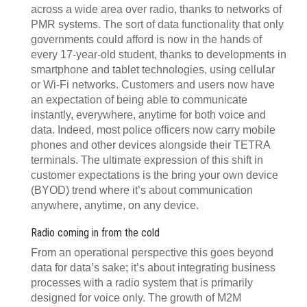
across a wide area over radio, thanks to networks of
PMR systems. The sort of data functionality that only
governments could afford is now in the hands of
every 17-year-old student, thanks to developments in
smartphone and tablet technologies, using cellular
or Wi-Fi networks. Customers and users now have
an expectation of being able to communicate
instantly, everywhere, anytime for both voice and
data. Indeed, most police officers now carry mobile
phones and other devices alongside their TETRA
terminals. The ultimate expression of this shift in
customer expectations is the bring your own device
(BYOD) trend where it’s about communication
anywhere, anytime, on any device.
Radio coming in from the cold
From an operational perspective this goes beyond
data for data’s sake; it’s about integrating business
processes with a radio system that is primarily
designed for voice only. The growth of M2M