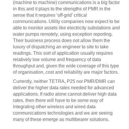
(machine to machine) communications is a big factor
in this and it plays to the strengths of PMR in the
sense that it requires ‘off-grid’ critical
communications. Utility companies now expect to be
able to monitor assets like electricity substations and
water pumps remotely, using exception reporting.
Their business process does not allow them the
luxury of dispatching an engineer to site to take
readings. This sort of application usually requires
relatively low volume and frequency of data
throughput and, given the wide coverage of this type
of organisation, cost and reliability are major factors.
Currently, neither TETRA, P25 nor PMR/DMR can
deliver the higher data rates needed for advanced
applications. If radio alone cannot deliver high data
rates, then there will have to be some way of
integrating other wireless and wired data
communications technologies and we are seeing
many of these emerge as multibearer solutions.