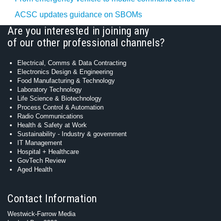
ACSC updates guidance on SBOMs
Are you interested in joining any
of our other professional channels?
Electrical, Comms & Data Contracting
Electronics Design & Engineering
Food Manufacturing & Technology
Laboratory Technology
Life Science & Biotechnology
Process Control & Automation
Radio Communications
Health & Safety at Work
Sustainability - Industry & government
IT Management
Hospital + Healthcare
GovTech Review
Aged Health
Contact Information
Westwick-Farrow Media