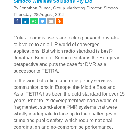
Simoco Wireless Solutions Pty Ltd
By Jonathan Bunce, Group Marketing Director, Simoco
Thursday, 29 August, 2013
Critical comms users are looking beyond push-to-
talk voice to an all-IP world of converged
applications. But which radio standard is best?
Jonathan Bunce of Simoco explains the European
perspective and puts the case for DMR as a
successor to TETRA.
In the world of critical and emergency services
communications in Europe, the Middle East and
Asia, TETRA has been the gold standard for over 15
years. Prior to its development we had a world of
fragmented, stand-alone PMR systems that were
wholly inadequate to face up to the challenges of
crime and public safety, which require national
coordination and no-compromise performance.