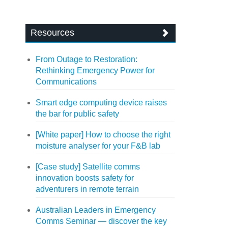
Resources
From Outage to Restoration:
Rethinking Emergency Power for
Communications
Smart edge computing device raises
the bar for public safety
[White paper] How to choose the right
moisture analyser for your F&B lab
[Case study] Satellite comms
innovation boosts safety for
adventurers in remote terrain
Australian Leaders in Emergency
Comms Seminar — discover the key