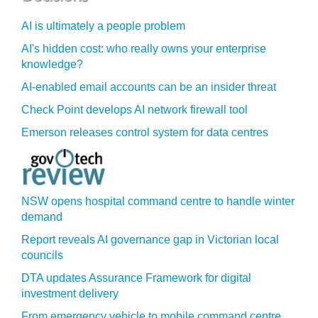
AI is ultimately a people problem
AI's hidden cost: who really owns your enterprise
knowledge?
AI-enabled email accounts can be an insider threat
Check Point develops AI network firewall tool
Emerson releases control system for data centres
NSW opens hospital command centre to handle winter
demand
Report reveals AI governance gap in Victorian local
councils
DTA updates Assurance Framework for digital
investment delivery
From emergency vehicle to mobile command centre