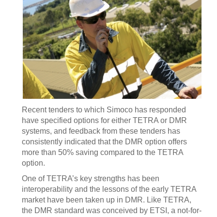
Recent tenders to which Simoco has responded
have specified options for either TETRA or DMR
systems, and feedback from these tenders has
consistently indicated that the DMR option offers
more than 50% saving compared to the TETRA
option.
One of TETRA’s key strengths has been
interoperability and the lessons of the early TETRA
market have been taken up in DMR. Like TETRA,
the DMR standard was conceived by ETSI, a not-for-