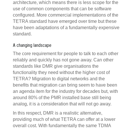
architecture, which means there is less scope for the
use of common components that can be software
configured. More commercial implementations of the
TETRA standard have emerged over time but these
have been adaptations of a fundamentally expensive
standard.
A changing landscape
The core requirement for people to talk to each other
reliably and quickly has not gone away. Can other
standards like DMR give organisations the
functionality they need without the higher cost of
TETRA? Migration to digital networks and the
benefits that migration can bring seem to have been
an agenda item for the industry for decades but, with
around 80% of the PMR installed base still being
analog, it is a consideration that will not go away.
In this respect, DMR is a realistic alternative,
providing much of what TETRA can offer at a lower
overall cost. With fundamentally the same TDMA