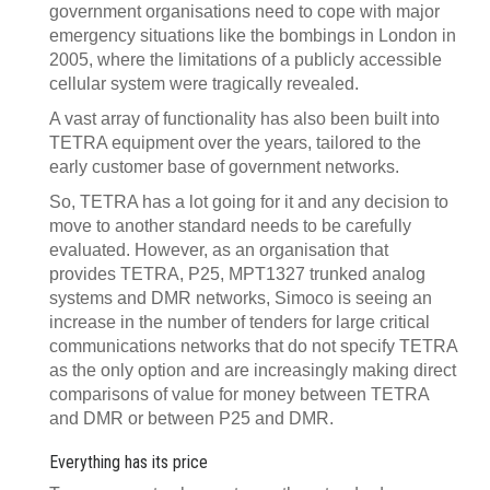
government organisations need to cope with major
emergency situations like the bombings in London in
2005, where the limitations of a publicly accessible
cellular system were tragically revealed.
A vast array of functionality has also been built into
TETRA equipment over the years, tailored to the
early customer base of government networks.
So, TETRA has a lot going for it and any decision to
move to another standard needs to be carefully
evaluated. However, as an organisation that
provides TETRA, P25, MPT1327 trunked analog
systems and DMR networks, Simoco is seeing an
increase in the number of tenders for large critical
communications networks that do not specify TETRA
as the only option and are increasingly making direct
comparisons of value for money between TETRA
and DMR or between P25 and DMR.
Everything has its price