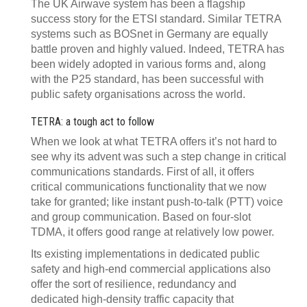
The UK Airwave system has been a flagship
success story for the ETSI standard. Similar TETRA
systems such as BOSnet in Germany are equally
battle proven and highly valued. Indeed, TETRA has
been widely adopted in various forms and, along
with the P25 standard, has been successful with
public safety organisations across the world.
TETRA: a tough act to follow
When we look at what TETRA offers it’s not hard to
see why its advent was such a step change in critical
communications standards. First of all, it offers
critical communications functionality that we now
take for granted; like instant push-to-talk (PTT) voice
and group communication. Based on four-slot
TDMA, it offers good range at relatively low power.
Its existing implementations in dedicated public
safety and high-end commercial applications also
offer the sort of resilience, redundancy and
dedicated high-density traffic capacity that