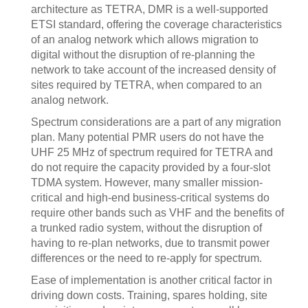
architecture as TETRA, DMR is a well-supported
ETSI standard, offering the coverage characteristics
of an analog network which allows migration to
digital without the disruption of re-planning the
network to take account of the increased density of
sites required by TETRA, when compared to an
analog network.
Spectrum considerations are a part of any migration
plan. Many potential PMR users do not have the
UHF 25 MHz of spectrum required for TETRA and
do not require the capacity provided by a four-slot
TDMA system. However, many smaller mission-
critical and high-end business-critical systems do
require other bands such as VHF and the benefits of
a trunked radio system, without the disruption of
having to re-plan networks, due to transmit power
differences or the need to re-apply for spectrum.
Ease of implementation is another critical factor in
driving down costs. Training, spares holding, site