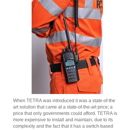
When TETRA was introduced it was a state-of-the
art solution that came at a state-of-the-art price; a
price that only governments could afford. TETRA is
more expensive to install and maintain, due to its
complexity and the fact that it has a switch-based