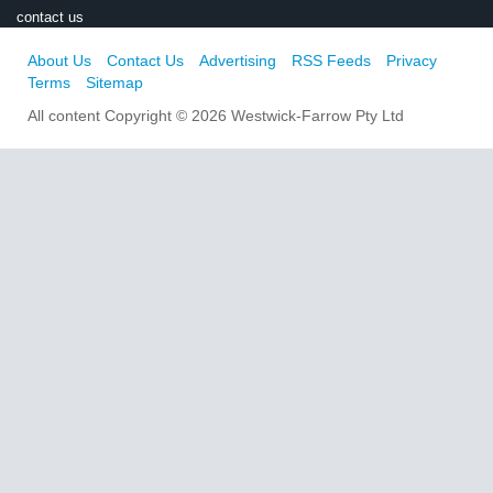
contact us
About Us
Contact Us
Advertising
RSS Feeds
Privacy
Terms
Sitemap
All content Copyright © 2026 Westwick-Farrow Pty Ltd