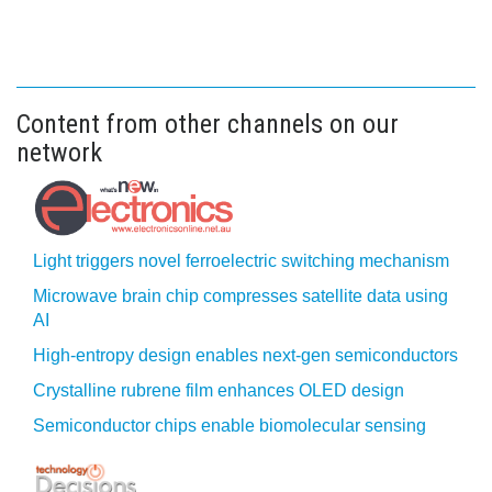
Content from other channels on our
network
Light triggers novel ferroelectric switching mechanism
Microwave brain chip compresses satellite data using
AI
High-entropy design enables next-gen semiconductors
Crystalline rubrene film enhances OLED design
Semiconductor chips enable biomolecular sensing