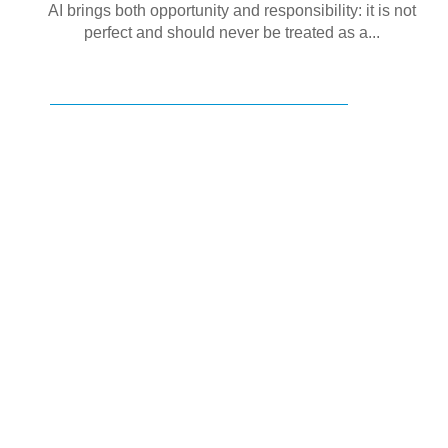
AI brings both opportunity and responsibility: it is not
perfect and should never be treated as a...