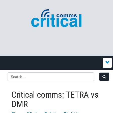
Critical comms: TETRA vs
DMR