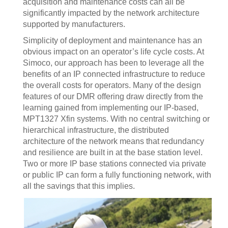
acquisition and maintenance costs can all be
significantly impacted by the network architecture
supported by manufacturers.
Simplicity of deployment and maintenance has an
obvious impact on an operator’s life cycle costs. At
Simoco, our approach has been to leverage all the
benefits of an IP connected infrastructure to reduce
the overall costs for operators. Many of the design
features of our DMR offering draw directly from the
learning gained from implementing our IP-based,
MPT1327 Xfin systems. With no central switching or
hierarchical infrastructure, the distributed
architecture of the network means that redundancy
and resilience are built in at the base station level.
Two or more IP base stations connected via private
or public IP can form a fully functioning network, with
all the savings that this implies.