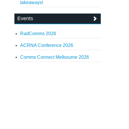
takeaways!
Events
RadComms 2026
ACRNA Conference 2026
Comms Connect Melbourne 2026