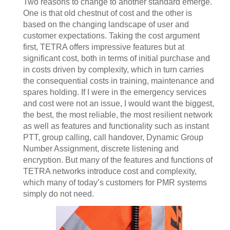
Two reasons to change to another standard emerge.
One is that old chestnut of cost and the other is
based on the changing landscape of user and
customer expectations. Taking the cost argument
first, TETRA offers impressive features but at
significant cost, both in terms of initial purchase and
in costs driven by complexity, which in turn carries
the consequential costs in training, maintenance and
spares holding. If I were in the emergency services
and cost were not an issue, I would want the biggest,
the best, the most reliable, the most resilient network
as well as features and functionality such as instant
PTT, group calling, call handover, Dynamic Group
Number Assignment, discrete listening and
encryption. But many of the features and functions of
TETRA networks introduce cost and complexity,
which many of today’s customers for PMR systems
simply do not need.