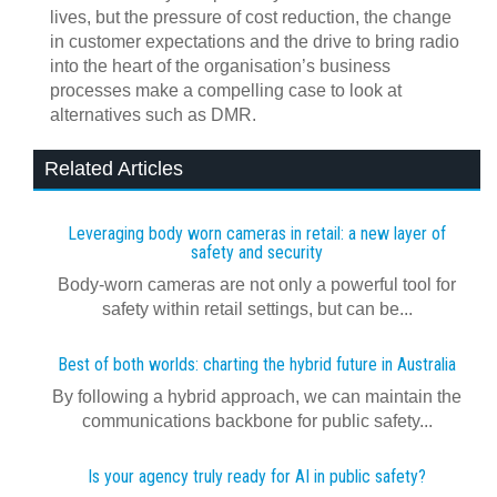
lives, but the pressure of cost reduction, the change
in customer expectations and the drive to bring radio
into the heart of the organisation’s business
processes make a compelling case to look at
alternatives such as DMR.
Related Articles
Leveraging body worn cameras in retail: a new layer of
safety and security
Body-worn cameras are not only a powerful tool for
safety within retail settings, but can be...
Best of both worlds: charting the hybrid future in Australia
By following a hybrid approach, we can maintain the
communications backbone for public safety...
Is your agency truly ready for AI in public safety?