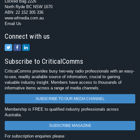
Locked Bag 2226
North Ryde BC NSW 1670
ABN: 22 152 305 336
www.wfmedia.com.au
Email Us
Connect with us
Subscribe to CriticalComms
CriticalComms provides busy two-way radio professionals with an easy-
to-use, readily available source of information, crucial to gaining
valuable industry insight. Members have access to thousands of
informative items across a range of media channels.
SUBSCRIBE TO OUR MEDIA CHANNEL
Membership is FREE to qualified industry professionals across
Australia.
SUBSCRIBE MAGAZINE
For subscription enquiries please