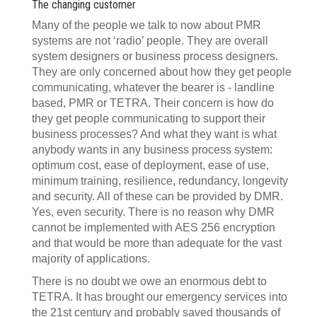
The changing customer
Many of the people we talk to now about PMR
systems are not ‘radio’ people. They are overall
system designers or business process designers.
They are only concerned about how they get people
communicating, whatever the bearer is - landline
based, PMR or TETRA. Their concern is how do
they get people communicating to support their
business processes? And what they want is what
anybody wants in any business process system:
optimum cost, ease of deployment, ease of use,
minimum training, resilience, redundancy, longevity
and security. All of these can be provided by DMR.
Yes, even security. There is no reason why DMR
cannot be implemented with AES 256 encryption
and that would be more than adequate for the vast
majority of applications.
There is no doubt we owe an enormous debt to
TETRA. It has brought our emergency services into
the 21st century and probably saved thousands of