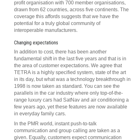
profit organisation with 700 member organisations,
drawn from 62 countries, across five continents. The
coverage this affords suggests that we have the
potential for a truly global community of
interoperable manufacturers.
Changing expectations
In addition to cost, there has been another
fundamental shift in the last five years and that is in
the area of customer expectations. We agree that
TETRA is a highly specified system, state of the art
in its day, but what was a technology breakthrough in
1998 is now taken as standard. You can see the
parallels in the car industry where only top-of-the-
range luxury cars had SatNav and air conditioning a
few years ago, yet these features are now available
in everyday family cars.
In the PMR world, instant push-to-talk
communication and group calling are taken as a
given. Equally, customers expect communication