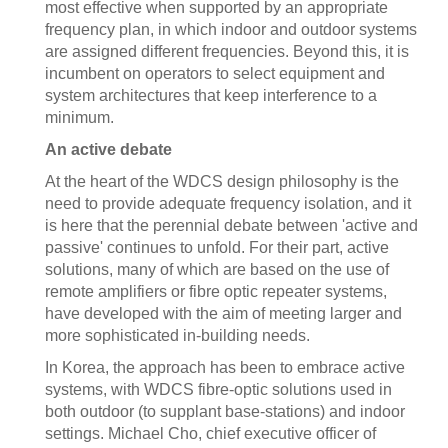
most effective when supported by an appropriate
frequency plan, in which indoor and outdoor systems
are assigned different frequencies. Beyond this, it is
incumbent on operators to select equipment and
system architectures that keep interference to a
minimum.
An active debate
At the heart of the WDCS design philosophy is the
need to provide adequate frequency isolation, and it
is here that the perennial debate between 'active and
passive' continues to unfold. For their part, active
solutions, many of which are based on the use of
remote amplifiers or fibre optic repeater systems,
have developed with the aim of meeting larger and
more sophisticated in-building needs.
In Korea, the approach has been to embrace active
systems, with WDCS fibre-optic solutions used in
both outdoor (to supplant base-stations) and indoor
settings. Michael Cho, chief executive officer of