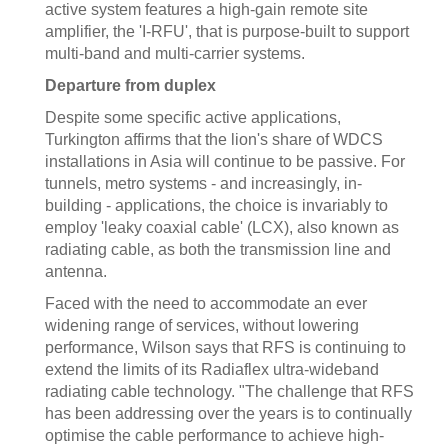
active system features a high-gain remote site
amplifier, the 'I-RFU', that is purpose-built to support
multi-band and multi-carrier systems.
Departure from duplex
Despite some specific active applications,
Turkington affirms that the lion's share of WDCS
installations in Asia will continue to be passive. For
tunnels, metro systems - and increasingly, in-
building - applications, the choice is invariably to
employ 'leaky coaxial cable' (LCX), also known as
radiating cable, as both the transmission line and
antenna.
Faced with the need to accommodate an ever
widening range of services, without lowering
performance, Wilson says that RFS is continuing to
extend the limits of its Radiaflex ultra-wideband
radiating cable technology. "The challenge that RFS
has been addressing over the years is to continually
optimise the cable performance to achieve high-