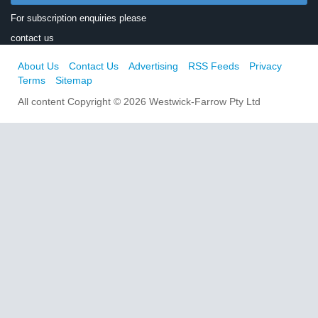
For subscription enquiries please
contact us
About Us
Contact Us
Advertising
RSS Feeds
Privacy
Terms
Sitemap
All content Copyright © 2026 Westwick-Farrow Pty Ltd