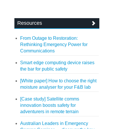
Resources
From Outage to Restoration:
Rethinking Emergency Power for
Communications
Smart edge computing device raises
the bar for public safety
[White paper] How to choose the right
moisture analyser for your F&B lab
[Case study] Satellite comms
innovation boosts safety for
adventurers in remote terrain
Australian Leaders in Emergency