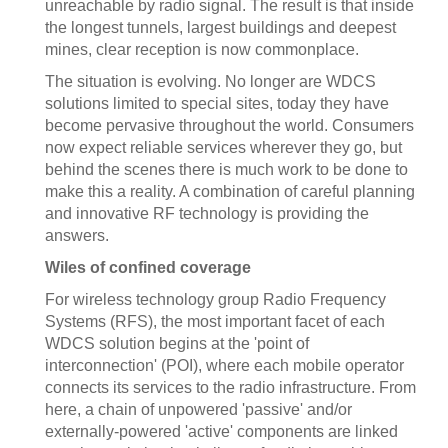
unreachable by radio signal. The result is that inside
the longest tunnels, largest buildings and deepest
mines, clear reception is now commonplace.
The situation is evolving. No longer are WDCS
solutions limited to special sites, today they have
become pervasive throughout the world. Consumers
now expect reliable services wherever they go, but
behind the scenes there is much work to be done to
make this a reality. A combination of careful planning
and innovative RF technology is providing the
answers.
Wiles of confined coverage
For wireless technology group Radio Frequency
Systems (RFS), the most important facet of each
WDCS solution begins at the 'point of
interconnection' (POI), where each mobile operator
connects its services to the radio infrastructure. From
here, a chain of unpowered 'passive' and/or
externally-powered 'active' components are linked