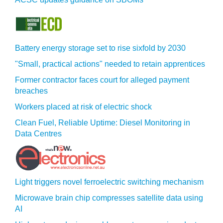
Battery energy storage set to rise sixfold by 2030
"Small, practical actions" needed to retain apprentices
Former contractor faces court for alleged payment
breaches
Workers placed at risk of electric shock
Clean Fuel, Reliable Uptime: Diesel Monitoring in
Data Centres
Light triggers novel ferroelectric switching mechanism
Microwave brain chip compresses satellite data using
AI