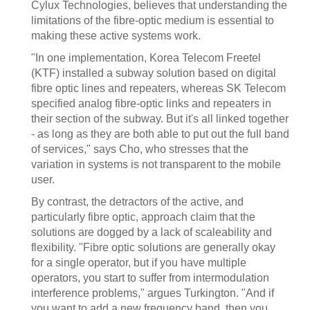
Cylux Technologies, believes that understanding the
limitations of the fibre-optic medium is essential to
making these active systems work.
"In one implementation, Korea Telecom Freetel
(KTF) installed a subway solution based on digital
fibre optic lines and repeaters, whereas SK Telecom
specified analog fibre-optic links and repeaters in
their section of the subway. But it's all linked together
- as long as they are both able to put out the full band
of services," says Cho, who stresses that the
variation in systems is not transparent to the mobile
user.
By contrast, the detractors of the active, and
particularly fibre optic, approach claim that the
solutions are dogged by a lack of scaleability and
flexibility. "Fibre optic solutions are generally okay
for a single operator, but if you have multiple
operators, you start to suffer from intermodulation
interference problems," argues Turkington. "And if
you want to add a new frequency band, then you