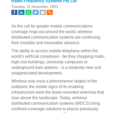
Radio Frequency Systems Pty Ltd
Tuesday, 11 November, 2003
As the call for greater mobile communications
coverage rings out around the world, wireless
distributed communication systems are continuing
their invisible and inexorable advance.
The ability to access mobile telephony within the
world's artificial complexes - be they shopping malls,
high-rise buildings, university campuses or
underground train stations - is a relatively new and
unappreciated development.
Wireless was once a phenomenon largely of the
outdoors; the visible signs of its enabling
infrastructure were the tower-mounted antennas that
rose above the landscape. Today, wireless
distributed communication systems (WDCS) bring
confined-coverage solutions to places previously