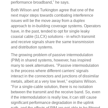
performance broadband," he says.
Both Wilson and Turkington agree that one of the
next major steps towards combating interference
issues will be the move away from a duplex
approach to in-building coverage systems. Operators
have, in the past, tended to opt for single leaky
coaxial cable (1LCX) solutions - in which transmit
and receive signals share the same transmission
and distribution systems.
The growing problem of passive intermodulation
(PIM) in shared systems, however, has inspired
many to seek alternatives. "Passive intermodulation
is the process where different carriers' signals
interact in the connectors and junctions of dissimilar
metals, albeit at a very low level," explains Wilson.
"For a single-cable solution, there is no isolation
between the transmit and the receive band. So, even
if the intermodulation is really low, it can still cause
significant performance degradation in the uplink
path, and the effects of PIM are not able to be filtered