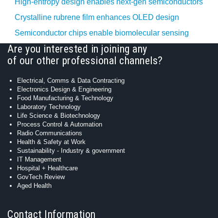
High-entropy design enables next-gen semiconductors
Crystalline rubrene film enhances OLED design
Semiconductor chips enable biomolecular sensing
Are you interested in joining any
of our other professional channels?
Electrical, Comms & Data Contracting
Electronics Design & Engineering
Food Manufacturing & Technology
Laboratory Technology
Life Science & Biotechnology
Process Control & Automation
Radio Communications
Health & Safety at Work
Sustainability - Industry & government
IT Management
Hospital + Healthcare
GovTech Review
Aged Health
Contact Information