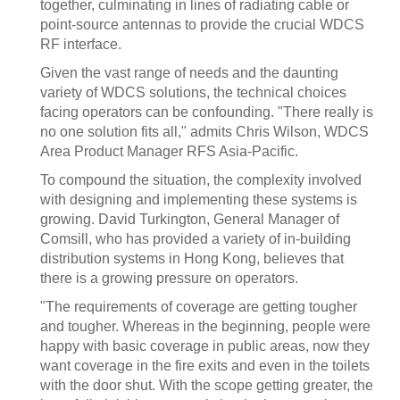
together, culminating in lines of radiating cable or
point-source antennas to provide the crucial WDCS
RF interface.
Given the vast range of needs and the daunting
variety of WDCS solutions, the technical choices
facing operators can be confounding. "There really is
no one solution fits all," admits Chris Wilson, WDCS
Area Product Manager RFS Asia-Pacific.
To compound the situation, the complexity involved
with designing and implementing these systems is
growing. David Turkington, General Manager of
Comsill, who has provided a variety of in-building
distribution systems in Hong Kong, believes that
there is a growing pressure on operators.
"The requirements of coverage are getting tougher
and tougher. Whereas in the beginning, people were
happy with basic coverage in public areas, now they
want coverage in the fire exits and even in the toilets
with the door shut. With the scope getting greater, the