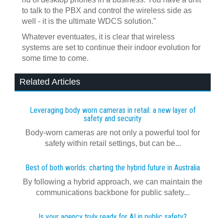
to talk to the PBX and control the wireless side as
well - it is the ultimate WDCS solution."
Whatever eventuates, it is clear that wireless
systems are set to continue their indoor evolution for
some time to come.
Related Articles
Leveraging body worn cameras in retail: a new layer of
safety and security
Body-worn cameras are not only a powerful tool for
safety within retail settings, but can be...
Best of both worlds: charting the hybrid future in Australia
By following a hybrid approach, we can maintain the
communications backbone for public safety...
Is your agency truly ready for AI in public safety?