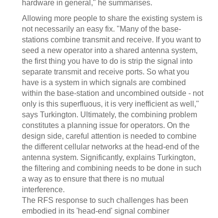
hardware in general," he summarises.
Allowing more people to share the existing system is
not necessarily an easy fix. "Many of the base-
stations combine transmit and receive. If you want to
seed a new operator into a shared antenna system,
the first thing you have to do is strip the signal into
separate transmit and receive ports. So what you
have is a system in which signals are combined
within the base-station and uncombined outside - not
only is this superfluous, it is very inefficient as well,"
says Turkington. Ultimately, the combining problem
constitutes a planning issue for operators. On the
design side, careful attention is needed to combine
the different cellular networks at the head-end of the
antenna system. Significantly, explains Turkington,
the filtering and combining needs to be done in such
a way as to ensure that there is no mutual
interference.
The RFS response to such challenges has been
embodied in its 'head-end' signal combiner