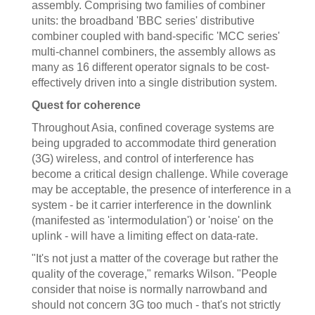
assembly. Comprising two families of combiner
units: the broadband 'BBC series' distributive
combiner coupled with band-specific 'MCC series'
multi-channel combiners, the assembly allows as
many as 16 different operator signals to be cost-
effectively driven into a single distribution system.
Quest for coherence
Throughout Asia, confined coverage systems are
being upgraded to accommodate third generation
(3G) wireless, and control of interference has
become a critical design challenge. While coverage
may be acceptable, the presence of interference in a
system - be it carrier interference in the downlink
(manifested as 'intermodulation') or 'noise' on the
uplink - will have a limiting effect on data-rate.
"It's not just a matter of the coverage but rather the
quality of the coverage," remarks Wilson. "People
consider that noise is normally narrowband and
should not concern 3G too much - that's not strictly