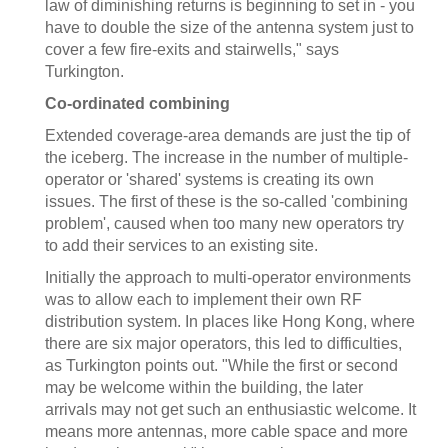
law of diminishing returns is beginning to set in - you
have to double the size of the antenna system just to
cover a few fire-exits and stairwells," says
Turkington.
Co-ordinated combining
Extended coverage-area demands are just the tip of
the iceberg. The increase in the number of multiple-
operator or 'shared' systems is creating its own
issues. The first of these is the so-called 'combining
problem', caused when too many new operators try
to add their services to an existing site.
Initially the approach to multi-operator environments
was to allow each to implement their own RF
distribution system. In places like Hong Kong, where
there are six major operators, this led to difficulties,
as Turkington points out. "While the first or second
may be welcome within the building, the later
arrivals may not get such an enthusiastic welcome. It
means more antennas, more cable space and more