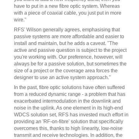
have to put in a new fibre optic system. Whereas
with a piece of coaxial cable, you just put in more
wire."
RFS' Wilson generally agrees, emphasising that
passive systems are more affordable and easier to
install and maintain, but he adds a caveat. "The
active and passive question is subject to the project
you're working with. Our preference, however, will
always be for a passive solution, but sometimes the
size of a project or the coverage area forces the
designer to use an active system approach."
In the past, fibre optic solutions have often suffered
from a reduced dynamic range - a problem that has
exacerbated intermodulation in the downlink and
noise in the uplink. As one element in its high-end
WDCS solution set, RFS has invested much effort in
providing an 'RF-on-fibre' solution that specifically
overcomes this, thanks to high linearity, low-noise
transmit and receive technologies. In addition, the