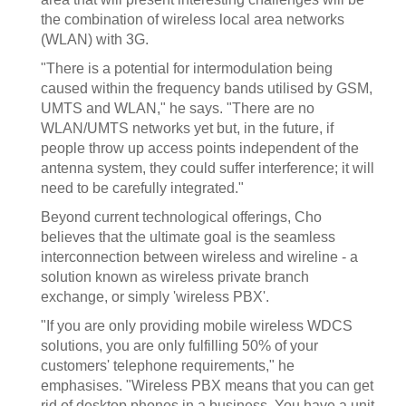
the combination of wireless local area networks
(WLAN) with 3G.
"There is a potential for intermodulation being
caused within the frequency bands utilised by GSM,
UMTS and WLAN," he says. "There are no
WLAN/UMTS networks yet but, in the future, if
people throw up access points independent of the
antenna system, they could suffer interference; it will
need to be carefully integrated."
Beyond current technological offerings, Cho
believes that the ultimate goal is the seamless
interconnection between wireless and wireline - a
solution known as wireless private branch
exchange, or simply 'wireless PBX'.
"If you are only providing mobile wireless WDCS
solutions, you are only fulfilling 50% of your
customers' telephone requirements," he
emphasises. "Wireless PBX means that you can get
rid of desktop phones in a business. You have a unit