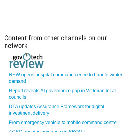
Content from other channels on our
network
NSW opens hospital command centre to handle winter
demand
Report reveals AI governance gap in Victorian local
councils
DTA updates Assurance Framework for digital
investment delivery
From emergency vehicle to mobile command centre
ACSC updates guidance on SBOMs