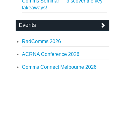
Comms Seminar — discover the key
takeaways!
Events
RadComms 2026
ACRNA Conference 2026
Comms Connect Melbourne 2026