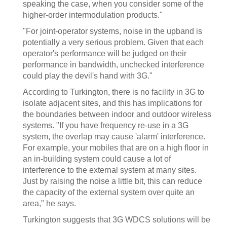
speaking the case, when you consider some of the
higher-order intermodulation products."
"For joint-operator systems, noise in the upband is
potentially a very serious problem. Given that each
operator's performance will be judged on their
performance in bandwidth, unchecked interference
could play the devil's hand with 3G."
According to Turkington, there is no facility in 3G to
isolate adjacent sites, and this has implications for
the boundaries between indoor and outdoor wireless
systems. "If you have frequency re-use in a 3G
system, the overlap may cause 'alarm' interference.
For example, your mobiles that are on a high floor in
an in-building system could cause a lot of
interference to the external system at many sites.
Just by raising the noise a little bit, this can reduce
the capacity of the external system over quite an
area," he says.
Turkington suggests that 3G WDCS solutions will be