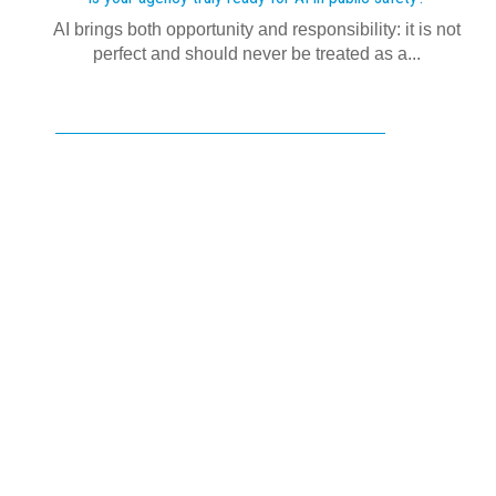
AI brings both opportunity and responsibility: it is not
perfect and should never be treated as a...