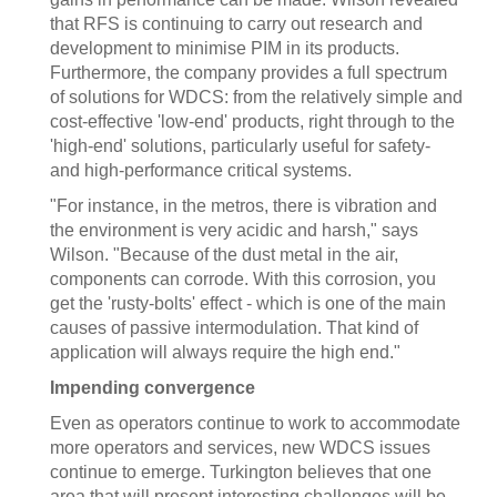
that RFS is continuing to carry out research and
development to minimise PIM in its products.
Furthermore, the company provides a full spectrum
of solutions for WDCS: from the relatively simple and
cost-effective 'low-end' products, right through to the
'high-end' solutions, particularly useful for safety-
and high-performance critical systems.
"For instance, in the metros, there is vibration and
the environment is very acidic and harsh," says
Wilson. "Because of the dust metal in the air,
components can corrode. With this corrosion, you
get the 'rusty-bolts' effect - which is one of the main
causes of passive intermodulation. That kind of
application will always require the high end."
Impending convergence
Even as operators continue to work to accommodate
more operators and services, new WDCS issues
continue to emerge. Turkington believes that one
area that will present interesting challenges will be