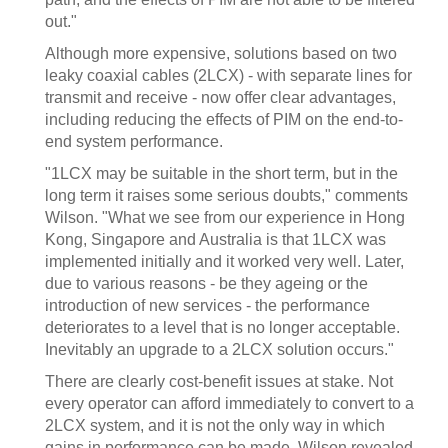
out."
Although more expensive, solutions based on two
leaky coaxial cables (2LCX) - with separate lines for
transmit and receive - now offer clear advantages,
including reducing the effects of PIM on the end-to-
end system performance.
"1LCX may be suitable in the short term, but in the
long term it raises some serious doubts," comments
Wilson. "What we see from our experience in Hong
Kong, Singapore and Australia is that 1LCX was
implemented initially and it worked very well. Later,
due to various reasons - be they ageing or the
introduction of new services - the performance
deteriorates to a level that is no longer acceptable.
Inevitably an upgrade to a 2LCX solution occurs."
There are clearly cost-benefit issues at stake. Not
every operator can afford immediately to convert to a
2LCX system, and it is not the only way in which
gains in performance can be made. Wilson revealed