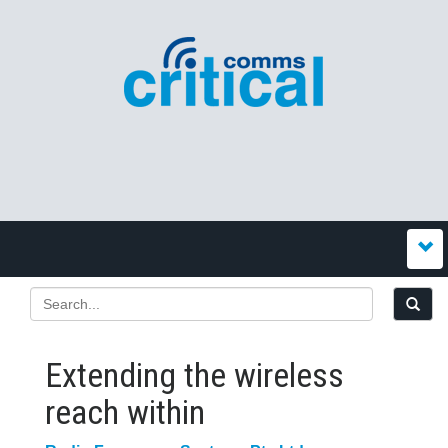
Extending the wireless
reach within