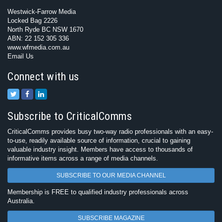
Westwick-Farrow Media
Locked Bag 2226
North Ryde BC NSW 1670
ABN: 22 152 305 336
www.wfmedia.com.au
Email Us
Connect with us
Subscribe to CriticalComms
CriticalComms provides busy two-way radio professionals with an easy-
to-use, readily available source of information, crucial to gaining
valuable industry insight. Members have access to thousands of
informative items across a range of media channels.
SUBSCRIBE TO OUR MEDIA CHANNEL
Membership is FREE to qualified industry professionals across
Australia.
SUBSCRIBE MAGAZINE