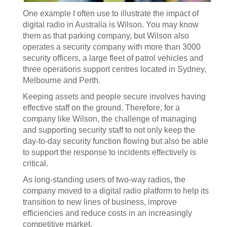
One example I often use to illustrate the impact of
digital radio in Australia is Wilson. You may know
them as that parking company, but Wilson also
operates a security company with more than 3000
security officers, a large fleet of patrol vehicles and
three operations support centres located in Sydney,
Melbourne and Perth.
Keeping assets and people secure involves having
effective staff on the ground. Therefore, for a
company like Wilson, the challenge of managing
and supporting security staff to not only keep the
day-to-day security function flowing but also be able
to support the response to incidents effectively is
critical.
As long-standing users of two-way radios, the
company moved to a digital radio platform to help its
transition to new lines of business, improve
efficiencies and reduce costs in an increasingly
competitive market.