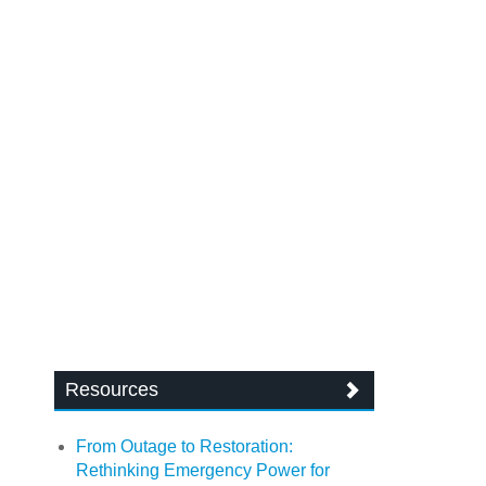
Resources
From Outage to Restoration:
Rethinking Emergency Power for