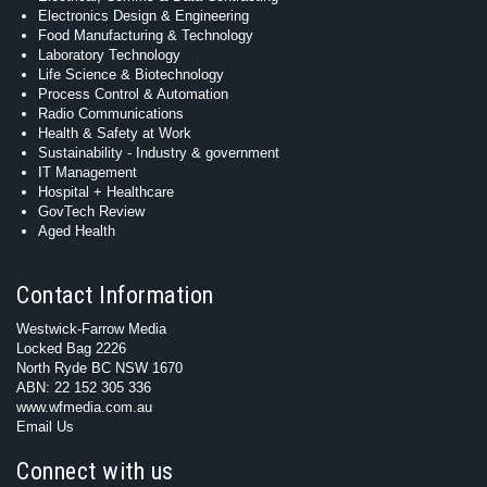
Electronics Design & Engineering
Food Manufacturing & Technology
Laboratory Technology
Life Science & Biotechnology
Process Control & Automation
Radio Communications
Health & Safety at Work
Sustainability - Industry & government
IT Management
Hospital + Healthcare
GovTech Review
Aged Health
Contact Information
Westwick-Farrow Media
Locked Bag 2226
North Ryde BC NSW 1670
ABN: 22 152 305 336
www.wfmedia.com.au
Email Us
Connect with us