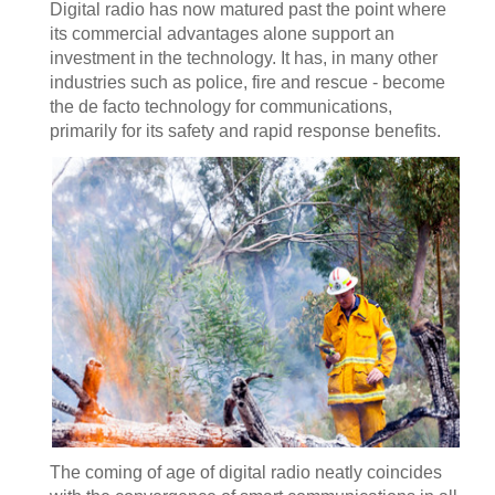
Digital radio has now matured past the point where
its commercial advantages alone support an
investment in the technology. It has, in many other
industries such as police, fire and rescue - become
the de facto technology for communications,
primarily for its safety and rapid response benefits.
The coming of age of digital radio neatly coincides