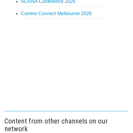
ACRNA Conference 2026
Comms Connect Melbourne 2026
Content from other channels on our
network