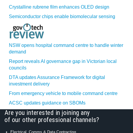
Crystalline rubrene film enhances OLED design
Semiconductor chips enable biomolecular sensing
NSW opens hospital command centre to handle winter
demand
Report reveals AI governance gap in Victorian local
councils
DTA updates Assurance Framework for digital
investment delivery
From emergency vehicle to mobile command centre
ACSC updates guidance on SBOMs
Are you interested in joining any
of our other professional channels?
Electrical, Comms & Data Contracting