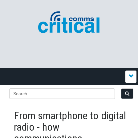
From smartphone to digital
radio - how