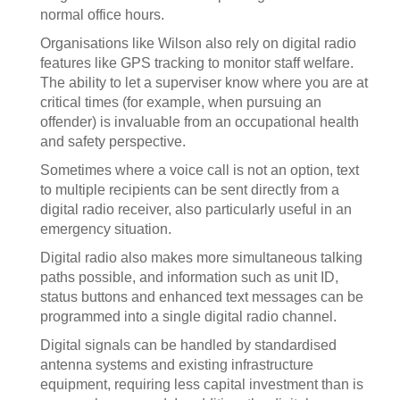
normal office hours.
Organisations like Wilson also rely on digital radio
features like GPS tracking to monitor staff welfare.
The ability to let a superviser know where you are at
critical times (for example, when pursuing an
offender) is invaluable from an occupational health
and safety perspective.
Sometimes where a voice call is not an option, text
to multiple recipients can be sent directly from a
digital radio receiver, also particularly useful in an
emergency situation.
Digital radio also makes more simultaneous talking
paths possible, and information such as unit ID,
status buttons and enhanced text messages can be
programmed into a single digital radio channel.
Digital signals can be handled by standardised
antenna systems and existing infrastructure
equipment, requiring less capital investment than is