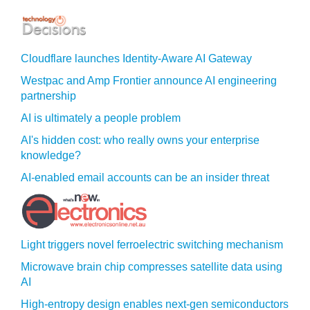
Cloudflare launches Identity‍-‍Aware AI Gateway
Westpac and Amp Frontier announce AI engineering
partnership
AI is ultimately a people problem
AI's hidden cost: who really owns your enterprise
knowledge?
AI-enabled email accounts can be an insider threat
Light triggers novel ferroelectric switching mechanism
Microwave brain chip compresses satellite data using
AI
High-entropy design enables next-gen semiconductors