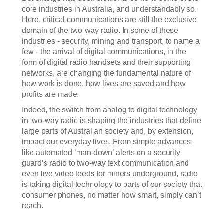
core industries in Australia, and understandably so.
Here, critical communications are still the exclusive
domain of the two-way radio. In some of these
industries - security, mining and transport, to name a
few - the arrival of digital communications, in the
form of digital radio handsets and their supporting
networks, are changing the fundamental nature of
how work is done, how lives are saved and how
profits are made.
Indeed, the switch from analog to digital technology
in two-way radio is shaping the industries that define
large parts of Australian society and, by extension,
impact our everyday lives. From simple advances
like automated ‘man-down’ alerts on a security
guard’s radio to two-way text communication and
even live video feeds for miners underground, radio
is taking digital technology to parts of our society that
consumer phones, no matter how smart, simply can’t
reach.