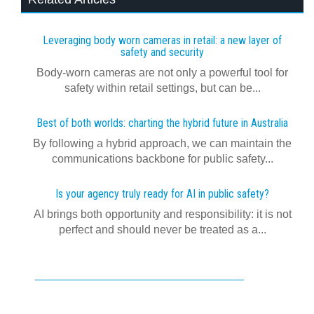
Leveraging body worn cameras in retail: a new layer of
safety and security
Body-worn cameras are not only a powerful tool for
safety within retail settings, but can be...
Best of both worlds: charting the hybrid future in Australia
By following a hybrid approach, we can maintain the
communications backbone for public safety...
Is your agency truly ready for AI in public safety?
AI brings both opportunity and responsibility: it is not
perfect and should never be treated as a...