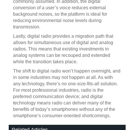
commonly assumed. In addition, the digital
conversion of a user’s voice reduces external
background noises, so the platform is ideal for
reducing environmental noise levels during
transmission.
Lastly, digital radio provides a migration path that
allows for simultaneous use of digital and analog
radios. This means that existing investments in
analog systems can be recouped and extended
while the transition takes place.
The shift to digital radio won’t happen overnight, and
in some industries may not happen at all. As with
any technology, there’s no one-size-fits-all solution.
For most professional industries, radio is the
preferred communication device; and digital
technology means radio can deliver many of the
benefits of today’s smartphones without any of the
smartphone’s consumer-oriented shortcomings.
Related Articles