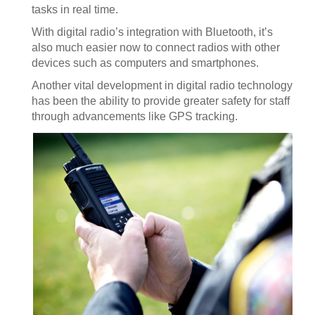
tasks in real time.
With digital radio’s integration with Bluetooth, it’s
also much easier now to connect radios with other
devices such as computers and smartphones.
Another vital development in digital radio technology
has been the ability to provide greater safety for staff
through advancements like GPS tracking.