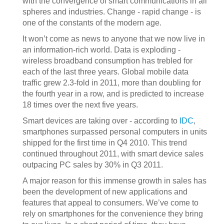
with the convergence of smart communications in all
spheres and industries. Change - rapid change - is
one of the constants of the modern age.
It won’t come as news to anyone that we now live in
an information-rich world. Data is exploding -
wireless broadband consumption has trebled for
each of the last three years. Global mobile data
traffic grew 2.3‐fold in 2011, more than doubling for
the fourth year in a row, and is predicted to increase
18 times over the next five years.
Smart devices are taking over - according to
IDC
,
smartphones surpassed personal computers in units
shipped for the first time in Q4 2010. This trend
continued throughout 2011, with smart device sales
outpacing PC sales by 30% in Q3 2011.
A major reason for this immense growth in sales has
been the development of new applications and
features that appeal to consumers. We’ve come to
rely on smartphones for the convenience they bring