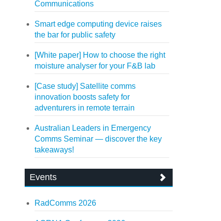
Communications
Smart edge computing device raises
the bar for public safety
[White paper] How to choose the right
moisture analyser for your F&B lab
[Case study] Satellite comms
innovation boosts safety for
adventurers in remote terrain
Australian Leaders in Emergency
Comms Seminar — discover the key
takeaways!
Events
RadComms 2026