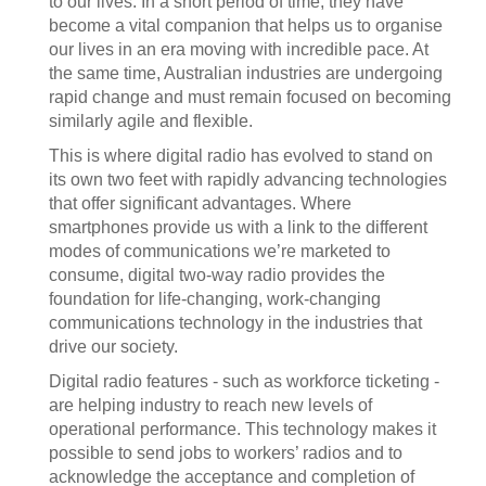
to our lives. In a short period of time, they have
become a vital companion that helps us to organise
our lives in an era moving with incredible pace. At
the same time, Australian industries are undergoing
rapid change and must remain focused on becoming
similarly agile and flexible.
This is where digital radio has evolved to stand on
its own two feet with rapidly advancing technologies
that offer significant advantages. Where
smartphones provide us with a link to the different
modes of communications we’re marketed to
consume, digital two-way radio provides the
foundation for life-changing, work-changing
communications technology in the industries that
drive our society.
Digital radio features - such as workforce ticketing -
are helping industry to reach new levels of
operational performance. This technology makes it
possible to send jobs to workers’ radios and to
acknowledge the acceptance and completion of