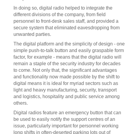
In doing so, digital radio helped to integrate the
different divisions of the company, from field
personnel to front-desk sales staff, and provided a
secure system that eliminated eavesdropping from
unwanted parties.
The digital platform and the simplicity of design - one
simple push-to-talk button and easily graspable form
factor, for example - means that the digital radio will
remain a staple of the security industry for decades
to come. Not only that, the significant advantages
and functionality now made possible by the shift to
digital means it is ideal for myriad sectors such as
light and heavy manufacturing, security, transport
and logistics, hospitality and public service among
others.
Digital radios feature an emergency button that can
be used to easily notify the support centres of an
issue, particularly important for personnel working
long shifts in often-deserted parking lots out of