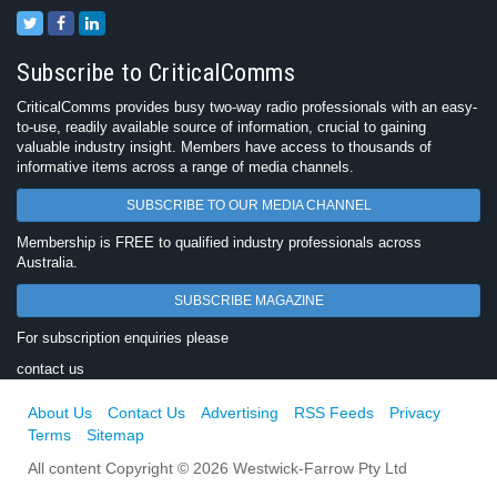
Subscribe to CriticalComms
CriticalComms provides busy two-way radio professionals with an easy-
to-use, readily available source of information, crucial to gaining
valuable industry insight. Members have access to thousands of
informative items across a range of media channels.
SUBSCRIBE TO OUR MEDIA CHANNEL
Membership is FREE to qualified industry professionals across
Australia.
SUBSCRIBE MAGAZINE
For subscription enquiries please
contact us
About Us
Contact Us
Advertising
RSS Feeds
Privacy
Terms
Sitemap
All content Copyright © 2026 Westwick-Farrow Pty Ltd