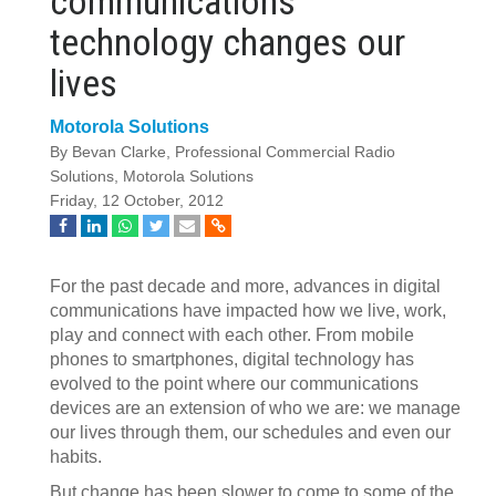
communications
technology changes our
lives
Motorola Solutions
By Bevan Clarke, Professional Commercial Radio
Solutions, Motorola Solutions
Friday, 12 October, 2012
For the past decade and more, advances in digital
communications have impacted how we live, work,
play and connect with each other. From mobile
phones to smartphones, digital technology has
evolved to the point where our communications
devices are an extension of who we are: we manage
our lives through them, our schedules and even our
habits.
But change has been slower to come to some of the