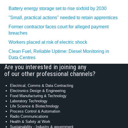
Battery energy storage set to rise sixfold by 2030
"Small, practical actions" needed to retain apprentices
Former contractor faces court for alleged payment
breaches
Workers placed at risk of electric shock
Clean Fuel, Reliable Uptime: Diesel Monitoring in
Data Centres
Are you interested in joining any
of our other professional channels?
Electrical, Comms & Data Contracting
Electronics Design & Engineering
Food Manufacturing & Technology
Laboratory Technology
Life Science & Biotechnology
Process Control & Automation
Radio Communications
Health & Safety at Work
Sustainability - Industry & government