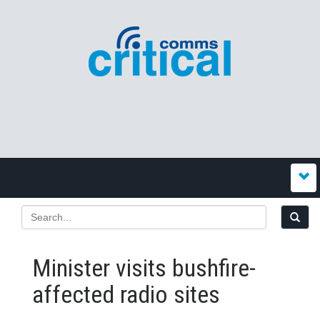
Minister visits bushfire-
affected radio sites