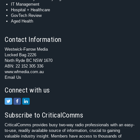
IT Management
Hospital + Healthcare
GovTech Review
Aged Health
Contact Information
Westwick-Farrow Media
Locked Bag 2226
North Ryde BC NSW 1670
ABN: 22 152 305 336
www.wfmedia.com.au
Email Us
Connect with us
Subscribe to CriticalComms
CriticalComms provides busy two-way radio professionals with an easy-
to-use, readily available source of information, crucial to gaining
valuable industry insight. Members have access to thousands of