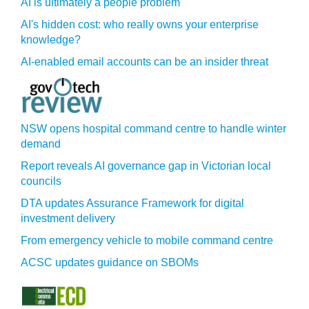
AI is ultimately a people problem
AI's hidden cost: who really owns your enterprise
knowledge?
AI-enabled email accounts can be an insider threat
NSW opens hospital command centre to handle winter
demand
Report reveals AI governance gap in Victorian local
councils
DTA updates Assurance Framework for digital
investment delivery
From emergency vehicle to mobile command centre
ACSC updates guidance on SBOMs