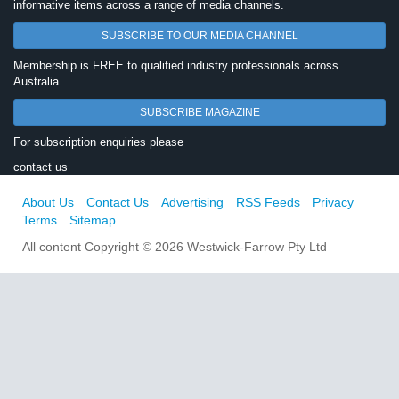
informative items across a range of media channels.
SUBSCRIBE TO OUR MEDIA CHANNEL
Membership is FREE to qualified industry professionals across
Australia.
SUBSCRIBE MAGAZINE
For subscription enquiries please
contact us
About Us
Contact Us
Advertising
RSS Feeds
Privacy
Terms
Sitemap
All content Copyright © 2026 Westwick-Farrow Pty Ltd