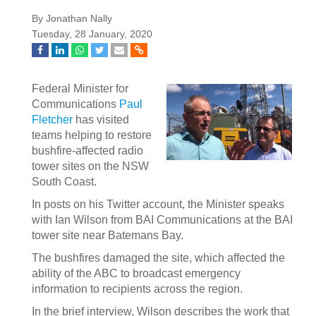
By Jonathan Nally
Tuesday, 28 January, 2020
Federal Minister for
Communications
Paul
Fletcher
has visited
teams helping to restore
bushfire-affected radio
tower sites on the NSW
South Coast.
In posts on his Twitter account, the Minister speaks
with Ian Wilson from BAI Communications at the BAI
tower site near Batemans Bay.
The bushfires damaged the site, which affected the
ability of the ABC to broadcast emergency
information to recipients across the region.
In the brief interview, Wilson describes the work that