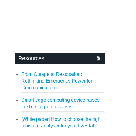
Resources
From Outage to Restoration:
Rethinking Emergency Power for
Communications
Smart edge computing device raises
the bar for public safety
[White paper] How to choose the right
moisture analyser for your F&B lab