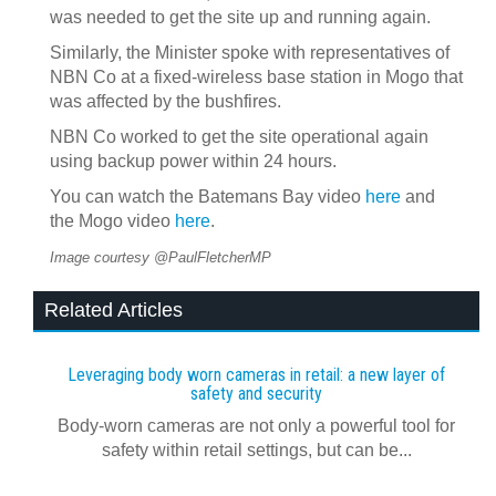
was needed to get the site up and running again.
Similarly, the Minister spoke with representatives of
NBN Co at a fixed-wireless base station in Mogo that
was affected by the bushfires.
NBN Co worked to get the site operational again
using backup power within 24 hours.
You can watch the Batemans Bay video
here
and
the Mogo video
here
.
Image courtesy @PaulFletcherMP
Related Articles
Leveraging body worn cameras in retail: a new layer of
safety and security
Body-worn cameras are not only a powerful tool for
safety within retail settings, but can be...