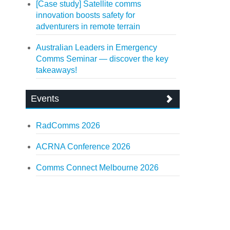
[Case study] Satellite comms
innovation boosts safety for
adventurers in remote terrain
Australian Leaders in Emergency
Comms Seminar — discover the key
takeaways!
Events
RadComms 2026
ACRNA Conference 2026
Comms Connect Melbourne 2026