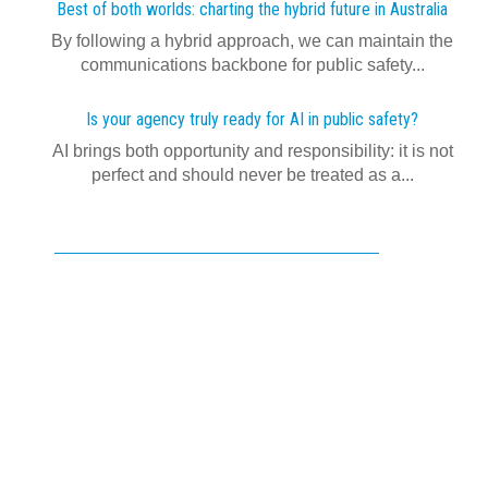
Best of both worlds: charting the hybrid future in Australia
By following a hybrid approach, we can maintain the
communications backbone for public safety...
Is your agency truly ready for AI in public safety?
AI brings both opportunity and responsibility: it is not
perfect and should never be treated as a...