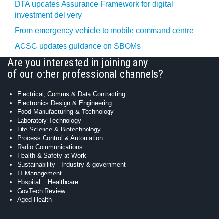
DTA updates Assurance Framework for digital
investment delivery
From emergency vehicle to mobile command centre
ACSC updates guidance on SBOMs
Are you interested in joining any
of our other professional channels?
Electrical, Comms & Data Contracting
Electronics Design & Engineering
Food Manufacturing & Technology
Laboratory Technology
Life Science & Biotechnology
Process Control & Automation
Radio Communications
Health & Safety at Work
Sustainability - Industry & government
IT Management
Hospital + Healthcare
GovTech Review
Aged Health