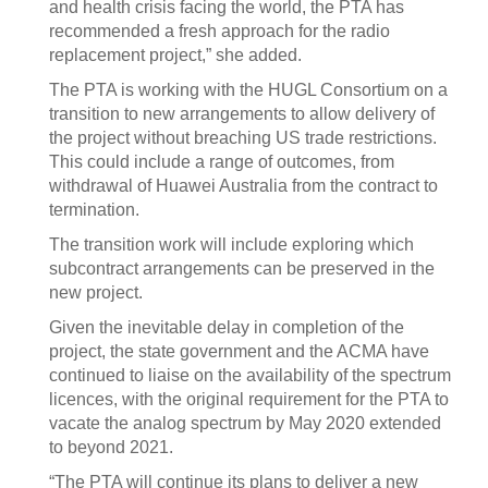
and health crisis facing the world, the PTA has
recommended a fresh approach for the radio
replacement project,” she added.
The PTA is working with the HUGL Consortium on a
transition to new arrangements to allow delivery of
the project without breaching US trade restrictions.
This could include a range of outcomes, from
withdrawal of Huawei Australia from the contract to
termination.
The transition work will include exploring which
subcontract arrangements can be preserved in the
new project.
Given the inevitable delay in completion of the
project, the state government and the ACMA have
continued to liaise on the availability of the spectrum
licences, with the original requirement for the PTA to
vacate the analog spectrum by May 2020 extended
to beyond 2021.
“The PTA will continue its plans to deliver a new