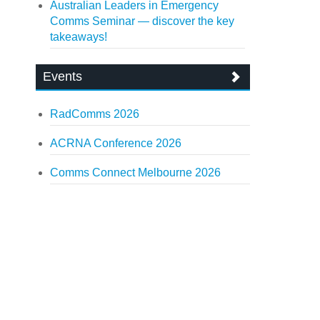
Australian Leaders in Emergency
Comms Seminar — discover the key
takeaways!
Events
RadComms 2026
ACRNA Conference 2026
Comms Connect Melbourne 2026