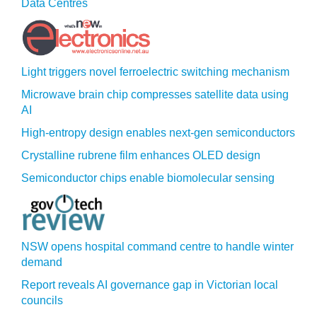
Data Centres
Light triggers novel ferroelectric switching mechanism
Microwave brain chip compresses satellite data using
AI
High-entropy design enables next-gen semiconductors
Crystalline rubrene film enhances OLED design
Semiconductor chips enable biomolecular sensing
NSW opens hospital command centre to handle winter
demand
Report reveals AI governance gap in Victorian local
councils