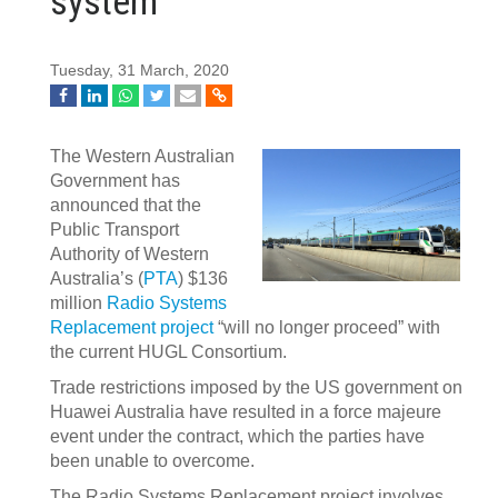
system
Tuesday, 31 March, 2020
The Western Australian
Government has
announced that the
Public Transport
Authority of Western
Australia’s (
PTA
) $136
million
Radio Systems
Replacement project
“will no longer proceed” with
the current HUGL Consortium.
Trade restrictions imposed by the US government on
Huawei Australia have resulted in a force majeure
event under the contract, which the parties have
been unable to overcome.
The Radio Systems Replacement project involves