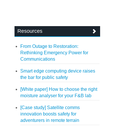
Resources
From Outage to Restoration:
Rethinking Emergency Power for
Communications
Smart edge computing device raises
the bar for public safety
[White paper] How to choose the right
moisture analyser for your F&B lab
[Case study] Satellite comms
innovation boosts safety for
adventurers in remote terrain