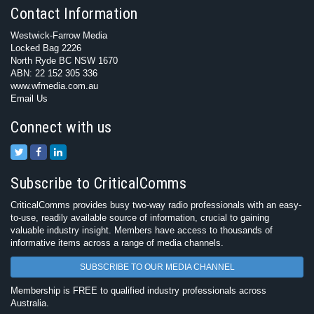
Contact Information
Westwick-Farrow Media
Locked Bag 2226
North Ryde BC NSW 1670
ABN: 22 152 305 336
www.wfmedia.com.au
Email Us
Connect with us
Subscribe to CriticalComms
CriticalComms provides busy two-way radio professionals with an easy-
to-use, readily available source of information, crucial to gaining
valuable industry insight. Members have access to thousands of
informative items across a range of media channels.
SUBSCRIBE TO OUR MEDIA CHANNEL
Membership is FREE to qualified industry professionals across
Australia.