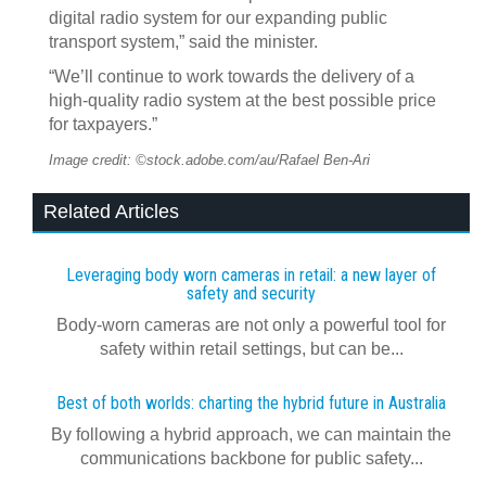
digital radio system for our expanding public
transport system,” said the minister.
“We’ll continue to work towards the delivery of a
high-quality radio system at the best possible price
for taxpayers.”
Image credit: ©stock.adobe.com/au/Rafael Ben-Ari
Related Articles
Leveraging body worn cameras in retail: a new layer of
safety and security
Body-worn cameras are not only a powerful tool for
safety within retail settings, but can be...
Best of both worlds: charting the hybrid future in Australia
By following a hybrid approach, we can maintain the
communications backbone for public safety...