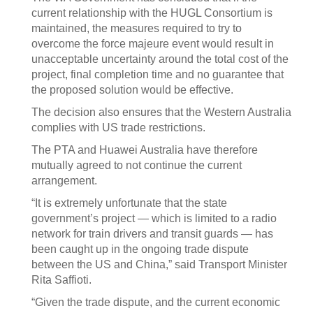
current relationship with the HUGL Consortium is
maintained, the measures required to try to
overcome the force majeure event would result in
unacceptable uncertainty around the total cost of the
project, final completion time and no guarantee that
the proposed solution would be effective.
The decision also ensures that the Western Australia
complies with US trade restrictions.
The PTA and Huawei Australia have therefore
mutually agreed to not continue the current
arrangement.
“It is extremely unfortunate that the state
government’s project — which is limited to a radio
network for train drivers and transit guards — has
been caught up in the ongoing trade dispute
between the US and China,” said Transport Minister
Rita Saffioti.
“Given the trade dispute, and the current economic