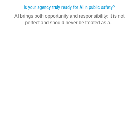
Is your agency truly ready for AI in public safety?
AI brings both opportunity and responsibility: it is not
perfect and should never be treated as a...