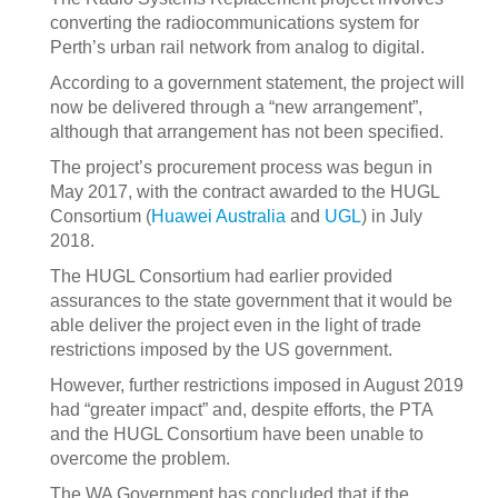
converting the radiocommunications system for
Perth’s urban rail network from analog to digital.
According to a government statement, the project will
now be delivered through a “new arrangement”,
although that arrangement has not been specified.
The project’s procurement process was begun in
May 2017, with the contract awarded to the HUGL
Consortium (
Huawei Australia
and
UGL
) in July
2018.
The HUGL Consortium had earlier provided
assurances to the state government that it would be
able deliver the project even in the light of trade
restrictions imposed by the US government.
However, further restrictions imposed in August 2019
had “greater impact” and, despite efforts, the PTA
and the HUGL Consortium have been unable to
overcome the problem.
The WA Government has concluded that if the