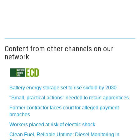
Content from other channels on our
network
Battery energy storage set to rise sixfold by 2030
"Small, practical actions" needed to retain apprentices
Former contractor faces court for alleged payment
breaches
Workers placed at risk of electric shock
Clean Fuel, Reliable Uptime: Diesel Monitoring in