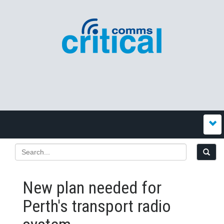
New plan needed for
Perth's transport radio