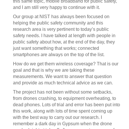
this same topic, mobile broadband for public safety,
and I am still very happy to continue with it.
Our group at NIST has always been focused on
helping the public safety community and this
research area is very pertinent to today’s public
safety needs. I have talked at length with people in
public safety about how, at the end of the day, they
just want something that works; connected
smartphones are always on the top of the list.
How do we get them wireless coverage? That is our
goal and that is why we are taking these
measurements. We want to answer that question
and provide as much technical advice as we can.
The project has not been without some setbacks,
from drones crashing, to equipment overheating, to
dead phones. Lots of trial and error has been put into
this work, along with lots of time spent coming up
with the best way to carry out our research. I
remember a dark day in Gypsum when the drone