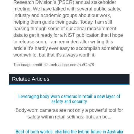
Research Division’s (PSCR) annual stakeholder
meeting. We have talked with several public safety,
industry and academic groups about our work,
helping them guide their goals. Today, I am still
parsing through some of our aerial measurement
data to get it ready for a NIST publication that I hope
to release soon. I am reminded after writing this
article it’s hardly ever easy to accomplish something
worthwhile, but that it’s always worth it.
Top image credit: ©stock.adobe.com/au/Cla78
Related Articles
Leveraging body worn cameras in retail: a new layer of
safety and security
Body-worn cameras are not only a powerful tool for
safety within retail settings, but can be...
Best of both worlds: charting the hybrid future in Australia