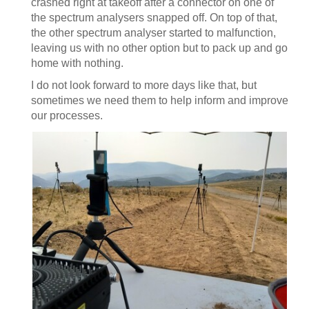
crashed right at takeoff after a connector on one of
the spectrum analysers snapped off. On top of that,
the other spectrum analyser started to malfunction,
leaving us with no other option but to pack up and go
home with nothing.
I do not look forward to more days like that, but
sometimes we need them to help inform and improve
our processes.