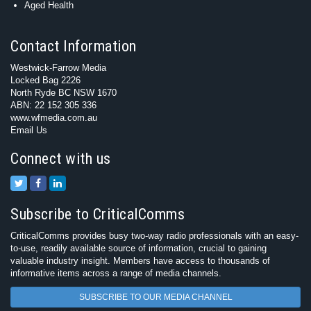
Aged Health
Contact Information
Westwick-Farrow Media
Locked Bag 2226
North Ryde BC NSW 1670
ABN: 22 152 305 336
www.wfmedia.com.au
Email Us
Connect with us
Subscribe to CriticalComms
CriticalComms provides busy two-way radio professionals with an easy-
to-use, readily available source of information, crucial to gaining
valuable industry insight. Members have access to thousands of
informative items across a range of media channels.
SUBSCRIBE TO OUR MEDIA CHANNEL