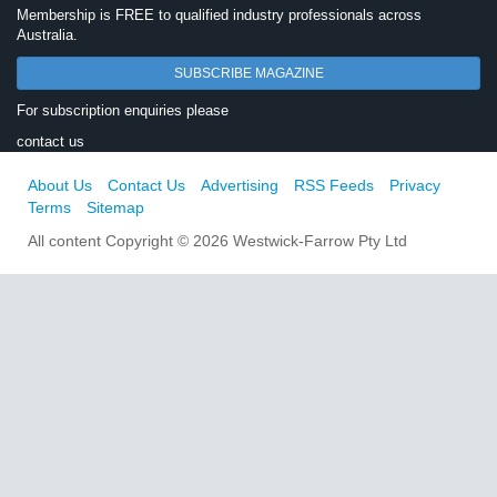
Membership is FREE to qualified industry professionals across
Australia.
SUBSCRIBE MAGAZINE
For subscription enquiries please
contact us
About Us
Contact Us
Advertising
RSS Feeds
Privacy
Terms
Sitemap
All content Copyright © 2026 Westwick-Farrow Pty Ltd