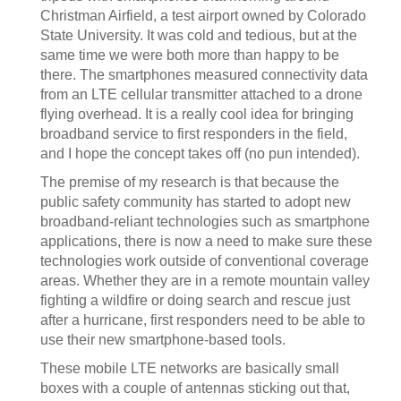
Christman Airfield, a test airport owned by Colorado
State University. It was cold and tedious, but at the
same time we were both more than happy to be
there. The smartphones measured connectivity data
from an LTE cellular transmitter attached to a drone
flying overhead. It is a really cool idea for bringing
broadband service to first responders in the field,
and I hope the concept takes off (no pun intended).
The premise of my research is that because the
public safety community has started to adopt new
broadband-reliant technologies such as smartphone
applications, there is now a need to make sure these
technologies work outside of conventional coverage
areas. Whether they are in a remote mountain valley
fighting a wildfire or doing search and rescue just
after a hurricane, first responders need to be able to
use their new smartphone-based tools.
These mobile LTE networks are basically small
boxes with a couple of antennas sticking out that,