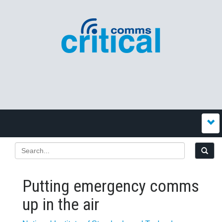
Putting emergency comms
up in the air