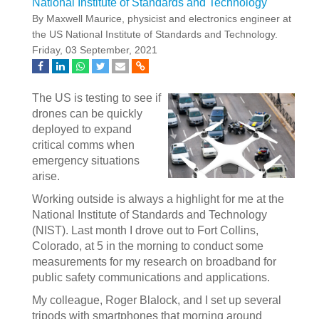
National Institute of Standards and Technology
By Maxwell Maurice, physicist and electronics engineer at
the US National Institute of Standards and Technology.
Friday, 03 September, 2021
The US is testing to see if
drones can be quickly
deployed to expand
critical comms when
emergency situations
arise.
Working outside is always a highlight for me at the
National Institute of Standards and Technology
(NIST). Last month I drove out to Fort Collins,
Colorado, at 5 in the morning to conduct some
measurements for my research on broadband for
public safety communications and applications.
My colleague, Roger Blalock, and I set up several
tripods with smartphones that morning around