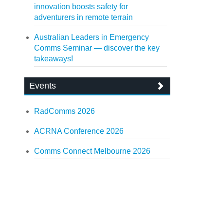
innovation boosts safety for
adventurers in remote terrain
Australian Leaders in Emergency
Comms Seminar — discover the key
takeaways!
Events
RadComms 2026
ACRNA Conference 2026
Comms Connect Melbourne 2026