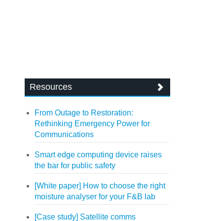
Resources
From Outage to Restoration:
Rethinking Emergency Power for
Communications
Smart edge computing device raises
the bar for public safety
[White paper] How to choose the right
moisture analyser for your F&B lab
[Case study] Satellite comms