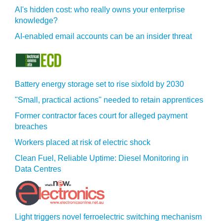
AI's hidden cost: who really owns your enterprise
knowledge?
AI-enabled email accounts can be an insider threat
Battery energy storage set to rise sixfold by 2030
"Small, practical actions" needed to retain apprentices
Former contractor faces court for alleged payment
breaches
Workers placed at risk of electric shock
Clean Fuel, Reliable Uptime: Diesel Monitoring in
Data Centres
Light triggers novel ferroelectric switching mechanism