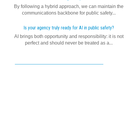
By following a hybrid approach, we can maintain the
communications backbone for public safety...
Is your agency truly ready for AI in public safety?
AI brings both opportunity and responsibility: it is not
perfect and should never be treated as a...