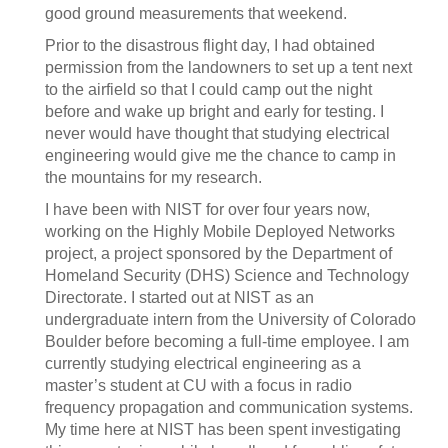
good ground measurements that weekend.
Prior to the disastrous flight day, I had obtained
permission from the landowners to set up a tent next
to the airfield so that I could camp out the night
before and wake up bright and early for testing. I
never would have thought that studying electrical
engineering would give me the chance to camp in
the mountains for my research.
I have been with NIST for over four years now,
working on the Highly Mobile Deployed Networks
project, a project sponsored by the Department of
Homeland Security (DHS) Science and Technology
Directorate. I started out at NIST as an
undergraduate intern from the University of Colorado
Boulder before becoming a full-time employee. I am
currently studying electrical engineering as a
master’s student at CU with a focus in radio
frequency propagation and communication systems.
My time here at NIST has been spent investigating