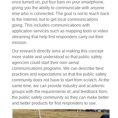
once turned on, put four bars on your smartphone,
giving you the ability to communicate with anyone
else who is connected. The goal is not to reach back
to the internet, but to get local communications
going. This includes communications with
application services such as mapping tools or video
streaming that help first responders carry out their
mission.
Our research directly aims at making this concept
more viable and understood so that public safety
agencies could start their own aerial
communications programs. We can describe best
practices and expectations so that the public safety
community does not have to start from scratch. At the
same time, we can provide industry and academic
groups with the requirements of, and feedback from,
the public safety community so they can make better
and better products for first responders to use.