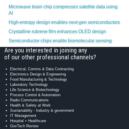
Microwave brain chip compresses satellite data using
AI
High-entropy design enables next-gen semiconductors
Crystalline rubrene film enhances OLED design
Semiconductor chips enable biomolecular sensing
Are you interested in joining any
of our other professional channels?
Electrical, Comms & Data Contracting
Electronics Design & Engineering
Food Manufacturing & Technology
Laboratory Technology
Life Science & Biotechnology
Process Control & Automation
Radio Communications
Health & Safety at Work
Sustainability - Industry & government
IT Management
Hospital + Healthcare
GovTech Review