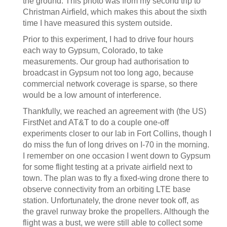
the ground. This photo was from my second trip to
Christman Airfield, which makes this about the sixth
time I have measured this system outside.
Prior to this experiment, I had to drive four hours
each way to Gypsum, Colorado, to take
measurements. Our group had authorisation to
broadcast in Gypsum not too long ago, because
commercial network coverage is sparse, so there
would be a low amount of interference.
Thankfully, we reached an agreement with (the US)
FirstNet and AT&T to do a couple one-off
experiments closer to our lab in Fort Collins, though I
do miss the fun of long drives on I-70 in the morning.
I remember on one occasion I went down to Gypsum
for some flight testing at a private airfield next to
town. The plan was to fly a fixed-wing drone there to
observe connectivity from an orbiting LTE base
station. Unfortunately, the drone never took off, as
the gravel runway broke the propellers. Although the
flight was a bust, we were still able to collect some