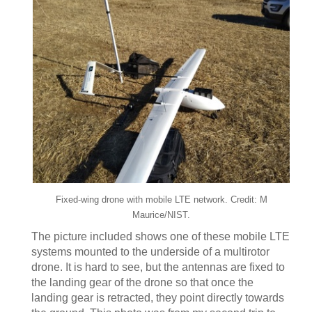
Fixed-wing drone with mobile LTE network. Credit: M
Maurice/NIST.
The picture included shows one of these mobile LTE
systems mounted to the underside of a multirotor
drone. It is hard to see, but the antennas are fixed to
the landing gear of the drone so that once the
landing gear is retracted, they point directly towards