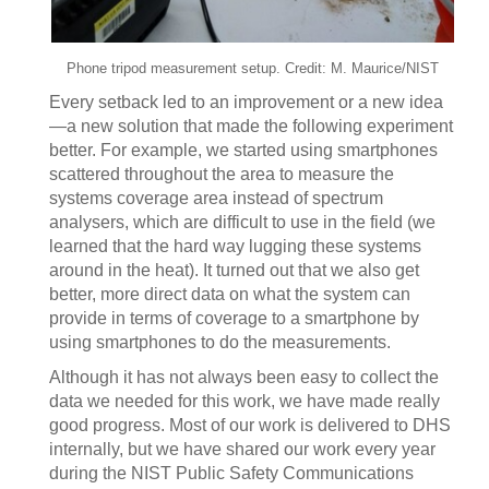
Phone tripod measurement setup. Credit: M. Maurice/NIST
Every setback led to an improvement or a new idea
—a new solution that made the following experiment
better. For example, we started using smartphones
scattered throughout the area to measure the
systems coverage area instead of spectrum
analysers, which are difficult to use in the field (we
learned that the hard way lugging these systems
around in the heat). It turned out that we also get
better, more direct data on what the system can
provide in terms of coverage to a smartphone by
using smartphones to do the measurements.
Although it has not always been easy to collect the
data we needed for this work, we have made really
good progress. Most of our work is delivered to DHS
internally, but we have shared our work every year
during the NIST Public Safety Communications