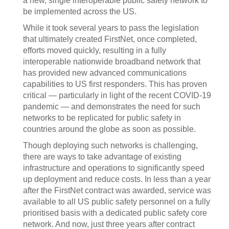
a new, single interoperable public safety network to
be implemented across the US.
While it took several years to pass the legislation
that ultimately created FirstNet, once completed,
efforts moved quickly, resulting in a fully
interoperable nationwide broadband network that
has provided new advanced communications
capabilities to US first responders. This has proven
critical — particularly in light of the recent COVID-19
pandemic — and demonstrates the need for such
networks to be replicated for public safety in
countries around the globe as soon as possible.
Though deploying such networks is challenging,
there are ways to take advantage of existing
infrastructure and operations to significantly speed
up deployment and reduce costs. In less than a year
after the FirstNet contract was awarded, service was
available to all US public safety personnel on a fully
prioritised basis with a dedicated public safety core
network. And now, just three years after contract