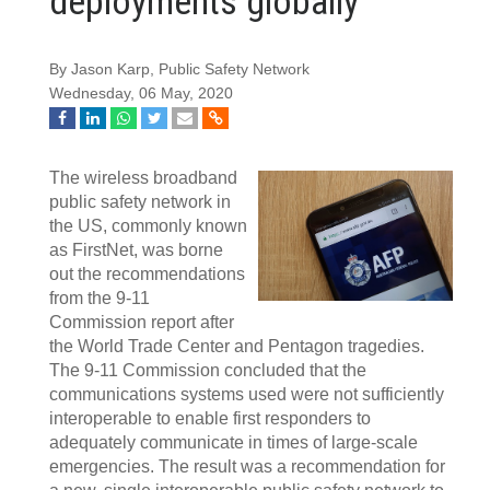
deployments globally
By Jason Karp, Public Safety Network
Wednesday, 06 May, 2020
The wireless broadband
public safety network in
the US, commonly known
as FirstNet, was borne
out the recommendations
from the 9-11
Commission report after
the World Trade Center and Pentagon tragedies.
The 9-11 Commission concluded that the
communications systems used were not sufficiently
interoperable to enable first responders to
adequately communicate in times of large-scale
emergencies. The result was a recommendation for