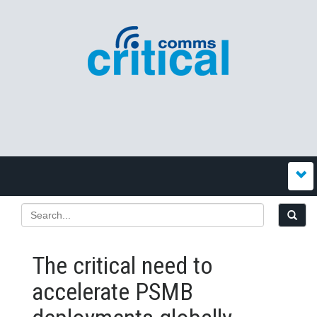
The critical need to
accelerate PSMB