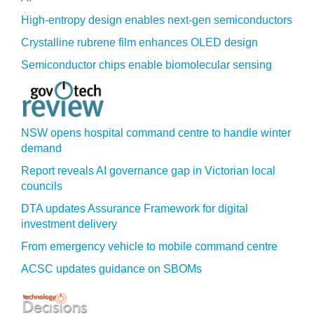
High-entropy design enables next-gen semiconductors
Crystalline rubrene film enhances OLED design
Semiconductor chips enable biomolecular sensing
NSW opens hospital command centre to handle winter
demand
Report reveals AI governance gap in Victorian local
councils
DTA updates Assurance Framework for digital
investment delivery
From emergency vehicle to mobile command centre
ACSC updates guidance on SBOMs