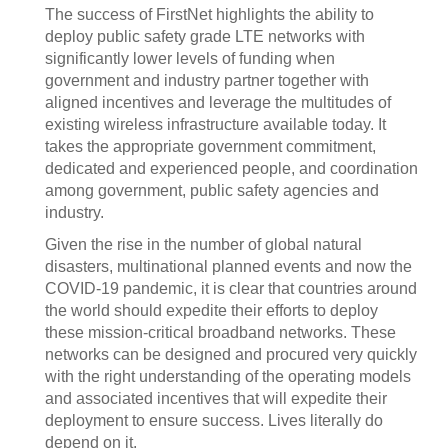
The success of FirstNet highlights the ability to
deploy public safety grade LTE networks with
significantly lower levels of funding when
government and industry partner together with
aligned incentives and leverage the multitudes of
existing wireless infrastructure available today. It
takes the appropriate government commitment,
dedicated and experienced people, and coordination
among government, public safety agencies and
industry.
Given the rise in the number of global natural
disasters, multinational planned events and now the
COVID-19 pandemic, it is clear that countries around
the world should expedite their efforts to deploy
these mission-critical broadband networks. These
networks can be designed and procured very quickly
with the right understanding of the operating models
and associated incentives that will expedite their
deployment to ensure success. Lives literally do
depend on it.