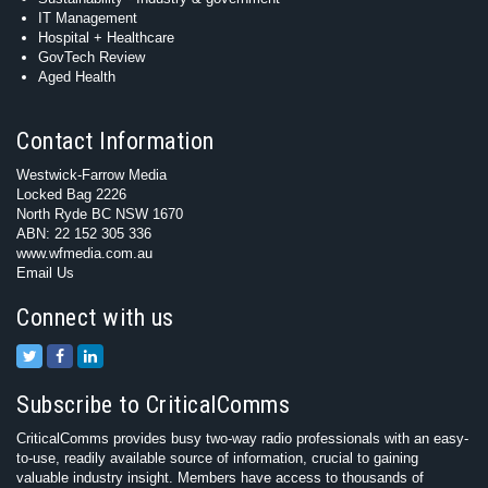
IT Management
Hospital + Healthcare
GovTech Review
Aged Health
Contact Information
Westwick-Farrow Media
Locked Bag 2226
North Ryde BC NSW 1670
ABN: 22 152 305 336
www.wfmedia.com.au
Email Us
Connect with us
Subscribe to CriticalComms
CriticalComms provides busy two-way radio professionals with an easy-
to-use, readily available source of information, crucial to gaining
valuable industry insight. Members have access to thousands of