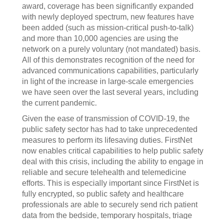
award, coverage has been significantly expanded
with newly deployed spectrum, new features have
been added (such as mission-critical push-to-talk)
and more than 10,000 agencies are using the
network on a purely voluntary (not mandated) basis.
All of this demonstrates recognition of the need for
advanced communications capabilities, particularly
in light of the increase in large-scale emergencies
we have seen over the last several years, including
the current pandemic.
Given the ease of transmission of COVID-19, the
public safety sector has had to take unprecedented
measures to perform its lifesaving duties. FirstNet
now enables critical capabilities to help public safety
deal with this crisis, including the ability to engage in
reliable and secure telehealth and telemedicine
efforts. This is especially important since FirstNet is
fully encrypted, so public safety and healthcare
professionals are able to securely send rich patient
data from the bedside, temporary hospitals, triage