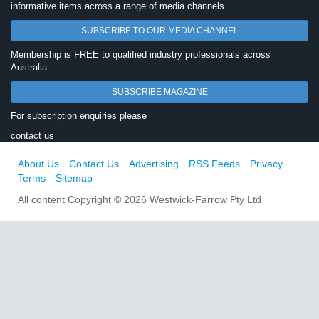
informative items across a range of media channels.
SUBSCRIBE TO OUR MEDIA CHANNEL
Membership is FREE to qualified industry professionals across
Australia.
SUBSCRIBE MAGAZINE
For subscription enquiries please
contact us
About Us
Contact Us
Advertising
RSS Feeds
Privacy
Terms
Sitemap
All content Copyright © 2026 Westwick-Farrow Pty Ltd