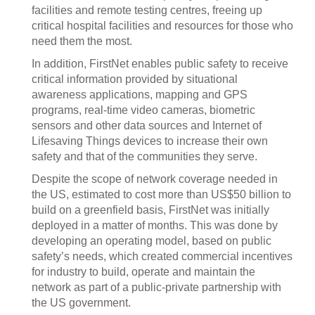
facilities and remote testing centres, freeing up
critical hospital facilities and resources for those who
need them the most.
In addition, FirstNet enables public safety to receive
critical information provided by situational
awareness applications, mapping and GPS
programs, real-time video cameras, biometric
sensors and other data sources and Internet of
Lifesaving Things devices to increase their own
safety and that of the communities they serve.
Despite the scope of network coverage needed in
the US, estimated to cost more than US$50 billion to
build on a greenfield basis, FirstNet was initially
deployed in a matter of months. This was done by
developing an operating model, based on public
safety’s needs, which created commercial incentives
for industry to build, operate and maintain the
network as part of a public-private partnership with
the US government.