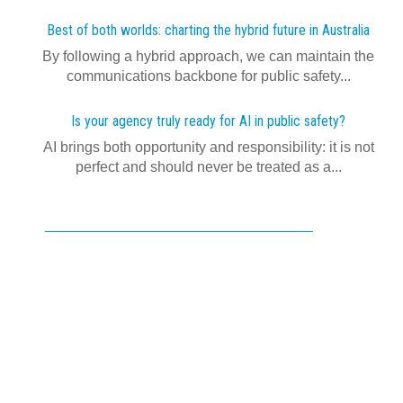
Best of both worlds: charting the hybrid future in Australia
By following a hybrid approach, we can maintain the
communications backbone for public safety...
Is your agency truly ready for AI in public safety?
AI brings both opportunity and responsibility: it is not
perfect and should never be treated as a...