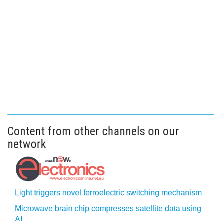
Content from other channels on our
network
Light triggers novel ferroelectric switching mechanism
Microwave brain chip compresses satellite data using
AI