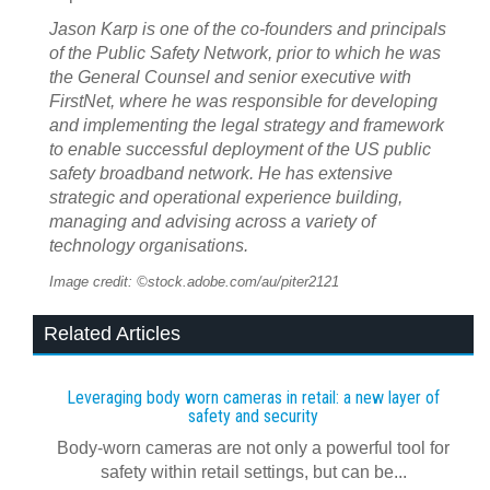
Jason Karp is one of the co-founders and principals
of the Public Safety Network, prior to which he was
the General Counsel and senior executive with
FirstNet, where he was responsible for developing
and implementing the legal strategy and framework
to enable successful deployment of the US public
safety broadband network. He has extensive
strategic and operational experience building,
managing and advising across a variety of
technology organisations.
Image credit: ©stock.adobe.com/au/piter2121
Related Articles
Leveraging body worn cameras in retail: a new layer of
safety and security
Body-worn cameras are not only a powerful tool for
safety within retail settings, but can be...