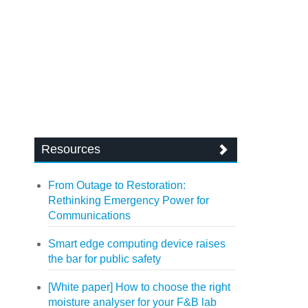
Resources
From Outage to Restoration:
Rethinking Emergency Power for
Communications
Smart edge computing device raises
the bar for public safety
[White paper] How to choose the right
moisture analyser for your F&B lab