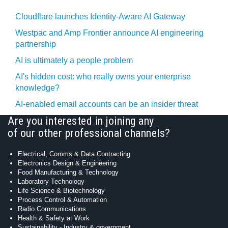
Cloudflare launches Identity‍-‍Aware AI Gateway
Westpac and Amp Frontier announce AI engineering
partnership
AI is ultimately a people problem
AI's hidden cost: who really owns your enterprise
knowledge?
AI-enabled email accounts can be an insider threat
Are you interested in joining any
of our other professional channels?
Electrical, Comms & Data Contracting
Electronics Design & Engineering
Food Manufacturing & Technology
Laboratory Technology
Life Science & Biotechnology
Process Control & Automation
Radio Communications
Health & Safety at Work
Sustainability - Industry & government