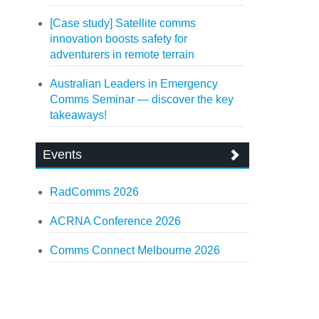
[Case study] Satellite comms
innovation boosts safety for
adventurers in remote terrain
Australian Leaders in Emergency
Comms Seminar — discover the key
takeaways!
Events
RadComms 2026
ACRNA Conference 2026
Comms Connect Melbourne 2026