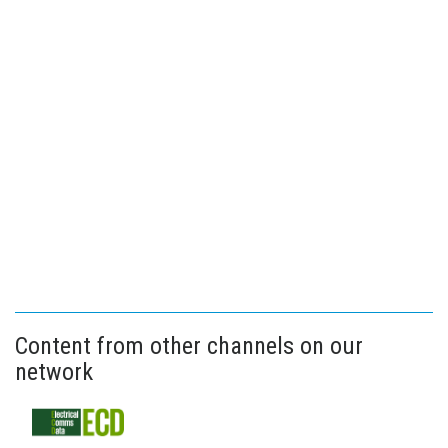
Content from other channels on our
network