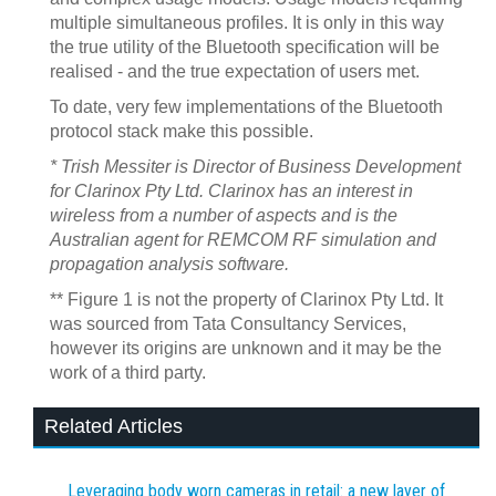
multiple simultaneous profiles. It is only in this way
the true utility of the Bluetooth specification will be
realised - and the true expectation of users met.
To date, very few implementations of the Bluetooth
protocol stack make this possible.
* Trish Messiter is Director of Business Development
for Clarinox Pty Ltd. Clarinox has an interest in
wireless from a number of aspects and is the
Australian agent for REMCOM RF simulation and
propagation analysis software.
** Figure 1 is not the property of Clarinox Pty Ltd. It
was sourced from Tata Consultancy Services,
however its origins are unknown and it may be the
work of a third party.
Related Articles
Leveraging body worn cameras in retail: a new layer of