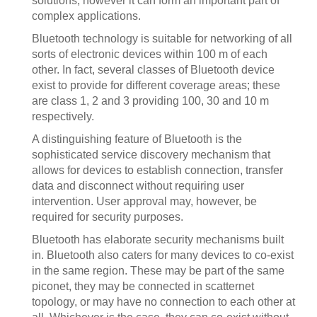
solutions, however it can form an important part of
complex applications.
Bluetooth technology is suitable for networking of all
sorts of electronic devices within 100 m of each
other. In fact, several classes of Bluetooth device
exist to provide for different coverage areas; these
are class 1, 2 and 3 providing 100, 30 and 10 m
respectively.
A distinguishing feature of Bluetooth is the
sophisticated service discovery mechanism that
allows for devices to establish connection, transfer
data and disconnect without requiring user
intervention. User approval may, however, be
required for security purposes.
Bluetooth has elaborate security mechanisms built
in. Bluetooth also caters for many devices to co-exist
in the same region. These may be part of the same
piconet, they may be connected in scatternet
topology, or may have no connection to each other at