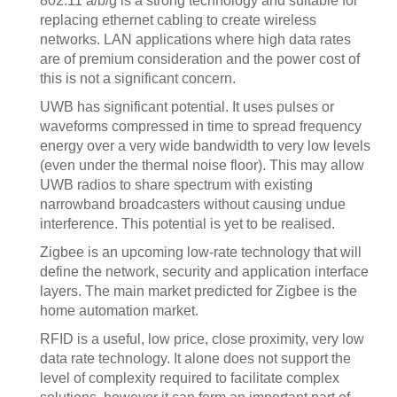
802.11 a/b/g is a strong technology and suitable for
replacing ethernet cabling to create wireless
networks. LAN applications where high data rates
are of premium consideration and the power cost of
this is not a significant concern.
UWB has significant potential. It uses pulses or
waveforms compressed in time to spread frequency
energy over a very wide bandwidth to very low levels
(even under the thermal noise floor). This may allow
UWB radios to share spectrum with existing
narrowband broadcasters without causing undue
interference. This potential is yet to be realised.
Zigbee is an upcoming low-rate technology that will
define the network, security and application interface
layers. The main market predicted for Zigbee is the
home automation market.
RFID is a useful, low price, close proximity, very low
data rate technology. It alone does not support the
level of complexity required to facilitate complex