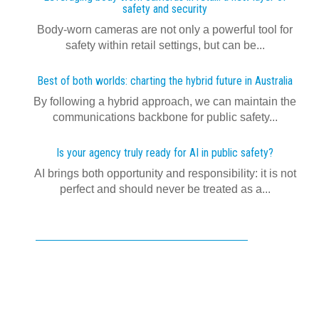
safety and security
Body-worn cameras are not only a powerful tool for
safety within retail settings, but can be...
Best of both worlds: charting the hybrid future in Australia
By following a hybrid approach, we can maintain the
communications backbone for public safety...
Is your agency truly ready for AI in public safety?
AI brings both opportunity and responsibility: it is not
perfect and should never be treated as a...