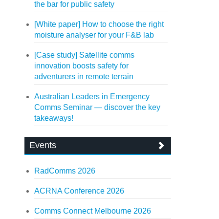
the bar for public safety
[White paper] How to choose the right
moisture analyser for your F&B lab
[Case study] Satellite comms
innovation boosts safety for
adventurers in remote terrain
Australian Leaders in Emergency
Comms Seminar — discover the key
takeaways!
Events
RadComms 2026
ACRNA Conference 2026
Comms Connect Melbourne 2026