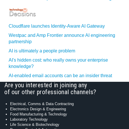
Cloudflare launches Identity‍-‍Aware AI Gateway
Westpac and Amp Frontier announce AI engineering
partnership
AI is ultimately a people problem
AI's hidden cost: who really owns your enterprise
knowledge?
AI-enabled email accounts can be an insider threat
Are you interested in joining any
of our other professional channels?
Electrical, Comms & Data Contracting
Electronics Design & Engineering
Food Manufacturing & Technology
Laboratory Technology
Life Science & Biotechnology