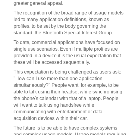
greater general appeal.
The recognition of the broad range of usage models
led to many application definitions, known as
profiles, to be set by the body governing the
standard, the Bluetooth Special Interest Group.
To date, commercial applications have focused on
single use scenarios. Even if multiple profiles are
provided in a device it is the usual expectation that
these will be accessed sequentially.
This expectation is being challenged as users ask:
"How can I use more than one application
simultaneously?" People want, for example, to be
able to talk using their headset while synchronising
the phone's calendar with that of a laptop. People
will want to talk using handsfree while
communicating with entertainment or data
acquisition devices within their car.
The future is to be able to have complex systems
and complex usage models. Usage models requiring