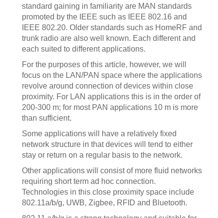
standard gaining in familiarity are MAN standards
promoted by the IEEE such as IEEE 802.16 and
IEEE 802.20. Older standards such as HomeRF and
trunk radio are also well known. Each different and
each suited to different applications.
For the purposes of this article, however, we will
focus on the LAN/PAN space where the applications
revolve around connection of devices within close
proximity. For LAN applications this is in the order of
200-300 m; for most PAN applications 10 m is more
than sufficient.
Some applications will have a relatively fixed
network structure in that devices will tend to either
stay or return on a regular basis to the network.
Other applications will consist of more fluid networks
requiring short term ad hoc connection.
Technologies in this close proximity space include
802.11a/b/g, UWB, Zigbee, RFID and Bluetooth.