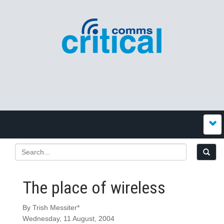
The place of wireless
By Trish Messiter*
Wednesday, 11 August, 2004