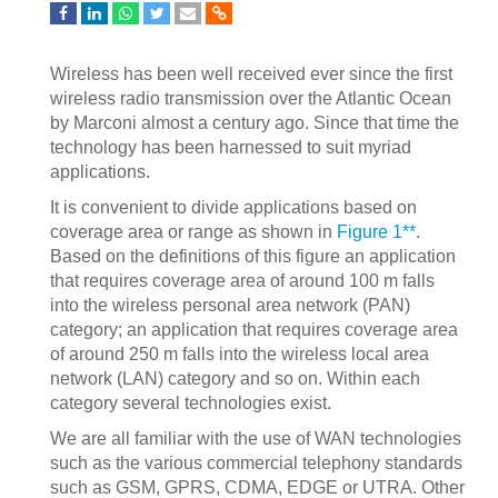
Wireless has been well received ever since the first
wireless radio transmission over the Atlantic Ocean
by Marconi almost a century ago. Since that time the
technology has been harnessed to suit myriad
applications.
It is convenient to divide applications based on
coverage area or range as shown in
Figure 1**
.
Based on the definitions of this figure an application
that requires coverage area of around 100 m falls
into the wireless personal area network (PAN)
category; an application that requires coverage area
of around 250 m falls into the wireless local area
network (LAN) category and so on. Within each
category several technologies exist.
We are all familiar with the use of WAN technologies
such as the various commercial telephony standards
such as GSM, GPRS, CDMA, EDGE or UTRA. Other