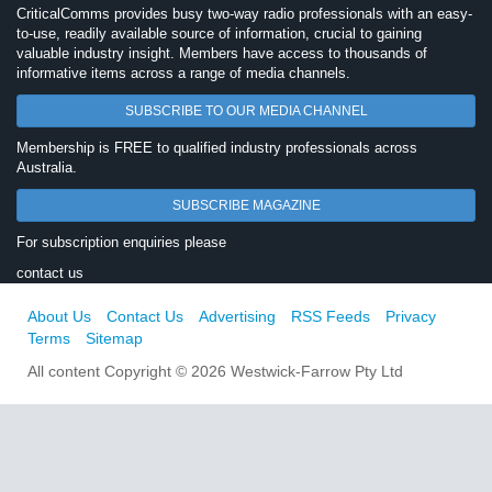
CriticalComms provides busy two-way radio professionals with an easy-
to-use, readily available source of information, crucial to gaining
valuable industry insight. Members have access to thousands of
informative items across a range of media channels.
SUBSCRIBE TO OUR MEDIA CHANNEL
Membership is FREE to qualified industry professionals across
Australia.
SUBSCRIBE MAGAZINE
For subscription enquiries please
contact us
About Us
Contact Us
Advertising
RSS Feeds
Privacy
Terms
Sitemap
All content Copyright © 2026 Westwick-Farrow Pty Ltd