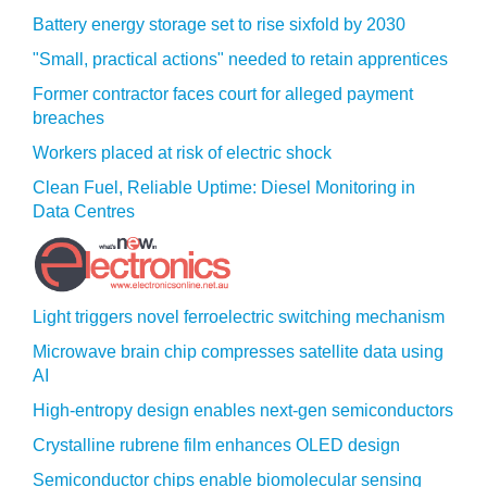
Battery energy storage set to rise sixfold by 2030
"Small, practical actions" needed to retain apprentices
Former contractor faces court for alleged payment
breaches
Workers placed at risk of electric shock
Clean Fuel, Reliable Uptime: Diesel Monitoring in
Data Centres
Light triggers novel ferroelectric switching mechanism
Microwave brain chip compresses satellite data using
AI
High-entropy design enables next-gen semiconductors
Crystalline rubrene film enhances OLED design
Semiconductor chips enable biomolecular sensing