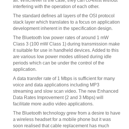
all. Whichever is the case, they can co-exist without
interfering with the operation of each other.
The standard defines all layers of the OSI protocol
stack layer which translates to a focus on application
development inherent in the specification design.
The Bluetooth low power rates of around 1 mW
Class 3 (100 mW Class 1) during transmission make
it suitable for use in handheld devices. Added to this
are various low power modes utilised during idle
periods which can be under the control of the
application.
A data transfer rate of 1 Mbps is sufficient for many
voice and data applications including MP3
streaming and slow scan video. The new Enhanced
Data Rates Improvement (2 and 3 Mbps) will
facilitate more audio video applications.
The Bluetooth technology grew from a desire to have
a wireless headset for a mobile phone but it was
soon realised that cable replacement has much