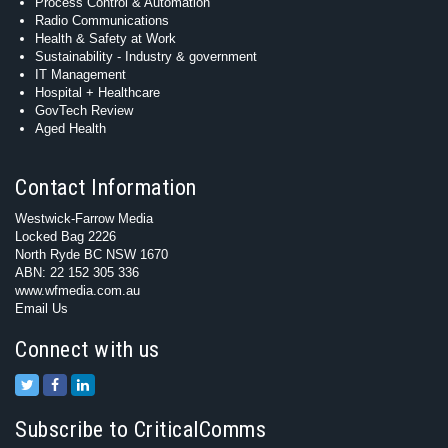
Process Control & Automation
Radio Communications
Health & Safety at Work
Sustainability - Industry & government
IT Management
Hospital + Healthcare
GovTech Review
Aged Health
Contact Information
Westwick-Farrow Media
Locked Bag 2226
North Ryde BC NSW 1670
ABN: 22 152 305 336
www.wfmedia.com.au
Email Us
Connect with us
Subscribe to CriticalComms