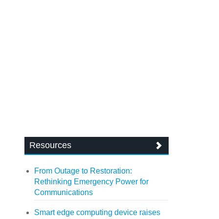
Resources
From Outage to Restoration:
Rethinking Emergency Power for
Communications
Smart edge computing device raises