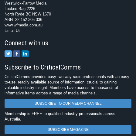
Westwick-Farrow Media
Locked Bag 2226
North Ryde BC NSW 1670
ABN: 22 152 305 336
www.wfmedia.com.au
Email Us
Connect with us
Subscribe to CriticalComms
CriticalComms provides busy two-way radio professionals with an easy-
to-use, readily available source of information, crucial to gaining
valuable industry insight. Members have access to thousands of
informative items across a range of media channels.
SUBSCRIBE TO OUR MEDIA CHANNEL
Membership is FREE to qualified industry professionals across
Australia.
SUBSCRIBE MAGAZINE