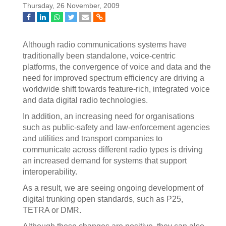
Thursday, 26 November, 2009
Although radio communications systems have
traditionally been standalone, voice-centric
platforms, the convergence of voice and data and the
need for improved spectrum efficiency are driving a
worldwide shift towards feature-rich, integrated voice
and data digital radio technologies.
In addition, an increasing need for organisations
such as public-safety and law-enforcement agencies
and utilities and transport companies to
communicate across different radio types is driving
an increased demand for systems that support
interoperability.
As a result, we are seeing ongoing development of
digital trunking open standards, such as P25,
TETRA or DMR.