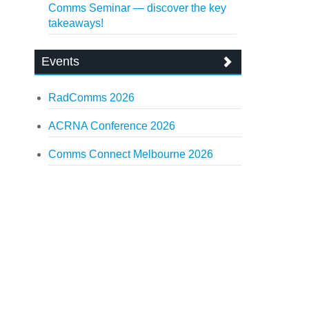
Comms Seminar — discover the key
takeaways!
Events
RadComms 2026
ACRNA Conference 2026
Comms Connect Melbourne 2026