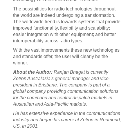
The possibilities for radio technologies throughout
the world are indeed undergoing a transformation.
The worldwide trend is towards systems that provide
improved functionality, flexibility and scalability;
easier integration with other equipment; and better
interoperability across radio types.
With the vast improvements these new technologies
and standards offer, the user will clearly be the
winner.
About the Author:
Ranjan Bhagat is currently
Zetron Australasia's general manager and vice-
president in Brisbane. The company is part of a
global company providing communication solutions
for the command and control dispatch markets in
Australian and Asia-Pacific markets.
He has extensive experience in the communications
industry and began his career at Zetron in Redmond,
US, in 2001.