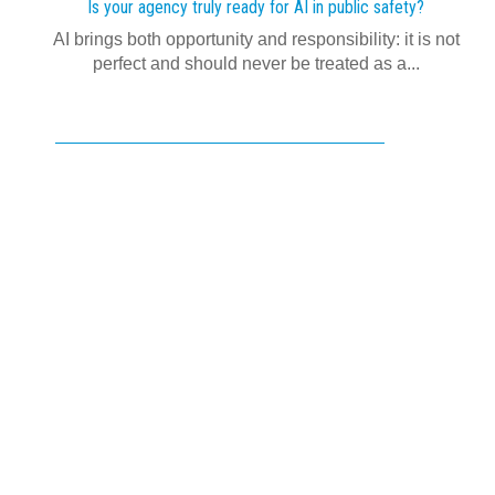
Is your agency truly ready for AI in public safety?
AI brings both opportunity and responsibility: it is not
perfect and should never be treated as a...