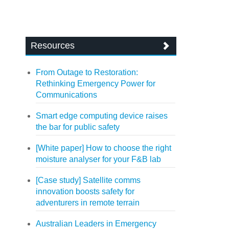
Resources
From Outage to Restoration:
Rethinking Emergency Power for
Communications
Smart edge computing device raises
the bar for public safety
[White paper] How to choose the right
moisture analyser for your F&B lab
[Case study] Satellite comms
innovation boosts safety for
adventurers in remote terrain
Australian Leaders in Emergency