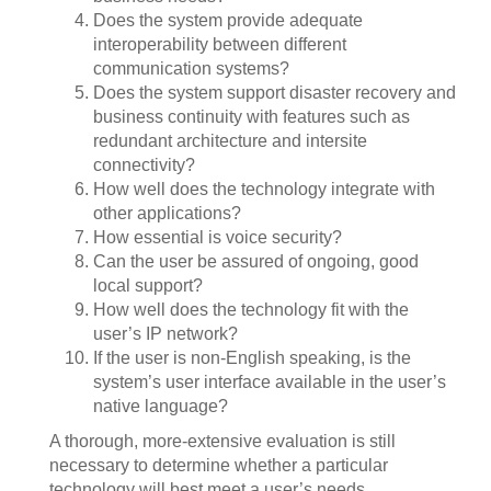
Does the system provide adequate
interoperability between different
communication systems?
Does the system support disaster recovery and
business continuity with features such as
redundant architecture and intersite
connectivity?
How well does the technology integrate with
other applications?
How essential is voice security?
Can the user be assured of ongoing, good
local support?
How well does the technology fit with the
user’s IP network?
If the user is non-English speaking, is the
system’s user interface available in the user’s
native language?
A thorough, more-extensive evaluation is still
necessary to determine whether a particular
technology will best meet a user’s needs.