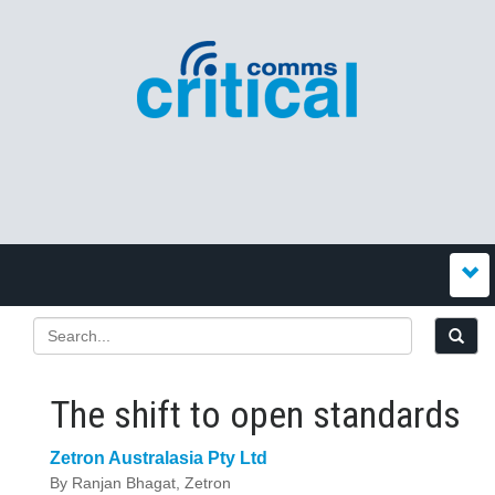
The shift to open standards
Zetron Australasia Pty Ltd
By Ranjan Bhagat, Zetron