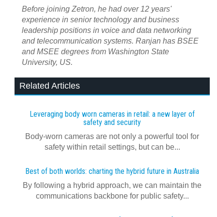
Before joining Zetron, he had over 12 years'
experience in senior technology and business
leadership positions in voice and data networking
and telecommunication systems. Ranjan has BSEE
and MSEE degrees from Washington State
University, US.
Related Articles
Leveraging body worn cameras in retail: a new layer of
safety and security
Body-worn cameras are not only a powerful tool for
safety within retail settings, but can be...
Best of both worlds: charting the hybrid future in Australia
By following a hybrid approach, we can maintain the
communications backbone for public safety...