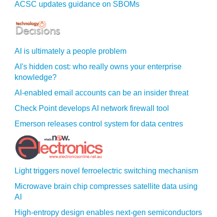
ACSC updates guidance on SBOMs
AI is ultimately a people problem
AI's hidden cost: who really owns your enterprise
knowledge?
AI-enabled email accounts can be an insider threat
Check Point develops AI network firewall tool
Emerson releases control system for data centres
Light triggers novel ferroelectric switching mechanism
Microwave brain chip compresses satellite data using
AI
High-entropy design enables next-gen semiconductors