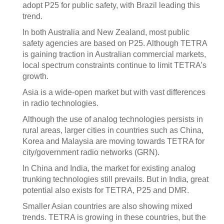
adopt P25 for public safety, with Brazil leading this
trend.
In both Australia and New Zealand, most public
safety agencies are based on P25. Although TETRA
is gaining traction in Australian commercial markets,
local spectrum constraints continue to limit TETRA’s
growth.
Asia is a wide-open market but with vast differences
in radio technologies.
Although the use of analog technologies persists in
rural areas, larger cities in countries such as China,
Korea and Malaysia are moving towards TETRA for
city/government radio networks (GRN).
In China and India, the market for existing analog
trunking technologies still prevails. But in India, great
potential also exists for TETRA, P25 and DMR.
Smaller Asian countries are also showing mixed
trends. TETRA is growing in these countries, but the