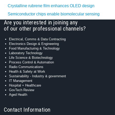
Crystalline rubrene film enhances OLED design
Semiconductor chips enable biomolecular sensing
Are you interested in joining any
of our other professional channels?
Electrical, Comms & Data Contracting
Electronics Design & Engineering
Food Manufacturing & Technology
Laboratory Technology
Life Science & Biotechnology
Process Control & Automation
Radio Communications
Health & Safety at Work
Sustainability - Industry & government
IT Management
Hospital + Healthcare
GovTech Review
Aged Health
Contact Information