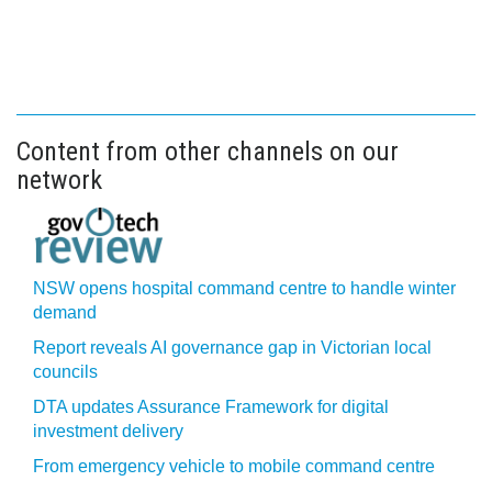
Content from other channels on our
network
NSW opens hospital command centre to handle winter
demand
Report reveals AI governance gap in Victorian local
councils
DTA updates Assurance Framework for digital
investment delivery
From emergency vehicle to mobile command centre