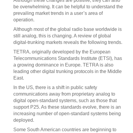
Although these changes are positive, they can also
be overwhelming. It can be helpful to understand the
prevailing market trends in a user’s area of
operation.
Although most of the global radio base worldwide is
still analog, this is changing. A review of global
digital-trunking markets reveals the following trends.
TETRA, originally developed by the European
Telecommunications Standards Institute (ETSI), has
a growing dominance in Europe. TETRA is also
leading other digital trunking protocols in the Middle
East.
In the US, there is a shift in public safety
communications away from proprietary analog to
digital open-standard systems, such as those that
support P25. As these standards evolve, there is an
increasing number of open-standard systems being
deployed.
Some South American countries are beginning to