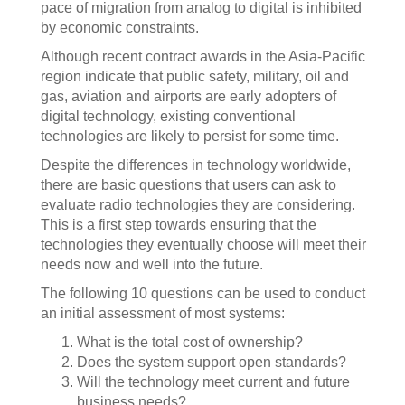
pace of migration from analog to digital is inhibited
by economic constraints.
Although recent contract awards in the Asia-Pacific
region indicate that public safety, military, oil and
gas, aviation and airports are early adopters of
digital technology, existing conventional
technologies are likely to persist for some time.
Despite the differences in technology worldwide,
there are basic questions that users can ask to
evaluate radio technologies they are considering.
This is a first step towards ensuring that the
technologies they eventually choose will meet their
needs now and well into the future.
The following 10 questions can be used to conduct
an initial assessment of most systems:
What is the total cost of ownership?
Does the system support open standards?
Will the technology meet current and future
business needs?