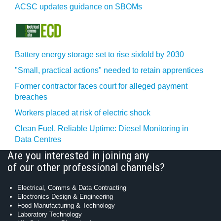
ACSC updates guidance on SBOMs
Battery energy storage set to rise sixfold by 2030
"Small, practical actions" needed to retain apprentices
Former contractor faces court for alleged payment
breaches
Workers placed at risk of electric shock
Clean Fuel, Reliable Uptime: Diesel Monitoring in
Data Centres
Are you interested in joining any
of our other professional channels?
Electrical, Comms & Data Contracting
Electronics Design & Engineering
Food Manufacturing & Technology
Laboratory Technology