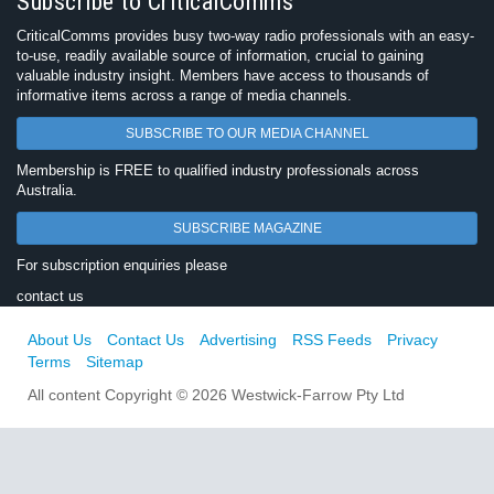
Subscribe to CriticalComms
CriticalComms provides busy two-way radio professionals with an easy-
to-use, readily available source of information, crucial to gaining
valuable industry insight. Members have access to thousands of
informative items across a range of media channels.
SUBSCRIBE TO OUR MEDIA CHANNEL
Membership is FREE to qualified industry professionals across
Australia.
SUBSCRIBE MAGAZINE
For subscription enquiries please
contact us
About Us
Contact Us
Advertising
RSS Feeds
Privacy
Terms
Sitemap
All content Copyright © 2026 Westwick-Farrow Pty Ltd