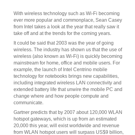
With wireless technology such as Wi-Fi becoming
ever more popular and commonplace, Sean Casey
from Intel takes a look at the year that really saw it
take off and at the trends for the coming years.
It could be said that 2003 was the year of going
wireless. The industry has shown us that the use of
wireless (also known as Wi-Fi) is quickly becoming
mainstream for home, office and mobile users. For
example, the launch of Intel Centrino mobile
technology for notebooks brings new capabilities,
including integrated wireless LAN connectivity and
extended battery life that unwire the mobile PC and
change where and how people compute and
communicate.
Gartner predicts that by 2007 about 120,000 WLAN
hotspot gateways, which is up from an estimated
20,000 this year, will exist worldwide and revenue
from WLAN hotspot users will surpass US$9 billion,