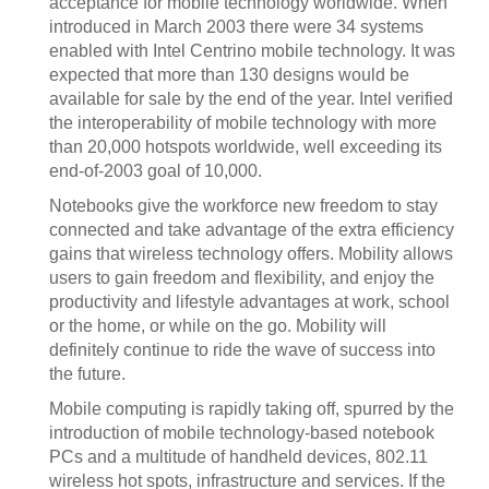
acceptance for mobile technology worldwide. When
introduced in March 2003 there were 34 systems
enabled with Intel Centrino mobile technology. It was
expected that more than 130 designs would be
available for sale by the end of the year. Intel verified
the interoperability of mobile technology with more
than 20,000 hotspots worldwide, well exceeding its
end-of-2003 goal of 10,000.
Notebooks give the workforce new freedom to stay
connected and take advantage of the extra efficiency
gains that wireless technology offers. Mobility allows
users to gain freedom and flexibility, and enjoy the
productivity and lifestyle advantages at work, school
or the home, or while on the go. Mobility will
definitely continue to ride the wave of success into
the future.
Mobile computing is rapidly taking off, spurred by the
introduction of mobile technology-based notebook
PCs and a multitude of handheld devices, 802.11
wireless hot spots, infrastructure and services. If the