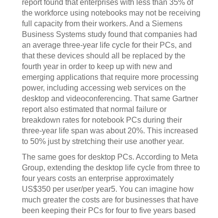
report found that enterprises with less than 35% of
the workforce using notebooks may not be receiving
full capacity from their workers. And a Siemens
Business Systems study found that companies had
an average three-year life cycle for their PCs, and
that these devices should all be replaced by the
fourth year in order to keep up with new and
emerging applications that require more processing
power, including accessing web services on the
desktop and videoconferencing. That same Gartner
report also estimated that normal failure or
breakdown rates for notebook PCs during their
three-year life span was about 20%. This increased
to 50% just by stretching their use another year.
The same goes for desktop PCs. According to Meta
Group, extending the desktop life cycle from three to
four years costs an enterprise approximately
US$350 per user/per year5. You can imagine how
much greater the costs are for businesses that have
been keeping their PCs for four to five years based