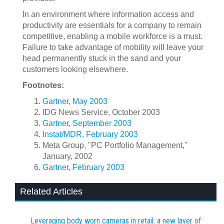
In an environment where information access and
productivity are essentials for a company to remain
competitive, enabling a mobile workforce is a must.
Failure to take advantage of mobility will leave your
head permanently stuck in the sand and your
customers looking elsewhere.
Footnotes:
Gartner, May 2003
IDG News Service, October 2003
Gartner, September 2003
Instat/MDR, February 2003
Meta Group, "PC Portfolio Management,"
January, 2002
Gartner, February 2003
Related Articles
Leveraging body worn cameras in retail: a new layer of