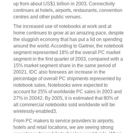
up from about US$1 billion in 2003. Connectivity
continues at hotels, airports, restaurants, convention
centres and other public venues.
The increased use of notebooks at work and at
home continues to grow at an amazing pace, despite
the sluggish economy that has put a lid on spending
around the world. According to Gartner, the notebook
segment represented 18% of the overall PC market
segment in the first quarter of 2003, compared with a
15% market segment share in the same period of
20021. IDC also foresees an increase in the
percentage of overall PC shipments represented by
notebook sales. Notebooks were expected to
account for 25% of worldwide PC sales in 2003 and
27% in 20042. By 2005, it is estimated that 80% of
all commercial notebooks sold worldwide will be
wirelessly-enabled3.
From PC makers to service providers to airports,
hotels and retail locations, we are seeing strong