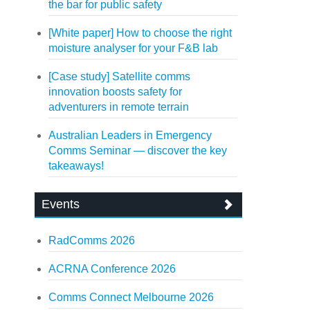
the bar for public safety
[White paper] How to choose the right
moisture analyser for your F&B lab
[Case study] Satellite comms
innovation boosts safety for
adventurers in remote terrain
Australian Leaders in Emergency
Comms Seminar — discover the key
takeaways!
Events
RadComms 2026
ACRNA Conference 2026
Comms Connect Melbourne 2026