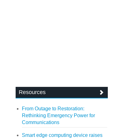
Resources
From Outage to Restoration:
Rethinking Emergency Power for
Communications
Smart edge computing device raises