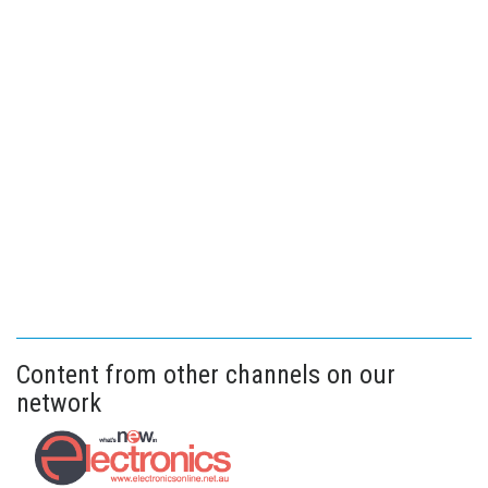
Content from other channels on our
network