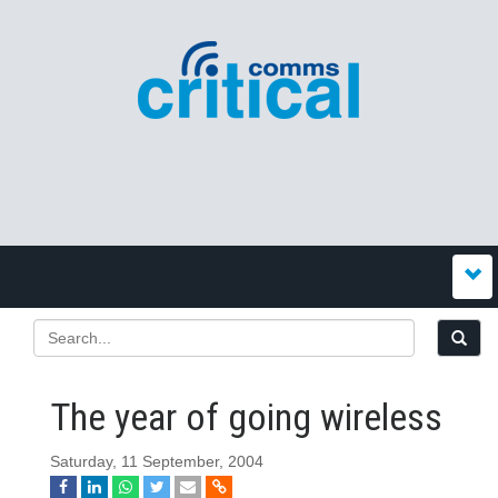
The year of going wireless
Saturday, 11 September, 2004