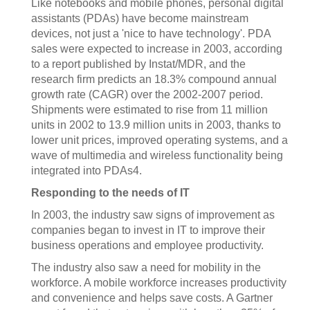
Like notebooks and mobile phones, personal digital
assistants (PDAs) have become mainstream
devices, not just a 'nice to have technology'. PDA
sales were expected to increase in 2003, according
to a report published by Instat/MDR, and the
research firm predicts an 18.3% compound annual
growth rate (CAGR) over the 2002-2007 period.
Shipments were estimated to rise from 11 million
units in 2002 to 13.9 million units in 2003, thanks to
lower unit prices, improved operating systems, and a
wave of multimedia and wireless functionality being
integrated into PDAs4.
Responding to the needs of IT
In 2003, the industry saw signs of improvement as
companies began to invest in IT to improve their
business operations and employee productivity.
The industry also saw a need for mobility in the
workforce. A mobile workforce increases productivity
and convenience and helps save costs. A Gartner