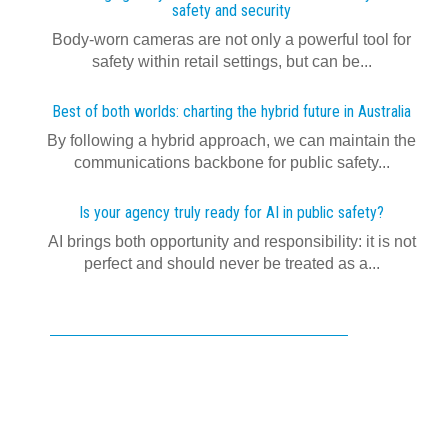
safety and security
Body-worn cameras are not only a powerful tool for
safety within retail settings, but can be...
Best of both worlds: charting the hybrid future in Australia
By following a hybrid approach, we can maintain the
communications backbone for public safety...
Is your agency truly ready for AI in public safety?
AI brings both opportunity and responsibility: it is not
perfect and should never be treated as a...