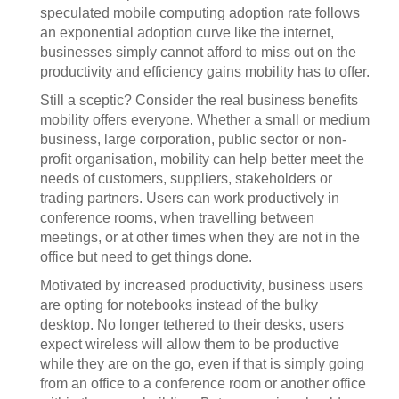
speculated mobile computing adoption rate follows
an exponential adoption curve like the internet,
businesses simply cannot afford to miss out on the
productivity and efficiency gains mobility has to offer.
Still a sceptic? Consider the real business benefits
mobility offers everyone. Whether a small or medium
business, large corporation, public sector or non-
profit organisation, mobility can help better meet the
needs of customers, suppliers, stakeholders or
trading partners. Users can work productively in
conference rooms, when travelling between
meetings, or at other times when they are not in the
office but need to get things done.
Motivated by increased productivity, business users
are opting for notebooks instead of the bulky
desktop. No longer tethered to their desks, users
expect wireless will allow them to be productive
while they are on the go, even if that is simply going
from an office to a conference room or another office