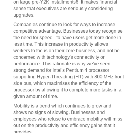
on large pre-Y2K installments6. It makes financial
sense that executives are seriously considering
upgrades.
Companies continue to look for ways to increase
competitive advantage. Businesses today recognise
the need for speed - to have users get more done in
less time. This increase in productivity allows
workers to focus on their core business, and not be
concerned with technology's connectivity or
performance. This rationale is why we've seen
strong demand for Intel's Pentium 4 processor
supporting Hyper-Threading (HT) with 800 MHz front
side bus, which maximises the efficiency of the
processor by allowing it to complete more tasks in a
given amount of time.
Mobility is a trend which continues to grow and
shows no signs of slowing. Businesses and
employees who refuse to embrace mobility will miss
out on the productivity and efficiency gains that it
provides.