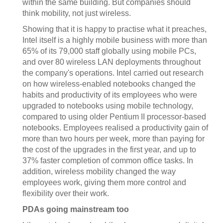
within the same building. But companies should
think mobility, not just wireless.
Showing that it is happy to practise what it preaches,
Intel itself is a highly mobile business with more than
65% of its 79,000 staff globally using mobile PCs,
and over 80 wireless LAN deployments throughout
the company's operations. Intel carried out research
on how wireless-enabled notebooks changed the
habits and productivity of its employees who were
upgraded to notebooks using mobile technology,
compared to using older Pentium II processor-based
notebooks. Employees realised a productivity gain of
more than two hours per week, more than paying for
the cost of the upgrades in the first year, and up to
37% faster completion of common office tasks. In
addition, wireless mobility changed the way
employees work, giving them more control and
flexibility over their work.
PDAs going mainstream too