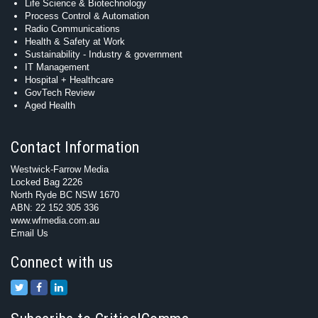
Life Science & Biotechnology
Process Control & Automation
Radio Communications
Health & Safety at Work
Sustainability - Industry & government
IT Management
Hospital + Healthcare
GovTech Review
Aged Health
Contact Information
Westwick-Farrow Media
Locked Bag 2226
North Ryde BC NSW 1670
ABN: 22 152 305 336
www.wfmedia.com.au
Email Us
Connect with us