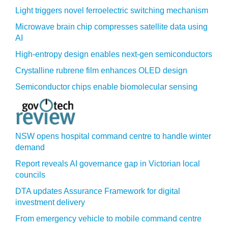
Light triggers novel ferroelectric switching mechanism
Microwave brain chip compresses satellite data using
AI
High-entropy design enables next-gen semiconductors
Crystalline rubrene film enhances OLED design
Semiconductor chips enable biomolecular sensing
NSW opens hospital command centre to handle winter
demand
Report reveals AI governance gap in Victorian local
councils
DTA updates Assurance Framework for digital
investment delivery
From emergency vehicle to mobile command centre