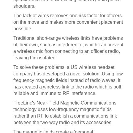
shoulders.
The lack of wires removes one risk factor for officers
on the move and makes more convenient placement
possible.
Traditional short-range wireless links have problems
of their own, such as interference, which can prevent
a wireless mic from connecting to an officer's radio,
leaving him isolated.
To solve these problems, a US wireless headset
company has developed a novel solution. Using low
frequency magnetic fields instead of radio waves, it
has created a wireless link to the radio which is both
reliable and immune to RF interference.
FreeLinc's Near-Field Magnetic Communications
technology uses low-frequency magnetic fields
rather than RF to establish a communications link
between the two-way radio and its accessories.
The magnetic fields create a 'personal