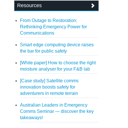
Resources
From Outage to Restoration:
Rethinking Emergency Power for
Communications
Smart edge computing device raises
the bar for public safety
[White paper] How to choose the right
moisture analyser for your F&B lab
[Case study] Satellite comms
innovation boosts safety for
adventurers in remote terrain
Australian Leaders in Emergency
Comms Seminar — discover the key
takeaways!