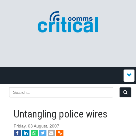
Untangling police wires
Friday, 03 August, 2007