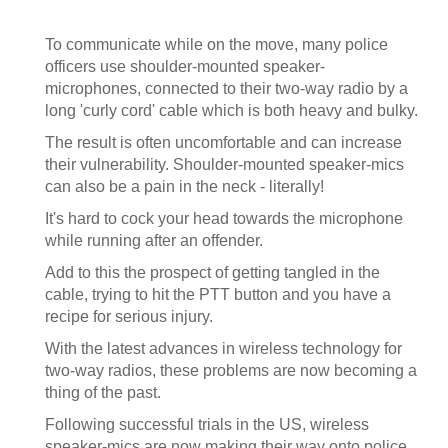
To communicate while on the move, many police
officers use shoulder-mounted speaker-
microphones, connected to their two-way radio by a
long 'curly cord' cable which is both heavy and bulky.
The result is often uncomfortable and can increase
their vulnerability. Shoulder-mounted speaker-mics
can also be a pain in the neck - literally!
It's hard to cock your head towards the microphone
while running after an offender.
Add to this the prospect of getting tangled in the
cable, trying to hit the PTT button and you have a
recipe for serious injury.
With the latest advances in wireless technology for
two-way radios, these problems are now becoming a
thing of the past.
Following successful trials in the US, wireless
speaker-mics are now making their way onto police