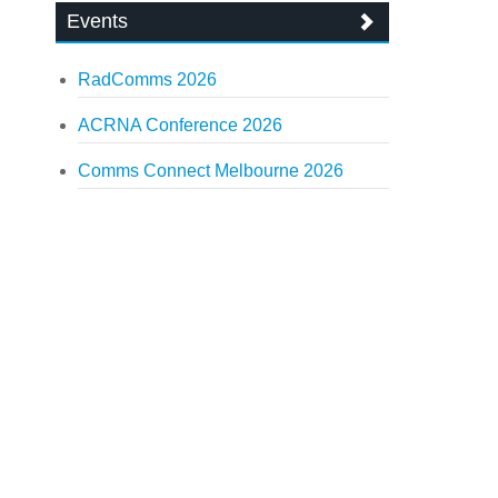
Events
RadComms 2026
ACRNA Conference 2026
Comms Connect Melbourne 2026