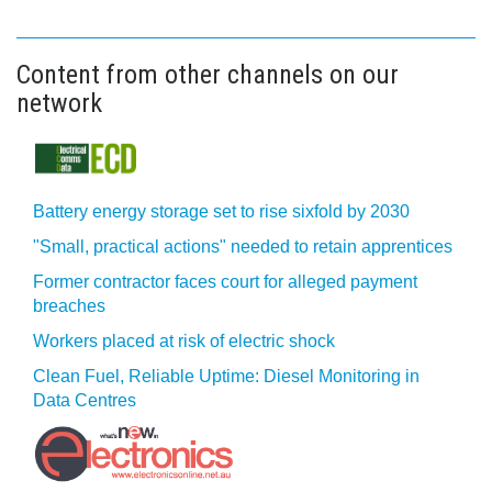
Content from other channels on our
network
Battery energy storage set to rise sixfold by 2030
"Small, practical actions" needed to retain apprentices
Former contractor faces court for alleged payment
breaches
Workers placed at risk of electric shock
Clean Fuel, Reliable Uptime: Diesel Monitoring in
Data Centres