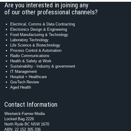
Are you interested in joining any
of our other professional channels?
Electrical, Comms & Data Contracting
Electronics Design & Engineering
Food Manufacturing & Technology
Laboratory Technology
Life Science & Biotechnology
Process Control & Automation
Radio Communications
Health & Safety at Work
Sustainability - Industry & government
IT Management
Hospital + Healthcare
GovTech Review
Aged Health
Contact Information
Westwick-Farrow Media
Locked Bag 2226
North Ryde BC NSW 1670
ABN: 22 152 305 336