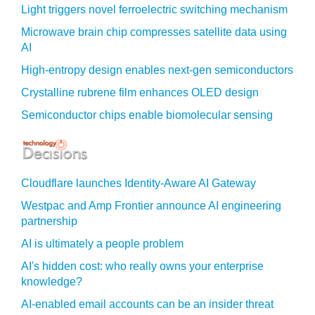
Light triggers novel ferroelectric switching mechanism
Microwave brain chip compresses satellite data using
AI
High-entropy design enables next-gen semiconductors
Crystalline rubrene film enhances OLED design
Semiconductor chips enable biomolecular sensing
Cloudflare launches Identity‍-‍Aware AI Gateway
Westpac and Amp Frontier announce AI engineering
partnership
AI is ultimately a people problem
AI's hidden cost: who really owns your enterprise
knowledge?
AI-enabled email accounts can be an insider threat