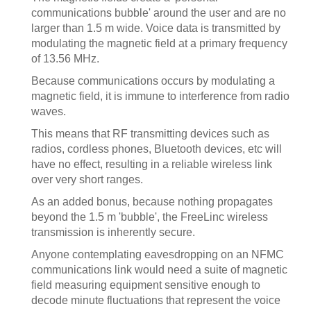
communications bubble' around the user and are no
larger than 1.5 m wide. Voice data is transmitted by
modulating the magnetic field at a primary frequency
of 13.56 MHz.
Because communications occurs by modulating a
magnetic field, it is immune to interference from radio
waves.
This means that RF transmitting devices such as
radios, cordless phones, Bluetooth devices, etc will
have no effect, resulting in a reliable wireless link
over very short ranges.
As an added bonus, because nothing propagates
beyond the 1.5 m 'bubble', the FreeLinc wireless
transmission is inherently secure.
Anyone contemplating eavesdropping on an NFMC
communications link would need a suite of magnetic
field measuring equipment sensitive enough to
decode minute fluctuations that represent the voice