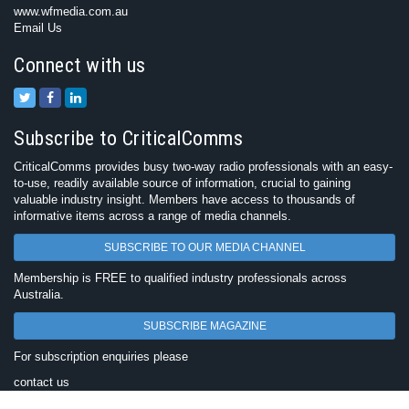
www.wfmedia.com.au
Email Us
Connect with us
Subscribe to CriticalComms
CriticalComms provides busy two-way radio professionals with an easy-
to-use, readily available source of information, crucial to gaining
valuable industry insight. Members have access to thousands of
informative items across a range of media channels.
SUBSCRIBE TO OUR MEDIA CHANNEL
Membership is FREE to qualified industry professionals across
Australia.
SUBSCRIBE MAGAZINE
For subscription enquiries please
contact us