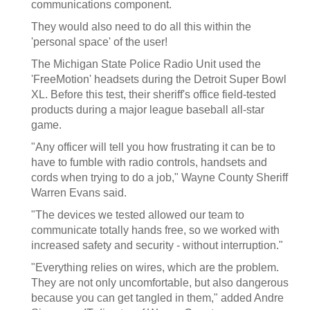
communications component.
They would also need to do all this within the
'personal space' of the user!
The Michigan State Police Radio Unit used the
'FreeMotion' headsets during the Detroit Super Bowl
XL. Before this test, their sheriff's office field-tested
products during a major league baseball all-star
game.
"Any officer will tell you how frustrating it can be to
have to fumble with radio controls, handsets and
cords when trying to do a job," Wayne County Sheriff
Warren Evans said.
"The devices we tested allowed our team to
communicate totally hands free, so we worked with
increased safety and security - without interruption."
"Everything relies on wires, which are the problem.
They are not only uncomfortable, but also dangerous
because you can get tangled in them," added Andre