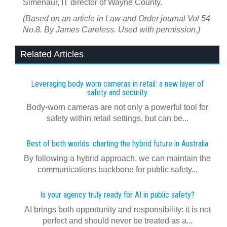
Simenaur, IT director of Wayne County.
(Based on an article in Law and Order journal Vol 54
No.8. By James Careless. Used with permission.)
Related Articles
Leveraging body worn cameras in retail: a new layer of
safety and security
Body-worn cameras are not only a powerful tool for
safety within retail settings, but can be...
Best of both worlds: charting the hybrid future in Australia
By following a hybrid approach, we can maintain the
communications backbone for public safety...
Is your agency truly ready for AI in public safety?
AI brings both opportunity and responsibility: it is not
perfect and should never be treated as a...