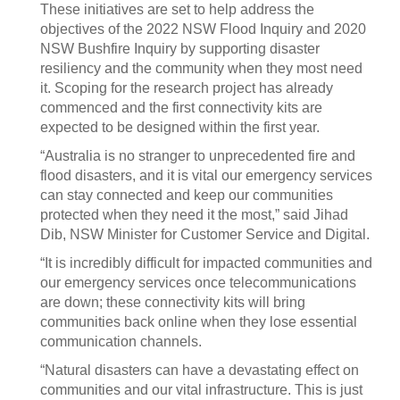
These initiatives are set to help address the
objectives of the 2022 NSW Flood Inquiry and 2020
NSW Bushfire Inquiry by supporting disaster
resiliency and the community when they most need
it. Scoping for the research project has already
commenced and the first connectivity kits are
expected to be designed within the first year.
“Australia is no stranger to unprecedented fire and
flood disasters, and it is vital our emergency services
can stay connected and keep our communities
protected when they need it the most,” said Jihad
Dib, NSW Minister for Customer Service and Digital.
“It is incredibly difficult for impacted communities and
our emergency services once telecommunications
are down; these connectivity kits will bring
communities back online when they lose essential
communication channels.
“Natural disasters can have a devastating effect on
communities and our vital infrastructure. This is just