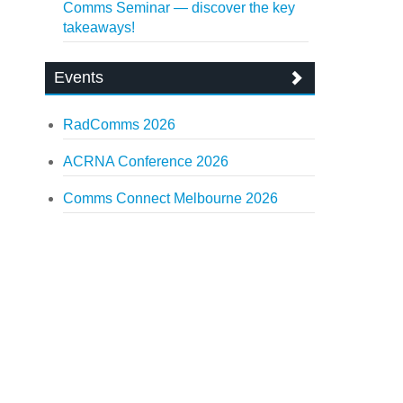
Comms Seminar — discover the key
takeaways!
Events
RadComms 2026
ACRNA Conference 2026
Comms Connect Melbourne 2026