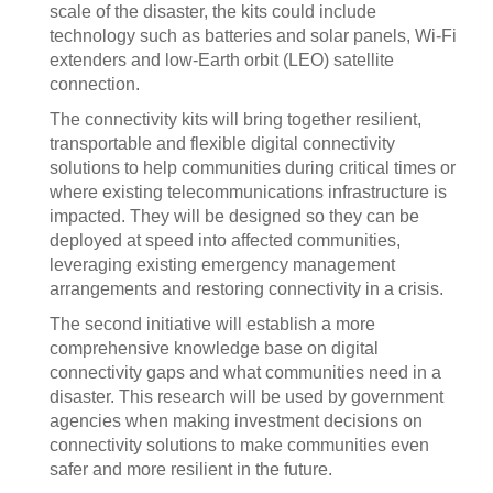
scale of the disaster, the kits could include
technology such as batteries and solar panels, Wi-Fi
extenders and low-Earth orbit (LEO) satellite
connection.
The connectivity kits will bring together resilient,
transportable and flexible digital connectivity
solutions to help communities during critical times or
where existing telecommunications infrastructure is
impacted. They will be designed so they can be
deployed at speed into affected communities,
leveraging existing emergency management
arrangements and restoring connectivity in a crisis.
The second initiative will establish a more
comprehensive knowledge base on digital
connectivity gaps and what communities need in a
disaster. This research will be used by government
agencies when making investment decisions on
connectivity solutions to make communities even
safer and more resilient in the future.