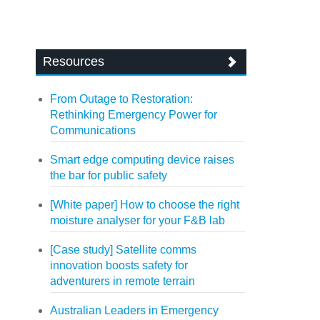
Resources
From Outage to Restoration:
Rethinking Emergency Power for
Communications
Smart edge computing device raises
the bar for public safety
[White paper] How to choose the right
moisture analyser for your F&B lab
[Case study] Satellite comms
innovation boosts safety for
adventurers in remote terrain
Australian Leaders in Emergency