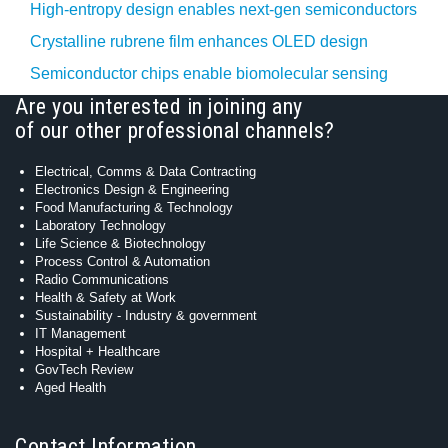
High-entropy design enables next-gen semiconductors
Crystalline rubrene film enhances OLED design
Semiconductor chips enable biomolecular sensing
Are you interested in joining any
of our other professional channels?
Electrical, Comms & Data Contracting
Electronics Design & Engineering
Food Manufacturing & Technology
Laboratory Technology
Life Science & Biotechnology
Process Control & Automation
Radio Communications
Health & Safety at Work
Sustainability - Industry & government
IT Management
Hospital + Healthcare
GovTech Review
Aged Health
Contact Information