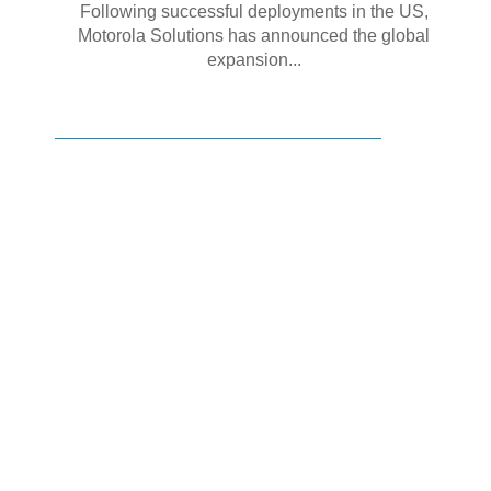
Following successful deployments in the US,
Motorola Solutions has announced the global
expansion...