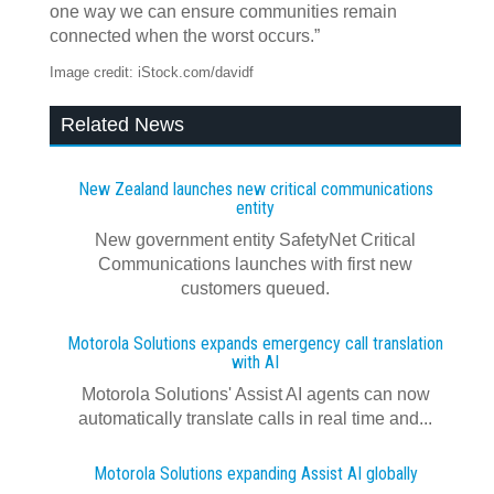
one way we can ensure communities remain
connected when the worst occurs.”
Image credit: iStock.com/davidf
Related News
New Zealand launches new critical communications
entity
New government entity SafetyNet Critical
Communications launches with first new
customers queued.
Motorola Solutions expands emergency call translation
with AI
Motorola Solutions' Assist AI agents can now
automatically translate calls in real time and...
Motorola Solutions expanding Assist AI globally