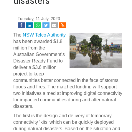
disasters
Tuesday, 11 July, 2023
The
NSW Telco Authority
has been awarded $1.8
million from the
Australian Government’s
Disaster Ready Fund to
deliver a $3.6 million
project to keep
communities better connected in the face of storms,
floods and fires. The matched funding will support
two initiatives aimed at improving digital connectivity
for impacted communities during and after natural
disasters.
The first is the design and delivery of temporary
connectivity ‘kits’ which can be quickly deployed
during natural disasters. Based on the situation and