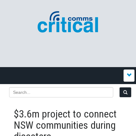
$3.6m project to connect
NSW communities during