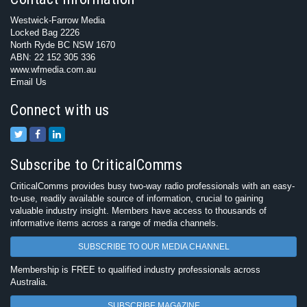
Westwick-Farrow Media
Locked Bag 2226
North Ryde BC NSW 1670
ABN: 22 152 305 336
www.wfmedia.com.au
Email Us
Connect with us
Subscribe to CriticalComms
CriticalComms provides busy two-way radio professionals with an easy-
to-use, readily available source of information, crucial to gaining
valuable industry insight. Members have access to thousands of
informative items across a range of media channels.
SUBSCRIBE TO OUR MEDIA CHANNEL
Membership is FREE to qualified industry professionals across
Australia.
SUBSCRIBE MAGAZINE