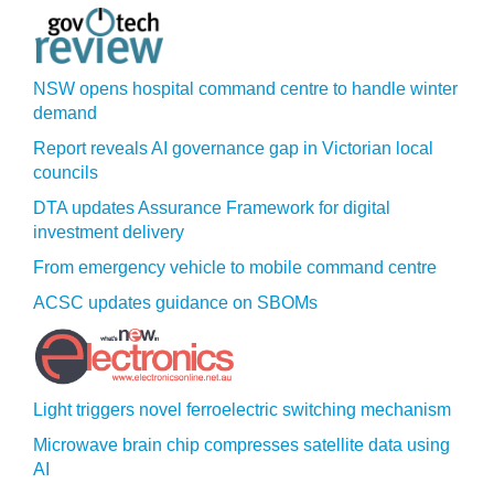
NSW opens hospital command centre to handle winter
demand
Report reveals AI governance gap in Victorian local
councils
DTA updates Assurance Framework for digital
investment delivery
From emergency vehicle to mobile command centre
ACSC updates guidance on SBOMs
Light triggers novel ferroelectric switching mechanism
Microwave brain chip compresses satellite data using
AI