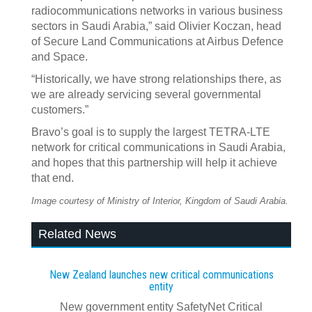
radiocommunications networks in various business
sectors in Saudi Arabia,” said Olivier Koczan, head
of Secure Land Communications at Airbus Defence
and Space.
“Historically, we have strong relationships there, as
we are already servicing several governmental
customers.”
Bravo’s goal is to supply the largest TETRA-LTE
network for critical communications in Saudi Arabia,
and hopes that this partnership will help it achieve
that end.
Image courtesy of Ministry of Interior, Kingdom of Saudi Arabia.
Related News
New Zealand launches new critical communications
entity
New government entity SafetyNet Critical