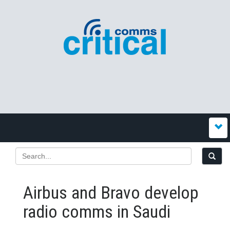
Airbus and Bravo develop
radio comms in Saudi