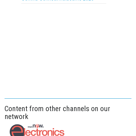
Content from other channels on our
network