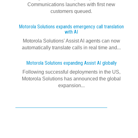
Communications launches with first new
customers queued.
Motorola Solutions expands emergency call translation
with AI
Motorola Solutions' Assist AI agents can now
automatically translate calls in real time and...
Motorola Solutions expanding Assist AI globally
Following successful deployments in the US,
Motorola Solutions has announced the global
expansion...