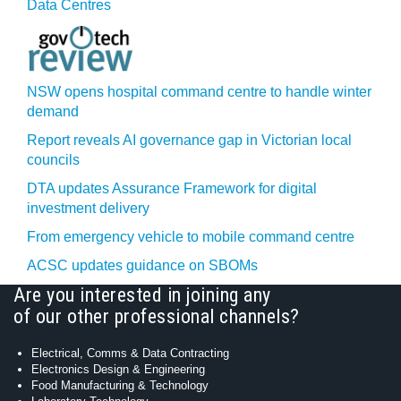
Data Centres
NSW opens hospital command centre to handle winter
demand
Report reveals AI governance gap in Victorian local
councils
DTA updates Assurance Framework for digital
investment delivery
From emergency vehicle to mobile command centre
ACSC updates guidance on SBOMs
Are you interested in joining any
of our other professional channels?
Electrical, Comms & Data Contracting
Electronics Design & Engineering
Food Manufacturing & Technology