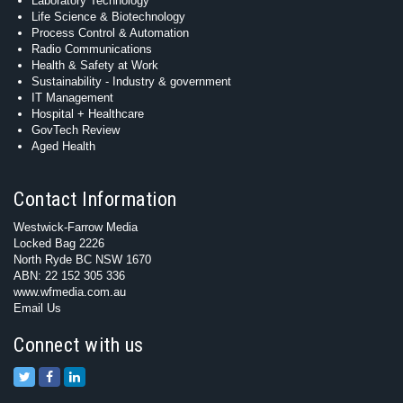
Laboratory Technology
Life Science & Biotechnology
Process Control & Automation
Radio Communications
Health & Safety at Work
Sustainability - Industry & government
IT Management
Hospital + Healthcare
GovTech Review
Aged Health
Contact Information
Westwick-Farrow Media
Locked Bag 2226
North Ryde BC NSW 1670
ABN: 22 152 305 336
www.wfmedia.com.au
Email Us
Connect with us