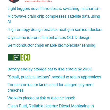
Light triggers novel ferroelectric switching mechanism
Microwave brain chip compresses satellite data using
AI
High-entropy design enables next-gen semiconductors
Crystalline rubrene film enhances OLED design
Semiconductor chips enable biomolecular sensing
Battery energy storage set to rise sixfold by 2030
"Small, practical actions" needed to retain apprentices
Former contractor faces court for alleged payment
breaches
Workers placed at risk of electric shock
Clean Fuel, Reliable Uptime: Diesel Monitoring in