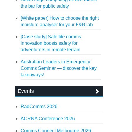
the bar for public safety
[White paper] How to choose the right
moisture analyser for your F&B lab
[Case study] Satellite comms
innovation boosts safety for
adventurers in remote terrain
Australian Leaders in Emergency
Comms Seminar — discover the key
takeaways!
Events
RadComms 2026
ACRNA Conference 2026
Comms Connect Melbourne 2026