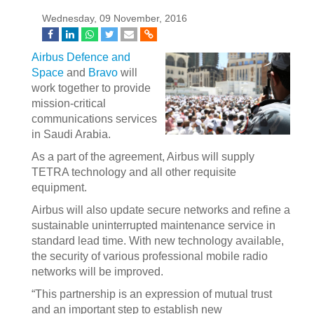
Wednesday, 09 November, 2016
Airbus Defence and
Space
and
Bravo
will
work together to provide
mission-critical
communications services
in Saudi Arabia.
As a part of the agreement, Airbus will supply
TETRA technology and all other requisite
equipment.
Airbus will also update secure networks and refine a
sustainable uninterrupted maintenance service in
standard lead time. With new technology available,
the security of various professional mobile radio
networks will be improved.
“This partnership is an expression of mutual trust
and an important step to establish new