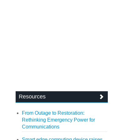
Resources
From Outage to Restoration:
Rethinking Emergency Power for
Communications
Smart edge computing device raises