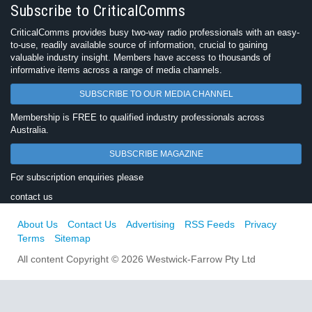
Subscribe to CriticalComms
CriticalComms provides busy two-way radio professionals with an easy-
to-use, readily available source of information, crucial to gaining
valuable industry insight. Members have access to thousands of
informative items across a range of media channels.
SUBSCRIBE TO OUR MEDIA CHANNEL
Membership is FREE to qualified industry professionals across
Australia.
SUBSCRIBE MAGAZINE
For subscription enquiries please
contact us
About Us
Contact Us
Advertising
RSS Feeds
Privacy
Terms
Sitemap
All content Copyright © 2026 Westwick-Farrow Pty Ltd