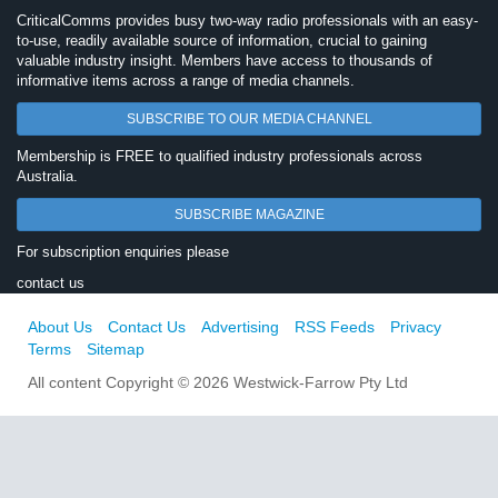
CriticalComms provides busy two-way radio professionals with an easy-
to-use, readily available source of information, crucial to gaining
valuable industry insight. Members have access to thousands of
informative items across a range of media channels.
SUBSCRIBE TO OUR MEDIA CHANNEL
Membership is FREE to qualified industry professionals across
Australia.
SUBSCRIBE MAGAZINE
For subscription enquiries please
contact us
About Us
Contact Us
Advertising
RSS Feeds
Privacy
Terms
Sitemap
All content Copyright © 2026 Westwick-Farrow Pty Ltd