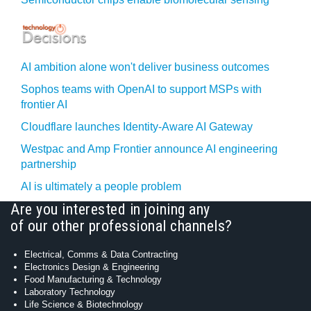
AI ambition alone won't deliver business outcomes
Sophos teams with OpenAI to support MSPs with
frontier AI
Cloudflare launches Identity‍-‍Aware AI Gateway
Westpac and Amp Frontier announce AI engineering
partnership
AI is ultimately a people problem
Are you interested in joining any
of our other professional channels?
Electrical, Comms & Data Contracting
Electronics Design & Engineering
Food Manufacturing & Technology
Laboratory Technology
Life Science & Biotechnology