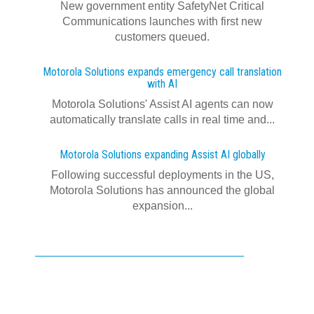
New government entity SafetyNet Critical
Communications launches with first new
customers queued.
Motorola Solutions expands emergency call translation
with AI
Motorola Solutions' Assist AI agents can now
automatically translate calls in real time and...
Motorola Solutions expanding Assist AI globally
Following successful deployments in the US,
Motorola Solutions has announced the global
expansion...