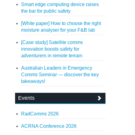
Smart edge computing device raises
the bar for public safety
[White paper] How to choose the right
moisture analyser for your F&B lab
[Case study] Satellite comms
innovation boosts safety for
adventurers in remote terrain
Australian Leaders in Emergency
Comms Seminar — discover the key
takeaways!
Events
RadComms 2026
ACRNA Conference 2026