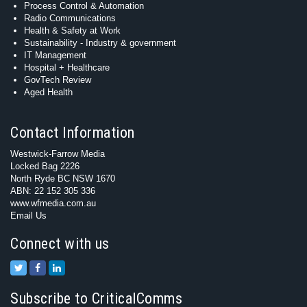
Process Control & Automation
Radio Communications
Health & Safety at Work
Sustainability - Industry & government
IT Management
Hospital + Healthcare
GovTech Review
Aged Health
Contact Information
Westwick-Farrow Media
Locked Bag 2226
North Ryde BC NSW 1670
ABN: 22 152 305 336
www.wfmedia.com.au
Email Us
Connect with us
Subscribe to CriticalComms