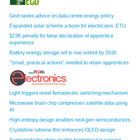
Govt seeks advice on data centre energy policy
Expanded solar scheme a boon for electricians: ETU
$23K penalty for false declaration of apprentice
experience
Battery energy storage set to rise sixfold by 2030
"Small, practical actions" needed to retain apprentices
Light triggers novel ferroelectric switching mechanism
Microwave brain chip compresses satellite data using
AI
High-entropy design enables next-gen semiconductors
Crystalline rubrene film enhances OLED design
Semiconductor chips enable biomolecular sensing