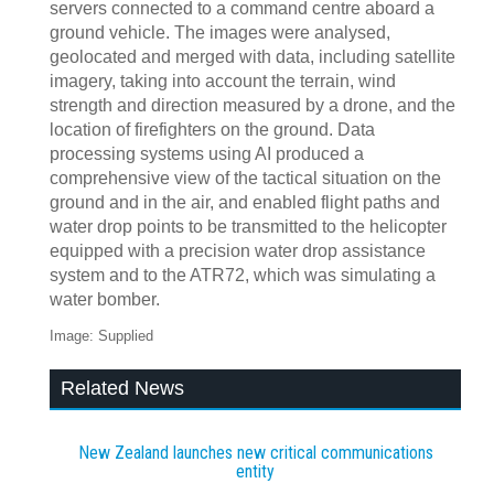
servers connected to a command centre aboard a
ground vehicle. The images were analysed,
geolocated and merged with data, including satellite
imagery, taking into account the terrain, wind
strength and direction measured by a drone, and the
location of firefighters on the ground. Data
processing systems using AI produced a
comprehensive view of the tactical situation on the
ground and in the air, and enabled flight paths and
water drop points to be transmitted to the helicopter
equipped with a precision water drop assistance
system and to the ATR72, which was simulating a
water bomber.
Image: Supplied
Related News
New Zealand launches new critical communications
entity