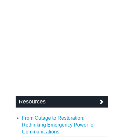
Resources
From Outage to Restoration:
Rethinking Emergency Power for
Communications