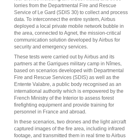
lorries from the Departmental Fire and Rescue
Service of Le Gard (SDIS 30) to collect and process
data. To interconnect the entire system, Airbus
deployed a local private mobile network bubble in
the area, connected to Agnet, the mission-critical
communication solution developed by Airbus for
security and emergency services.
These tests were carried out by Airbus and its
partners at the Garrigues military camp in Nîmes,
based on scenarios developed with Departmental
Fire and Rescue Services (SDIS) as well as the
Entente Valabre, a public body recognised as an
international authority which is empowered by the
French Ministry of the Interior to assess forest
firefighting equipment and provide training for
personnel in France and abroad.
In these scenarios, two drones and the light aircraft
captured images of the fire area, including infrared
footage, and transmitted them in real time to Airbus