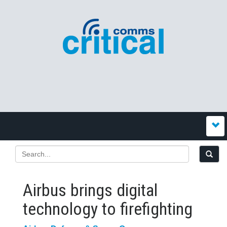
Airbus brings digital
technology to firefighting