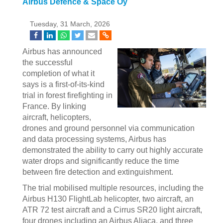
Airbus Defence & Space Oy
Tuesday, 31 March, 2026
Airbus has announced
the successful
completion of what it
says is a first-of-its-kind
trial in forest firefighting in
France. By linking
aircraft, helicopters,
drones and ground personnel via communication
and data processing systems, Airbus has
demonstrated the ability to carry out highly accurate
water drops and significantly reduce the time
between fire detection and extinguishment.
The trial mobilised multiple resources, including the
Airbus H130 FlightLab helicopter, two aircraft, an
ATR 72 test aircraft and a Cirrus SR20 light aircraft,
four drones including an Airbus Aliaca, and three