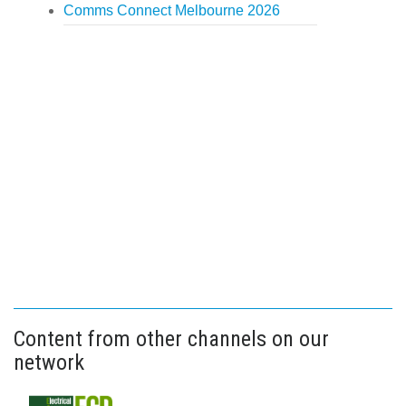
Comms Connect Melbourne 2026
Content from other channels on our
network