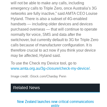
will not be able to make any calls, including
emergency calls to Triple Zero, once Australia’s 3G
networks are fully inactive,” said AMTA CEO Louise
Hyland. There is also a subset of 4G-enabled
handsets — including older devices and devices
purchased overseas — that will continue to operate
normally for voice, SMS and data after the
switchover, but currently default to 3G for Triple Zero
calls because of manufacturer configuration. It is
therefore crucial to act now if you think your device
may be affected, Hyland said.
To use the Check my Device tool, go to
www.amta.org.au/3g-closure/check-my-device/
.
Image credit: iStock.com/Charday Penn
Related News
New Zealand launches new critical communications
entity