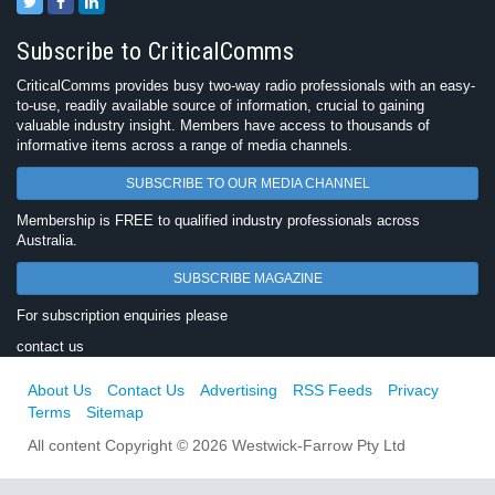
Subscribe to CriticalComms
CriticalComms provides busy two-way radio professionals with an easy-
to-use, readily available source of information, crucial to gaining
valuable industry insight. Members have access to thousands of
informative items across a range of media channels.
SUBSCRIBE TO OUR MEDIA CHANNEL
Membership is FREE to qualified industry professionals across
Australia.
SUBSCRIBE MAGAZINE
For subscription enquiries please
contact us
About Us
Contact Us
Advertising
RSS Feeds
Privacy
Terms
Sitemap
All content Copyright © 2026 Westwick-Farrow Pty Ltd