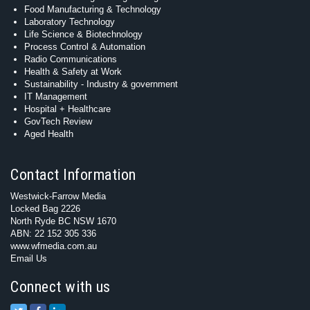
Food Manufacturing & Technology
Laboratory Technology
Life Science & Biotechnology
Process Control & Automation
Radio Communications
Health & Safety at Work
Sustainability - Industry & government
IT Management
Hospital + Healthcare
GovTech Review
Aged Health
Contact Information
Westwick-Farrow Media
Locked Bag 2226
North Ryde BC NSW 1670
ABN: 22 152 305 336
www.wfmedia.com.au
Email Us
Connect with us