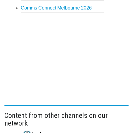
Comms Connect Melbourne 2026
Content from other channels on our
network