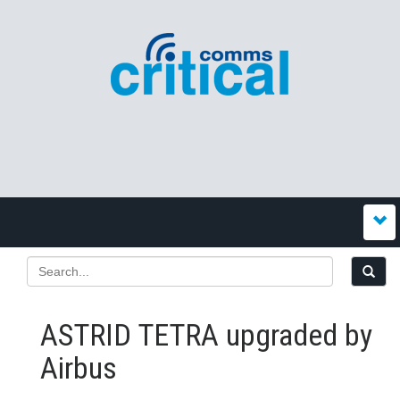
ASTRID TETRA upgraded by
Airbus