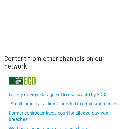
Content from other channels on our
network
Battery energy storage set to rise sixfold by 2030
"Small, practical actions" needed to retain apprentices
Former contractor faces court for alleged payment
breaches
Workers placed at risk of electric shock