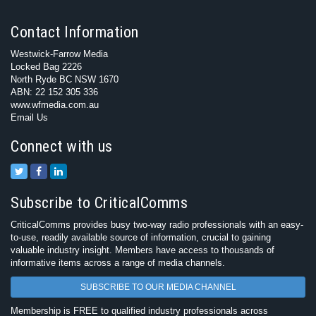
Contact Information
Westwick-Farrow Media
Locked Bag 2226
North Ryde BC NSW 1670
ABN: 22 152 305 336
www.wfmedia.com.au
Email Us
Connect with us
Subscribe to CriticalComms
CriticalComms provides busy two-way radio professionals with an easy-
to-use, readily available source of information, crucial to gaining
valuable industry insight. Members have access to thousands of
informative items across a range of media channels.
SUBSCRIBE TO OUR MEDIA CHANNEL
Membership is FREE to qualified industry professionals across