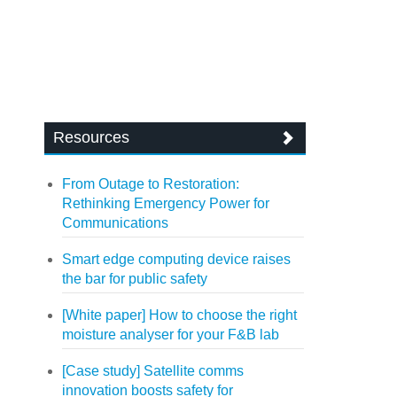
Resources
From Outage to Restoration:
Rethinking Emergency Power for
Communications
Smart edge computing device raises
the bar for public safety
[White paper] How to choose the right
moisture analyser for your F&B lab
[Case study] Satellite comms
innovation boosts safety for