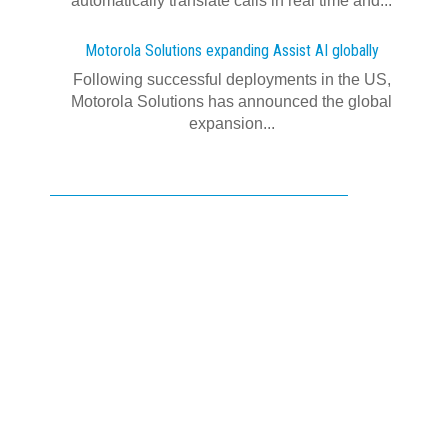
automatically translate calls in real time and...
Motorola Solutions expanding Assist AI globally
Following successful deployments in the US,
Motorola Solutions has announced the global
expansion...