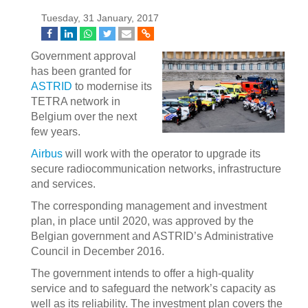
Tuesday, 31 January, 2017
Government approval
has been granted for
ASTRID
to modernise its
TETRA network in
Belgium over the next
few years.
Airbus
will work with the operator to upgrade its
secure radiocommunication networks, infrastructure
and services.
The corresponding management and investment
plan, in place until 2020, was approved by the
Belgian government and ASTRID’s Administrative
Council in December 2016.
The government intends to offer a high-quality
service and to safeguard the network’s capacity as
well as its reliability. The investment plan covers the