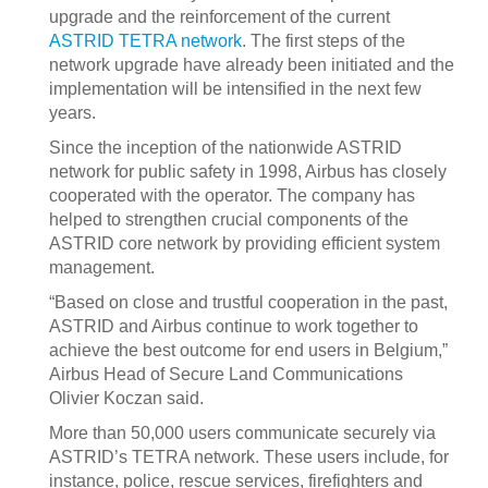
upgrade and the reinforcement of the current
ASTRID TETRA network
. The first steps of the
network upgrade have already been initiated and the
implementation will be intensified in the next few
years.
Since the inception of the nationwide ASTRID
network for public safety in 1998, Airbus has closely
cooperated with the operator. The company has
helped to strengthen crucial components of the
ASTRID core network by providing efficient system
management.
“Based on close and trustful cooperation in the past,
ASTRID and Airbus continue to work together to
achieve the best outcome for end users in Belgium,”
Airbus Head of Secure Land Communications
Olivier Koczan said.
More than 50,000 users communicate securely via
ASTRID’s TETRA network. These users include, for
instance, police, rescue services, firefighters and