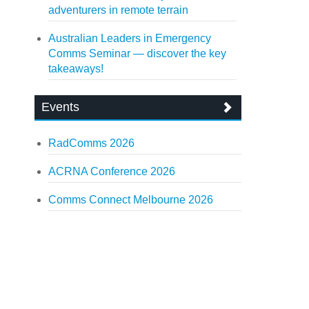
adventurers in remote terrain
Australian Leaders in Emergency
Comms Seminar — discover the key
takeaways!
Events
RadComms 2026
ACRNA Conference 2026
Comms Connect Melbourne 2026