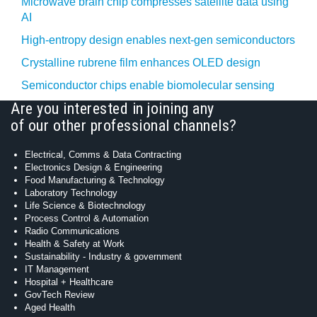
Microwave brain chip compresses satellite data using
AI
High-entropy design enables next-gen semiconductors
Crystalline rubrene film enhances OLED design
Semiconductor chips enable biomolecular sensing
Are you interested in joining any
of our other professional channels?
Electrical, Comms & Data Contracting
Electronics Design & Engineering
Food Manufacturing & Technology
Laboratory Technology
Life Science & Biotechnology
Process Control & Automation
Radio Communications
Health & Safety at Work
Sustainability - Industry & government
IT Management
Hospital + Healthcare
GovTech Review
Aged Health