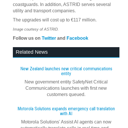
coastguards. In addition, ASTRID serves several
utility and transport companies.
The upgrades will cost up to €117 million.
Image courtesy of ASTRID.
Follow us on
Twitter
and
Facebook
Related News
New Zealand launches new critical communications
entity
New government entity SafetyNet Critical
Communications launches with first new
customers queued.
Motorola Solutions expands emergency call translation
with AI
Motorola Solutions' Assist AI agents can now