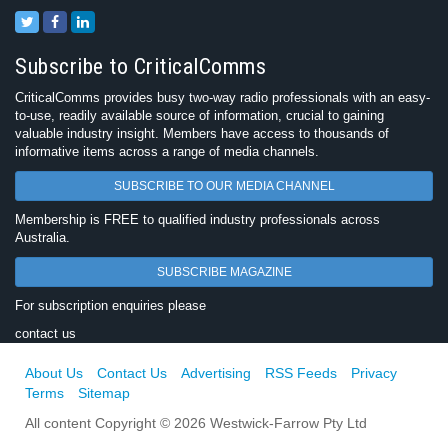
Subscribe to CriticalComms
CriticalComms provides busy two-way radio professionals with an easy-
to-use, readily available source of information, crucial to gaining
valuable industry insight. Members have access to thousands of
informative items across a range of media channels.
SUBSCRIBE TO OUR MEDIA CHANNEL
Membership is FREE to qualified industry professionals across
Australia.
SUBSCRIBE MAGAZINE
For subscription enquiries please
contact us
About Us
Contact Us
Advertising
RSS Feeds
Privacy
Terms
Sitemap
All content Copyright © 2026 Westwick-Farrow Pty Ltd