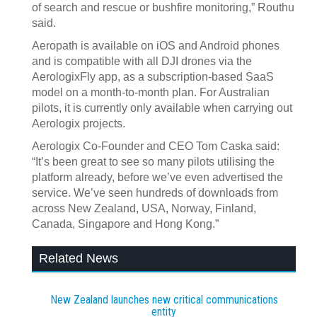
of search and rescue or bushfire monitoring,” Routhu
said.
Aeropath is available on iOS and Android phones
and is compatible with all DJI drones via the
AerologixFly app, as a subscription-based SaaS
model on a month-to-month plan. For Australian
pilots, it is currently only available when carrying out
Aerologix projects.
Aerologix Co-Founder and CEO Tom Caska said:
“It’s been great to see so many pilots utilising the
platform already, before we’ve even advertised the
service. We’ve seen hundreds of downloads from
across New Zealand, USA, Norway, Finland,
Canada, Singapore and Hong Kong.”
Related News
New Zealand launches new critical communications
entity