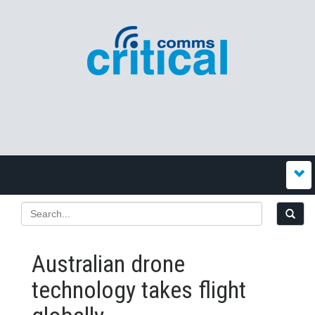
Australian drone
technology takes flight