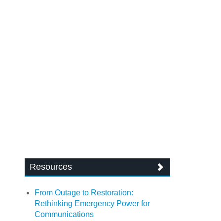
Resources
From Outage to Restoration:
Rethinking Emergency Power for
Communications