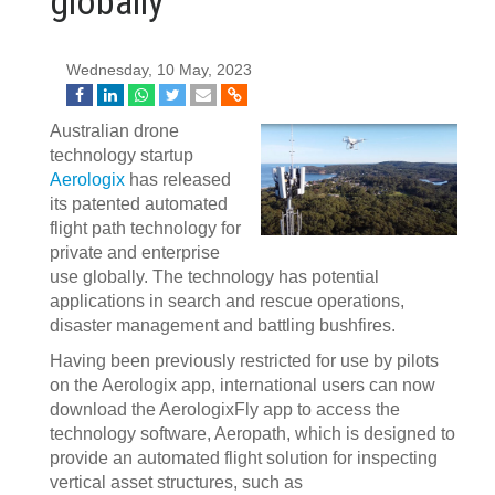
globally
Wednesday, 10 May, 2023
Australian drone
technology startup
Aerologix
has released
its patented automated
flight path technology for
private and enterprise
use globally. The technology has potential
applications in search and rescue operations,
disaster management and battling bushfires.
Having been previously restricted for use by pilots
on the Aerologix app, international users can now
download the AerologixFly app to access the
technology software, Aeropath, which is designed to
provide an automated flight solution for inspecting
vertical asset structures, such as