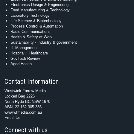
Electronics Design & Engineering
Food Manufacturing & Technology
Laboratory Technology
Life Science & Biotechnology
Process Control & Automation
Radio Communications
Health & Safety at Work
Sustainability - Industry & government
IT Management
Hospital + Healthcare
GovTech Review
Aged Health
Contact Information
Westwick-Farrow Media
Locked Bag 2226
North Ryde BC NSW 1670
ABN: 22 152 305 336
www.wfmedia.com.au
Email Us
Connect with us