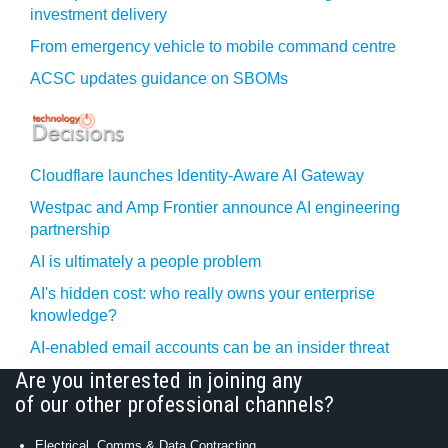
investment delivery
From emergency vehicle to mobile command centre
ACSC updates guidance on SBOMs
Cloudflare launches Identity‍-‍Aware AI Gateway
Westpac and Amp Frontier announce AI engineering
partnership
AI is ultimately a people problem
AI's hidden cost: who really owns your enterprise
knowledge?
AI-enabled email accounts can be an insider threat
Are you interested in joining any
of our other professional channels?
Electrical, Comms & Data Contracting