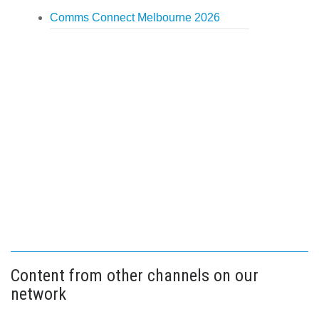
Comms Connect Melbourne 2026
Content from other channels on our
network