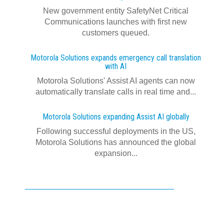
New government entity SafetyNet Critical
Communications launches with first new
customers queued.
Motorola Solutions expands emergency call translation
with AI
Motorola Solutions' Assist AI agents can now
automatically translate calls in real time and...
Motorola Solutions expanding Assist AI globally
Following successful deployments in the US,
Motorola Solutions has announced the global
expansion...