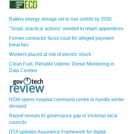
Battery energy storage set to rise sixfold by 2030
"Small, practical actions" needed to retain apprentices
Former contractor faces court for alleged payment
breaches
Workers placed at risk of electric shock
Clean Fuel, Reliable Uptime: Diesel Monitoring in
Data Centres
NSW opens hospital command centre to handle winter
demand
Report reveals AI governance gap in Victorian local
councils
DTA updates Assurance Framework for digital