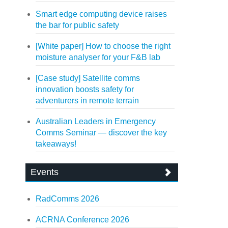
Smart edge computing device raises
the bar for public safety
[White paper] How to choose the right
moisture analyser for your F&B lab
[Case study] Satellite comms
innovation boosts safety for
adventurers in remote terrain
Australian Leaders in Emergency
Comms Seminar — discover the key
takeaways!
Events
RadComms 2026
ACRNA Conference 2026