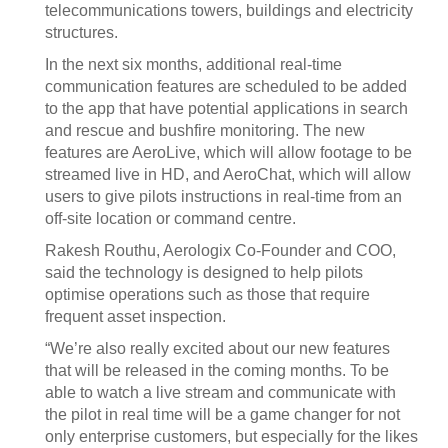
telecommunications towers, buildings and electricity
structures.
In the next six months, additional real-time
communication features are scheduled to be added
to the app that have potential applications in search
and rescue and bushfire monitoring. The new
features are AeroLive, which will allow footage to be
streamed live in HD, and AeroChat, which will allow
users to give pilots instructions in real-time from an
off-site location or command centre.
Rakesh Routhu, Aerologix Co-Founder and COO,
said the technology is designed to help pilots
optimise operations such as those that require
frequent asset inspection.
“We’re also really excited about our new features
that will be released in the coming months. To be
able to watch a live stream and communicate with
the pilot in real time will be a game changer for not
only enterprise customers, but especially for the likes