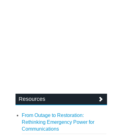
Resources
From Outage to Restoration:
Rethinking Emergency Power for
Communications