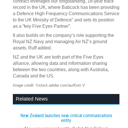
contract leverages our longstanding, 18-year track
record in the UK, where Babcock has been providing
a Defence High Frequency Communications Service
to the UK Ministry of Defence” and sets its position
as a “key Five Eyes Partner”.
It also builds on the company’s role supporting the
Royal NZ Navy and managing Air NZ’s ground
assets, Ruff added.
NZ and the UK are both part of the Five Eyes
alliance, allowing data and information sharing
between the two countries, along with Australia,
Canada and the US.
Image credit: ©stock.adobe.com/au/Korn V.
Related News
New Zealand launches new critical communications
entity