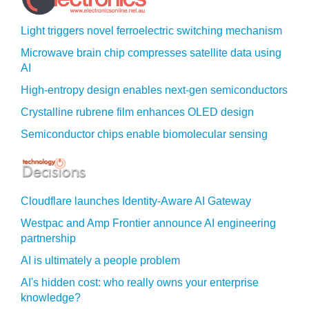
Light triggers novel ferroelectric switching mechanism
Microwave brain chip compresses satellite data using
AI
High-entropy design enables next-gen semiconductors
Crystalline rubrene film enhances OLED design
Semiconductor chips enable biomolecular sensing
Cloudflare launches Identity‍-‍Aware AI Gateway
Westpac and Amp Frontier announce AI engineering
partnership
AI is ultimately a people problem
AI's hidden cost: who really owns your enterprise
knowledge?