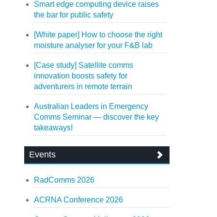
Smart edge computing device raises
the bar for public safety
[White paper] How to choose the right
moisture analyser for your F&B lab
[Case study] Satellite comms
innovation boosts safety for
adventurers in remote terrain
Australian Leaders in Emergency
Comms Seminar — discover the key
takeaways!
Events
RadComms 2026
ACRNA Conference 2026