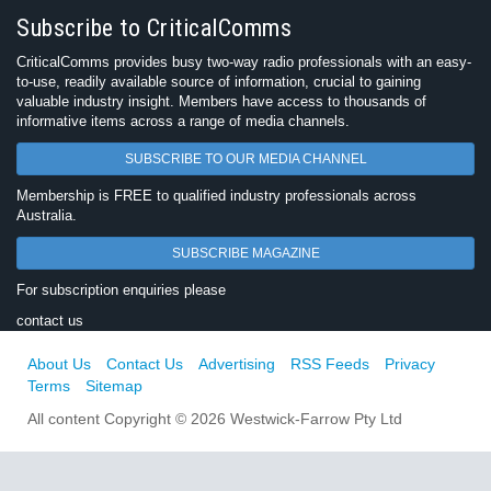
Subscribe to CriticalComms
CriticalComms provides busy two-way radio professionals with an easy-
to-use, readily available source of information, crucial to gaining
valuable industry insight. Members have access to thousands of
informative items across a range of media channels.
SUBSCRIBE TO OUR MEDIA CHANNEL
Membership is FREE to qualified industry professionals across
Australia.
SUBSCRIBE MAGAZINE
For subscription enquiries please
contact us
About Us
Contact Us
Advertising
RSS Feeds
Privacy
Terms
Sitemap
All content Copyright © 2026 Westwick-Farrow Pty Ltd