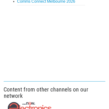
Comms Connect Melbourne 2026
Content from other channels on our
network