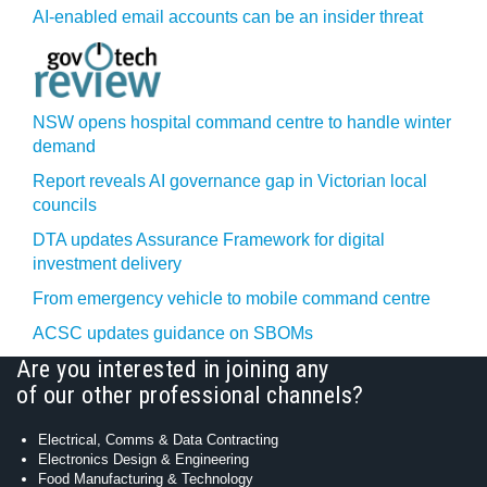
AI-enabled email accounts can be an insider threat
NSW opens hospital command centre to handle winter
demand
Report reveals AI governance gap in Victorian local
councils
DTA updates Assurance Framework for digital
investment delivery
From emergency vehicle to mobile command centre
ACSC updates guidance on SBOMs
Are you interested in joining any
of our other professional channels?
Electrical, Comms & Data Contracting
Electronics Design & Engineering
Food Manufacturing & Technology