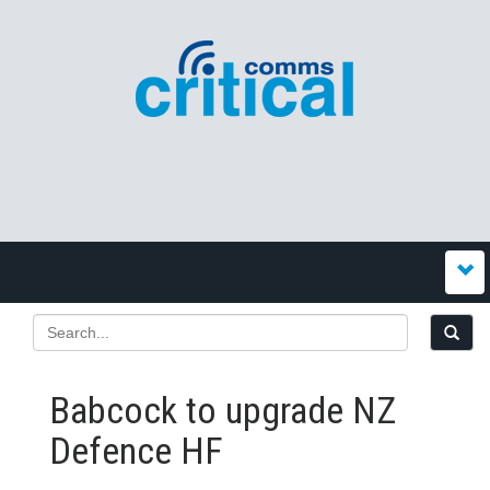
Babcock to upgrade NZ
Defence HF