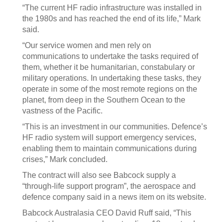
“The current HF radio infrastructure was installed in
the 1980s and has reached the end of its life,” Mark
said.
“Our service women and men rely on
communications to undertake the tasks required of
them, whether it be humanitarian, constabulary or
military operations. In undertaking these tasks, they
operate in some of the most remote regions on the
planet, from deep in the Southern Ocean to the
vastness of the Pacific.
“This is an investment in our communities. Defence’s
HF radio system will support emergency services,
enabling them to maintain communications during
crises,” Mark concluded.
The contract will also see Babcock supply a
“through-life support program”, the aerospace and
defence company said in a news item on its website.
Babcock Australasia CEO David Ruff said, “This