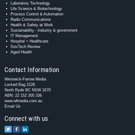
Laboratory Technology
Life Science & Biotechnology
Process Control & Automation
Radio Communications
Health & Safety at Work
Sustainability - Industry & government
IT Management
Hospital + Healthcare
GovTech Review
Aged Health
Contact Information
Westwick-Farrow Media
Locked Bag 2226
North Ryde BC NSW 1670
ABN: 22 152 305 336
www.wfmedia.com.au
Email Us
Connect with us