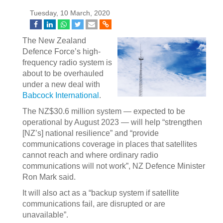
Tuesday, 10 March, 2020
The New Zealand
Defence Force’s high-
frequency radio system is
about to be overhauled
under a new deal with
Babcock International
.
The NZ$30.6 million system — expected to be
operational by August 2023 — will help “strengthen
[NZ’s] national resilience” and “provide
communications coverage in places that satellites
cannot reach and where ordinary radio
communications will not work”, NZ Defence Minister
Ron Mark said.
It will also act as a “backup system if satellite
communications fail, are disrupted or are
unavailable”.