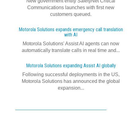
New government entity SafetyNet Critical
Communications launches with first new
customers queued.
Motorola Solutions expands emergency call translation
with AI
Motorola Solutions' Assist AI agents can now
automatically translate calls in real time and...
Motorola Solutions expanding Assist AI globally
Following successful deployments in the US,
Motorola Solutions has announced the global
expansion...