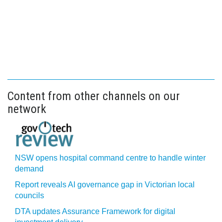
Content from other channels on our
network
NSW opens hospital command centre to handle winter
demand
Report reveals AI governance gap in Victorian local
councils
DTA updates Assurance Framework for digital