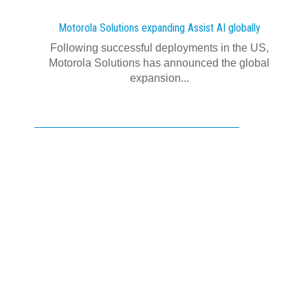
Motorola Solutions expanding Assist AI globally
Following successful deployments in the US,
Motorola Solutions has announced the global
expansion...