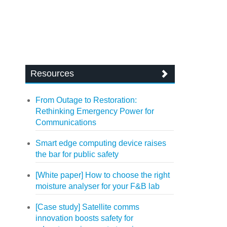
Resources
From Outage to Restoration:
Rethinking Emergency Power for
Communications
Smart edge computing device raises
the bar for public safety
[White paper] How to choose the right
moisture analyser for your F&B lab
[Case study] Satellite comms
innovation boosts safety for