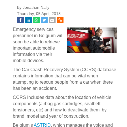
By Jonathan Nally
Thursday, 05 April, 2018
Emergency services
personnel in Belgium will
soon be able to retrieve
important automobile
information via their
mobile devices.
The Car Crash Recovery System (CCRS) database
contains information that can be vital when
attempting to rescue people from a car when there
has been an accident.
CCRS includes data about the location of vehicle
components (airbag gas cartridges, seatbelt
tensioners, etc) and how to deactivate them, by
brand, model and year of construction.
Belgium’s
ASTRID
, which manages the voice and