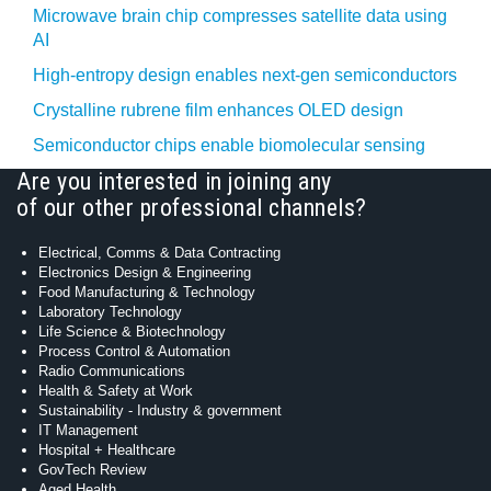
Microwave brain chip compresses satellite data using
AI
High-entropy design enables next-gen semiconductors
Crystalline rubrene film enhances OLED design
Semiconductor chips enable biomolecular sensing
Are you interested in joining any
of our other professional channels?
Electrical, Comms & Data Contracting
Electronics Design & Engineering
Food Manufacturing & Technology
Laboratory Technology
Life Science & Biotechnology
Process Control & Automation
Radio Communications
Health & Safety at Work
Sustainability - Industry & government
IT Management
Hospital + Healthcare
GovTech Review
Aged Health