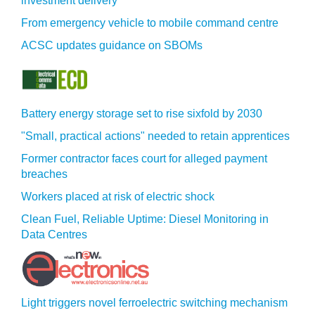
investment delivery
From emergency vehicle to mobile command centre
ACSC updates guidance on SBOMs
Battery energy storage set to rise sixfold by 2030
"Small, practical actions" needed to retain apprentices
Former contractor faces court for alleged payment
breaches
Workers placed at risk of electric shock
Clean Fuel, Reliable Uptime: Diesel Monitoring in
Data Centres
Light triggers novel ferroelectric switching mechanism