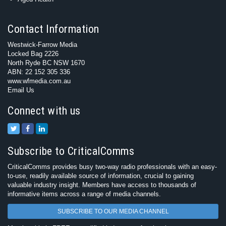
Contact Information
Westwick-Farrow Media
Locked Bag 2226
North Ryde BC NSW 1670
ABN: 22 152 305 336
www.wfmedia.com.au
Email Us
Connect with us
Subscribe to CriticalComms
CriticalComms provides busy two-way radio professionals with an easy-
to-use, readily available source of information, crucial to gaining
valuable industry insight. Members have access to thousands of
informative items across a range of media channels.
SUBSCRIBE TO OUR MEDIA CHANNEL