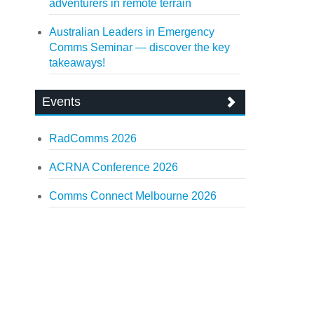
adventurers in remote terrain
Australian Leaders in Emergency
Comms Seminar — discover the key
takeaways!
Events
RadComms 2026
ACRNA Conference 2026
Comms Connect Melbourne 2026