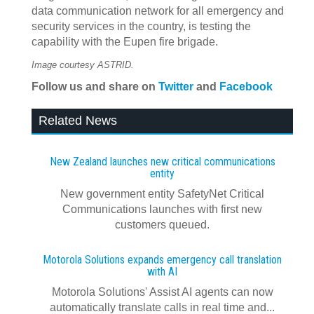
data communication network for all emergency and
security services in the country, is testing the
capability with the Eupen fire brigade.
Image courtesy ASTRID.
Follow us and share on
Twitter
and
Facebook
Related News
New Zealand launches new critical communications
entity
New government entity SafetyNet Critical
Communications launches with first new
customers queued.
Motorola Solutions expands emergency call translation
with AI
Motorola Solutions' Assist AI agents can now
automatically translate calls in real time and...