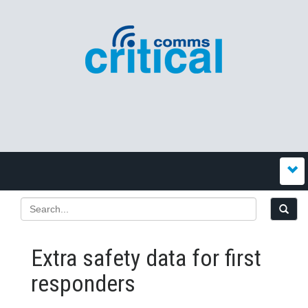
Extra safety data for first
responders