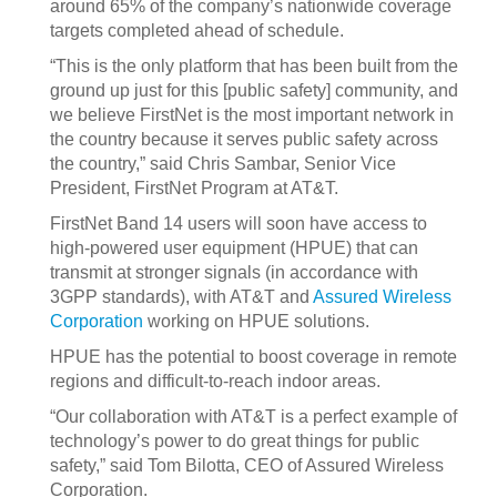
around 65% of the company’s nationwide coverage
targets completed ahead of schedule.
“This is the only platform that has been built from the
ground up just for this [public safety] community, and
we believe FirstNet is the most important network in
the country because it serves public safety across
the country,” said Chris Sambar, Senior Vice
President, FirstNet Program at AT&T.
FirstNet Band 14 users will soon have access to
high-powered user equipment (HPUE) that can
transmit at stronger signals (in accordance with
3GPP standards), with AT&T and
Assured Wireless
Corporation
working on HPUE solutions.
HPUE has the potential to boost coverage in remote
regions and difficult-to-reach indoor areas.
“Our collaboration with AT&T is a perfect example of
technology’s power to do great things for public
safety,” said Tom Bilotta, CEO of Assured Wireless
Corporation.