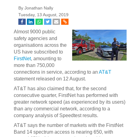
By Jonathan Nally
Tuesday, 13 August, 2019
Almost 9000 public
safety agencies and
organisations across the
US have subscribed to
FirstNet
, amounting to
more than 750,000
connections in service, according to an
AT&T
statement released on 12 August.
AT&T has also claimed that, for the second
consecutive quarter, FirstNet has performed with
greater network speed (as experienced by its users)
than any commercial network, according to a
company analysis of Speedtest results.
AT&T says the number of markets with the FirstNet
Band 14 spectrum access is nearing 650, with