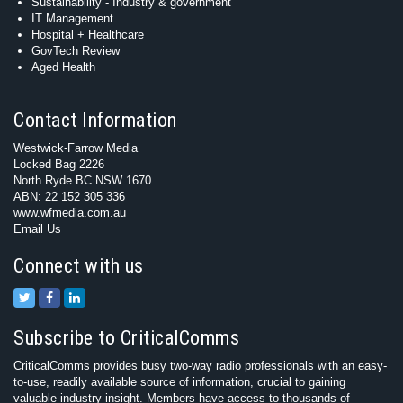
Sustainability - Industry & government
IT Management
Hospital + Healthcare
GovTech Review
Aged Health
Contact Information
Westwick-Farrow Media
Locked Bag 2226
North Ryde BC NSW 1670
ABN: 22 152 305 336
www.wfmedia.com.au
Email Us
Connect with us
Subscribe to CriticalComms
CriticalComms provides busy two-way radio professionals with an easy-
to-use, readily available source of information, crucial to gaining
valuable industry insight. Members have access to thousands of