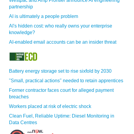
Westpac and Amp Frontier announce AI engineering
partnership
AI is ultimately a people problem
AI's hidden cost: who really owns your enterprise
knowledge?
AI-enabled email accounts can be an insider threat
Battery energy storage set to rise sixfold by 2030
"Small, practical actions" needed to retain apprentices
Former contractor faces court for alleged payment
breaches
Workers placed at risk of electric shock
Clean Fuel, Reliable Uptime: Diesel Monitoring in
Data Centres