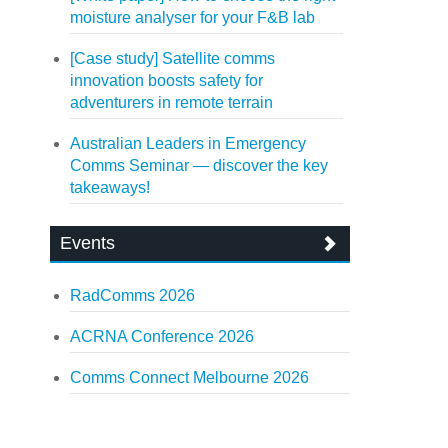
moisture analyser for your F&B lab
[Case study] Satellite comms
innovation boosts safety for
adventurers in remote terrain
Australian Leaders in Emergency
Comms Seminar — discover the key
takeaways!
Events
RadComms 2026
ACRNA Conference 2026
Comms Connect Melbourne 2026