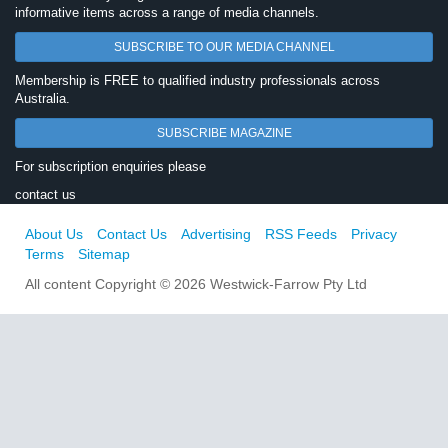
informative items across a range of media channels.
SUBSCRIBE TO OUR MEDIA CHANNEL
Membership is FREE to qualified industry professionals across
Australia.
SUBSCRIBE MAGAZINE
For subscription enquiries please
contact us
About Us
Contact Us
Advertising
RSS Feeds
Privacy
Terms
Sitemap
All content Copyright © 2026 Westwick-Farrow Pty Ltd