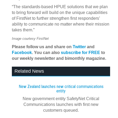
“The standards-based HPUE solutions that we plan
to bring forward will build on the unique capabilities
of FirstNet to further strengthen first responders’
ability to communicate no matter where their mission
takes them.”
Image courtesy FirstNet
Please follow us and share on
Twitter
and
Facebook
. You can also
subscribe for FREE
to
our weekly newsletter and bimonthly magazine.
Related News
New Zealand launches new critical communications
entity
New government entity SafetyNet Critical
Communications launches with first new
customers queued.