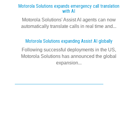
Motorola Solutions expands emergency call translation
with AI
Motorola Solutions' Assist AI agents can now
automatically translate calls in real time and...
Motorola Solutions expanding Assist AI globally
Following successful deployments in the US,
Motorola Solutions has announced the global
expansion...