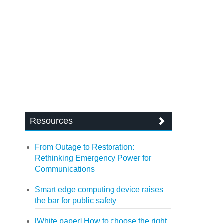
Resources
From Outage to Restoration:
Rethinking Emergency Power for
Communications
Smart edge computing device raises
the bar for public safety
[White paper] How to choose the right