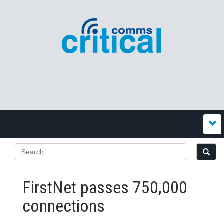
FirstNet passes 750,000
connections