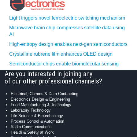
Light triggers novel ferroelectric switching mechanism
Microwave brain chip compresses satellite data using
AI
High-entropy design enables next-gen semiconductors
Crystalline rubrene film enhances OLED design
Semiconductor chips enable biomolecular sensing
Are you interested in joining any
of our other professional channels?
Electrical, Comms & Data Contracting
Electronics Design & Engineering
Food Manufacturing & Technology
Laboratory Technology
Life Science & Biotechnology
Process Control & Automation
Radio Communications
Health & Safety at Work