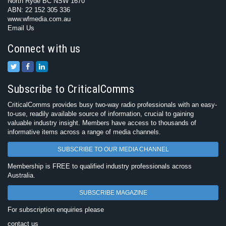
North Ryde BC NSW 1670
ABN: 22 152 305 336
www.wfmedia.com.au
Email Us
Connect with us
Subscribe to CriticalComms
CriticalComms provides busy two-way radio professionals with an easy-
to-use, readily available source of information, crucial to gaining
valuable industry insight. Members have access to thousands of
informative items across a range of media channels.
SUBSCRIBE TO OUR MEDIA CHANNEL
Membership is FREE to qualified industry professionals across
Australia.
SUBSCRIBE MAGAZINE
For subscription enquiries please
contact us