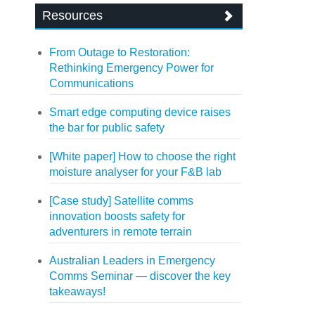
Resources
From Outage to Restoration:
Rethinking Emergency Power for
Communications
Smart edge computing device raises
the bar for public safety
[White paper] How to choose the right
moisture analyser for your F&B lab
[Case study] Satellite comms
innovation boosts safety for
adventurers in remote terrain
Australian Leaders in Emergency
Comms Seminar — discover the key
takeaways!