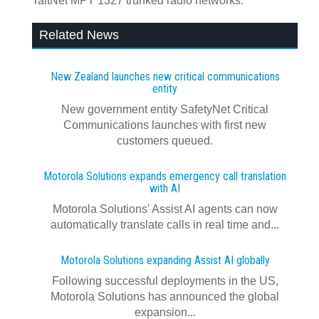
TaitNet MPT 1327 trunked radio networks.
Related News
New Zealand launches new critical communications
entity
New government entity SafetyNet Critical
Communications launches with first new
customers queued.
Motorola Solutions expands emergency call translation
with AI
Motorola Solutions' Assist AI agents can now
automatically translate calls in real time and...
Motorola Solutions expanding Assist AI globally
Following successful deployments in the US,
Motorola Solutions has announced the global
expansion...