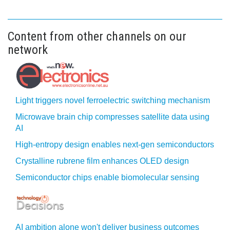
Content from other channels on our
network
Light triggers novel ferroelectric switching mechanism
Microwave brain chip compresses satellite data using
AI
High-entropy design enables next-gen semiconductors
Crystalline rubrene film enhances OLED design
Semiconductor chips enable biomolecular sensing
AI ambition alone won't deliver business outcomes