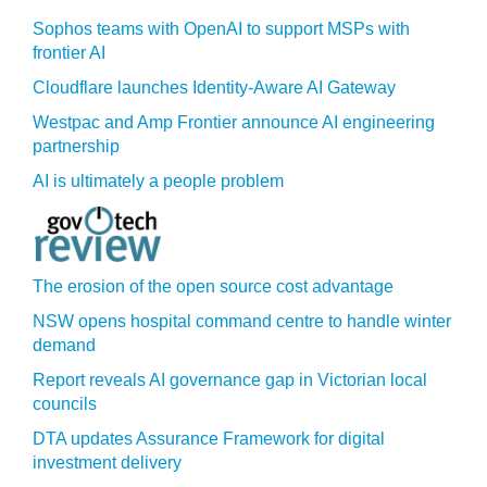
Sophos teams with OpenAI to support MSPs with
frontier AI
Cloudflare launches Identity‍-‍Aware AI Gateway
Westpac and Amp Frontier announce AI engineering
partnership
AI is ultimately a people problem
The erosion of the open source cost advantage
NSW opens hospital command centre to handle winter
demand
Report reveals AI governance gap in Victorian local
councils
DTA updates Assurance Framework for digital
investment delivery