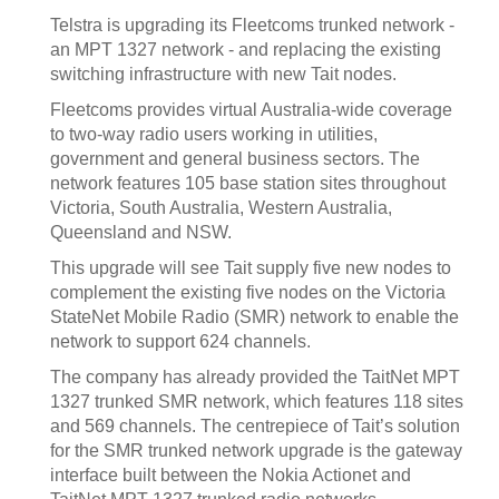
Telstra is upgrading its Fleetcoms trunked network -
an MPT 1327 network - and replacing the existing
switching infrastructure with new Tait nodes.
Fleetcoms provides virtual Australia-wide coverage
to two-way radio users working in utilities,
government and general business sectors. The
network features 105 base station sites throughout
Victoria, South Australia, Western Australia,
Queensland and NSW.
This upgrade will see Tait supply five new nodes to
complement the existing five nodes on the Victoria
StateNet Mobile Radio (SMR) network to enable the
network to support 624 channels.
The company has already provided the TaitNet MPT
1327 trunked SMR network, which features 118 sites
and 569 channels. The centrepiece of Tait’s solution
for the SMR trunked network upgrade is the gateway
interface built between the Nokia Actionet and