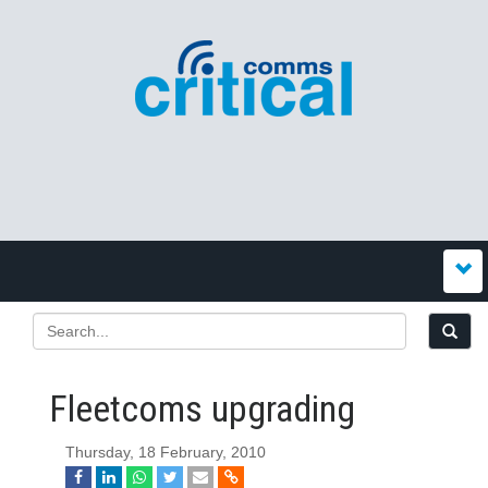
Fleetcoms upgrading
Thursday, 18 February, 2010