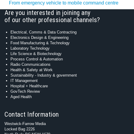
From emergency vehicle to mobile command centre
Are you interested in joining any
of our other professional channels?
Electrical, Comms & Data Contracting
Electronics Design & Engineering
Food Manufacturing & Technology
Laboratory Technology
Life Science & Biotechnology
Process Control & Automation
Radio Communications
Health & Safety at Work
Sustainability - Industry & government
IT Management
Hospital + Healthcare
GovTech Review
Aged Health
Contact Information
Westwick-Farrow Media
Locked Bag 2226