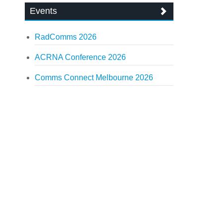
Events
RadComms 2026
ACRNA Conference 2026
Comms Connect Melbourne 2026