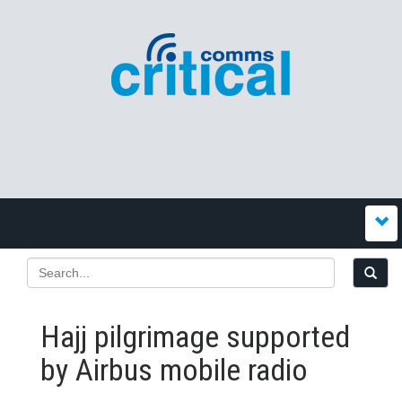
Hajj pilgrimage supported
by Airbus mobile radio