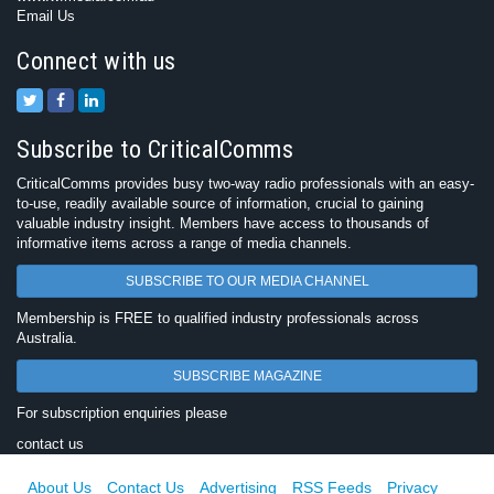
Email Us
Connect with us
Subscribe to CriticalComms
CriticalComms provides busy two-way radio professionals with an easy-
to-use, readily available source of information, crucial to gaining
valuable industry insight. Members have access to thousands of
informative items across a range of media channels.
SUBSCRIBE TO OUR MEDIA CHANNEL
Membership is FREE to qualified industry professionals across
Australia.
SUBSCRIBE MAGAZINE
For subscription enquiries please
contact us
About Us
Contact Us
Advertising
RSS Feeds
Privacy