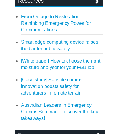
Resources
From Outage to Restoration:
Rethinking Emergency Power for
Communications
Smart edge computing device raises
the bar for public safety
[White paper] How to choose the right
moisture analyser for your F&B lab
[Case study] Satellite comms
innovation boosts safety for
adventurers in remote terrain
Australian Leaders in Emergency
Comms Seminar — discover the key
takeaways!