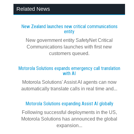
Related News
New Zealand launches new critical communications
entity
New government entity SafetyNet Critical
Communications launches with first new
customers queued.
Motorola Solutions expands emergency call translation
with AI
Motorola Solutions' Assist AI agents can now
automatically translate calls in real time and...
Motorola Solutions expanding Assist AI globally
Following successful deployments in the US,
Motorola Solutions has announced the global
expansion...