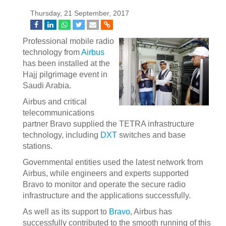
Thursday, 21 September, 2017
Professional mobile radio
technology from
Airbus
has been installed at the
Hajj pilgrimage event in
Saudi Arabia.
Airbus and critical
telecommunications
partner Bravo supplied the TETRA infrastructure
technology, including
DXT
switches and base
stations.
Governmental entities used the latest network from
Airbus, while engineers and experts supported
Bravo to monitor and operate the secure radio
infrastructure and the applications successfully.
As well as its support to
Bravo
, Airbus has
successfully contributed to the smooth running of this