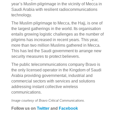
year’s Muslim pilgrimage in the vicinity of Mecca in
Saudi Arabia with resilient radiocommunications
technology.
The Muslim pilgrimage to Mecca, the Hajj, is one of
the largest gatherings in the world. Its organisation
entails growing logistic challenges as the number of
pilgrims has increased in recent years. This year,
more than two million Muslims gathered in Mecca.
This has led the Saudi government to arrange new
security measures to protect believers.
The public telecommunications company Bravo is
the only licensed operator in the Kingdom of Saudi
Arabia providing governmental, industrial and
commercial sectors with services and solutions
addressing instant collective wireless
communications.
Image courtesy of Bravo Critical Communications.
Follow us on
Twitter
and
Facebook