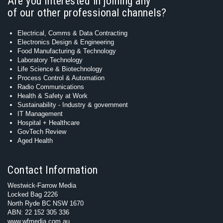
Are you interested in joining any
of our other professional channels?
Electrical, Comms & Data Contracting
Electronics Design & Engineering
Food Manufacturing & Technology
Laboratory Technology
Life Science & Biotechnology
Process Control & Automation
Radio Communications
Health & Safety at Work
Sustainability - Industry & government
IT Management
Hospital + Healthcare
GovTech Review
Aged Health
Contact Information
Westwick-Farrow Media
Locked Bag 2226
North Ryde BC NSW 1670
ABN: 22 152 305 336
www.wfmedia.com.au