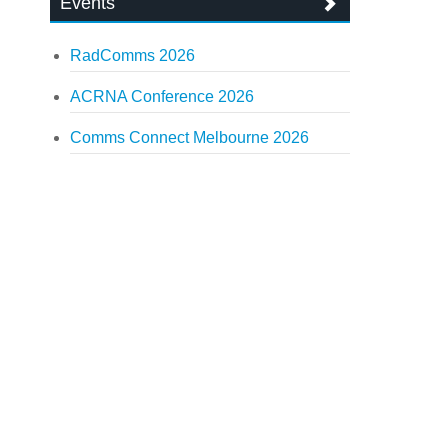
Events
RadComms 2026
ACRNA Conference 2026
Comms Connect Melbourne 2026