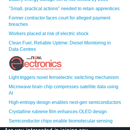
"Small, practical actions" needed to retain apprentices
Former contractor faces court for alleged payment
breaches
Workers placed at risk of electric shock
Clean Fuel, Reliable Uptime: Diesel Monitoring in
Data Centres
Light triggers novel ferroelectric switching mechanism
Microwave brain chip compresses satellite data using
AI
High-entropy design enables next-gen semiconductors
Crystalline rubrene film enhances OLED design
Semiconductor chips enable biomolecular sensing