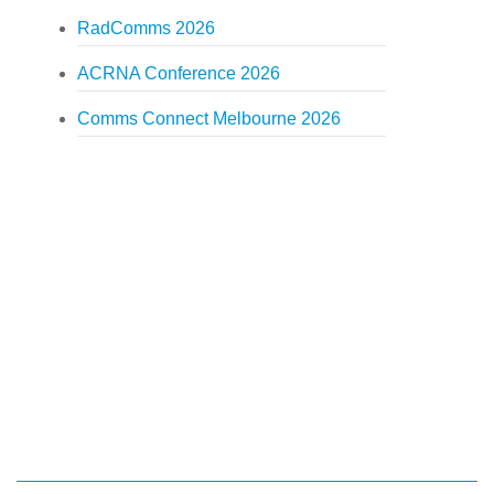
RadComms 2026
ACRNA Conference 2026
Comms Connect Melbourne 2026