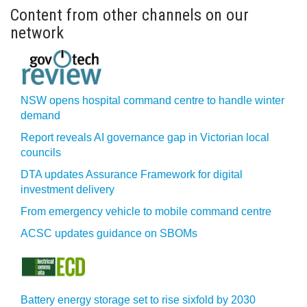
Content from other channels on our
network
NSW opens hospital command centre to handle winter
demand
Report reveals AI governance gap in Victorian local
councils
DTA updates Assurance Framework for digital
investment delivery
From emergency vehicle to mobile command centre
ACSC updates guidance on SBOMs
Battery energy storage set to rise sixfold by 2030