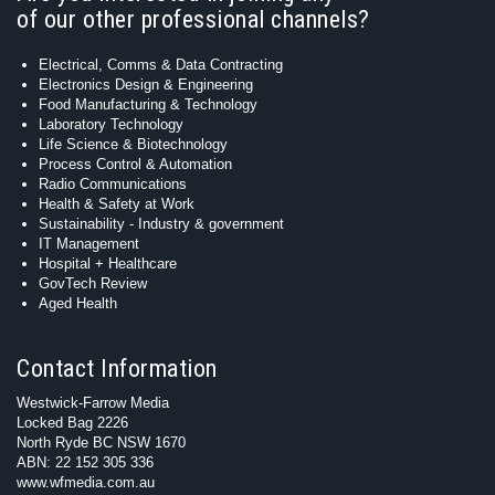
of our other professional channels?
Electrical, Comms & Data Contracting
Electronics Design & Engineering
Food Manufacturing & Technology
Laboratory Technology
Life Science & Biotechnology
Process Control & Automation
Radio Communications
Health & Safety at Work
Sustainability - Industry & government
IT Management
Hospital + Healthcare
GovTech Review
Aged Health
Contact Information
Westwick-Farrow Media
Locked Bag 2226
North Ryde BC NSW 1670
ABN: 22 152 305 336
www.wfmedia.com.au