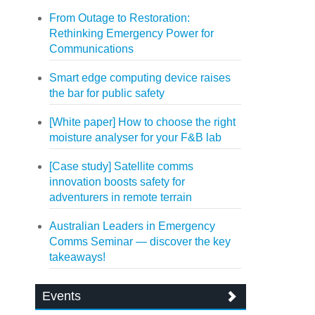
From Outage to Restoration:
Rethinking Emergency Power for
Communications
Smart edge computing device raises
the bar for public safety
[White paper] How to choose the right
moisture analyser for your F&B lab
[Case study] Satellite comms
innovation boosts safety for
adventurers in remote terrain
Australian Leaders in Emergency
Comms Seminar — discover the key
takeaways!
Events