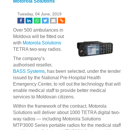
Motorola Solutions
Tuesday, 04 June, 2019
Over 500 ambulances in
Moldova will be fitted out
with
Motorola Solutions
TETRA two-way radios.
The company’s
authorised reseller,
BASS Systems
, has been selected, under the tender
issued by the National Pre-Hospital Health
Emergency Center, to roll out the technology that will
enable medical staff to provide better medical
services to Moldovan citizens.
Within the framework of the contract, Motorola
Solutions will deliver about 1000 TETRA digital two-
way radios — including Motorola Solutions
MTP3000 Series portable radios for the medical staff