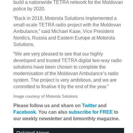
build a nationwide TETRA network for the Moldovan
police by 2020.
“Back in 2018, Motorola Solutions implemented a
small-scale TETRA radio project with the Moldovan
Ambulance,” said Michael Kaae, Vice President
Nordics, Russia and Eastern Europe at Motorola
Solutions.
“We are very pleased to see that our highly
developed and trusted TETRA digital two-way radio
solutions have been chosen to complete the
modernisation of the Moldovan Ambulance’s radio
system. The project is very ambitious, and we are
committed to finalise it by the end of the year.”
Image courtesy of Motorola Solutions.
Please follow us and share on
Twitter
and
Facebook
. You can also
subscribe for FREE
to
our weekly newsletter and bimonthly magazine.