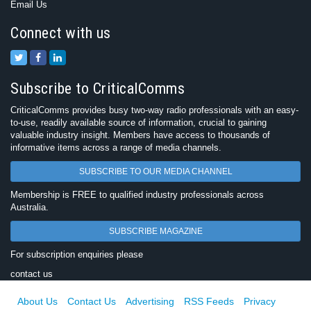
Email Us
Connect with us
Subscribe to CriticalComms
CriticalComms provides busy two-way radio professionals with an easy-
to-use, readily available source of information, crucial to gaining
valuable industry insight. Members have access to thousands of
informative items across a range of media channels.
SUBSCRIBE TO OUR MEDIA CHANNEL
Membership is FREE to qualified industry professionals across
Australia.
SUBSCRIBE MAGAZINE
For subscription enquiries please
contact us
About Us
Contact Us
Advertising
RSS Feeds
Privacy