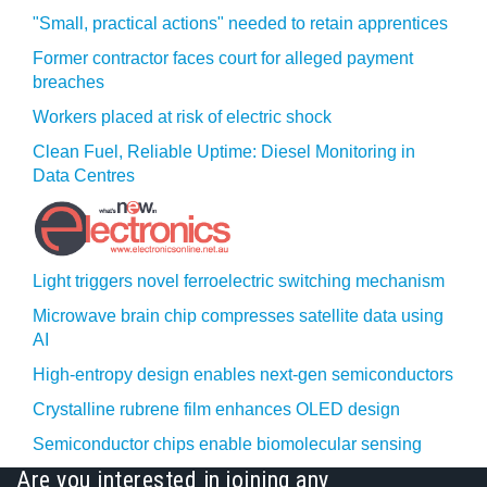
"Small, practical actions" needed to retain apprentices
Former contractor faces court for alleged payment
breaches
Workers placed at risk of electric shock
Clean Fuel, Reliable Uptime: Diesel Monitoring in
Data Centres
Light triggers novel ferroelectric switching mechanism
Microwave brain chip compresses satellite data using
AI
High-entropy design enables next-gen semiconductors
Crystalline rubrene film enhances OLED design
Semiconductor chips enable biomolecular sensing
Are you interested in joining any