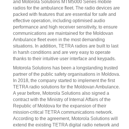
and Motorola Solutions MTM5000 Series mobile
radios for the ambulance fleet. The radio devices are
packed with features that are essential for safe and
effective operation, including optimised audio
performance and high receiver sensitivity, to ensure
communications are maintained for the Moldovan
Ambulance fleet even in the most demanding
situations. In addition, TETRA radios are built to last
in harsh conditions and are very easy to operate
thanks to their intuitive user interface and keypads.
Motorola Solutions has been a longstanding trusted
partner of the public safety organisations in Moldova.
In 2018, the company started to implement the first
TETRA radio solutions for the Moldovan Ambulance.
A year before, Motorola Solutions also signed a
contract with the Ministry of Internal Affairs of the
Republic of Moldova for the expansion of their
mission-critical TETRA communications network.
According to the agreement, Motorola Solutions will
extend the existing TETRA digital radio network and