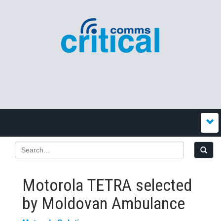
Motorola TETRA selected
by Moldovan Ambulance