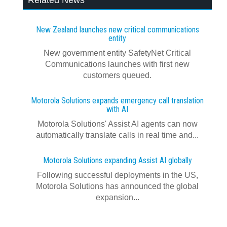
Related News
New Zealand launches new critical communications
entity
New government entity SafetyNet Critical
Communications launches with first new
customers queued.
Motorola Solutions expands emergency call translation
with AI
Motorola Solutions' Assist AI agents can now
automatically translate calls in real time and...
Motorola Solutions expanding Assist AI globally
Following successful deployments in the US,
Motorola Solutions has announced the global
expansion...