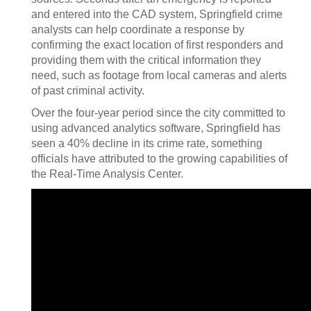
and entered into the CAD system, Springfield crime
analysts can help coordinate a response by
confirming the exact location of first responders and
providing them with the critical information they
need, such as footage from local cameras and alerts
of past criminal activity.
Over the four-year period since the city committed to
using advanced analytics software, Springfield has
seen a 40% decline in its crime rate, something
officials have attributed to the growing capabilities of
the Real-Time Analysis Center.