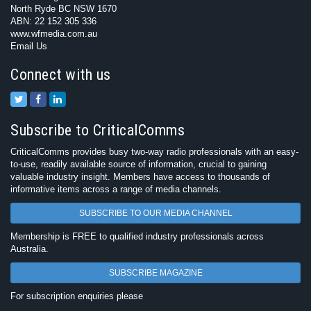
North Ryde BC NSW 1670
ABN: 22 152 305 336
www.wfmedia.com.au
Email Us
Connect with us
Subscribe to CriticalComms
CriticalComms provides busy two-way radio professionals with an easy-
to-use, readily available source of information, crucial to gaining
valuable industry insight. Members have access to thousands of
informative items across a range of media channels.
SUBSCRIBE TO OUR MEDIA CHANNEL
Membership is FREE to qualified industry professionals across
Australia.
SUBSCRIBE MAGAZINE
For subscription enquiries please