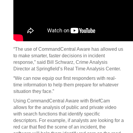
“The use of CommandCentral Aware has allowed us
to make smarter, faster decisions in incident
response,” said Bill Schwarz, Crime Analysis
Director at Springfield’s Real Time Analysis Center.
“We can now equip our first responders with real-
time information to help them prepare for whatever
situation they face.”
Using CommandCentral Aware with BriefCam
allows for the analysis of public and private video
with search functions that identify specific
descriptors. For example, if analysts are looking for a
red car that fled the scene of an incident, the