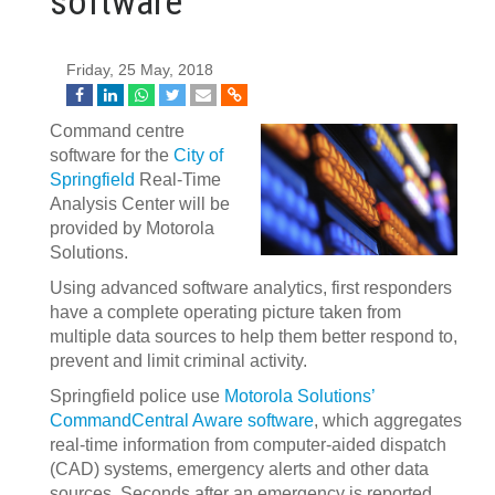
software
Friday, 25 May, 2018
Command centre
software for the
City of
Springfield
Real-Time
Analysis Center will be
provided by Motorola
Solutions.
Using advanced software analytics, first responders
have a complete operating picture taken from
multiple data sources to help them better respond to,
prevent and limit criminal activity.
Springfield police use
Motorola Solutions’
CommandCentral Aware software
, which aggregates
real-time information from computer-aided dispatch
(CAD) systems, emergency alerts and other data
sources. Seconds after an emergency is reported