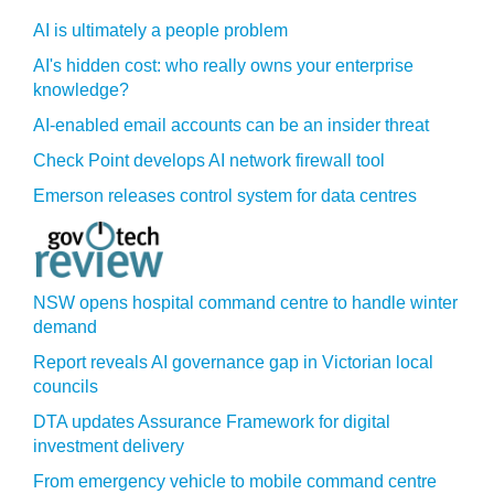
AI is ultimately a people problem
AI's hidden cost: who really owns your enterprise
knowledge?
AI-enabled email accounts can be an insider threat
Check Point develops AI network firewall tool
Emerson releases control system for data centres
NSW opens hospital command centre to handle winter
demand
Report reveals AI governance gap in Victorian local
councils
DTA updates Assurance Framework for digital
investment delivery
From emergency vehicle to mobile command centre