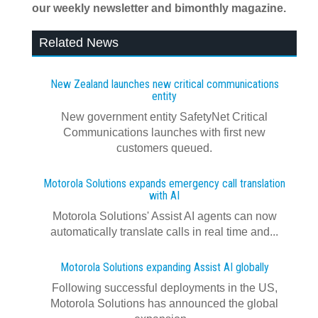
our weekly newsletter and bimonthly magazine.
Related News
New Zealand launches new critical communications
entity
New government entity SafetyNet Critical
Communications launches with first new
customers queued.
Motorola Solutions expands emergency call translation
with AI
Motorola Solutions' Assist AI agents can now
automatically translate calls in real time and...
Motorola Solutions expanding Assist AI globally
Following successful deployments in the US,
Motorola Solutions has announced the global