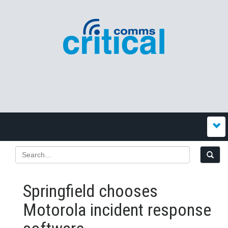
Springfield chooses
Motorola incident response