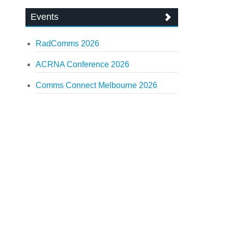
Events
RadComms 2026
ACRNA Conference 2026
Comms Connect Melbourne 2026