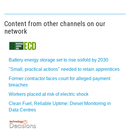
Content from other channels on our
network
Battery energy storage set to rise sixfold by 2030
"Small, practical actions" needed to retain apprentices
Former contractor faces court for alleged payment
breaches
Workers placed at risk of electric shock
Clean Fuel, Reliable Uptime: Diesel Monitoring in
Data Centres