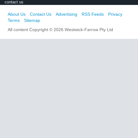
contact us
About Us
Contact Us
Advertising
RSS Feeds
Privacy
Terms
Sitemap
All content Copyright © 2026 Westwick-Farrow Pty Ltd