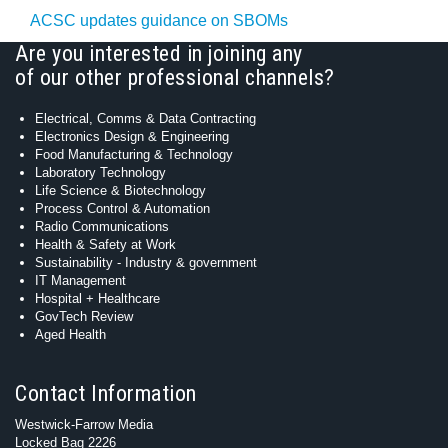
ACSC updates guidance on SBOMs
Are you interested in joining any
of our other professional channels?
Electrical, Comms & Data Contracting
Electronics Design & Engineering
Food Manufacturing & Technology
Laboratory Technology
Life Science & Biotechnology
Process Control & Automation
Radio Communications
Health & Safety at Work
Sustainability - Industry & government
IT Management
Hospital + Healthcare
GovTech Review
Aged Health
Contact Information
Westwick-Farrow Media
Locked Bag 2226