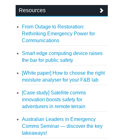
Resources
From Outage to Restoration:
Rethinking Emergency Power for
Communications
Smart edge computing device raises
the bar for public safety
[White paper] How to choose the right
moisture analyser for your F&B lab
[Case study] Satellite comms
innovation boosts safety for
adventurers in remote terrain
Australian Leaders in Emergency
Comms Seminar — discover the key
takeaways!