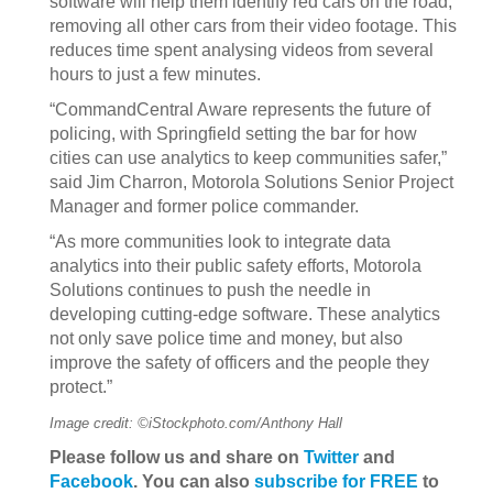
software will help them identify red cars on the road,
removing all other cars from their video footage. This
reduces time spent analysing videos from several
hours to just a few minutes.
“CommandCentral Aware represents the future of
policing, with Springfield setting the bar for how
cities can use analytics to keep communities safer,”
said Jim Charron, Motorola Solutions Senior Project
Manager and former police commander.
“As more communities look to integrate data
analytics into their public safety efforts, Motorola
Solutions continues to push the needle in
developing cutting-edge software. These analytics
not only save police time and money, but also
improve the safety of officers and the people they
protect.”
Image credit: ©iStockphoto.com/Anthony Hall
Please follow us and share on
Twitter
and
Facebook
. You can also
subscribe for FREE
to