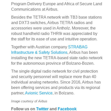
Program Delivery Europe and Africa of Secure Land
Communications at Airbus.
Besides the TETRA network with TB3 base stations
and DXT3 switches, Airbus TETRA radios and
accessories were used in Antholz. Moreover, the
robust handheld radio THR9i was appreciated by
the staff for its ease of use and intuitive operation.
Together with Austrian company
STRABAG
Infrastructure & Safety Solutions
, Airbus has been
installing the new TETRA-based state radio network
for the autonomous province of Bolzano-Bozen.
The single digital radio network for civil protection
and security personnel will replace more than 40
individual analog networks. Since 2016, Airbus has
been offering services and products via its regional
partner,
Avionic Service
, in Bolzano.
Image courtesy of Airbus
Follow us on
Twitter
and
Facebook