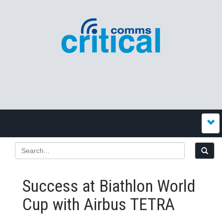
Success at Biathlon World
Cup with Airbus TETRA