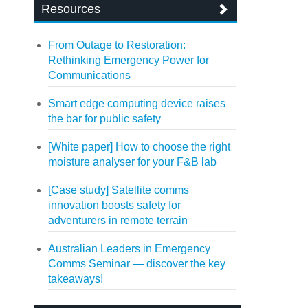
Resources
From Outage to Restoration:
Rethinking Emergency Power for
Communications
Smart edge computing device raises
the bar for public safety
[White paper] How to choose the right
moisture analyser for your F&B lab
[Case study] Satellite comms
innovation boosts safety for
adventurers in remote terrain
Australian Leaders in Emergency
Comms Seminar — discover the key
takeaways!