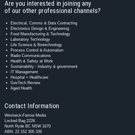
Are you interested in joining any
of our other professional channels?
Electrical, Comms & Data Contracting
Electronics Design & Engineering
Food Manufacturing & Technology
Laboratory Technology
Life Science & Biotechnology
Process Control & Automation
Radio Communications
Health & Safety at Work
Sustainability - Industry & government
IT Management
Hospital + Healthcare
GovTech Review
Aged Health
Contact Information
Westwick-Farrow Media
Locked Bag 2226
North Ryde BC NSW 1670
ABN: 22 152 305 336