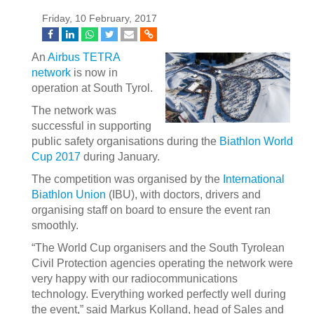
Friday, 10 February, 2017
An
Airbus
TETRA
network
is now in
operation at South Tyrol.
The network was
successful in supporting
public safety organisations during the
Biathlon World
Cup 2017
during January.
The competition was organised by the
International
Biathlon Union
(IBU), with doctors, drivers and
organising staff on board to ensure the event ran
smoothly.
“The World Cup organisers and the South Tyrolean
Civil Protection agencies operating the network were
very happy with our radiocommunications
technology. Everything worked perfectly well during
the event,” said Markus Kolland, head of Sales and