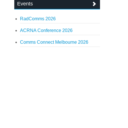
Events
RadComms 2026
ACRNA Conference 2026
Comms Connect Melbourne 2026