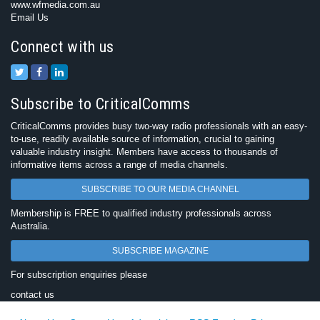
www.wfmedia.com.au
Email Us
Connect with us
Subscribe to CriticalComms
CriticalComms provides busy two-way radio professionals with an easy-
to-use, readily available source of information, crucial to gaining
valuable industry insight. Members have access to thousands of
informative items across a range of media channels.
SUBSCRIBE TO OUR MEDIA CHANNEL
Membership is FREE to qualified industry professionals across
Australia.
SUBSCRIBE MAGAZINE
For subscription enquiries please
contact us