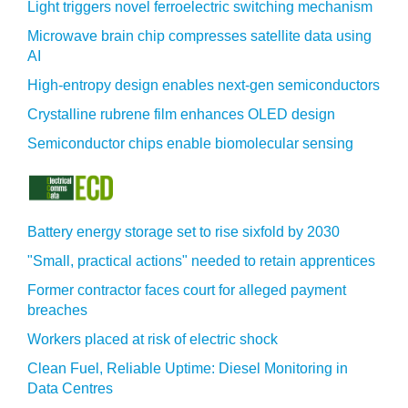
Light triggers novel ferroelectric switching mechanism
Microwave brain chip compresses satellite data using
AI
High-entropy design enables next-gen semiconductors
Crystalline rubrene film enhances OLED design
Semiconductor chips enable biomolecular sensing
Battery energy storage set to rise sixfold by 2030
"Small, practical actions" needed to retain apprentices
Former contractor faces court for alleged payment
breaches
Workers placed at risk of electric shock
Clean Fuel, Reliable Uptime: Diesel Monitoring in
Data Centres