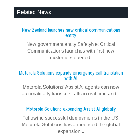
Related News
New Zealand launches new critical communications
entity
New government entity SafetyNet Critical
Communications launches with first new
customers queued.
Motorola Solutions expands emergency call translation
with AI
Motorola Solutions' Assist AI agents can now
automatically translate calls in real time and...
Motorola Solutions expanding Assist AI globally
Following successful deployments in the US,
Motorola Solutions has announced the global
expansion...