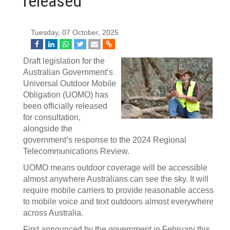
released
Tuesday, 07 October, 2025
Draft legislation for the
Australian Government’s
Universal Outdoor Mobile
Obligation (UOMO) has
been officially released
for consultation,
alongside the
government’s response to the 2024 Regional
Telecommunications Review.
UOMO means outdoor coverage will be accessible
almost anywhere Australians can see the sky. It will
require mobile carriers to provide reasonable access
to mobile voice and text outdoors almost everywhere
across Australia.
First announced by the government in February this