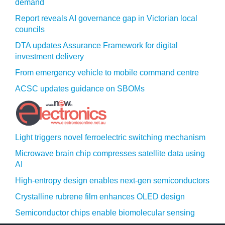
demand
Report reveals AI governance gap in Victorian local
councils
DTA updates Assurance Framework for digital
investment delivery
From emergency vehicle to mobile command centre
ACSC updates guidance on SBOMs
Light triggers novel ferroelectric switching mechanism
Microwave brain chip compresses satellite data using
AI
High-entropy design enables next-gen semiconductors
Crystalline rubrene film enhances OLED design
Semiconductor chips enable biomolecular sensing