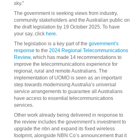
sky.”
The government is seeking views from industry,
community stakeholders and the Australian public on
the draft legislation by 19 October 2025. To have
your say, click
here
.
The legislation is a key part of the
government’s
response
to the
2024 Regional Telecommunications
Review
, which has made 14 recommendations to
improve the telecommunications experience for
regional, rural and remote Australians. The
implementation of UOMO is seen as an important
step towards modernising Australia’s universal
service arrangements to guarantee all Australians
have access to essential telecommunications
services.
Other work already being delivered in response to
the review includes the government’s investment to
upgrade the nbn and expand its fixed wireless
footprint, alongside NBN Co’s announcement that it