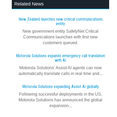
Related News
New Zealand launches new critical communications
entity
New government entity SafetyNet Critical
Communications launches with first new
customers queued.
Motorola Solutions expands emergency call translation
with AI
Motorola Solutions' Assist AI agents can now
automatically translate calls in real time and...
Motorola Solutions expanding Assist AI globally
Following successful deployments in the US,
Motorola Solutions has announced the global
expansion...