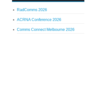
RadComms 2026
ACRNA Conference 2026
Comms Connect Melbourne 2026