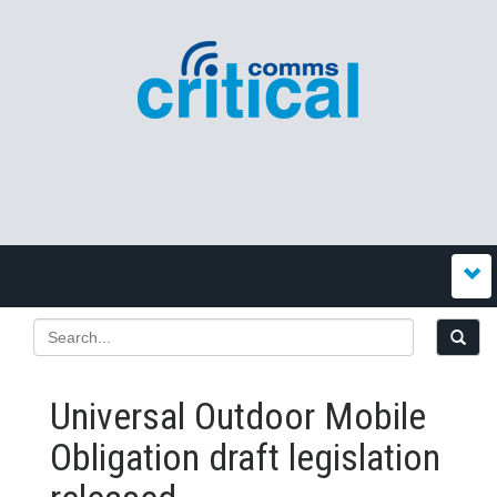
Universal Outdoor Mobile
Obligation draft legislation