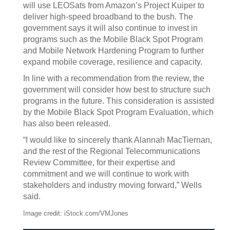
will use LEOSats from Amazon’s Project Kuiper to
deliver high-speed broadband to the bush. The
government says it will also continue to invest in
programs such as the Mobile Black Spot Program
and Mobile Network Hardening Program to further
expand mobile coverage, resilience and capacity.
In line with a recommendation from the review, the
government will consider how best to structure such
programs in the future. This consideration is assisted
by the Mobile Black Spot Program Evaluation, which
has also been released.
“I would like to sincerely thank Alannah MacTiernan,
and the rest of the Regional Telecommunications
Review Committee, for their expertise and
commitment and we will continue to work with
stakeholders and industry moving forward,” Wells
said.
Image credit: iStock.com/VMJones