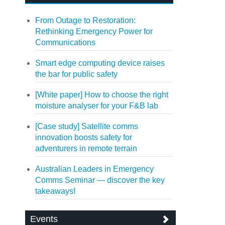
From Outage to Restoration:
Rethinking Emergency Power for
Communications
Smart edge computing device raises
the bar for public safety
[White paper] How to choose the right
moisture analyser for your F&B lab
[Case study] Satellite comms
innovation boosts safety for
adventurers in remote terrain
Australian Leaders in Emergency
Comms Seminar — discover the key
takeaways!
Events