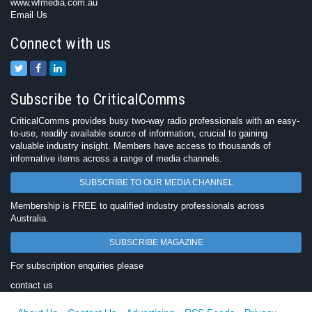
www.wfmedia.com.au
Email Us
Connect with us
Subscribe to CriticalComms
CriticalComms provides busy two-way radio professionals with an easy-
to-use, readily available source of information, crucial to gaining
valuable industry insight. Members have access to thousands of
informative items across a range of media channels.
SUBSCRIBE TO OUR MEDIA CHANNEL
Membership is FREE to qualified industry professionals across
Australia.
SUBSCRIBE MAGAZINE
For subscription enquiries please
contact us