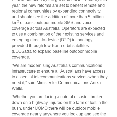
year, the new reforms are set to benefit remote and
regional communities by expanding connectivity,
and should see the addition of more than 5 million
2
km
of basic outdoor mobile SMS and voice
coverage across Australia. Operators are expected
to use a combination of their existing services and
emerging direct-to-device (D2D) technology,
provided through low-Earth-orbit satellites
(LEOSats), to expand baseline outdoor mobile
coverage.
“We are modernising Australia’s communications
infrastructure to ensure all Australians have access
to essential telecommunications services when they
need it,” said Minister for Communications Anika
Wells.
“Whether you are facing a natural disaster, broken
down on a highway, injured on the farm or lost in the
bush, under UOMO there will be outdoor mobile
coverage nearly anywhere you look up and see the