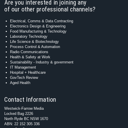
Are you interested in joining any
of our other professional channels?
Electrical, Comms & Data Contracting
Electronics Design & Engineering
Food Manufacturing & Technology
Laboratory Technology
Life Science & Biotechnology
Process Control & Automation
Radio Communications
Health & Safety at Work
Sustainability - Industry & government
IT Management
Hospital + Healthcare
GovTech Review
Aged Health
Contact Information
Westwick-Farrow Media
Locked Bag 2226
North Ryde BC NSW 1670
ABN: 22 152 305 336