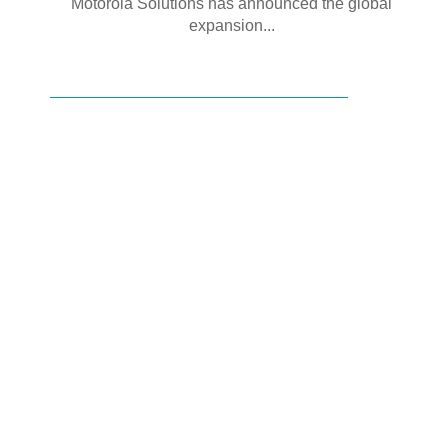
Motorola Solutions has announced the global
expansion...