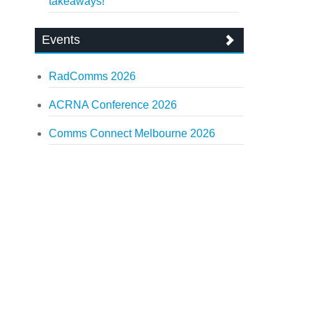
takeaways!
Events
RadComms 2026
ACRNA Conference 2026
Comms Connect Melbourne 2026