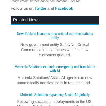
Image credit: ©stock.adobe.com/au/Lane Erickson
Follow us on
Twitter
and
Facebook
Related News
New Zealand launches new critical communications
entity
New government entity SafetyNet Critical
Communications launches with first new
customers queued.
Motorola Solutions expands emergency call translation
with AI
Motorola Solutions' Assist AI agents can now
automatically translate calls in real time and...
Motorola Solutions expanding Assist AI globally
Following successful deployments in the US,