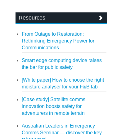
Resources
From Outage to Restoration:
Rethinking Emergency Power for
Communications
Smart edge computing device raises
the bar for public safety
[White paper] How to choose the right
moisture analyser for your F&B lab
[Case study] Satellite comms
innovation boosts safety for
adventurers in remote terrain
Australian Leaders in Emergency
Comms Seminar — discover the key