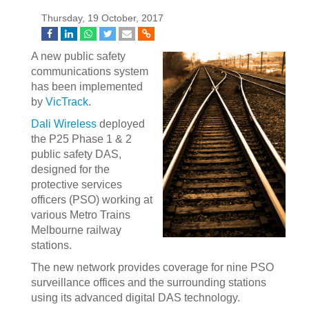
Thursday, 19 October, 2017
A new public safety
communications system
has been implemented
by
VicTrack
.
Dali Wireless
deployed
the P25 Phase 1 & 2
public safety DAS,
designed for the
protective services
officers (PSO) working at
various Metro Trains
Melbourne railway
stations.
The new network provides coverage for nine PSO
surveillance offices and the surrounding stations
using its advanced digital DAS technology.