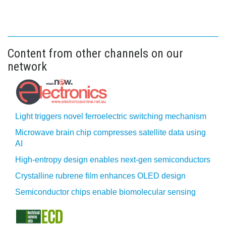
Content from other channels on our
network
Light triggers novel ferroelectric switching mechanism
Microwave brain chip compresses satellite data using
AI
High-entropy design enables next-gen semiconductors
Crystalline rubrene film enhances OLED design
Semiconductor chips enable biomolecular sensing