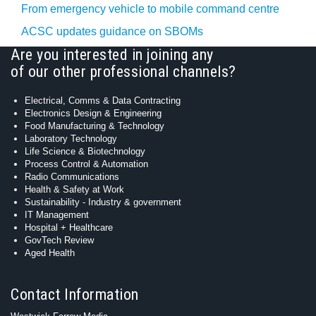
From emergency vehicle to mobile command centre
ACSC updates guidance on SBOMs
Are you interested in joining any
of our other professional channels?
Electrical, Comms & Data Contracting
Electronics Design & Engineering
Food Manufacturing & Technology
Laboratory Technology
Life Science & Biotechnology
Process Control & Automation
Radio Communications
Health & Safety at Work
Sustainability - Industry & government
IT Management
Hospital + Healthcare
GovTech Review
Aged Health
Contact Information