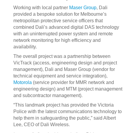
Working with local partner
Maser Group
, Dali
provided a bespoke solution for Melbourne’s
metropolitan protective service officers that
combined Dali’s advanced digital DAS technology
with an uninterrupted power system and remote
network monitoring for high efficiency and
availability.
The overall project was a partnership between
VicTrack (access, engineering design and project
management), Dali and Maser Group (vendor for
technical equipment and service integration),
Motorola
(service provider for MMR network and
engineering design) and MTM (project management
and subcontractor management).
“This landmark project has provided the Victoria
Police with the latest communications technology to
help them in safeguarding the public,” said Albert
Lee, CEO of Dali Wireless.