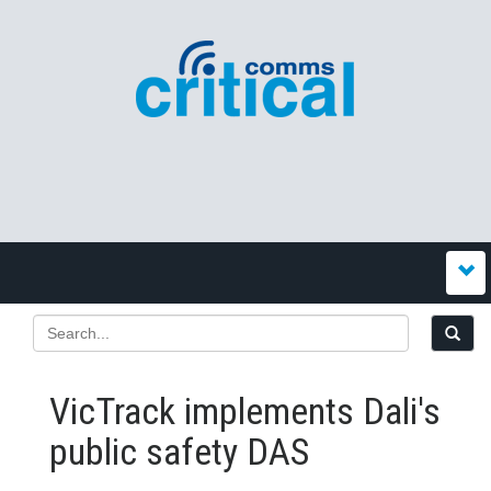
VicTrack implements Dali's
public safety DAS