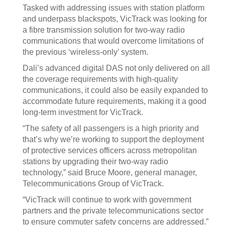
Tasked with addressing issues with station platform
and underpass blackspots, VicTrack was looking for
a fibre transmission solution for two-way radio
communications that would overcome limitations of
the previous ‘wireless-only’ system.
Dali’s advanced digital DAS not only delivered on all
the coverage requirements with high-quality
communications, it could also be easily expanded to
accommodate future requirements, making it a good
long-term investment for VicTrack.
“The safety of all passengers is a high priority and
that’s why we’re working to support the deployment
of protective services officers across metropolitan
stations by upgrading their two-way radio
technology,” said Bruce Moore, general manager,
Telecommunications Group of VicTrack.
“VicTrack will continue to work with government
partners and the private telecommunications sector
to ensure commuter safety concerns are addressed.”