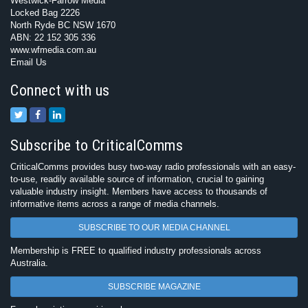
Westwick-Farrow Media
Locked Bag 2226
North Ryde BC NSW 1670
ABN: 22 152 305 336
www.wfmedia.com.au
Email Us
Connect with us
Subscribe to CriticalComms
CriticalComms provides busy two-way radio professionals with an easy-
to-use, readily available source of information, crucial to gaining
valuable industry insight. Members have access to thousands of
informative items across a range of media channels.
SUBSCRIBE TO OUR MEDIA CHANNEL
Membership is FREE to qualified industry professionals across
Australia.
SUBSCRIBE MAGAZINE