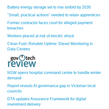
Battery energy storage set to rise sixfold by 2030
"Small, practical actions" needed to retain apprentices
Former contractor faces court for alleged payment
breaches
Workers placed at risk of electric shock
Clean Fuel, Reliable Uptime: Diesel Monitoring in
Data Centres
NSW opens hospital command centre to handle winter
demand
Report reveals AI governance gap in Victorian local
councils
DTA updates Assurance Framework for digital
investment delivery