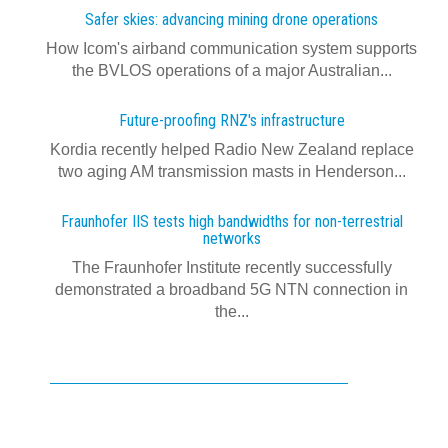
Safer skies: advancing mining drone operations
How Icom's airband communication system supports
the BVLOS operations of a major Australian...
Future-proofing RNZ's infrastructure
Kordia recently helped Radio New Zealand replace
two aging AM transmission masts in Henderson...
Fraunhofer IIS tests high bandwidths for non-terrestrial
networks
The Fraunhofer Institute recently successfully
demonstrated a broadband 5G NTN connection in
the...