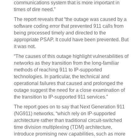
communications system that is more important in
times of dire need.”
The report reveals that “the outage was caused by a
software coding error that prevented 911 calls from
being processed timely and directed to the
appropriate PSAP. It could have been prevented. But
it was not.
“The causes of this outage highlight vulnerabilities of
networks as they transition from the long-familiar
methods of reaching 911 to IP-supported
technologies. In particular, the technical and
operational failures that caused and prolonged the
outage suggest the need for a close examination of
the transition to IP-supported 911 services.”
The report goes on to say that Next Generation 911
(NG911) networks, “which rely on IP-supported
architecture rather than traditional circuit-switched
time division multiplexing (TDM) architecture,
introduce promising new capabilities, such as more