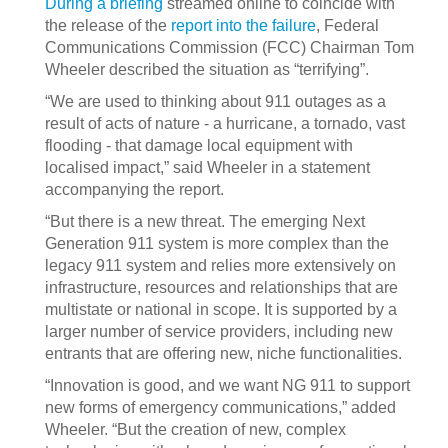
During a briefing
streamed online to coincide with
the release of the
report into the failure
, Federal
Communications Commission (FCC) Chairman Tom
Wheeler described the situation as “terrifying”.
“We are used to thinking about 911 outages as a
result of acts of nature - a hurricane, a tornado, vast
flooding - that damage local equipment with
localised impact,” said Wheeler in a statement
accompanying the report.
“But there is a new threat. The emerging Next
Generation 911 system is more complex than the
legacy 911 system and relies more extensively on
infrastructure, resources and relationships that are
multistate or national in scope. It is supported by a
larger number of service providers, including new
entrants that are offering new, niche functionalities.
“Innovation is good, and we want NG 911 to support
new forms of emergency communications,” added
Wheeler. “But the creation of new, complex