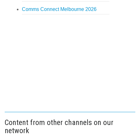
Comms Connect Melbourne 2026
Content from other channels on our
network