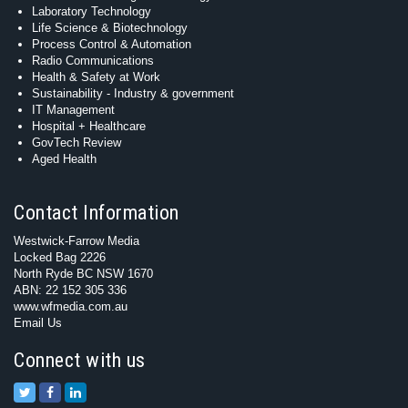
Laboratory Technology
Life Science & Biotechnology
Process Control & Automation
Radio Communications
Health & Safety at Work
Sustainability - Industry & government
IT Management
Hospital + Healthcare
GovTech Review
Aged Health
Contact Information
Westwick-Farrow Media
Locked Bag 2226
North Ryde BC NSW 1670
ABN: 22 152 305 336
www.wfmedia.com.au
Email Us
Connect with us