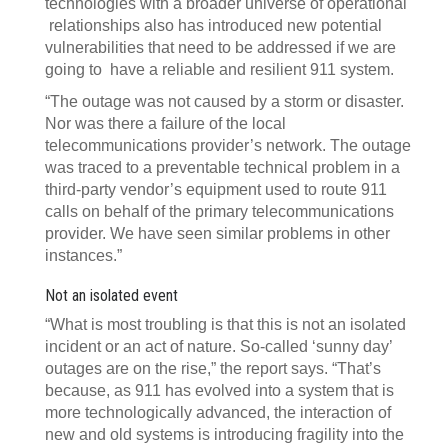
technologies with a broader universe of operational
relationships also has introduced new potential
vulnerabilities that need to be addressed if we are
going to have a reliable and resilient 911 system.
“The outage was not caused by a storm or disaster.
Nor was there a failure of the local
telecommunications provider’s network. The outage
was traced to a preventable technical problem in a
third-party vendor’s equipment used to route 911
calls on behalf of the primary telecommunications
provider. We have seen similar problems in other
instances.”
Not an isolated event
“What is most troubling is that this is not an isolated
incident or an act of nature. So-called ‘sunny day’
outages are on the rise,” the report says. “That’s
because, as 911 has evolved into a system that is
more technologically advanced, the interaction of
new and old systems is introducing fragility into the