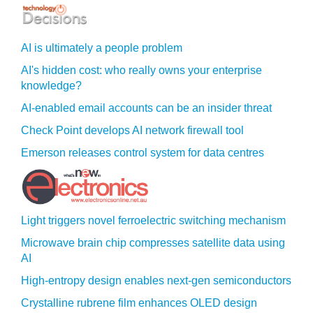
AI is ultimately a people problem
AI's hidden cost: who really owns your enterprise
knowledge?
AI-enabled email accounts can be an insider threat
Check Point develops AI network firewall tool
Emerson releases control system for data centres
Light triggers novel ferroelectric switching mechanism
Microwave brain chip compresses satellite data using
AI
High-entropy design enables next-gen semiconductors
Crystalline rubrene film enhances OLED design