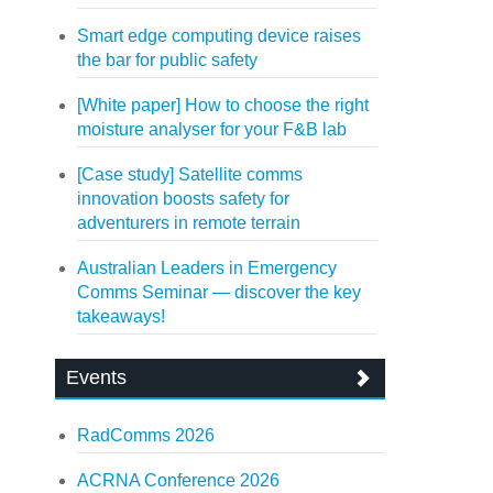
Smart edge computing device raises
the bar for public safety
[White paper] How to choose the right
moisture analyser for your F&B lab
[Case study] Satellite comms
innovation boosts safety for
adventurers in remote terrain
Australian Leaders in Emergency
Comms Seminar — discover the key
takeaways!
Events
RadComms 2026
ACRNA Conference 2026