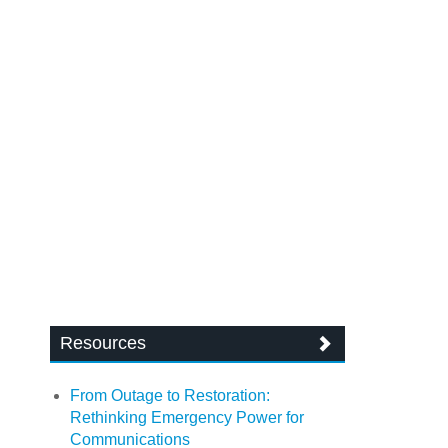
Resources
From Outage to Restoration:
Rethinking Emergency Power for
Communications