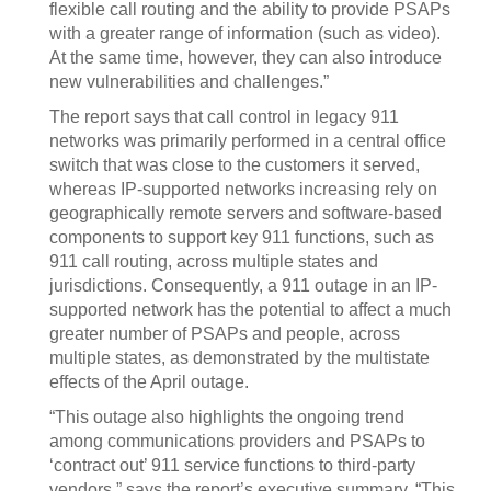
flexible call routing and the ability to provide PSAPs
with a greater range of information (such as video).
At the same time, however, they can also introduce
new vulnerabilities and challenges.”
The report says that call control in legacy 911
networks was primarily performed in a central office
switch that was close to the customers it served,
whereas IP-supported networks increasing rely on
geographically remote servers and software-based
components to support key 911 functions, such as
911 call routing, across multiple states and
jurisdictions. Consequently, a 911 outage in an IP-
supported network has the potential to affect a much
greater number of PSAPs and people, across
multiple states, as demonstrated by the multistate
effects of the April outage.
“This outage also highlights the ongoing trend
among communications providers and PSAPs to
‘contract out’ 911 service functions to third-party
vendors,” says the report’s executive summary. “This