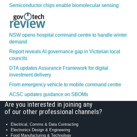
Semiconductor chips enable biomolecular sensing
NSW opens hospital command centre to handle winter
demand
Report reveals AI governance gap in Victorian local
councils
DTA updates Assurance Framework for digital
investment delivery
From emergency vehicle to mobile command centre
ACSC updates guidance on SBOMs
Are you interested in joining any
of our other professional channels?
Electrical, Comms & Data Contracting
Electronics Design & Engineering
Food Manufacturing & Technology