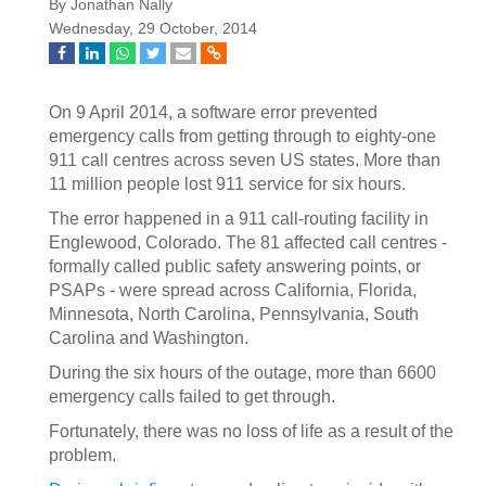
By Jonathan Nally
Wednesday, 29 October, 2014
On 9 April 2014, a software error prevented
emergency calls from getting through to eighty-one
911 call centres across seven US states. More than
11 million people lost 911 service for six hours.
The error happened in a 911 call-routing facility in
Englewood, Colorado. The 81 affected call centres -
formally called public safety answering points, or
PSAPs - were spread across California, Florida,
Minnesota, North Carolina, Pennsylvania, South
Carolina and Washington.
During the six hours of the outage, more than 6600
emergency calls failed to get through.
Fortunately, there was no loss of life as a result of the
problem.