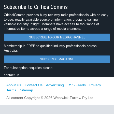
Subscribe to CriticalComms
CriticalComms provides busy two-way radio professionals with an easy-
to-use, readily available source of information, crucial to gaining
valuable industry insight. Members have access to thousands of
informative items across a range of media channels.
SUBSCRIBE TO OUR MEDIA CHANNEL
Membership is FREE to qualified industry professionals across
Australia.
SUBSCRIBE MAGAZINE
For subscription enquiries please
contact us
About Us
Contact Us
Advertising
RSS Feeds
Privacy
Terms
Sitemap
All content Copyright © 2026 Westwick-Farrow Pty Ltd