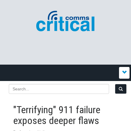
"Terrifying" 911 failure
exposes deeper flaws