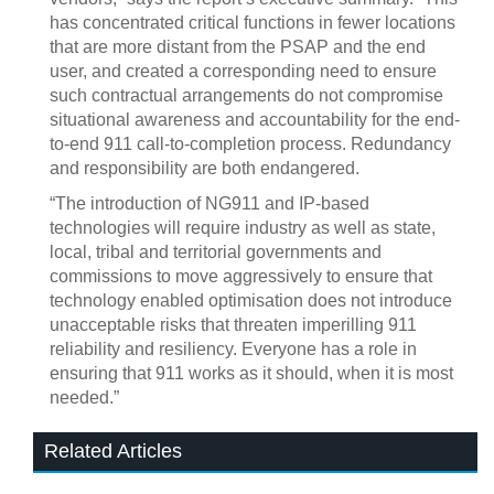
has concentrated critical functions in fewer locations
that are more distant from the PSAP and the end
user, and created a corresponding need to ensure
such contractual arrangements do not compromise
situational awareness and accountability for the end-
to-end 911 call-to-completion process. Redundancy
and responsibility are both endangered.
“The introduction of NG911 and IP-based
technologies will require industry as well as state,
local, tribal and territorial governments and
commissions to move aggressively to ensure that
technology enabled optimisation does not introduce
unacceptable risks that threaten imperilling 911
reliability and resiliency. Everyone has a role in
ensuring that 911 works as it should, when it is most
needed.”
Related Articles