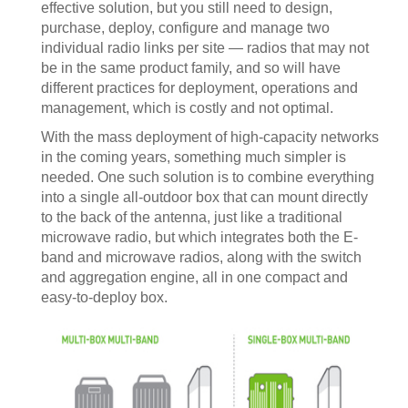
effective solution, but you still need to design,
purchase, deploy, configure and manage two
individual radio links per site — radios that may not
be in the same product family, and so will have
different practices for deployment, operations and
management, which is costly and not optimal.
With the mass deployment of high-capacity networks
in the coming years, something much simpler is
needed. One such solution is to combine everything
into a single all-outdoor box that can mount directly
to the back of the antenna, just like a traditional
microwave radio, but which integrates both the E-
band and microwave radios, along with the switch
and aggregation engine, all in one compact and
easy-to-deploy box.