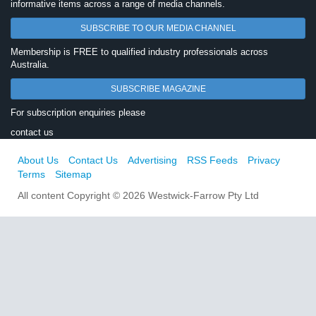
informative items across a range of media channels.
SUBSCRIBE TO OUR MEDIA CHANNEL
Membership is FREE to qualified industry professionals across
Australia.
SUBSCRIBE MAGAZINE
For subscription enquiries please
contact us
About Us
Contact Us
Advertising
RSS Feeds
Privacy
Terms
Sitemap
All content Copyright © 2026 Westwick-Farrow Pty Ltd