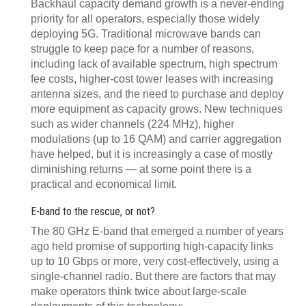
Backhaul capacity demand growth is a never-ending
priority for all operators, especially those widely
deploying 5G. Traditional microwave bands can
struggle to keep pace for a number of reasons,
including lack of available spectrum, high spectrum
fee costs, higher-cost tower leases with increasing
antenna sizes, and the need to purchase and deploy
more equipment as capacity grows. New techniques
such as wider channels (224 MHz), higher
modulations (up to 16 QAM) and carrier aggregation
have helped, but it is increasingly a case of mostly
diminishing returns — at some point there is a
practical and economical limit.
E-band to the rescue, or not?
The 80 GHz E-band that emerged a number of years
ago held promise of supporting high-capacity links
up to 10 Gbps or more, very cost-effectively, using a
single-channel radio. But there are factors that may
make operators think twice about large-scale