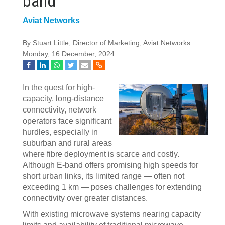
band
Aviat Networks
By Stuart Little, Director of Marketing, Aviat Networks
Monday, 16 December, 2024
In the quest for high-
capacity, long-distance
connectivity, network
operators face significant
hurdles, especially in
suburban and rural areas
where fibre deployment is scarce and costly.
Although E-band offers promising high speeds for
short urban links, its limited range — often not
exceeding 1 km — poses challenges for extending
connectivity over greater distances.
With existing microwave systems nearing capacity