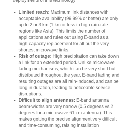
deployments of this technology:
Limited reach:
Maximum link distances with
acceptable availability (99.99% or better) are only
up to 2 or 3 km (1 km or less in high rain-rate
regions like Asia). This limits the number of
applications and rules out using E-band as a
high-capacity replacement for all but the very
shortest microwave links.
Risk of outage:
High precipitation can take down
a link for an extended period. Unlike microwave
fading mechanisms, which can be very short but
distributed throughout the year, E-band fading and
resulting outages are all rain-induced, and can be
long in duration, leading to noticeable service
disruptions.
Difficult to align antennas:
E-band antenna
beam-widths are very narrow (0.5 degrees vs 2
degrees for a microwave 61 cm antenna). This
makes getting the precise alignment very difficult
and time-consuming, raising installation