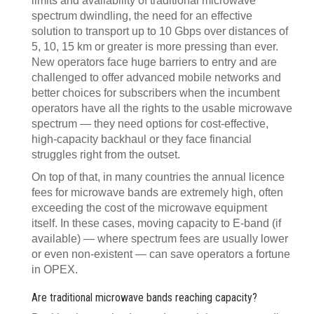
limits and availability of traditional microwave
spectrum dwindling, the need for an effective
solution to transport up to 10 Gbps over distances of
5, 10, 15 km or greater is more pressing than ever.
New operators face huge barriers to entry and are
challenged to offer advanced mobile networks and
better choices for subscribers when the incumbent
operators have all the rights to the usable microwave
spectrum — they need options for cost-effective,
high-capacity backhaul or they face financial
struggles right from the outset.
On top of that, in many countries the annual licence
fees for microwave bands are extremely high, often
exceeding the cost of the microwave equipment
itself. In these cases, moving capacity to E-band (if
available) — where spectrum fees are usually lower
or even non-existent — can save operators a fortune
in OPEX.
Are traditional microwave bands reaching capacity?