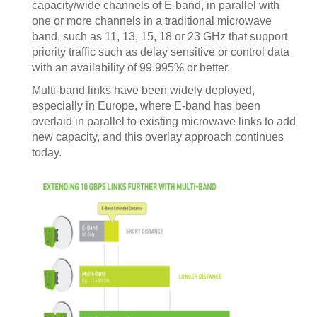
capacity/wide channels of E-band, in parallel with
one or more channels in a traditional microwave
band, such as 11, 13, 15, 18 or 23 GHz that support
priority traffic such as delay sensitive or control data
with an availability of 99.995% or better.
Multi-band links have been widely deployed,
especially in Europe, where E-band has been
overlaid in parallel to existing microwave links to add
new capacity, and this overlay approach continues
today.