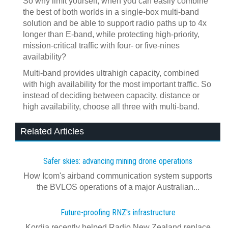
So why limit yourself, when you can easily combine
the best of both worlds in a single-box multi-band
solution and be able to support radio paths up to 4x
longer than E-band, while protecting high-priority,
mission-critical traffic with four- or five-nines
availability?
Multi-band provides ultrahigh capacity, combined
with high availability for the most important traffic. So
instead of deciding between capacity, distance or
high availability, choose all three with multi-band.
Related Articles
Safer skies: advancing mining drone operations
How Icom's airband communication system supports
the BVLOS operations of a major Australian...
Future-proofing RNZ's infrastructure
Kordia recently helped Radio New Zealand replace