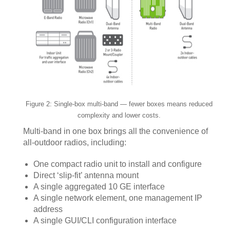
Figure 2: Single-box multi-band — fewer boxes means reduced
complexity and lower costs.
Multi-band in one box brings all the convenience of
all-outdoor radios, including:
One compact radio unit to install and configure
Direct ‘slip-fit’ antenna mount
A single aggregated 10 GE interface
A single network element, one management IP
address
A single GUI/CLI configuration interface