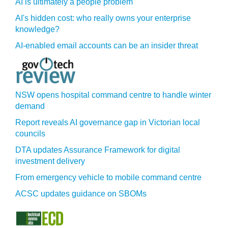
AI is ultimately a people problem
AI's hidden cost: who really owns your enterprise
knowledge?
AI-enabled email accounts can be an insider threat
NSW opens hospital command centre to handle winter
demand
Report reveals AI governance gap in Victorian local
councils
DTA updates Assurance Framework for digital
investment delivery
From emergency vehicle to mobile command centre
ACSC updates guidance on SBOMs