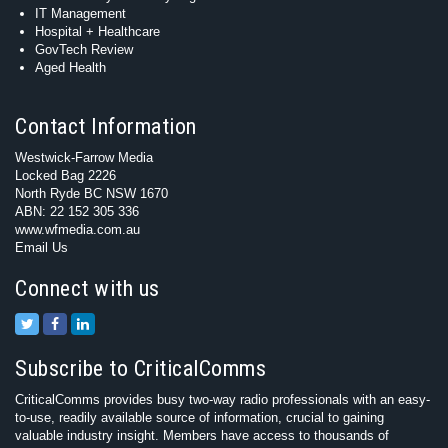
IT Management
Hospital + Healthcare
GovTech Review
Aged Health
Contact Information
Westwick-Farrow Media
Locked Bag 2226
North Ryde BC NSW 1670
ABN: 22 152 305 336
www.wfmedia.com.au
Email Us
Connect with us
Subscribe to CriticalComms
CriticalComms provides busy two-way radio professionals with an easy-
to-use, readily available source of information, crucial to gaining
valuable industry insight. Members have access to thousands of