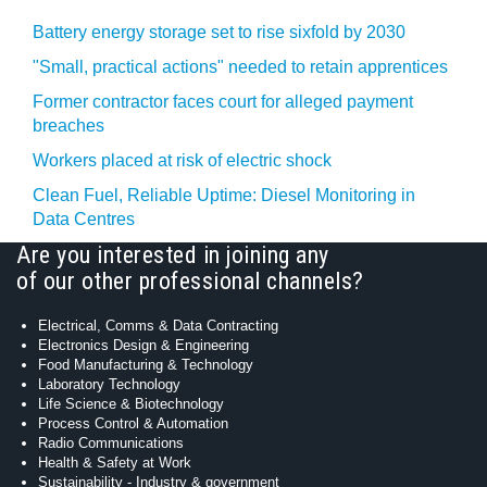
Battery energy storage set to rise sixfold by 2030
"Small, practical actions" needed to retain apprentices
Former contractor faces court for alleged payment
breaches
Workers placed at risk of electric shock
Clean Fuel, Reliable Uptime: Diesel Monitoring in
Data Centres
Are you interested in joining any
of our other professional channels?
Electrical, Comms & Data Contracting
Electronics Design & Engineering
Food Manufacturing & Technology
Laboratory Technology
Life Science & Biotechnology
Process Control & Automation
Radio Communications
Health & Safety at Work
Sustainability - Industry & government