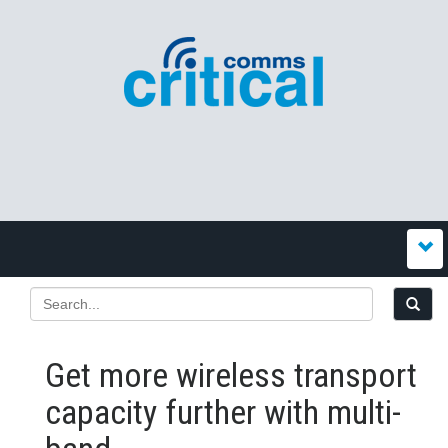
Get more wireless transport
capacity further with multi-