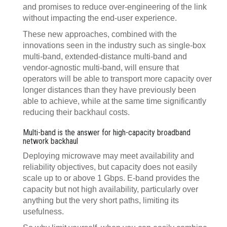
and promises to reduce over-engineering of the link
without impacting the end-user experience.
These new approaches, combined with the
innovations seen in the industry such as single-box
multi-band, extended-distance multi-band and
vendor-agnostic multi-band, will ensure that
operators will be able to transport more capacity over
longer distances than they have previously been
able to achieve, while at the same time significantly
reducing their backhaul costs.
Multi-band is the answer for high-capacity broadband
network backhaul
Deploying microwave may meet availability and
reliability objectives, but capacity does not easily
scale up to or above 1 Gbps. E-band provides the
capacity but not high availability, particularly over
anything but the very short paths, limiting its
usefulness.