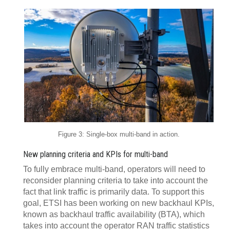
Figure 3: Single-box multi-band in action.
New planning criteria and KPIs for multi-band
To fully embrace multi-band, operators will need to
reconsider planning criteria to take into account the
fact that link traffic is primarily data. To support this
goal, ETSI has been working on new backhaul KPIs,
known as backhaul traffic availability (BTA), which
takes into account the operator RAN traffic statistics