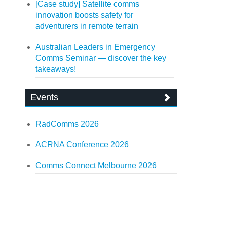
[Case study] Satellite comms
innovation boosts safety for
adventurers in remote terrain
Australian Leaders in Emergency
Comms Seminar — discover the key
takeaways!
Events
RadComms 2026
ACRNA Conference 2026
Comms Connect Melbourne 2026