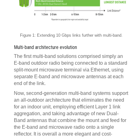
Figure 1: Extending 10 Gbps links further with multi-band.
Multi-band architecture evolution
The first multi-band solutions comprised simply an
E-band outdoor radio being connected to a standard
split-mount microwave terminal via Ethernet, using
separate E-band and microwave antennas at each
end of the link.
Now, second-generation multi-band systems support
an all-outdoor architecture that eliminates the need
for an indoor unit, employing efficient Layer 1 link
aggregation, and taking advantage of new Dual-
Band antennas that combine the mount and feed for
the E-band and microwave radio onto a single
reflector. It is overall a more elegant and cost-