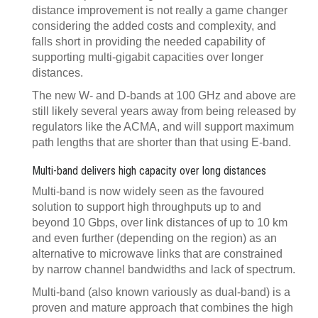
distance improvement is not really a game changer
considering the added costs and complexity, and
falls short in providing the needed capability of
supporting multi-gigabit capacities over longer
distances.
The new W- and D-bands at 100 GHz and above are
still likely several years away from being released by
regulators like the ACMA, and will support maximum
path lengths that are shorter than that using E-band.
Multi-band delivers high capacity over long distances
Multi-band is now widely seen as the favoured
solution to support high throughputs up to and
beyond 10 Gbps, over link distances of up to 10 km
and even further (depending on the region) as an
alternative to microwave links that are constrained
by narrow channel bandwidths and lack of spectrum.
Multi-band (also known variously as dual-band) is a
proven and mature approach that combines the high