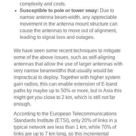
complexity and costs.
Susceptible to pole or tower sway:
Due to
narrow antenna beam-width, any appreciable
movement in the antenna mount structure can
cause the antennas to move out of alignment,
leading to signal loss and outages.
We have seen some recent techniques to mitigate
some of the above issues, such as self-aligning
antennas that allow the use of larger antennas with
very narrow beamwidths that usually would be
impractical to deploy. Together with higher system
gain radios, this can enable extension of E-band
paths by maybe up to 50% or more, but in Asia this
might get you close to 2 km, which is still not far
enough.
According to the European Telecommunications
Standards Institute (ETSI), only 20% of links in a
typical network are less than 1 km, while 70% of
links are up to 7 km long, so this incremental