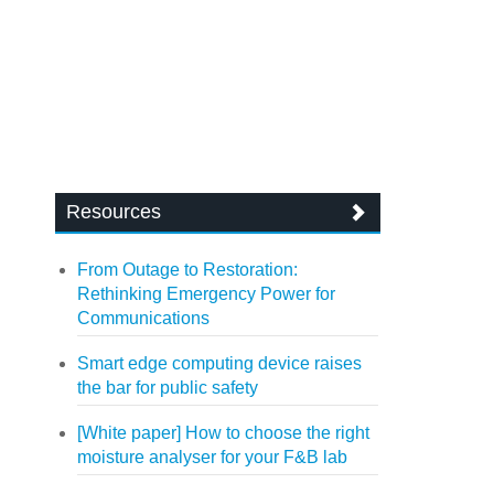
Resources
From Outage to Restoration:
Rethinking Emergency Power for
Communications
Smart edge computing device raises
the bar for public safety
[White paper] How to choose the right
moisture analyser for your F&B lab