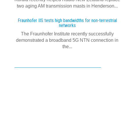
two aging AM transmission masts in Henderson...
Fraunhofer IIS tests high bandwidths for non-terrestrial
networks
The Fraunhofer Institute recently successfully
demonstrated a broadband 5G NTN connection in
the...