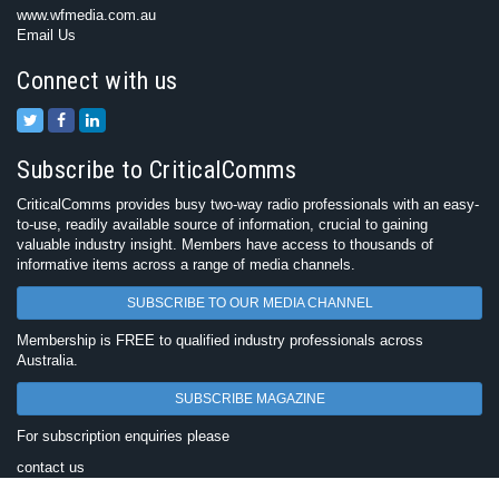
www.wfmedia.com.au
Email Us
Connect with us
Subscribe to CriticalComms
CriticalComms provides busy two-way radio professionals with an easy-
to-use, readily available source of information, crucial to gaining
valuable industry insight. Members have access to thousands of
informative items across a range of media channels.
SUBSCRIBE TO OUR MEDIA CHANNEL
Membership is FREE to qualified industry professionals across
Australia.
SUBSCRIBE MAGAZINE
For subscription enquiries please
contact us