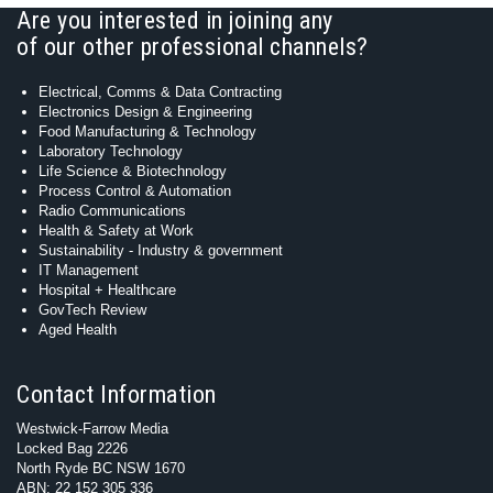
Are you interested in joining any
of our other professional channels?
Electrical, Comms & Data Contracting
Electronics Design & Engineering
Food Manufacturing & Technology
Laboratory Technology
Life Science & Biotechnology
Process Control & Automation
Radio Communications
Health & Safety at Work
Sustainability - Industry & government
IT Management
Hospital + Healthcare
GovTech Review
Aged Health
Contact Information
Westwick-Farrow Media
Locked Bag 2226
North Ryde BC NSW 1670
ABN: 22 152 305 336