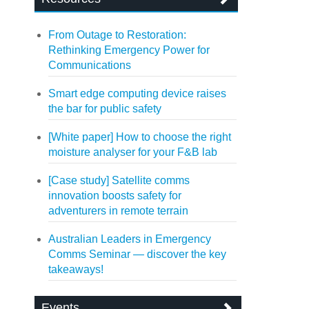
From Outage to Restoration:
Rethinking Emergency Power for
Communications
Smart edge computing device raises
the bar for public safety
[White paper] How to choose the right
moisture analyser for your F&B lab
[Case study] Satellite comms
innovation boosts safety for
adventurers in remote terrain
Australian Leaders in Emergency
Comms Seminar — discover the key
takeaways!
Events