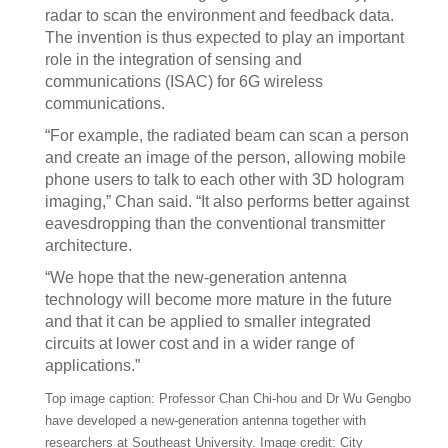
radar to scan the environment and feedback data.
The invention is thus expected to play an important
role in the integration of sensing and
communications (ISAC) for 6G wireless
communications.
“For example, the radiated beam can scan a person
and create an image of the person, allowing mobile
phone users to talk to each other with 3D hologram
imaging,” Chan said. “It also performs better against
eavesdropping than the conventional transmitter
architecture.
“We hope that the new-generation antenna
technology will become more mature in the future
and that it can be applied to smaller integrated
circuits at lower cost and in a wider range of
applications.”
Top image caption: Professor Chan Chi-hou and Dr Wu Gengbo
have developed a new-generation antenna together with
researchers at Southeast University. Image credit: City