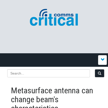
Metasurface antenna can
change beam's