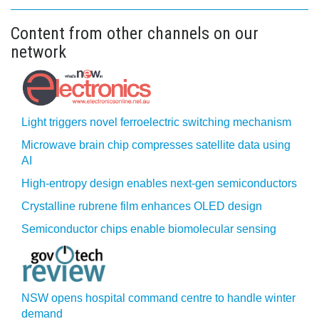
Content from other channels on our
network
Light triggers novel ferroelectric switching mechanism
Microwave brain chip compresses satellite data using
AI
High-entropy design enables next-gen semiconductors
Crystalline rubrene film enhances OLED design
Semiconductor chips enable biomolecular sensing
NSW opens hospital command centre to handle winter
demand