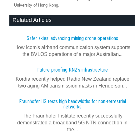
University of Hong Kong.
Related Articles
Safer skies: advancing mining drone operations
How Icom's airband communication system supports
the BVLOS operations of a major Australian...
Future-proofing RNZ's infrastructure
Kordia recently helped Radio New Zealand replace
two aging AM transmission masts in Henderson...
Fraunhofer IIS tests high bandwidths for non-terrestrial
networks
The Fraunhofer Institute recently successfully
demonstrated a broadband 5G NTN connection in
the...