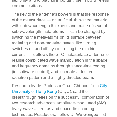
flexibility and to play an important role in 6G wireless
communications.
The key to the antenna’s powers is that the response
of the metasurface — an artificial, thin-sheet material
with sub-wavelength thickness and made of several
sub-wavelength meta-atoms — can be changed by
switching the meta-atoms on its surface between
radiating and non-radiating states, like turning
switches on and off, by controlling the electric
current. This allows the STC metasurface antenna to
realise complicated wave manipulation in the space
and frequency domains through space-time coding
(ie, software control), and to create a desired
radiation pattern and a highly directed beam.
Research leader Professor Chan Chi-hou, from
City
University of Hong Kong
(CityU), said the
breakthrough relies on the successful combination of
two research advances: amplitude-modulated (AM)
leaky-wave antennas and space-time coding
techniques. Postdoctoral fellow Dr Wu Gengbo first