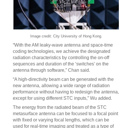
Image credit: City University of Hong Kong.
“With the AM leaky-wave antenna and space-time
coding technologies, we achieve the designated
radiation characteristics by controlling the on-off
sequences and duration of the ‘switches’ on the
antenna through software,” Chan said.
“A high-directivity beam can be generated with the
new antenna, allowing a wide range of radiation
performance without having to redesign the antenna,
except for using different STC inputs,” Wu added.
The energy from the radiated beam of the STC
metasurface antenna can be focused to a focal point
with fixed or varying focal lengths, which can be
used for real-time imaging and treated as a type of