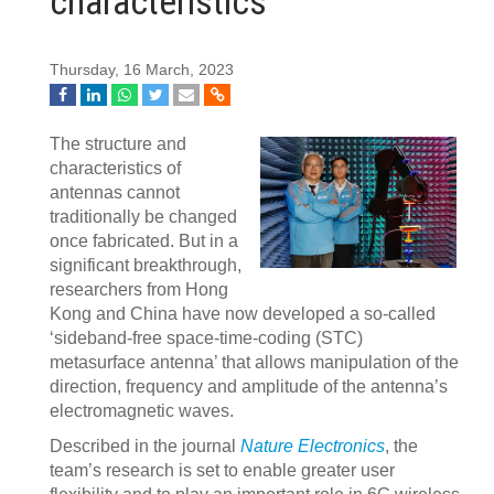
characteristics
Thursday, 16 March, 2023
The structure and
characteristics of
antennas cannot
traditionally be changed
once fabricated. But in a
significant breakthrough,
researchers from Hong
Kong and China have now developed a so-called
‘sideband-free space-time-coding (STC)
metasurface antenna’ that allows manipulation of the
direction, frequency and amplitude of the antenna’s
electromagnetic waves.
Described in the journal
Nature Electronics
, the
team’s research is set to enable greater user