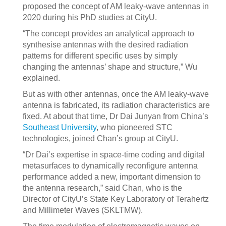
proposed the concept of AM leaky-wave antennas in
2020 during his PhD studies at CityU.
“The concept provides an analytical approach to
synthesise antennas with the desired radiation
patterns for different specific uses by simply
changing the antennas’ shape and structure,” Wu
explained.
But as with other antennas, once the AM leaky-wave
antenna is fabricated, its radiation characteristics are
fixed. At about that time, Dr Dai Junyan from China’s
Southeast University
, who pioneered STC
technologies, joined Chan’s group at CityU.
“Dr Dai’s expertise in space-time coding and digital
metasurfaces to dynamically reconfigure antenna
performance added a new, important dimension to
the antenna research,” said Chan, who is the
Director of CityU’s State Key Laboratory of Terahertz
and Millimeter Waves (SKLTMW).