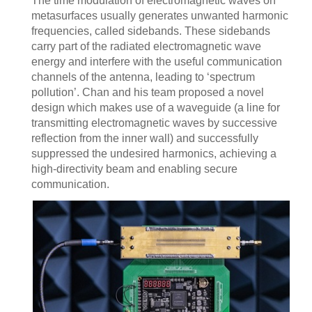
The time modulation of electromagnetic waves on
metasurfaces usually generates unwanted harmonic
frequencies, called sidebands. These sidebands
carry part of the radiated electromagnetic wave
energy and interfere with the useful communication
channels of the antenna, leading to ‘spectrum
pollution’. Chan and his team proposed a novel
design which makes use of a waveguide (a line for
transmitting electromagnetic waves by successive
reflection from the inner wall) and successfully
suppressed the undesired harmonics, achieving a
high-directivity beam and enabling secure
communication.