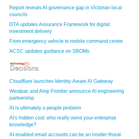
Report reveals AI governance gap in Victorian local
councils
DTA updates Assurance Framework for digital
investment delivery
From emergency vehicle to mobile command centre
ACSC updates guidance on SBOMs
Cloudflare launches Identity‍-‍Aware AI Gateway
Westpac and Amp Frontier announce AI engineering
partnership
AI is ultimately a people problem
AI's hidden cost: who really owns your enterprise
knowledge?
AI-enabled email accounts can be an insider threat