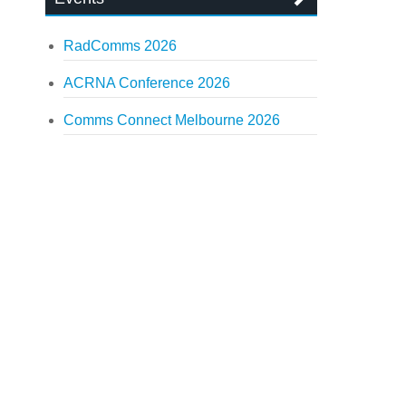
RadComms 2026
ACRNA Conference 2026
Comms Connect Melbourne 2026