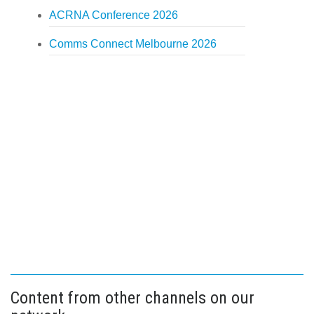
ACRNA Conference 2026
Comms Connect Melbourne 2026
Content from other channels on our