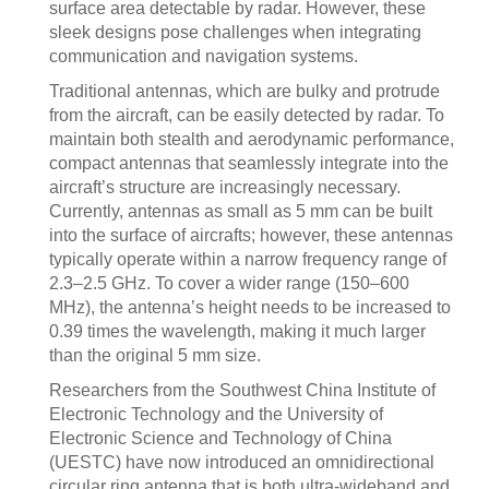
surface area detectable by radar. However, these
sleek designs pose challenges when integrating
communication and navigation systems.
Traditional antennas, which are bulky and protrude
from the aircraft, can be easily detected by radar. To
maintain both stealth and aerodynamic performance,
compact antennas that seamlessly integrate into the
aircraft’s structure are increasingly necessary.
Currently, antennas as small as 5 mm can be built
into the surface of aircrafts; however, these antennas
typically operate within a narrow frequency range of
2.3–2.5 GHz. To cover a wider range (150–600
MHz), the antenna’s height needs to be increased to
0.39 times the wavelength, making it much larger
than the original 5 mm size.
Researchers from the Southwest China Institute of
Electronic Technology and the University of
Electronic Science and Technology of China
(UESTC) have now introduced an omnidirectional
circular ring antenna that is both ultra-wideband and