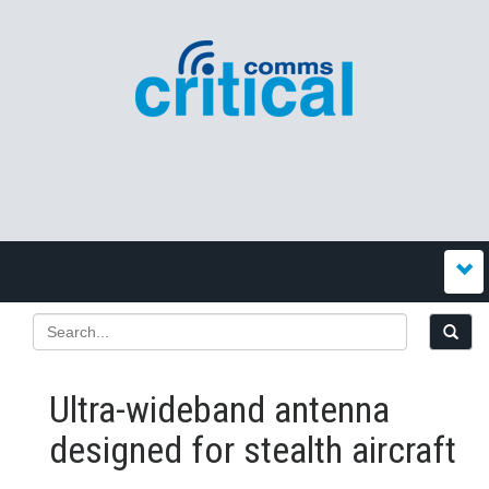
Ultra-wideband antenna
designed for stealth aircraft