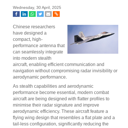
Wednesday, 30 April, 2025
Chinese researchers
have designed a
compact, high-
performance antenna that
can seamlessly integrate
into modern stealth
aircraft, enabling efficient communication and
navigation without compromising radar invisibility or
aerodynamic performance.
As stealth capabilities and aerodynamic
performance become essential, modern combat
aircraft are being designed with flatter profiles to
minimise their radar signature and improve
aerodynamic efficiency. These aircraft feature a
flying wing design that resembles a flat plate and a
tail-less configuration, significantly reducing the