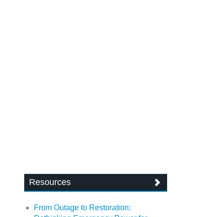
Resources
From Outage to Restoration: