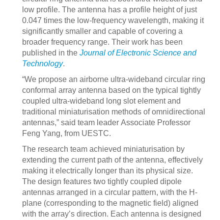
low profile. The antenna has a profile height of just
0.047 times the low-frequency wavelength, making it
significantly smaller and capable of covering a
broader frequency range. Their work has been
published in the
Journal of Electronic Science and
Technology
.
“We propose an airborne ultra-wideband circular ring
conformal array antenna based on the typical tightly
coupled ultra-wideband long slot element and
traditional miniaturisation methods of omnidirectional
antennas,” said team leader Associate Professor
Feng Yang, from UESTC.
The research team achieved miniaturisation by
extending the current path of the antenna, effectively
making it electrically longer than its physical size.
The design features two tightly coupled dipole
antennas arranged in a circular pattern, with the H-
plane (corresponding to the magnetic field) aligned
with the array’s direction. Each antenna is designed