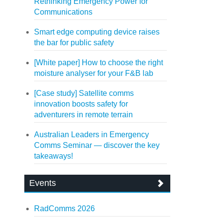
Rethinking Emergency Power for
Communications
Smart edge computing device raises
the bar for public safety
[White paper] How to choose the right
moisture analyser for your F&B lab
[Case study] Satellite comms
innovation boosts safety for
adventurers in remote terrain
Australian Leaders in Emergency
Comms Seminar — discover the key
takeaways!
Events
RadComms 2026