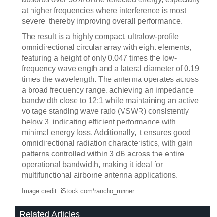
at higher frequencies where interference is most
severe, thereby improving overall performance.
The result is a highly compact, ultralow-profile
omnidirectional circular array with eight elements,
featuring a height of only 0.047 times the low-
frequency wavelength and a lateral diameter of 0.19
times the wavelength. The antenna operates across
a broad frequency range, achieving an impedance
bandwidth close to 12:1 while maintaining an active
voltage standing wave ratio (VSWR) consistently
below 3, indicating efficient performance with
minimal energy loss. Additionally, it ensures good
omnidirectional radiation characteristics, with gain
patterns controlled within 3 dB across the entire
operational bandwidth, making it ideal for
multifunctional airborne antenna applications.
Image credit: iStock.com/rancho_runner
Related Articles