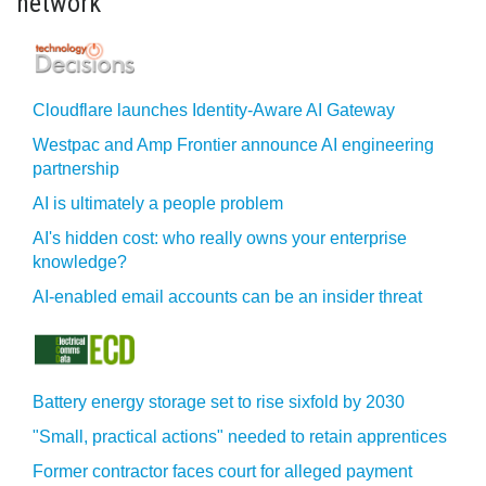
network
Cloudflare launches Identity‍-‍Aware AI Gateway
Westpac and Amp Frontier announce AI engineering
partnership
AI is ultimately a people problem
AI's hidden cost: who really owns your enterprise
knowledge?
AI-enabled email accounts can be an insider threat
Battery energy storage set to rise sixfold by 2030
"Small, practical actions" needed to retain apprentices
Former contractor faces court for alleged payment