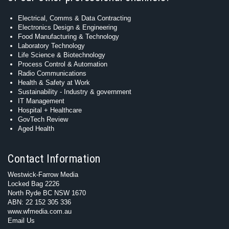
Electrical, Comms & Data Contracting
Electronics Design & Engineering
Food Manufacturing & Technology
Laboratory Technology
Life Science & Biotechnology
Process Control & Automation
Radio Communications
Health & Safety at Work
Sustainability - Industry & government
IT Management
Hospital + Healthcare
GovTech Review
Aged Health
Contact Information
Westwick-Farrow Media
Locked Bag 2226
North Ryde BC NSW 1670
ABN: 22 152 305 336
www.wfmedia.com.au
Email Us