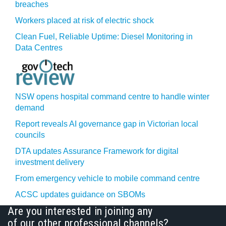
breaches
Workers placed at risk of electric shock
Clean Fuel, Reliable Uptime: Diesel Monitoring in
Data Centres
NSW opens hospital command centre to handle winter
demand
Report reveals AI governance gap in Victorian local
councils
DTA updates Assurance Framework for digital
investment delivery
From emergency vehicle to mobile command centre
ACSC updates guidance on SBOMs
Are you interested in joining any
of our other professional channels?