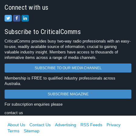
Connect with us
Subscribe to CriticalComms
CriticalComms provides busy two-way radio professionals with an easy-
to-use, readily available source of information, crucial to gaining
valuable industry insight. Members have access to thousands of
informative items across a range of media channels.
SUBSCRIBE TO OUR MEDIA CHANNEL
Membership is FREE to qualified industry professionals across
Australia.
SUBSCRIBE MAGAZINE
For subscription enquiries please
contact us
About Us
Contact Us
Advertising
RSS Feeds
Privacy
Terms
Sitemap