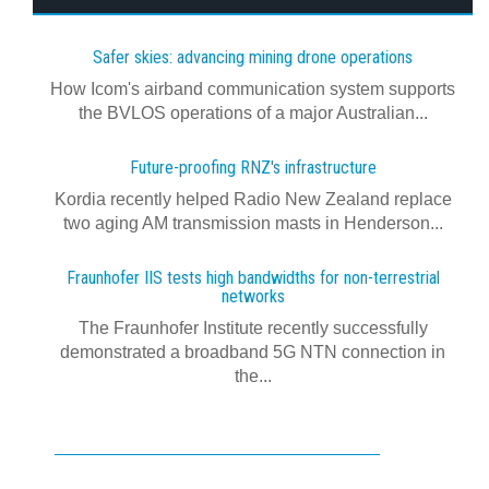
Safer skies: advancing mining drone operations
How Icom's airband communication system supports
the BVLOS operations of a major Australian...
Future-proofing RNZ's infrastructure
Kordia recently helped Radio New Zealand replace
two aging AM transmission masts in Henderson...
Fraunhofer IIS tests high bandwidths for non-terrestrial
networks
The Fraunhofer Institute recently successfully
demonstrated a broadband 5G NTN connection in
the...