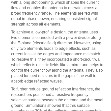
with a long slot opening, which shapes the current
flow and enables the antenna to operate across a
broad frequency range. The elements are fed with
equal in-phase power, ensuring consistent signal
strength across all elements.
To achieve a low-profile design, the antenna uses
two elements connected with a power divider along
the E-plane (electric field) direction. However, using
only two elements leads to edge effects, such as
current loss at the edges and impedance mismatch.
To resolve this, they incorporated a short-circuit wall,
which reflects electric fields like a mirror and helps to
control the current flow along the antenna. They also
placed lumped resistors in the gaps of the wall to
absorb edge reflected waves.
To further reduce ground reflection interference, the
researchers positioned a resistive frequency-
selective surface between the antenna and the metal
ground. Simulations showed that this surface
absorbs over 30% of the reflected energy, especially