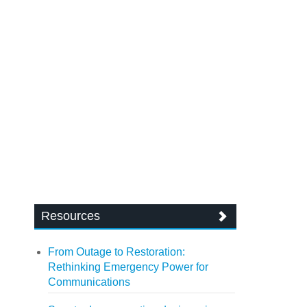
Resources
From Outage to Restoration:
Rethinking Emergency Power for
Communications