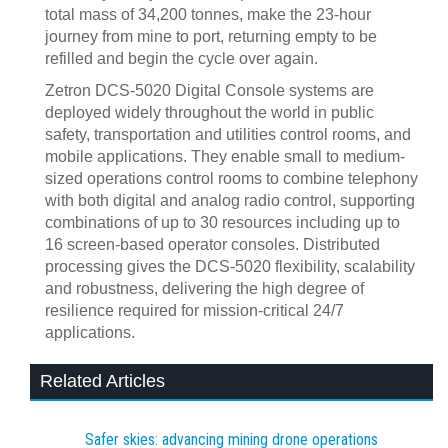
total mass of 34,200 tonnes, make the 23-hour
journey from mine to port, returning empty to be
refilled and begin the cycle over again.
Zetron DCS-5020 Digital Console systems are
deployed widely throughout the world in public
safety, transportation and utilities control rooms, and
mobile applications. They enable small to medium-
sized operations control rooms to combine telephony
with both digital and analog radio control, supporting
combinations of up to 30 resources including up to
16 screen-based operator consoles. Distributed
processing gives the DCS-5020 flexibility, scalability
and robustness, delivering the high degree of
resilience required for mission-critical 24/7
applications.
Related Articles
Safer skies: advancing mining drone operations