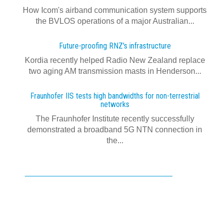
How Icom's airband communication system supports
the BVLOS operations of a major Australian...
Future-proofing RNZ's infrastructure
Kordia recently helped Radio New Zealand replace
two aging AM transmission masts in Henderson...
Fraunhofer IIS tests high bandwidths for non-terrestrial
networks
The Fraunhofer Institute recently successfully
demonstrated a broadband 5G NTN connection in
the...