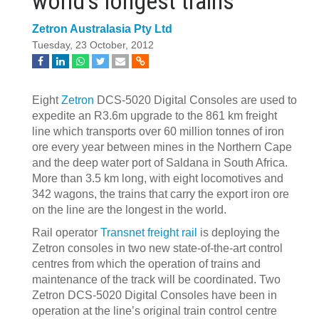
world’s longest trains
Zetron Australasia Pty Ltd
Tuesday, 23 October, 2012
Eight
Zetron
DCS-5020 Digital Consoles are used to
expedite an R3.6m upgrade to the 861 km freight
line which transports over 60 million tonnes of iron
ore every year between mines in the Northern Cape
and the deep water port of Saldana in South Africa.
More than 3.5 km long, with eight locomotives and
342 wagons, the trains that carry the export iron ore
on the line are the longest in the world.
Rail operator
Transnet freight rail
is deploying the
Zetron consoles in two new state-of-the-art control
centres from which the operation of trains and
maintenance of the track will be coordinated. Two
Zetron DCS-5020 Digital Consoles have been in
operation at the line’s original train control centre