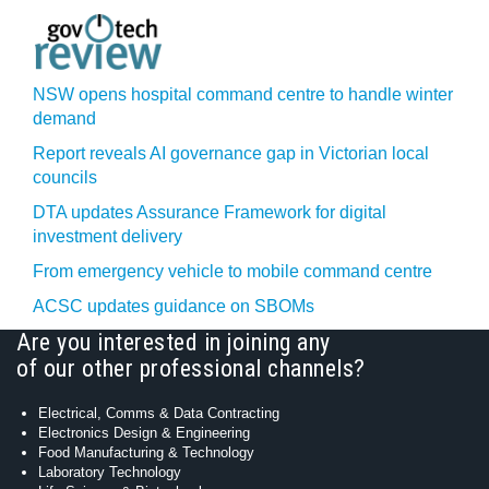
NSW opens hospital command centre to handle winter
demand
Report reveals AI governance gap in Victorian local
councils
DTA updates Assurance Framework for digital
investment delivery
From emergency vehicle to mobile command centre
ACSC updates guidance on SBOMs
Are you interested in joining any
of our other professional channels?
Electrical, Comms & Data Contracting
Electronics Design & Engineering
Food Manufacturing & Technology
Laboratory Technology