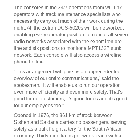
The consoles in the 24/7 operations room will link
operators with track maintenance specialists who
necessarily carry out much of their work during the
night. All the Zetron DCS-5020s will be networked,
enabling every operator position to monitor all seven
radio networks associated with the export iron ore
line and six positions to monitor a MPT1327 trunk
network. Each console will also access a wireline
phone hotline.
“This arrangement will give us an unprecedented
overview of our entire communications,” said the
spokesman. “It will enable us to run our operation
even more efficiently and even more safely. That’s
good for our customers, it’s good for us and it’s good
for our employees too.”
Opened in 1976, the 861 km of track between
Sishen and Saldana carries no passengers, serving
solely as a bulk freight artery for the South African
economy. Thirty-nine trains per week, each with a