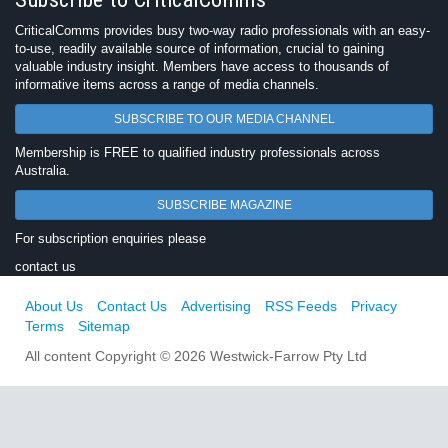
CriticalComms provides busy two-way radio professionals with an easy-
to-use, readily available source of information, crucial to gaining
valuable industry insight. Members have access to thousands of
informative items across a range of media channels.
SUBSCRIBE TO OUR MEDIA CHANNEL
Membership is FREE to qualified industry professionals across
Australia.
SUBSCRIBE MAGAZINE
For subscription enquiries please
contact us
About Us
Contact Us
Advertising
RSS Feeds
Privacy
Terms
Sitemap
All content Copyright © 2026 Westwick-Farrow Pty Ltd