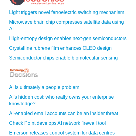
Light triggers novel ferroelectric switching mechanism
Microwave brain chip compresses satellite data using
AI
High-entropy design enables next-gen semiconductors
Crystalline rubrene film enhances OLED design
Semiconductor chips enable biomolecular sensing
AI is ultimately a people problem
AI's hidden cost: who really owns your enterprise
knowledge?
AI-enabled email accounts can be an insider threat
Check Point develops AI network firewall tool
Emerson releases control system for data centres