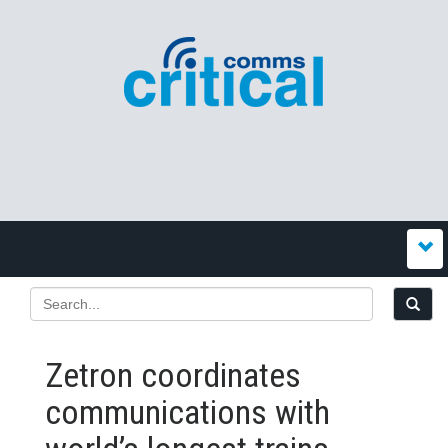
Zetron coordinates
communications with