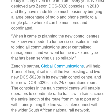
ready to carry even more iron ore every year. We first
deployed two Zetron DCS-5020 consoles in 2010
and they have made life so much easier by bringing
a large percentage of radio and phone traffic to a
single place where it can be monitored and
coordinated.
“When it came to planning the new control centres,
we knew we needed a further six consoles in order
to bring all communications under centralised
management, and we went for the make and type
that has been serving us so reliably.”
Zetron’s partner,
Global Communications
, will help
Transnet freight rail install the two existing and two
new DCS-5020s in its new train control centre, and
four new DCS-5020s in its 24/7 operations room.
The consoles in the train control centre will enable
operators to coordinate radio traffic with trains across
the entire length of the route from mine to port and
with trains joining the line via its interconnect with
the wider South African national rail network.