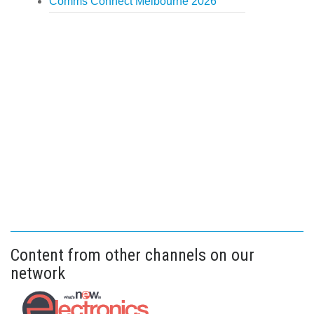
Comms Connect Melbourne 2026
Content from other channels on our
network