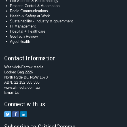
Life Science & Biotechnology
Process Control & Automation
Radio Communications
Health & Safety at Work
Sustainability - Industry & government
IT Management
Hospital + Healthcare
GovTech Review
Aged Health
Contact Information
Westwick-Farrow Media
Locked Bag 2226
North Ryde BC NSW 1670
ABN: 22 152 305 336
www.wfmedia.com.au
Email Us
Connect with us
Subscribe to CriticalComms