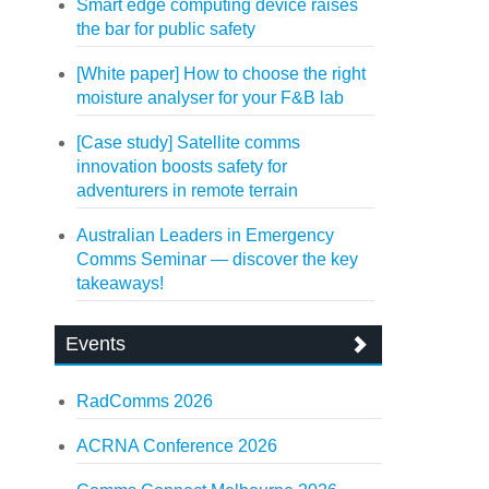
Smart edge computing device raises
the bar for public safety
[White paper] How to choose the right
moisture analyser for your F&B lab
[Case study] Satellite comms
innovation boosts safety for
adventurers in remote terrain
Australian Leaders in Emergency
Comms Seminar — discover the key
takeaways!
Events
RadComms 2026
ACRNA Conference 2026