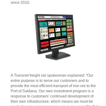
since 2010.
A Transnet freight rail spokesman explained: “Our
entire purpose is to serve our customers and to
provide the most efficient transport of iron ore to the
Port of Saldana. Our own investment program is a
response to customers’ continued development of
their own infrastructure, which means we must be