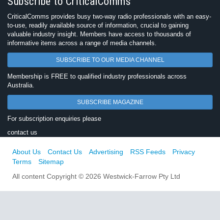
Subscribe to CriticalComms
CriticalComms provides busy two-way radio professionals with an easy-
to-use, readily available source of information, crucial to gaining
valuable industry insight. Members have access to thousands of
informative items across a range of media channels.
SUBSCRIBE TO OUR MEDIA CHANNEL
Membership is FREE to qualified industry professionals across
Australia.
SUBSCRIBE MAGAZINE
For subscription enquiries please
contact us
About Us
Contact Us
Advertising
RSS Feeds
Privacy
Terms
Sitemap
All content Copyright © 2026 Westwick-Farrow Pty Ltd