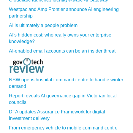
Westpac and Amp Frontier announce AI engineering
partnership
AI is ultimately a people problem
AI's hidden cost: who really owns your enterprise
knowledge?
AI-enabled email accounts can be an insider threat
NSW opens hospital command centre to handle winter
demand
Report reveals AI governance gap in Victorian local
councils
DTA updates Assurance Framework for digital
investment delivery
From emergency vehicle to mobile command centre