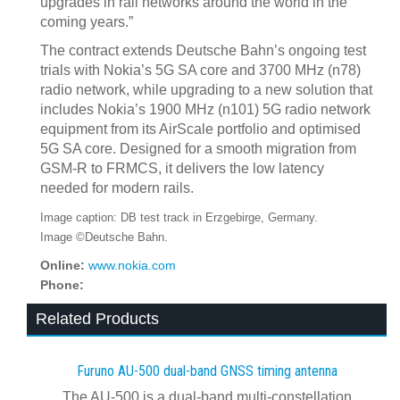
upgrades in rail networks around the world in the
coming years.”
The contract extends Deutsche Bahn’s ongoing test
trials with Nokia’s 5G SA core and 3700 MHz (n78)
radio network, while upgrading to a new solution that
includes Nokia’s 1900 MHz (n101) 5G radio network
equipment from its AirScale portfolio and optimised
5G SA core. Designed for a smooth migration from
GSM-R to FRMCS, it delivers the low latency
needed for modern rails.
Image caption: DB test track in Erzgebirge, Germany.
Image ©Deutsche Bahn.
Online:
www.nokia.com
Phone:
Related Products
Furuno AU-500 dual‍-‍band GNSS timing antenna
The AU-500 is a dual-band multi-constellation