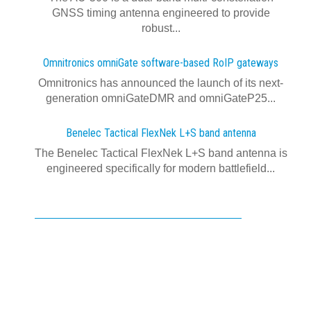
GNSS timing antenna engineered to provide
robust...
Omnitronics omniGate software‍-‍based RoIP gateways
Omnitronics has announced the launch of its next-
generation omniGateDMR and omniGateP25...
Benelec Tactical FlexNek L+S band antenna
The Benelec Tactical FlexNek L+S band antenna is
engineered specifically for modern battlefield...