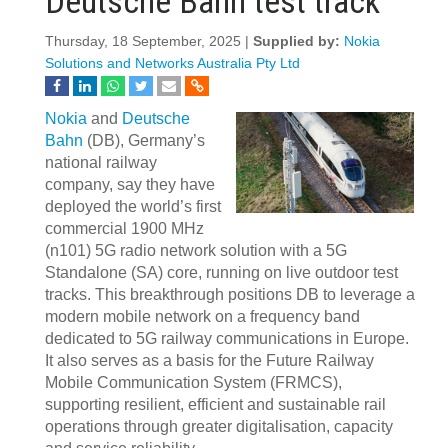
Deutsche Bahn test track
Thursday, 18 September, 2025 |
Supplied by:
Nokia
Solutions and Networks Australia Pty Ltd
Nokia
and
Deutsche
Bahn
(DB), Germany’s
national railway
company, say they have
deployed the world’s first
commercial 1900 MHz
(n101) 5G radio network solution with a 5G
Standalone (SA) core, running on live outdoor test
tracks. This breakthrough positions DB to leverage a
modern mobile network on a frequency band
dedicated to 5G railway communications in Europe.
It also serves as a basis for the Future Railway
Mobile Communication System (FRMCS),
supporting resilient, efficient and sustainable rail
operations through greater digitalisation, capacity