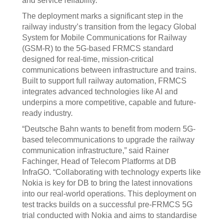
and service reliability.
The deployment marks a significant step in the
railway industry’s transition from the legacy Global
System for Mobile Communications for Railway
(GSM-R) to the 5G-based FRMCS standard
designed for real-time, mission-critical
communications between infrastructure and trains.
Built to support full railway automation, FRMCS
integrates advanced technologies like AI and
underpins a more competitive, capable and future-
ready industry.
“Deutsche Bahn wants to benefit from modern 5G-
based telecommunications to upgrade the railway
communication infrastructure,” said Rainer
Fachinger, Head of Telecom Platforms at DB
InfraGO. “Collaborating with technology experts like
Nokia is key for DB to bring the latest innovations
into our real-world operations. This deployment on
test tracks builds on a successful pre-FRMCS 5G
trial conducted with Nokia and aims to standardise