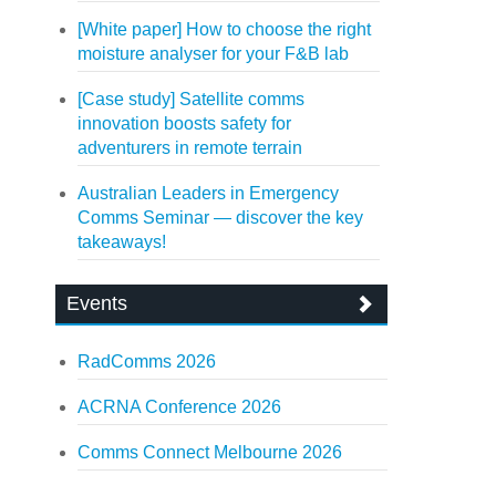
[White paper] How to choose the right
moisture analyser for your F&B lab
[Case study] Satellite comms
innovation boosts safety for
adventurers in remote terrain
Australian Leaders in Emergency
Comms Seminar — discover the key
takeaways!
Events
RadComms 2026
ACRNA Conference 2026
Comms Connect Melbourne 2026