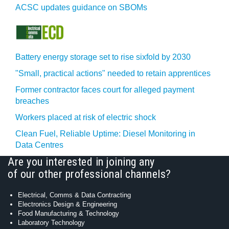
ACSC updates guidance on SBOMs
Battery energy storage set to rise sixfold by 2030
"Small, practical actions" needed to retain apprentices
Former contractor faces court for alleged payment
breaches
Workers placed at risk of electric shock
Clean Fuel, Reliable Uptime: Diesel Monitoring in
Data Centres
Are you interested in joining any
of our other professional channels?
Electrical, Comms & Data Contracting
Electronics Design & Engineering
Food Manufacturing & Technology
Laboratory Technology