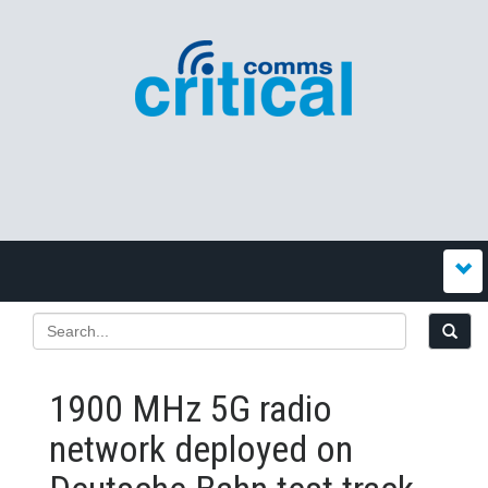
1900 MHz 5G radio
network deployed on