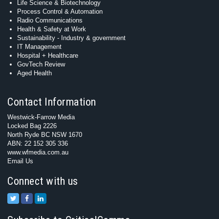
Life Science & Biotechnology
Process Control & Automation
Radio Communications
Health & Safety at Work
Sustainability - Industry & government
IT Management
Hospital + Healthcare
GovTech Review
Aged Health
Contact Information
Westwick-Farrow Media
Locked Bag 2226
North Ryde BC NSW 1670
ABN: 22 152 305 336
www.wfmedia.com.au
Email Us
Connect with us