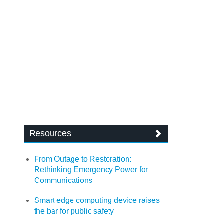
Resources
From Outage to Restoration:
Rethinking Emergency Power for
Communications
Smart edge computing device raises
the bar for public safety