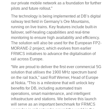
our private mobile network as a foundation for further
pilots and future rollout.”
The technology is being implemented at DB’s digital
railway test field in Germany’s Ore Mountains,
running on live trains. Key features include built-in
failover, self-healing capabilities and real-time
monitoring to ensure high availability and efficiency.
The solution will also be used for the European FP2-
MORANE-2 project, which evolves from earlier
FRMCS initiatives to advance the digitalisation of
rail across Europe.
“We are proud to deliver the first ever commercial 5G
solution that utilises the 1900 MHz spectrum band
on the rail track,” said Rolf Werner, Head of Europe
at Nokia. “This is a milestone that will unlock key
benefits for DB, including automated train
operations, smart maintenance, and intelligent
infrastructure and stations. We believe this launch
will serve as an important benchmark for FRMCS