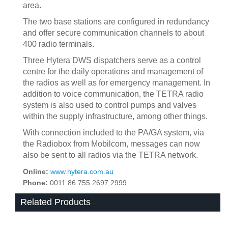
area.
The two base stations are configured in redundancy
and offer secure communication channels to about
400 radio terminals.
Three Hytera DWS dispatchers serve as a control
centre for the daily operations and management of
the radios as well as for emergency management. In
addition to voice communication, the TETRA radio
system is also used to control pumps and valves
within the supply infrastructure, among other things.
With connection included to the PA/GA system, via
the Radiobox from Mobilcom, messages can now
also be sent to all radios via the TETRA network.
Online:
www.hytera.com.au
Phone:
0011 86 755 2697 2999
Related Products