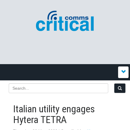
Italian utility engages
Hytera TETRA