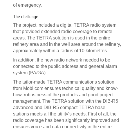
of emergency.
The challenge
The project included a digital TETRA radio system
that provided extended radio coverage to remote
areas. The TETRA solution is used in the entire
refinery area and in the well area around the refinery,
approximately within a radius of 10 kilometres.
In addition, the new radio network needed to be
connected to the public address and general alarm
system (PA/GA).
The tailor-made TETRA communications solution
from Mobilcom ensures technical quality and know-
how, robustness of the products and good project
management. The TETRA solution with the DIB-R5
advanced and DIB-R5 compact TETRA base
stations meets all the utility’s
needs. First of all, the
radio coverage has been significantly improved and
ensures voice and data connectivity in the entire