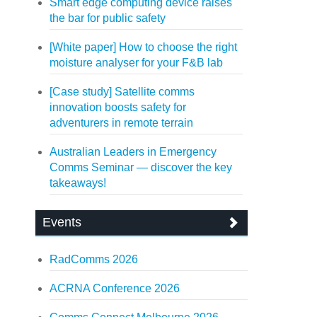
Smart edge computing device raises
the bar for public safety
[White paper] How to choose the right
moisture analyser for your F&B lab
[Case study] Satellite comms
innovation boosts safety for
adventurers in remote terrain
Australian Leaders in Emergency
Comms Seminar — discover the key
takeaways!
Events
RadComms 2026
ACRNA Conference 2026