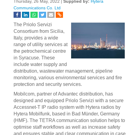
Thursday, 26 May, 2022 |
Supplied by:
Hytera
Communications Co. Ltd
The Priolo Servizi
Consortium from Sicilia,
Italy, provides a wide
range of utility services at
the petrochemical centre
in Syracuse. These
include water supply and
distribution, wastewater management, pipeline
monitoring, various environmental services and fire
protection and security services.
Mobilcom, partner of Advantec distribution, has
designed and equipped Priolo Servizi with a secure
Accessnet-T IP radio system with Hytera radios by
Hytera Mobilfunk, based in Bad Münder, Germany
(HMF). The TETRA communication solution helps to
optimise staff workflows as well as increase safety
and ensures stable and clear communication in case