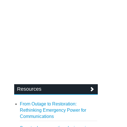
Resources
From Outage to Restoration:
Rethinking Emergency Power for
Communications