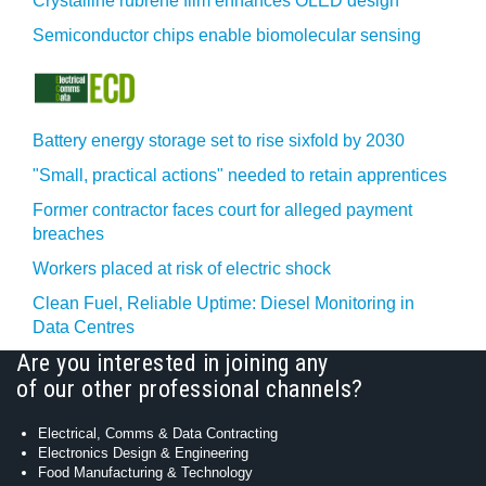
Crystalline rubrene film enhances OLED design
Semiconductor chips enable biomolecular sensing
Battery energy storage set to rise sixfold by 2030
"Small, practical actions" needed to retain apprentices
Former contractor faces court for alleged payment
breaches
Workers placed at risk of electric shock
Clean Fuel, Reliable Uptime: Diesel Monitoring in
Data Centres
Are you interested in joining any
of our other professional channels?
Electrical, Comms & Data Contracting
Electronics Design & Engineering
Food Manufacturing & Technology