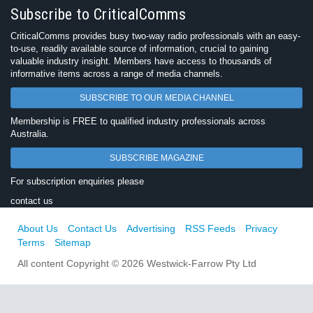
Subscribe to CriticalComms
CriticalComms provides busy two-way radio professionals with an easy-
to-use, readily available source of information, crucial to gaining
valuable industry insight. Members have access to thousands of
informative items across a range of media channels.
SUBSCRIBE TO OUR MEDIA CHANNEL
Membership is FREE to qualified industry professionals across
Australia.
SUBSCRIBE MAGAZINE
For subscription enquiries please
contact us
About Us
Contact Us
Advertising
RSS Feeds
Privacy
Terms
Sitemap
All content Copyright © 2026 Westwick-Farrow Pty Ltd