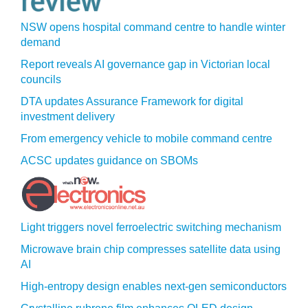
NSW opens hospital command centre to handle winter
demand
Report reveals AI governance gap in Victorian local
councils
DTA updates Assurance Framework for digital
investment delivery
From emergency vehicle to mobile command centre
ACSC updates guidance on SBOMs
Light triggers novel ferroelectric switching mechanism
Microwave brain chip compresses satellite data using
AI
High-entropy design enables next-gen semiconductors