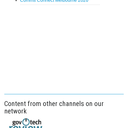
Comms Connect Melbourne 2026
Content from other channels on our
network