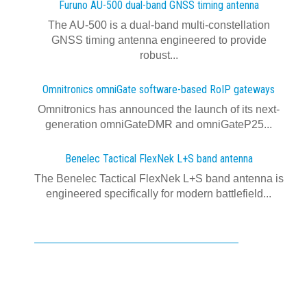
Furuno AU-500 dual‍-‍band GNSS timing antenna
The AU-500 is a dual-band multi-constellation
GNSS timing antenna engineered to provide
robust...
Omnitronics omniGate software‍-‍based RoIP gateways
Omnitronics has announced the launch of its next-
generation omniGateDMR and omniGateP25...
Benelec Tactical FlexNek L+S band antenna
The Benelec Tactical FlexNek L+S band antenna is
engineered specifically for modern battlefield...