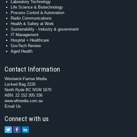
Laboratory Technology
Life Science & Biotechnology
Process Control & Automation
Radio Communications
Health & Safety at Work
Sustainability - Industry & government
IT Management
Hospital + Healthcare
GovTech Review
Aged Health
Contact Information
Westwick-Farrow Media
Locked Bag 2226
North Ryde BC NSW 1670
ABN: 22 152 305 336
www.wfmedia.com.au
Email Us
Connect with us