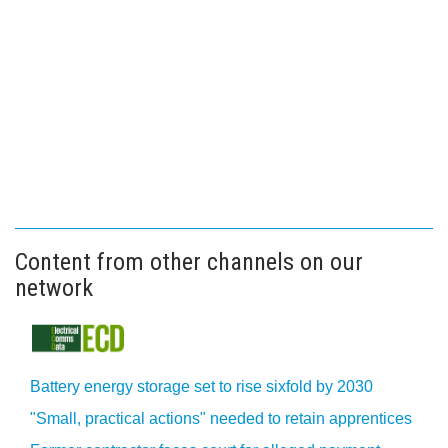
Content from other channels on our
network
Battery energy storage set to rise sixfold by 2030
"Small, practical actions" needed to retain apprentices