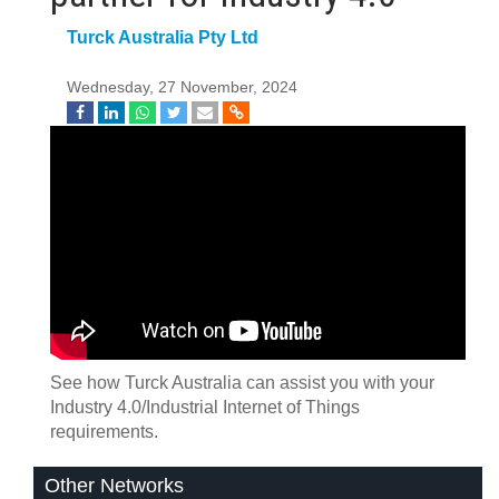
Turck Australia Pty Ltd
Wednesday, 27 November, 2024
See how Turck Australia can assist you with your
Industry 4.0/Industrial Internet of Things
requirements.
Other Networks