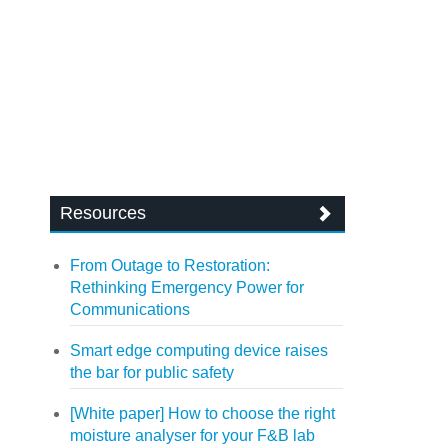
Resources
From Outage to Restoration:
Rethinking Emergency Power for
Communications
Smart edge computing device raises
the bar for public safety
[White paper] How to choose the right
moisture analyser for your F&B lab