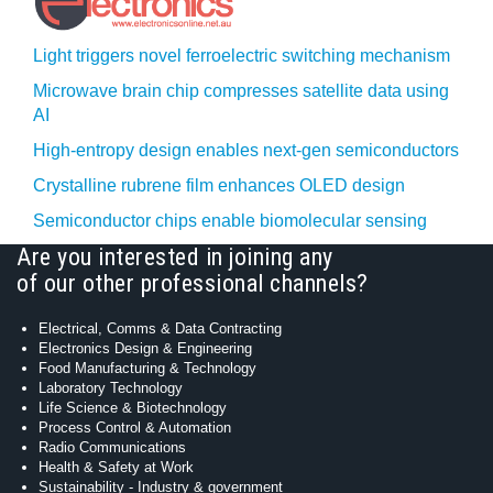
Light triggers novel ferroelectric switching mechanism
Microwave brain chip compresses satellite data using
AI
High-entropy design enables next-gen semiconductors
Crystalline rubrene film enhances OLED design
Semiconductor chips enable biomolecular sensing
Are you interested in joining any
of our other professional channels?
Electrical, Comms & Data Contracting
Electronics Design & Engineering
Food Manufacturing & Technology
Laboratory Technology
Life Science & Biotechnology
Process Control & Automation
Radio Communications
Health & Safety at Work
Sustainability - Industry & government