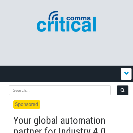
Sponsored
Your global automation
partner for Industry 4.0