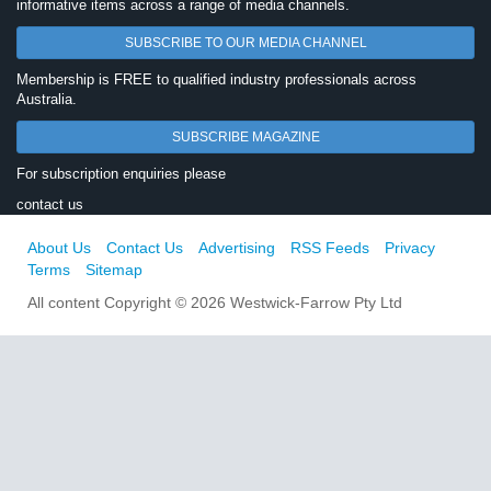
informative items across a range of media channels.
SUBSCRIBE TO OUR MEDIA CHANNEL
Membership is FREE to qualified industry professionals across
Australia.
SUBSCRIBE MAGAZINE
For subscription enquiries please
contact us
About Us
Contact Us
Advertising
RSS Feeds
Privacy
Terms
Sitemap
All content Copyright © 2026 Westwick-Farrow Pty Ltd