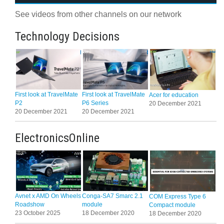
See videos from other channels on our network
Technology Decisions
First look at TravelMate
First look at TravelMate
Acer for education
P2
P6 Series
20 December 2021
20 December 2021
20 December 2021
ElectronicsOnline
Avnet x AMD On Wheels
Conga-SA7 Smarc 2.1
COM Express Type 6
Roadshow
module
Compact module
23 October 2025
18 December 2020
18 December 2020