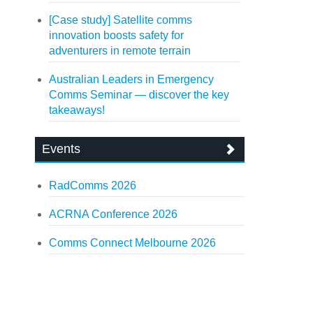
[Case study] Satellite comms
innovation boosts safety for
adventurers in remote terrain
Australian Leaders in Emergency
Comms Seminar — discover the key
takeaways!
Events
RadComms 2026
ACRNA Conference 2026
Comms Connect Melbourne 2026