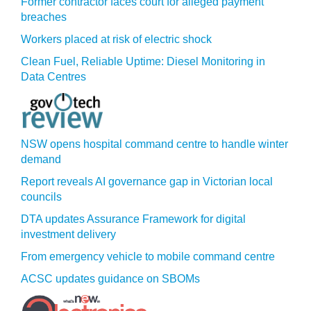
Former contractor faces court for alleged payment
breaches
Workers placed at risk of electric shock
Clean Fuel, Reliable Uptime: Diesel Monitoring in
Data Centres
NSW opens hospital command centre to handle winter
demand
Report reveals AI governance gap in Victorian local
councils
DTA updates Assurance Framework for digital
investment delivery
From emergency vehicle to mobile command centre
ACSC updates guidance on SBOMs