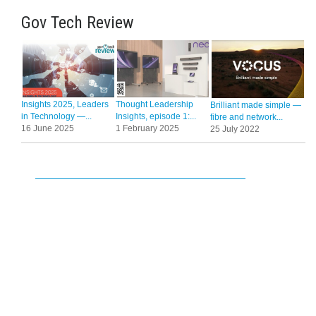
Gov Tech Review
Insights 2025, Leaders
Thought Leadership
Brilliant made simple —
in Technology —...
Insights, episode 1:...
fibre and network...
16 June 2025
1 February 2025
25 July 2022