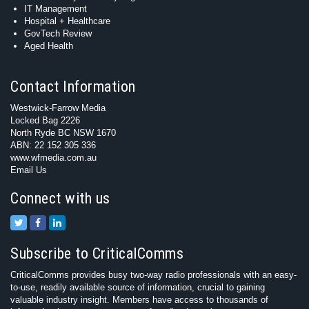
IT Management
Hospital + Healthcare
GovTech Review
Aged Health
Contact Information
Westwick-Farrow Media
Locked Bag 2226
North Ryde BC NSW 1670
ABN: 22 152 305 336
www.wfmedia.com.au
Email Us
Connect with us
Subscribe to CriticalComms
CriticalComms provides busy two-way radio professionals with an easy-
to-use, readily available source of information, crucial to gaining
valuable industry insight. Members have access to thousands of