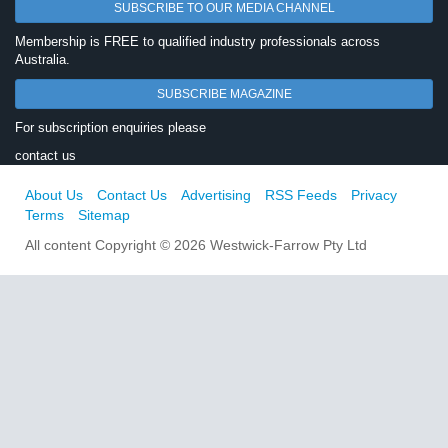
SUBSCRIBE TO OUR MEDIA CHANNEL
Membership is FREE to qualified industry professionals across
Australia.
SUBSCRIBE MAGAZINE
For subscription enquiries please
contact us
About Us
Contact Us
Advertising
RSS Feeds
Privacy
Terms
Sitemap
All content Copyright © 2026 Westwick-Farrow Pty Ltd