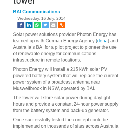
tower
BAI Communications
Wednesday, 16 July, 2014
Solar power solutions provider Photon Energy has
teamed up with German Energy Agency (
dena
) and
Australia’s BAI for a pilot project to pioneer the use
of renewable energy for communications
infrastructure in remote locations.
Photon Energy will install a 215 kWh solar PV
powered battery system that will replace the current
power system of a broadcast antenna near
Muswellbrook in NSW, operated by BAI.
The tower will store solar power during daylight
hours and provide a constant 24-hour power supply
from the battery system and back-up generator.
Once successfully tested the concept could be
implemented on thousands of sites across Australia.