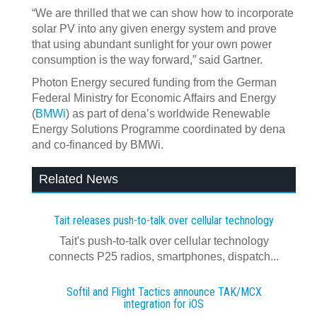
“We are thrilled that we can show how to incorporate
solar PV into any given energy system and prove
that using abundant sunlight for your own power
consumption is the way forward,” said Gartner.
Photon Energy secured funding from the German
Federal Ministry for Economic Affairs and Energy
(
BMWi
) as part of dena’s worldwide Renewable
Energy Solutions Programme coordinated by dena
and co-financed by BMWi.
Related News
Tait releases push-to-talk over cellular technology
Tait's push-to-talk over cellular technology
connects P25 radios, smartphones, dispatch...
Softil and Flight Tactics announce TAK/MCX
integration for iOS