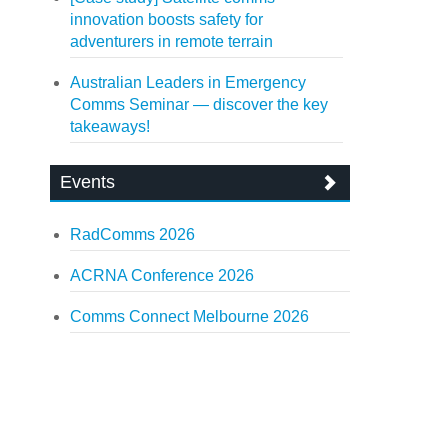
innovation boosts safety for
adventurers in remote terrain
Australian Leaders in Emergency
Comms Seminar — discover the key
takeaways!
Events
RadComms 2026
ACRNA Conference 2026
Comms Connect Melbourne 2026