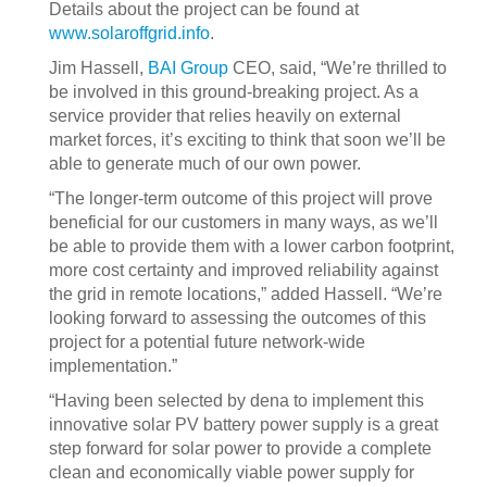
Details about the project can be found at
www.solaroffgrid.info
.
Jim Hassell,
BAI Group
CEO, said, “We’re thrilled to
be involved in this ground-breaking project. As a
service provider that relies heavily on external
market forces, it’s exciting to think that soon we’ll be
able to generate much of our own power.
“The longer-term outcome of this project will prove
beneficial for our customers in many ways, as we’ll
be able to provide them with a lower carbon footprint,
more cost certainty and improved reliability against
the grid in remote locations,” added Hassell. “We’re
looking forward to assessing the outcomes of this
project for a potential future network-wide
implementation.”
“Having been selected by dena to implement this
innovative solar PV battery power supply is a great
step forward for solar power to provide a complete
clean and economically viable power supply for