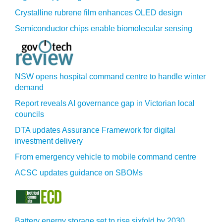
Crystalline rubrene film enhances OLED design
Semiconductor chips enable biomolecular sensing
NSW opens hospital command centre to handle winter
demand
Report reveals AI governance gap in Victorian local
councils
DTA updates Assurance Framework for digital
investment delivery
From emergency vehicle to mobile command centre
ACSC updates guidance on SBOMs
Battery energy storage set to rise sixfold by 2030