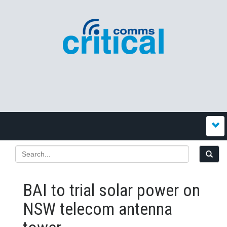
BAI to trial solar power on
NSW telecom antenna