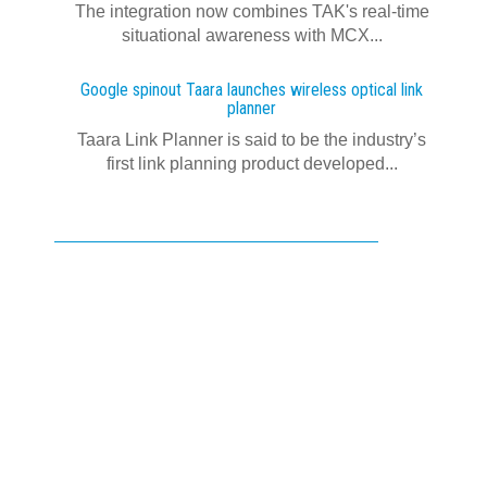
The integration now combines TAK's real‍-‍time
situational awareness with MCX...
Google spinout Taara launches wireless optical link
planner
Taara Link Planner is said to be the industry’s
first link planning product developed...