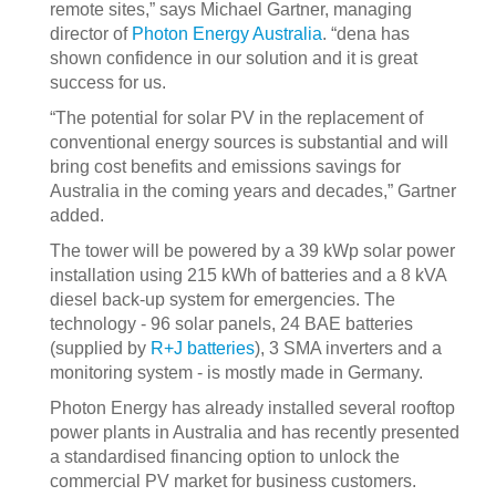
remote sites,” says Michael Gartner, managing
director of
Photon Energy Australia
. “dena has
shown confidence in our solution and it is great
success for us.
“The potential for solar PV in the replacement of
conventional energy sources is substantial and will
bring cost benefits and emissions savings for
Australia in the coming years and decades,” Gartner
added.
The tower will be powered by a 39 kWp solar power
installation using 215 kWh of batteries and a 8 kVA
diesel back-up system for emergencies. The
technology - 96 solar panels, 24 BAE batteries
(supplied by
R+J batteries
), 3 SMA inverters and a
monitoring system - is mostly made in Germany.
Photon Energy has already installed several rooftop
power plants in Australia and has recently presented
a standardised financing option to unlock the
commercial PV market for business customers.