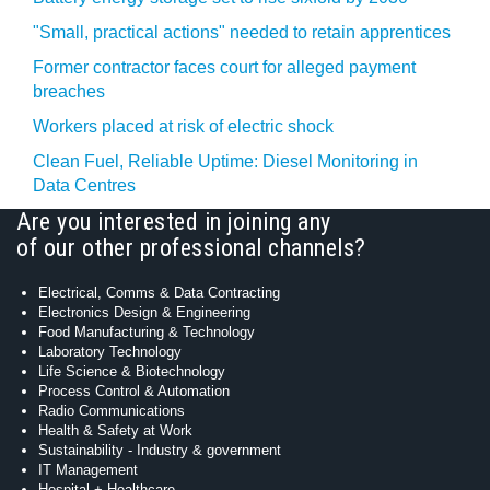
"Small, practical actions" needed to retain apprentices
Former contractor faces court for alleged payment
breaches
Workers placed at risk of electric shock
Clean Fuel, Reliable Uptime: Diesel Monitoring in
Data Centres
Are you interested in joining any
of our other professional channels?
Electrical, Comms & Data Contracting
Electronics Design & Engineering
Food Manufacturing & Technology
Laboratory Technology
Life Science & Biotechnology
Process Control & Automation
Radio Communications
Health & Safety at Work
Sustainability - Industry & government
IT Management
Hospital + Healthcare