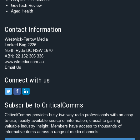
GovTech Review
Aged Health
Contact Information
Westwick-Farrow Media
Locked Bag 2226
North Ryde BC NSW 1670
ABN: 22 152 305 336
www.wfmedia.com.au
Email Us
Connect with us
Subscribe to CriticalComms
CriticalComms provides busy two-way radio professionals with an easy-
to-use, readily available source of information, crucial to gaining
valuable industry insight. Members have access to thousands of
informative items across a range of media channels.