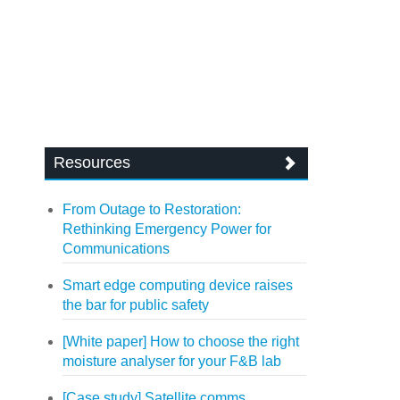
Resources
From Outage to Restoration:
Rethinking Emergency Power for
Communications
Smart edge computing device raises
the bar for public safety
[White paper] How to choose the right
moisture analyser for your F&B lab
[Case study] Satellite comms