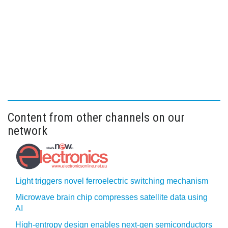
Content from other channels on our
network
Light triggers novel ferroelectric switching mechanism
Microwave brain chip compresses satellite data using
AI
High-entropy design enables next-gen semiconductors