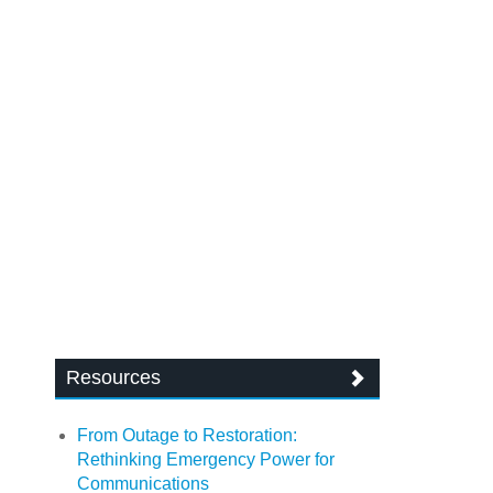
Resources
From Outage to Restoration:
Rethinking Emergency Power for
Communications