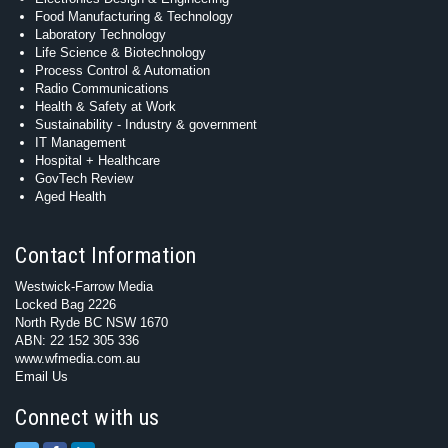
Food Manufacturing & Technology
Laboratory Technology
Life Science & Biotechnology
Process Control & Automation
Radio Communications
Health & Safety at Work
Sustainability - Industry & government
IT Management
Hospital + Healthcare
GovTech Review
Aged Health
Contact Information
Westwick-Farrow Media
Locked Bag 2226
North Ryde BC NSW 1670
ABN: 22 152 305 336
www.wfmedia.com.au
Email Us
Connect with us