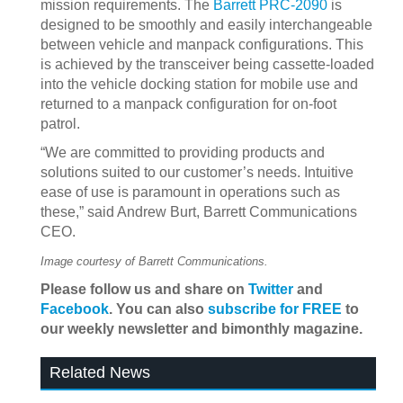
mission requirements. The
Barrett PRC-2090
is
designed to be smoothly and easily interchangeable
between vehicle and manpack configurations. This
is achieved by the transceiver being cassette-loaded
into the vehicle docking station for mobile use and
returned to a manpack configuration for on-foot
patrol.
“We are committed to providing products and
solutions suited to our customer’s needs. Intuitive
ease of use is paramount in operations such as
these,” said Andrew Burt, Barrett Communications
CEO.
Image courtesy of Barrett Communications.
Please follow us and share on
Twitter
and
Facebook
. You can also
subscribe for FREE
to
our weekly newsletter and bimonthly magazine.
Related News