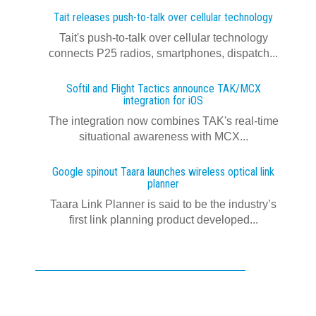
Tait releases push-to-talk over cellular technology
Tait's push-to-talk over cellular technology
connects P25 radios, smartphones, dispatch...
Softil and Flight Tactics announce TAK/MCX
integration for iOS
The integration now combines TAK's real‍-‍time
situational awareness with MCX...
Google spinout Taara launches wireless optical link
planner
Taara Link Planner is said to be the industry’s
first link planning product developed...