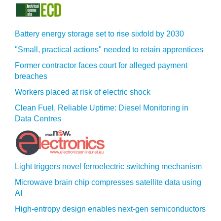
Battery energy storage set to rise sixfold by 2030
"Small, practical actions" needed to retain apprentices
Former contractor faces court for alleged payment
breaches
Workers placed at risk of electric shock
Clean Fuel, Reliable Uptime: Diesel Monitoring in
Data Centres
Light triggers novel ferroelectric switching mechanism
Microwave brain chip compresses satellite data using
AI
High-entropy design enables next-gen semiconductors