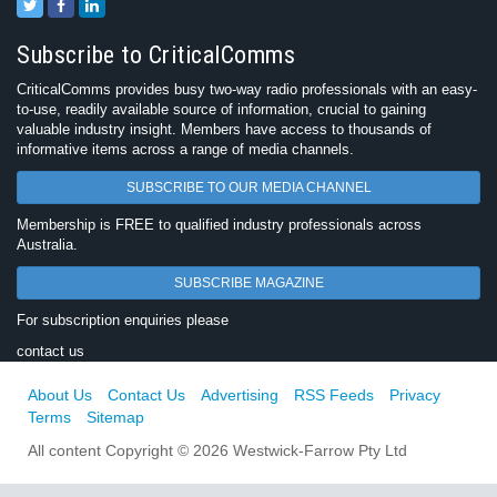
Subscribe to CriticalComms
CriticalComms provides busy two-way radio professionals with an easy-
to-use, readily available source of information, crucial to gaining
valuable industry insight. Members have access to thousands of
informative items across a range of media channels.
SUBSCRIBE TO OUR MEDIA CHANNEL
Membership is FREE to qualified industry professionals across
Australia.
SUBSCRIBE MAGAZINE
For subscription enquiries please
contact us
About Us
Contact Us
Advertising
RSS Feeds
Privacy
Terms
Sitemap
All content Copyright © 2026 Westwick-Farrow Pty Ltd