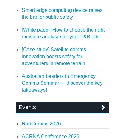
Smart edge computing device raises
the bar for public safety
[White paper] How to choose the right
moisture analyser for your F&B lab
[Case study] Satellite comms
innovation boosts safety for
adventurers in remote terrain
Australian Leaders in Emergency
Comms Seminar — discover the key
takeaways!
Events
RadComms 2026
ACRNA Conference 2026