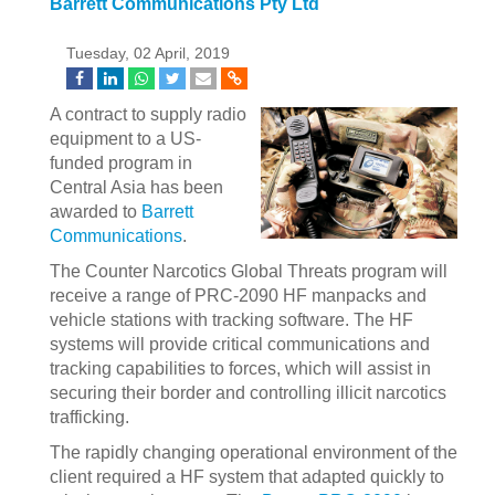
Barrett Communications Pty Ltd
Tuesday, 02 April, 2019
A contract to supply radio
equipment to a US-
funded program in
Central Asia has been
awarded to
Barrett
Communications
.
The Counter Narcotics Global Threats program will
receive a range of PRC-2090 HF manpacks and
vehicle stations with tracking software. The HF
systems will provide critical communications and
tracking capabilities to forces, which will assist in
securing their border and controlling illicit narcotics
trafficking.
The rapidly changing operational environment of the
client required a HF system that adapted quickly to