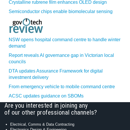
Crystalline rubrene film enhances OLED design
Semiconductor chips enable biomolecular sensing
NSW opens hospital command centre to handle winter
demand
Report reveals AI governance gap in Victorian local
councils
DTA updates Assurance Framework for digital
investment delivery
From emergency vehicle to mobile command centre
ACSC updates guidance on SBOMs
Are you interested in joining any
of our other professional channels?
Electrical, Comms & Data Contracting
Electronics Design & Engineering