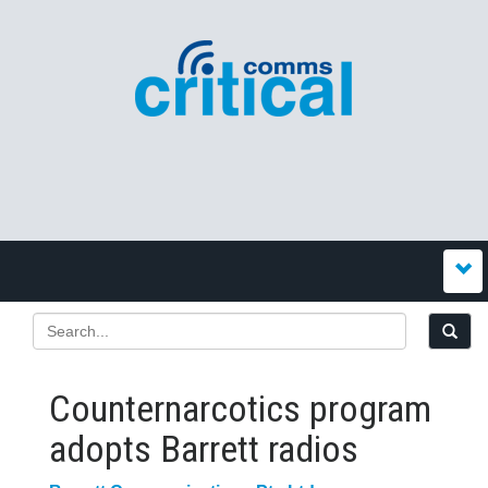
Counternarcotics program
adopts Barrett radios