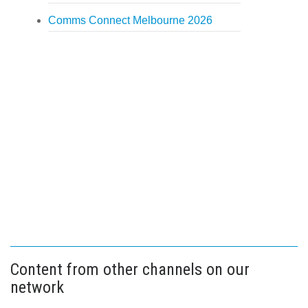
Comms Connect Melbourne 2026
Content from other channels on our
network