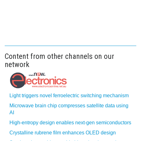
Content from other channels on our
network
Light triggers novel ferroelectric switching mechanism
Microwave brain chip compresses satellite data using
AI
High-entropy design enables next-gen semiconductors
Crystalline rubrene film enhances OLED design