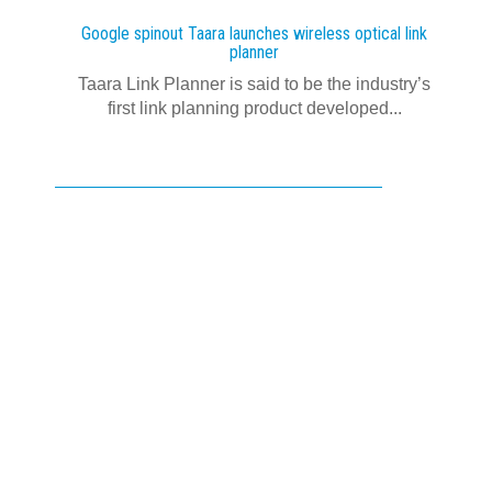
Google spinout Taara launches wireless optical link
planner
Taara Link Planner is said to be the industry’s
first link planning product developed...