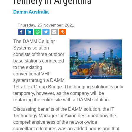
refinery in Argentina
Damm Australia
Thursday, 25 November, 2021
The DAMM Cellular
Systems solution
consists of three outdoor
base stations connected
to the existing
conventional VHF
system through a DAMM
TetraFlex Group Bridge. The bridging solution is only
temporary, however, as the company will be
replacing the entire site with a DAMM solution.
Discussing benefits of the DAMM solution, the IT
Technology Manager for Axion described how the
comprehensiveness of the network-wide
surveillance features was an added bonus and that