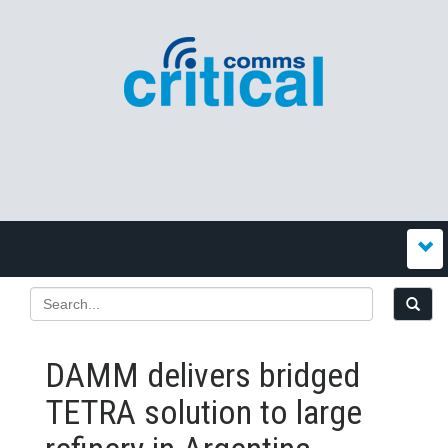
DAMM delivers bridged
TETRA solution to large