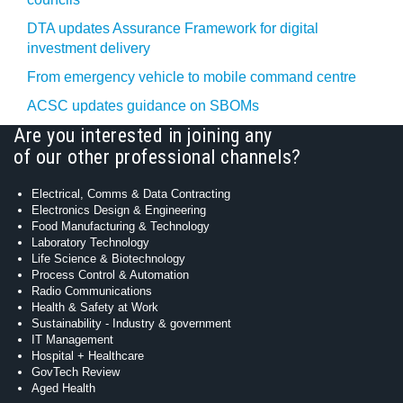
DTA updates Assurance Framework for digital
investment delivery
From emergency vehicle to mobile command centre
ACSC updates guidance on SBOMs
Are you interested in joining any
of our other professional channels?
Electrical, Comms & Data Contracting
Electronics Design & Engineering
Food Manufacturing & Technology
Laboratory Technology
Life Science & Biotechnology
Process Control & Automation
Radio Communications
Health & Safety at Work
Sustainability - Industry & government
IT Management
Hospital + Healthcare
GovTech Review
Aged Health