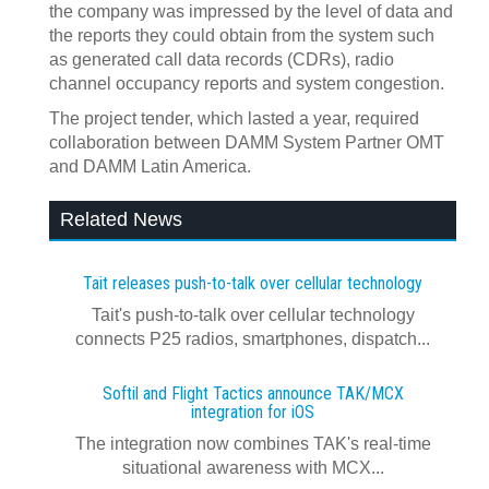
the company was impressed by the level of data and
the reports they could obtain from the system such
as generated call data records (CDRs), radio
channel occupancy reports and system congestion.
The project tender, which lasted a year, required
collaboration between DAMM System Partner OMT
and DAMM Latin America.
Related News
Tait releases push-to-talk over cellular technology
Tait's push-to-talk over cellular technology
connects P25 radios, smartphones, dispatch...
Softil and Flight Tactics announce TAK/MCX
integration for iOS
The integration now combines TAK's real‍-‍time
situational awareness with MCX...