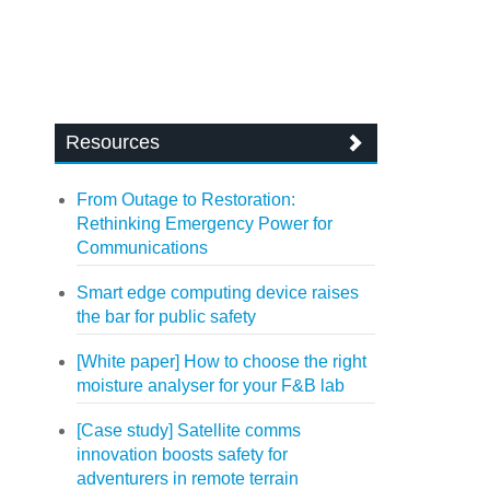
Resources
From Outage to Restoration:
Rethinking Emergency Power for
Communications
Smart edge computing device raises
the bar for public safety
[White paper] How to choose the right
moisture analyser for your F&B lab
[Case study] Satellite comms
innovation boosts safety for
adventurers in remote terrain