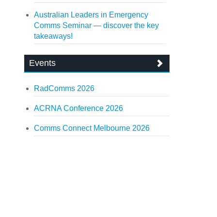
Australian Leaders in Emergency
Comms Seminar — discover the key
takeaways!
Events
RadComms 2026
ACRNA Conference 2026
Comms Connect Melbourne 2026