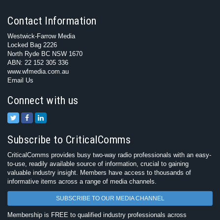
Contact Information
Westwick-Farrow Media
Locked Bag 2226
North Ryde BC NSW 1670
ABN: 22 152 305 336
www.wfmedia.com.au
Email Us
Connect with us
Subscribe to CriticalComms
CriticalComms provides busy two-way radio professionals with an easy-
to-use, readily available source of information, crucial to gaining
valuable industry insight. Members have access to thousands of
informative items across a range of media channels.
SUBSCRIBE TO OUR MEDIA CHANNEL
Membership is FREE to qualified industry professionals across