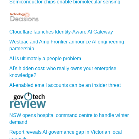
Semiconductor chips enable biomolecular sensing
Cloudflare launches Identity‍-‍Aware AI Gateway
Westpac and Amp Frontier announce AI engineering
partnership
AI is ultimately a people problem
AI's hidden cost: who really owns your enterprise
knowledge?
AI-enabled email accounts can be an insider threat
NSW opens hospital command centre to handle winter
demand
Report reveals AI governance gap in Victorian local
councils