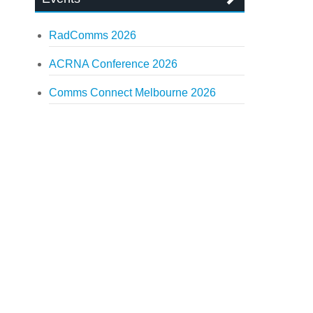
RadComms 2026
ACRNA Conference 2026
Comms Connect Melbourne 2026