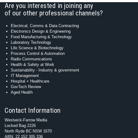
Are you interested in joining any
of our other professional channels?
Electrical, Comms & Data Contracting
Electronics Design & Engineering
Food Manufacturing & Technology
Laboratory Technology
Life Science & Biotechnology
Process Control & Automation
Radio Communications
Health & Safety at Work
Sustainability - Industry & government
IT Management
Hospital + Healthcare
GovTech Review
Aged Health
Contact Information
Westwick-Farrow Media
Locked Bag 2226
North Ryde BC NSW 1670
ABN: 22 152 305 336