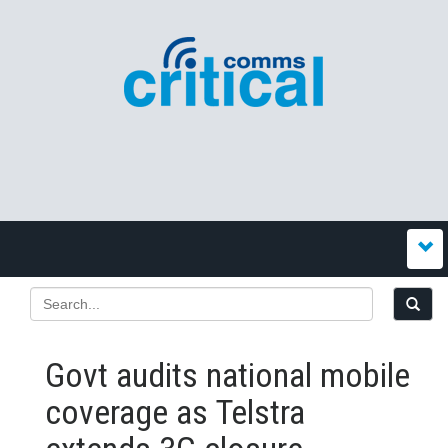
Govt audits national mobile
coverage as Telstra