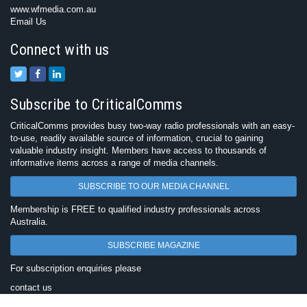
www.wfmedia.com.au
Email Us
Connect with us
Subscribe to CriticalComms
CriticalComms provides busy two-way radio professionals with an easy-
to-use, readily available source of information, crucial to gaining
valuable industry insight. Members have access to thousands of
informative items across a range of media channels.
SUBSCRIBE TO OUR MEDIA CHANNEL
Membership is FREE to qualified industry professionals across
Australia.
SUBSCRIBE MAGAZINE
For subscription enquiries please
contact us