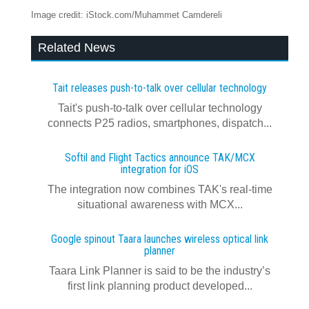
Image credit: iStock.com/Muhammet Camdereli
Related News
Tait releases push-to-talk over cellular technology
Tait's push-to-talk over cellular technology
connects P25 radios, smartphones, dispatch...
Softil and Flight Tactics announce TAK/MCX
integration for iOS
The integration now combines TAK's real‍-‍time
situational awareness with MCX...
Google spinout Taara launches wireless optical link
planner
Taara Link Planner is said to be the industry’s
first link planning product developed...