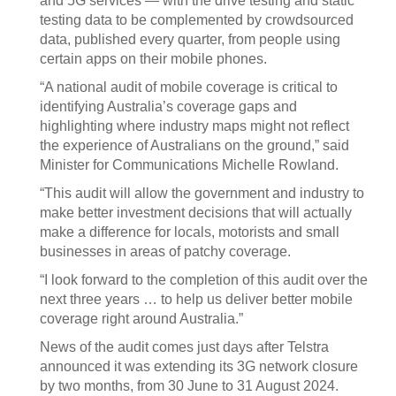
and 5G services — with the drive testing and static
testing data to be complemented by crowdsourced
data, published every quarter, from people using
certain apps on their mobile phones.
“A national audit of mobile coverage is critical to
identifying Australia’s coverage gaps and
highlighting where industry maps might not reflect
the experience of Australians on the ground,” said
Minister for Communications Michelle Rowland.
“This audit will allow the government and industry to
make better investment decisions that will actually
make a difference for locals, motorists and small
businesses in areas of patchy coverage.
“I look forward to the completion of this audit over the
next three years … to help us deliver better mobile
coverage right around Australia.”
News of the audit comes just days after Telstra
announced it was extending its 3G network closure
by two months, from 30 June to 31 August 2024.