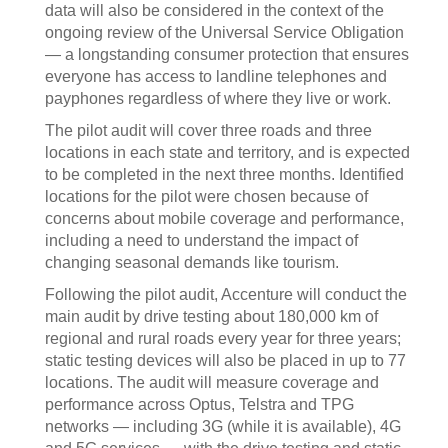
data will also be considered in the context of the
ongoing review of the Universal Service Obligation
— a longstanding consumer protection that ensures
everyone has access to landline telephones and
payphones regardless of where they live or work.
The pilot audit will cover three roads and three
locations in each state and territory, and is expected
to be completed in the next three months. Identified
locations for the pilot were chosen because of
concerns about mobile coverage and performance,
including a need to understand the impact of
changing seasonal demands like tourism.
Following the pilot audit, Accenture will conduct the
main audit by drive testing about 180,000 km of
regional and rural roads every year for three years;
static testing devices will also be placed in up to 77
locations. The audit will measure coverage and
performance across Optus, Telstra and TPG
networks — including 3G (while it is available), 4G