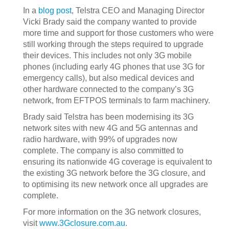
In a
blog post
, Telstra CEO and Managing Director
Vicki Brady said the company wanted to provide
more time and support for those customers who were
still working through the steps required to upgrade
their devices. This includes not only 3G mobile
phones (including early 4G phones that use 3G for
emergency calls), but also medical devices and
other hardware connected to the company’s 3G
network, from EFTPOS terminals to farm machinery.
Brady said Telstra has been modernising its 3G
network sites with new 4G and 5G antennas and
radio hardware, with 99% of upgrades now
complete. The company is also committed to
ensuring its nationwide 4G coverage is equivalent to
the existing 3G network before the 3G closure, and
to optimising its new network once all upgrades are
complete.
For more information on the 3G network closures,
visit
www.3Gclosure.com.au
.