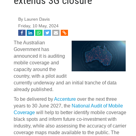
extends 3G closure
By Lauren Davis
Friday, 10 May, 2024
The Australian
Government has
announced it is auditing
mobile coverage and
capacity around the
country, with a pilot audit
currently underway and an initial tranche of data
already published.
To be delivered by
Accenture
over the next three
years to 30 June 2027, the
National Audit of Mobile
Coverage
will help to better identify mobile coverage
black spots and inform future co-investment with
industry, while also assessing the accuracy of carrier
coverage maps made available to the public. The