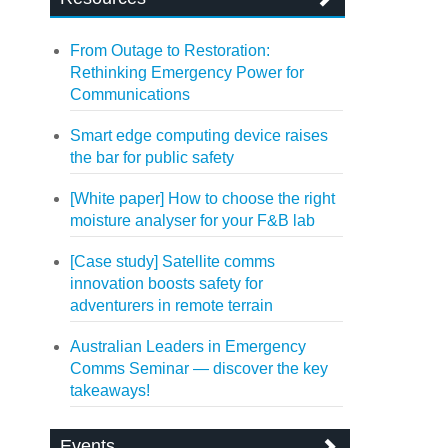
From Outage to Restoration:
Rethinking Emergency Power for
Communications
Smart edge computing device raises
the bar for public safety
[White paper] How to choose the right
moisture analyser for your F&B lab
[Case study] Satellite comms
innovation boosts safety for
adventurers in remote terrain
Australian Leaders in Emergency
Comms Seminar — discover the key
takeaways!
Events