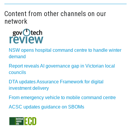
Content from other channels on our
network
NSW opens hospital command centre to handle winter
demand
Report reveals AI governance gap in Victorian local
councils
DTA updates Assurance Framework for digital
investment delivery
From emergency vehicle to mobile command centre
ACSC updates guidance on SBOMs