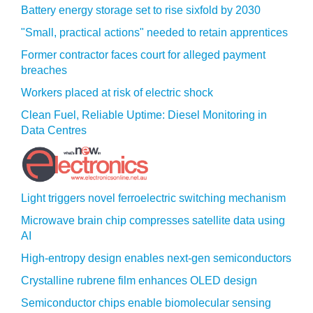
Battery energy storage set to rise sixfold by 2030
"Small, practical actions" needed to retain apprentices
Former contractor faces court for alleged payment
breaches
Workers placed at risk of electric shock
Clean Fuel, Reliable Uptime: Diesel Monitoring in
Data Centres
Light triggers novel ferroelectric switching mechanism
Microwave brain chip compresses satellite data using
AI
High-entropy design enables next-gen semiconductors
Crystalline rubrene film enhances OLED design
Semiconductor chips enable biomolecular sensing