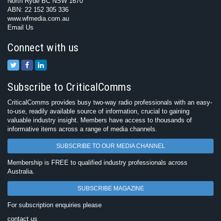
North Ryde BC NSW 1670
ABN: 22 152 305 336
www.wfmedia.com.au
Email Us
Connect with us
Subscribe to CriticalComms
CriticalComms provides busy two-way radio professionals with an easy-
to-use, readily available source of information, crucial to gaining
valuable industry insight. Members have access to thousands of
informative items across a range of media channels.
SUBSCRIBE TO OUR MEDIA CHANNEL
Membership is FREE to qualified industry professionals across
Australia.
SUBSCRIBE MAGAZINE
For subscription enquiries please
contact us