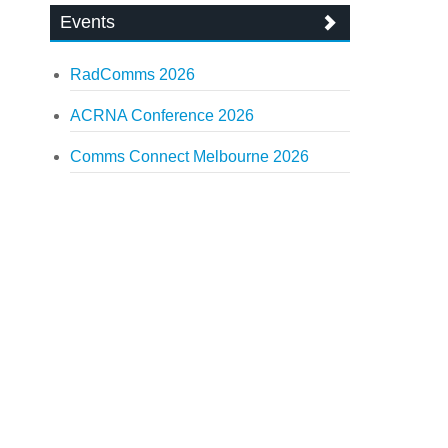
Events
RadComms 2026
ACRNA Conference 2026
Comms Connect Melbourne 2026