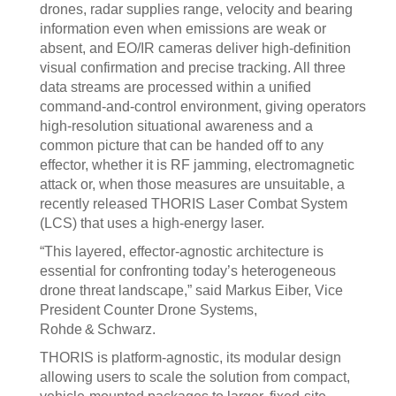
drones, radar supplies range, velocity and bearing
information even when emissions are weak or
absent, and EO/IR cameras deliver high‑definition
visual confirmation and precise tracking. All three
data streams are processed within a unified
command‑and‑control environment, giving operators
high‑resolution situational awareness and a
common picture that can be handed off to any
effector, whether it is RF jamming, electromagnetic
attack or, when those measures are unsuitable, a
recently released THORIS Laser Combat System
(LCS) that uses a high‑energy laser.
“This layered, effector‑agnostic architecture is
essential for confronting today’s heterogeneous
drone threat landscape,” said Markus Eiber, Vice
President Counter Drone Systems,
Rohde & Schwarz.
THORIS is platform‑agnostic, its modular design
allowing users to scale the solution from compact,