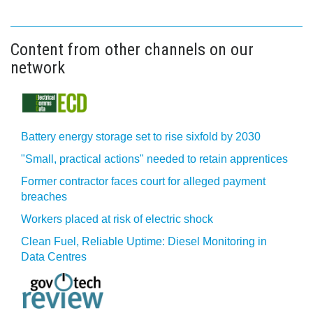
Content from other channels on our
network
Battery energy storage set to rise sixfold by 2030
"Small, practical actions" needed to retain apprentices
Former contractor faces court for alleged payment
breaches
Workers placed at risk of electric shock
Clean Fuel, Reliable Uptime: Diesel Monitoring in
Data Centres