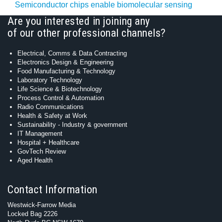
Semiconductor chips enable biomolecular sensing
Are you interested in joining any
of our other professional channels?
Electrical, Comms & Data Contracting
Electronics Design & Engineering
Food Manufacturing & Technology
Laboratory Technology
Life Science & Biotechnology
Process Control & Automation
Radio Communications
Health & Safety at Work
Sustainability - Industry & government
IT Management
Hospital + Healthcare
GovTech Review
Aged Health
Contact Information
Westwick-Farrow Media
Locked Bag 2226