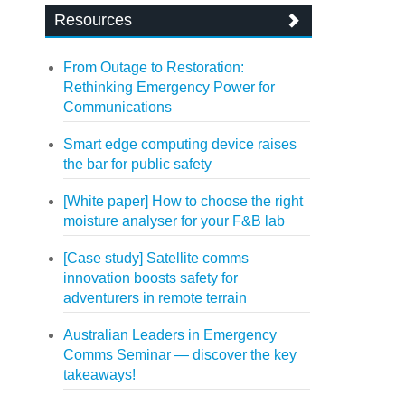
Resources
From Outage to Restoration:
Rethinking Emergency Power for
Communications
Smart edge computing device raises
the bar for public safety
[White paper] How to choose the right
moisture analyser for your F&B lab
[Case study] Satellite comms
innovation boosts safety for
adventurers in remote terrain
Australian Leaders in Emergency
Comms Seminar — discover the key
takeaways!