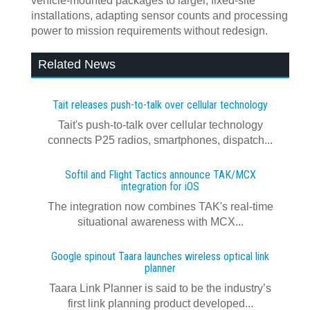
vehicle‑mounted packages to larger, fixed‑site
installations, adapting sensor counts and processing
power to mission requirements without redesign.
Related News
Tait releases push-to-talk over cellular technology
Tait's push-to-talk over cellular technology
connects P25 radios, smartphones, dispatch...
Softil and Flight Tactics announce TAK/MCX
integration for iOS
The integration now combines TAK's real‍-‍time
situational awareness with MCX...
Google spinout Taara launches wireless optical link
planner
Taara Link Planner is said to be the industry’s
first link planning product developed...