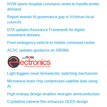
NSW opens hospital command centre to handle winter
demand
Report reveals AI governance gap in Victorian local
councils
DTA updates Assurance Framework for digital
investment delivery
From emergency vehicle to mobile command centre
ACSC updates guidance on SBOMs
Light triggers novel ferroelectric switching mechanism
Microwave brain chip compresses satellite data using
AI
High-entropy design enables next-gen semiconductors
Crystalline rubrene film enhances OLED design