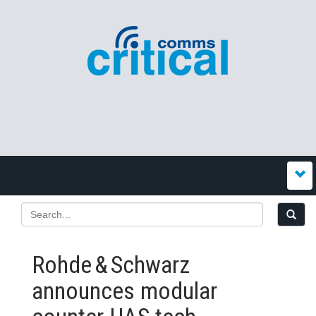
Rohde & Schwarz
announces modular