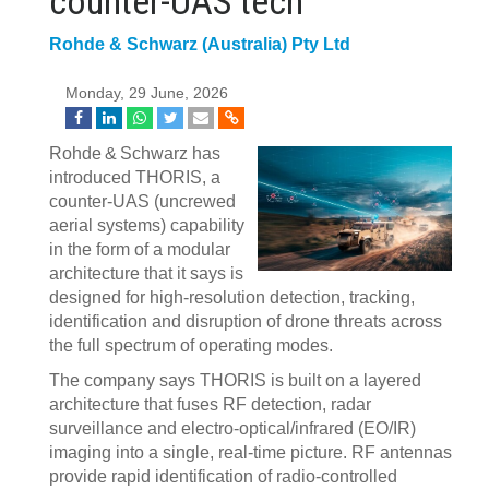
counter‍-‍UAS tech
Rohde & Schwarz (Australia) Pty Ltd
Monday, 29 June, 2026
Rohde & Schwarz has
introduced THORIS, a
counter‑UAS (uncrewed
aerial systems) capability
in the form of a modular
architecture that it says is
designed for high‑resolution detection, tracking,
identification and disruption of drone threats across
the full spectrum of operating modes.
The company says THORIS is built on a layered
architecture that fuses RF detection, radar
surveillance and electro‑optical/infrared (EO/IR)
imaging into a single, real‑time picture. RF antennas
provide rapid identification of radio‑controlled