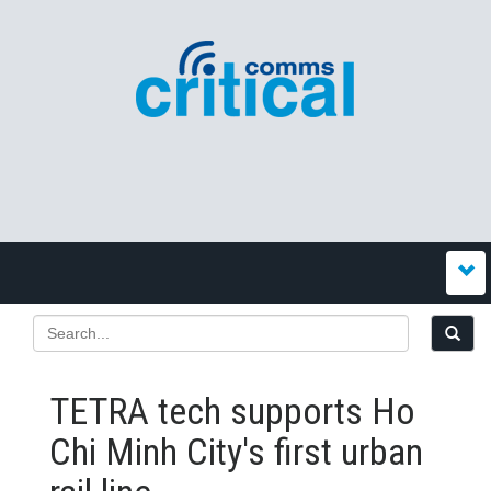
TETRA tech supports Ho
Chi Minh City's first urban