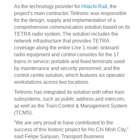
As the technology provider for
Hitachi Rail
, the
project’s main contractor, Teltronic was responsible
for the design, supply and implementation of a
comprehensive communication solution based on its
TETRA radio system. The solution includes the
network infrastructure that provides TETRA
coverage along the entire Line 1 route; onboard
radio equipment and control consoles for the 17
trains in service; portable and fixed terminals used
by maintenance and security personnel; and the
control centre solution, which features six operator
workstations across two locations.
Teltronic has integrated its solution with other train
subsystems, such as public address and intercom,
as well as the Train Control & Management System
(TCMS).
“We are very proud to have contributed to the
success of this historic project for Ho Chi Minh City,”
said Felipe Sanjuan, Transport Business