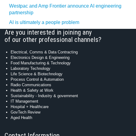
Westpac and Amp Frontier announce AI engineering
partnership
AI is ultimately a people problem
Are you interested in joining any
of our other professional channels?
Electrical, Comms & Data Contracting
Electronics Design & Engineering
Food Manufacturing & Technology
Laboratory Technology
Life Science & Biotechnology
Process Control & Automation
Radio Communications
Health & Safety at Work
Sustainability - Industry & government
IT Management
Hospital + Healthcare
GovTech Review
Aged Health
Contact Information