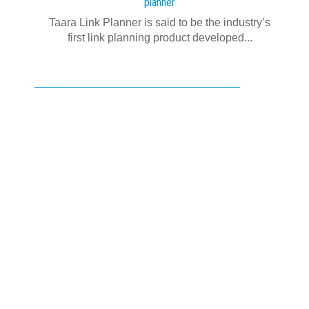
planner
Taara Link Planner is said to be the industry’s
first link planning product developed...