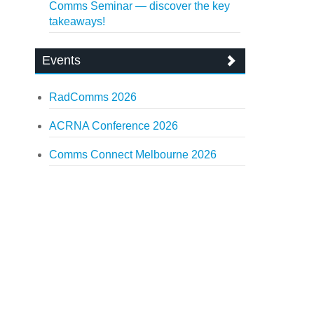
Comms Seminar — discover the key
takeaways!
Events
RadComms 2026
ACRNA Conference 2026
Comms Connect Melbourne 2026