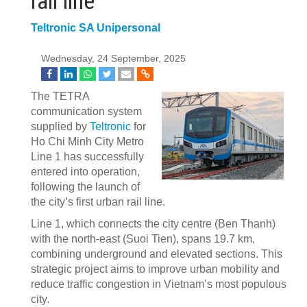
rail line
Teltronic SA Unipersonal
Wednesday, 24 September, 2025
The TETRA
communication system
supplied by
Teltronic
for
Ho Chi Minh City Metro
Line 1 has successfully
entered into operation,
following the launch of
the city’s first urban rail line.
Line 1, which connects the city centre (Ben Thanh)
with the north-east (Suoi Tien), spans 19.7 km,
combining underground and elevated sections. This
strategic project aims to improve urban mobility and
reduce traffic congestion in Vietnam’s most populous
city.