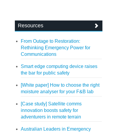
Resources
From Outage to Restoration:
Rethinking Emergency Power for
Communications
Smart edge computing device raises
the bar for public safety
[White paper] How to choose the right
moisture analyser for your F&B lab
[Case study] Satellite comms
innovation boosts safety for
adventurers in remote terrain
Australian Leaders in Emergency