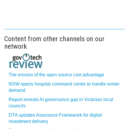
Content from other channels on our
network
The erosion of the open source cost advantage
NSW opens hospital command centre to handle winter
demand
Report reveals AI governance gap in Victorian local
councils
DTA updates Assurance Framework for digital
investment delivery