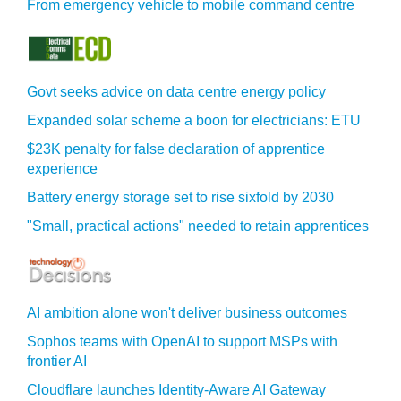
From emergency vehicle to mobile command centre
Govt seeks advice on data centre energy policy
Expanded solar scheme a boon for electricians: ETU
$23K penalty for false declaration of apprentice
experience
Battery energy storage set to rise sixfold by 2030
"Small, practical actions" needed to retain apprentices
AI ambition alone won't deliver business outcomes
Sophos teams with OpenAI to support MSPs with
frontier AI
Cloudflare launches Identity‍-‍Aware AI Gateway