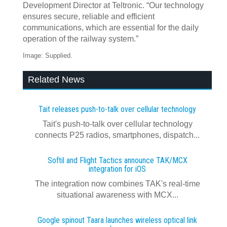
Development Director at Teltronic. “Our technology
ensures secure, reliable and efficient
communications, which are essential for the daily
operation of the railway system.”
Image: Supplied.
Related News
Tait releases push-to-talk over cellular technology
Tait's push-to-talk over cellular technology
connects P25 radios, smartphones, dispatch...
Softil and Flight Tactics announce TAK/MCX
integration for iOS
The integration now combines TAK's real‍-‍time
situational awareness with MCX...
Google spinout Taara launches wireless optical link