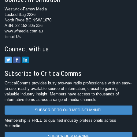
Westwick-Farrow Media
Locked Bag 2226
North Ryde BC NSW 1670
ABN: 22 152 305 336
www.wfmedia.com.au
Email Us
Connect with us
Subscribe to CriticalComms
CriticalComms provides busy two-way radio professionals with an easy-
to-use, readily available source of information, crucial to gaining
valuable industry insight. Members have access to thousands of
informative items across a range of media channels.
SUBSCRIBE TO OUR MEDIA CHANNEL
Membership is FREE to qualified industry professionals across
Australia.
SUBSCRIBE MAGAZINE