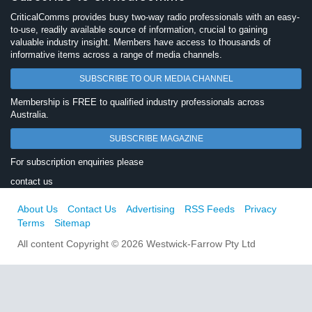
CriticalComms provides busy two-way radio professionals with an easy-
to-use, readily available source of information, crucial to gaining
valuable industry insight. Members have access to thousands of
informative items across a range of media channels.
SUBSCRIBE TO OUR MEDIA CHANNEL
Membership is FREE to qualified industry professionals across
Australia.
SUBSCRIBE MAGAZINE
For subscription enquiries please
contact us
About Us
Contact Us
Advertising
RSS Feeds
Privacy
Terms
Sitemap
All content Copyright © 2026 Westwick-Farrow Pty Ltd