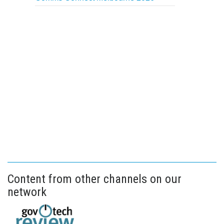
Content from other channels on our
network