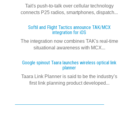
Tait's push-to-talk over cellular technology
connects P25 radios, smartphones, dispatch...
Softil and Flight Tactics announce TAK/MCX
integration for iOS
The integration now combines TAK's real‍-‍time
situational awareness with MCX...
Google spinout Taara launches wireless optical link
planner
Taara Link Planner is said to be the industry’s
first link planning product developed...