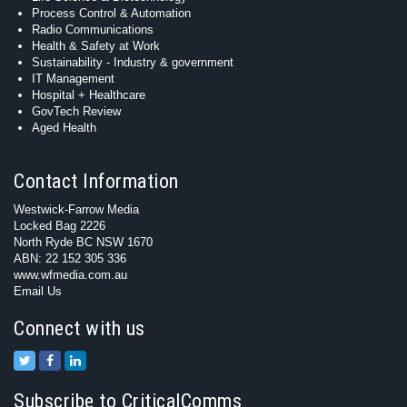
Process Control & Automation
Radio Communications
Health & Safety at Work
Sustainability - Industry & government
IT Management
Hospital + Healthcare
GovTech Review
Aged Health
Contact Information
Westwick-Farrow Media
Locked Bag 2226
North Ryde BC NSW 1670
ABN: 22 152 305 336
www.wfmedia.com.au
Email Us
Connect with us
Subscribe to CriticalComms