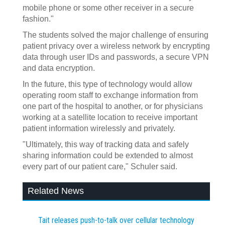
mobile phone or some other receiver in a secure
fashion."
The students solved the major challenge of ensuring
patient privacy over a wireless network by encrypting
data through user IDs and passwords, a secure VPN
and data encryption.
In the future, this type of technology would allow
operating room staff to exchange information from
one part of the hospital to another, or for physicians
working at a satellite location to receive important
patient information wirelessly and privately.
"Ultimately, this way of tracking data and safely
sharing information could be extended to almost
every part of our patient care," Schuler said.
Related News
Tait releases push-to-talk over cellular technology