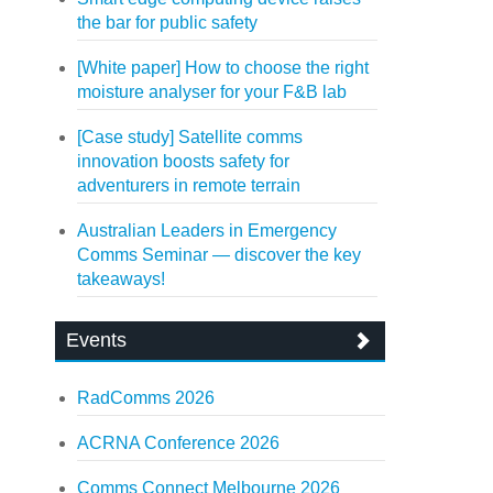
the bar for public safety
[White paper] How to choose the right
moisture analyser for your F&B lab
[Case study] Satellite comms
innovation boosts safety for
adventurers in remote terrain
Australian Leaders in Emergency
Comms Seminar — discover the key
takeaways!
Events
RadComms 2026
ACRNA Conference 2026
Comms Connect Melbourne 2026