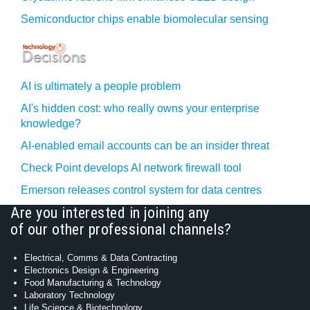
Semiconductor chips enable biomolecular sensing
AI is ultimately a people problem
AI's hidden cost: who really owns your enterprise
knowledge?
AI-enabled email accounts can be an insider threat
Check Point develops AI network firewall tool
Emerson releases control system for data centres
Are you interested in joining any
of our other professional channels?
Electrical, Comms & Data Contracting
Electronics Design & Engineering
Food Manufacturing & Technology
Laboratory Technology
Life Science & Biotechnology