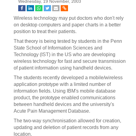
Wednesday, 19 November, 2003
Wireless technology may put doctors who don't rely
on desktop computers and paper charts in a better
position to treat their patients.
That theory is being tested by students in the Penn
State School of Information Sciences and
Technology (IST) in the US who are developing
wireless technology for fast and secure transmission
of patient information using handheld devices.
The students recently developed a mobile/wireless
application prototype with a limited number of
information fields. Using IBM's mobile database
product, the prototype enabled communications
between handheld devices and the university's
Acute Pain Management Database.
The two-way synchronisation allowed for creation,
updating and deletion of patient records from any
location.