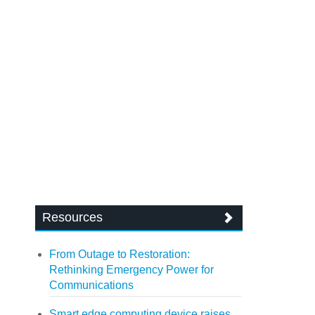
Resources
From Outage to Restoration:
Rethinking Emergency Power for
Communications
Smart edge computing device raises