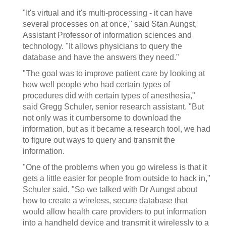
"It's virtual and it's multi-processing - it can have
several processes on at once," said Stan Aungst,
Assistant Professor of information sciences and
technology. "It allows physicians to query the
database and have the answers they need."
"The goal was to improve patient care by looking at
how well people who had certain types of
procedures did with certain types of anesthesia,"
said Gregg Schuler, senior research assistant. "But
not only was it cumbersome to download the
information, but as it became a research tool, we had
to figure out ways to query and transmit the
information.
"One of the problems when you go wireless is that it
gets a little easier for people from outside to hack in,"
Schuler said. "So we talked with Dr Aungst about
how to create a wireless, secure database that
would allow health care providers to put information
into a handheld device and transmit it wirelessly to a