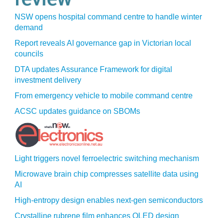
NSW opens hospital command centre to handle winter
demand
Report reveals AI governance gap in Victorian local
councils
DTA updates Assurance Framework for digital
investment delivery
From emergency vehicle to mobile command centre
ACSC updates guidance on SBOMs
Light triggers novel ferroelectric switching mechanism
Microwave brain chip compresses satellite data using
AI
High-entropy design enables next-gen semiconductors
Crystalline rubrene film enhances OLED design