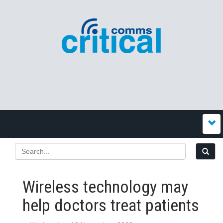
Wireless technology may
help doctors treat patients