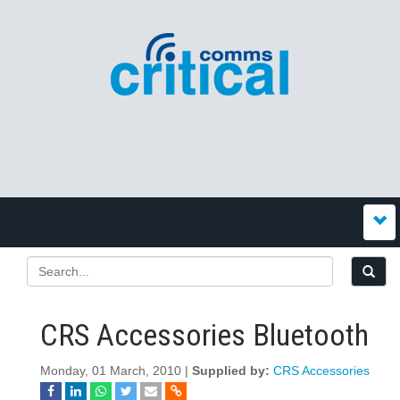
CRS Accessories Bluetooth
Monday, 01 March, 2010 |
Supplied by:
CRS Accessories