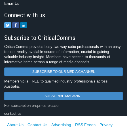
Email Us
Connect with us
Subscribe to CriticalComms
CriticalComms provides busy two-way radio professionals with an easy-
to-use, readily available source of information, crucial to gaining
valuable industry insight. Members have access to thousands of
informative items across a range of media channels.
SUBSCRIBE TO OUR MEDIA CHANNEL
Membership is FREE to qualified industry professionals across
Australia.
SUBSCRIBE MAGAZINE
For subscription enquiries please
contact us
About Us
Contact Us
Advertising
RSS Feeds
Privacy