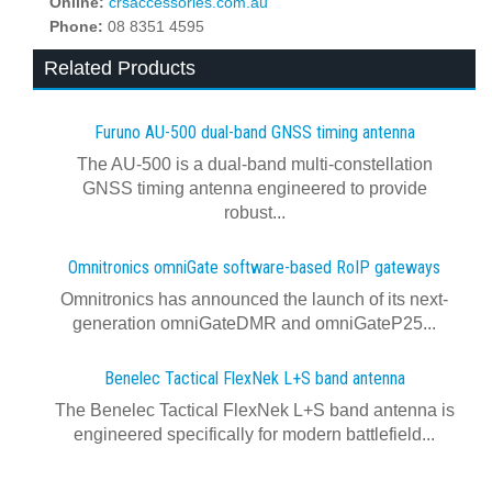
Online:
crsaccessories.com.au
Phone:
08 8351 4595
Related Products
Furuno AU-500 dual‍-‍band GNSS timing antenna
The AU-500 is a dual-band multi-constellation
GNSS timing antenna engineered to provide
robust...
Omnitronics omniGate software‍-‍based RoIP gateways
Omnitronics has announced the launch of its next-
generation omniGateDMR and omniGateP25...
Benelec Tactical FlexNek L+S band antenna
The Benelec Tactical FlexNek L+S band antenna is
engineered specifically for modern battlefield...