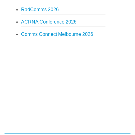
RadComms 2026
ACRNA Conference 2026
Comms Connect Melbourne 2026