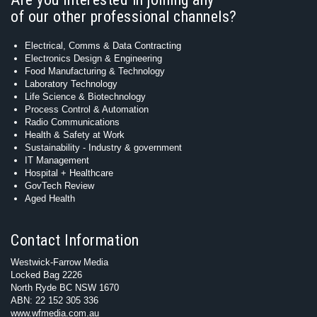
of our other professional channels?
Electrical, Comms & Data Contracting
Electronics Design & Engineering
Food Manufacturing & Technology
Laboratory Technology
Life Science & Biotechnology
Process Control & Automation
Radio Communications
Health & Safety at Work
Sustainability - Industry & government
IT Management
Hospital + Healthcare
GovTech Review
Aged Health
Contact Information
Westwick-Farrow Media
Locked Bag 2226
North Ryde BC NSW 1670
ABN: 22 152 305 336
www.wfmedia.com.au