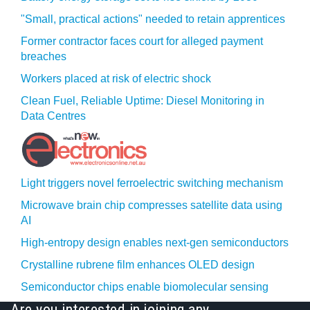
"Small, practical actions" needed to retain apprentices
Former contractor faces court for alleged payment
breaches
Workers placed at risk of electric shock
Clean Fuel, Reliable Uptime: Diesel Monitoring in
Data Centres
Light triggers novel ferroelectric switching mechanism
Microwave brain chip compresses satellite data using
AI
High-entropy design enables next-gen semiconductors
Crystalline rubrene film enhances OLED design
Semiconductor chips enable biomolecular sensing
Are you interested in joining any