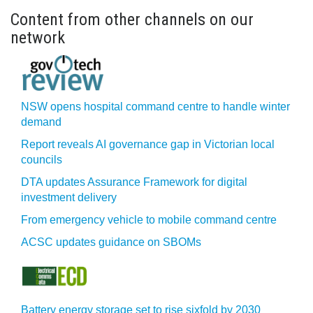
Content from other channels on our
network
NSW opens hospital command centre to handle winter
demand
Report reveals AI governance gap in Victorian local
councils
DTA updates Assurance Framework for digital
investment delivery
From emergency vehicle to mobile command centre
ACSC updates guidance on SBOMs
Battery energy storage set to rise sixfold by 2030