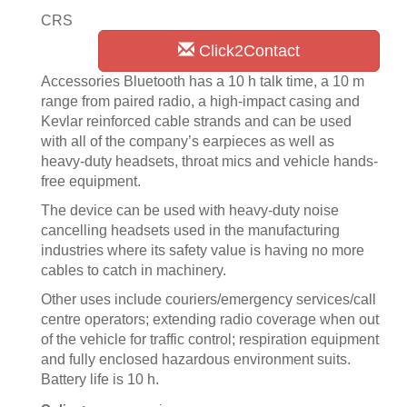
CRS
Click2Contact
Accessories Bluetooth has a 10 h talk time, a 10 m
range from paired radio, a high-impact casing and
Kevlar reinforced cable strands and can be used
with all of the company’s earpieces as well as
heavy-duty headsets, throat mics and vehicle hands-
free equipment.
The device can be used with heavy-duty noise
cancelling headsets used in the manufacturing
industries where its safety value is having no more
cables to catch in machinery.
Other uses include couriers/emergency services/call
centre operators; extending radio coverage when out
of the vehicle for traffic control; respiration equipment
and fully enclosed hazardous environment suits.
Battery life is 10 h.