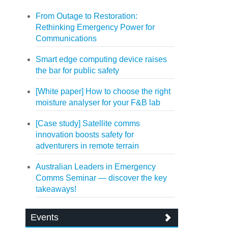
From Outage to Restoration:
Rethinking Emergency Power for
Communications
Smart edge computing device raises
the bar for public safety
[White paper] How to choose the right
moisture analyser for your F&B lab
[Case study] Satellite comms
innovation boosts safety for
adventurers in remote terrain
Australian Leaders in Emergency
Comms Seminar — discover the key
takeaways!
Events