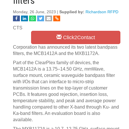
filters
Monday, 26 June, 2023 |
Supplied by:
Richardson RFPD
CTS
Click2Contact
Corporation has announced its two latest bandpass
filters, the MCB1412A and the MXB1172A.
Part of the ClearPlex family of devices, the
MCB1412A is a 13.75–14.50 GHz, mmWave,
surface mount, ceramic waveguide bandpass filter
with I/Os that can interface to micro-strip
transmission lines on the top-layer of customer
PCBs. It features good
rejection, insertion loss,
temperature stability, and peak and average power
handling compared to other X-band through Ku- and
Ka-band filters. An evaluation board is also
available.
The MXB1172A is a 10.7–12.75 GHz, surface mount,