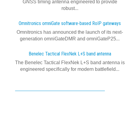
GNSS timing antenna engineered to provide
robust...
Omnitronics omniGate software‍-‍based RoIP gateways
Omnitronics has announced the launch of its next-
generation omniGateDMR and omniGateP25...
Benelec Tactical FlexNek L+S band antenna
The Benelec Tactical FlexNek L+S band antenna is
engineered specifically for modern battlefield...