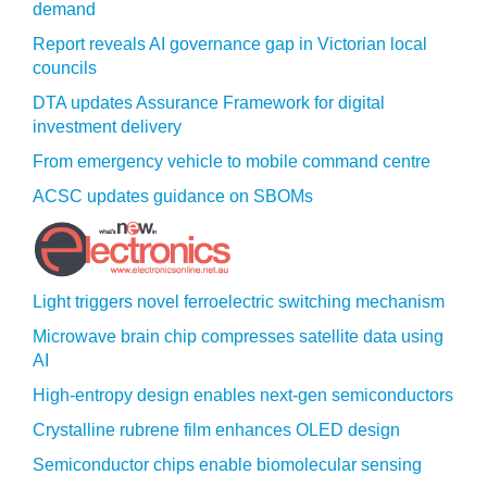
demand
Report reveals AI governance gap in Victorian local
councils
DTA updates Assurance Framework for digital
investment delivery
From emergency vehicle to mobile command centre
ACSC updates guidance on SBOMs
Light triggers novel ferroelectric switching mechanism
Microwave brain chip compresses satellite data using
AI
High-entropy design enables next-gen semiconductors
Crystalline rubrene film enhances OLED design
Semiconductor chips enable biomolecular sensing