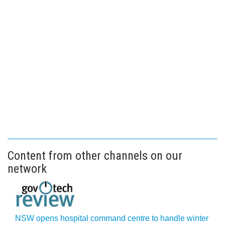
Content from other channels on our
network
NSW opens hospital command centre to handle winter