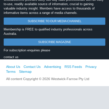
to-use, readily available source of information, crucial to gaining
valuable industry insight. Members have access to thousands of
informative items across a range of media channels.
SUBSCRIBE TO OUR MEDIA CHANNEL
Membership is FREE to qualified industry professionals across
Australia.
SUBSCRIBE MAGAZINE
For subscription enquiries please
contact us
About Us
Contact Us
Advertising
RSS Feeds
Privacy
Terms
Sitemap
All content Copyright © 2026 Westwick-Farrow Pty Ltd