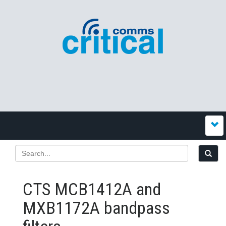
CTS MCB1412A and
MXB1172A bandpass