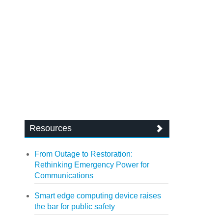
Resources
From Outage to Restoration:
Rethinking Emergency Power for
Communications
Smart edge computing device raises
the bar for public safety