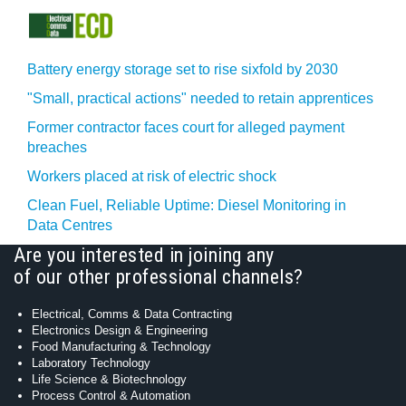
Battery energy storage set to rise sixfold by 2030
"Small, practical actions" needed to retain apprentices
Former contractor faces court for alleged payment
breaches
Workers placed at risk of electric shock
Clean Fuel, Reliable Uptime: Diesel Monitoring in
Data Centres
Are you interested in joining any
of our other professional channels?
Electrical, Comms & Data Contracting
Electronics Design & Engineering
Food Manufacturing & Technology
Laboratory Technology
Life Science & Biotechnology
Process Control & Automation