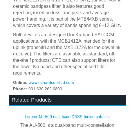
ceramic bandpass filter. It also features
good
rejection, insertion loss, and peak and average
power handling. It is part of the MTB/MXB series,
which covers a variety of bands spanning 6–12 GHz.
Both devices are designed for Ku-band SATCOM
applications, with the MCB1412A intended for the
uplink (transmit) and the MXB1172A for the downlink
(receive). The filters are available as standard, off-
the-shelf products; CTS can also support filters for
the lower Ku-band and other specialised filter
requirements.
Online:
www.richardsonrfpd.com
Phone:
001 630 262 6800
Related Products
Furuno AU-500 dual‍-‍band GNSS timing antenna
The AU-500 is a dual-band multi-constellation