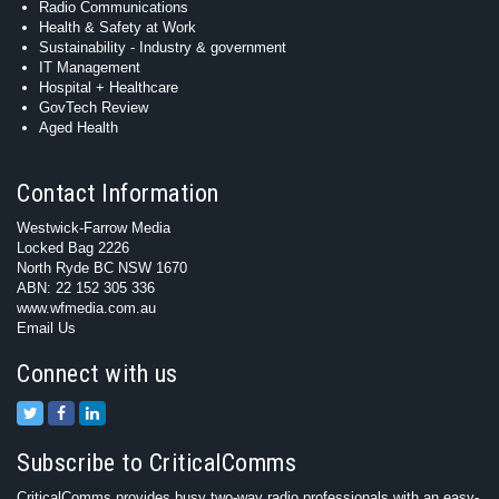
Radio Communications
Health & Safety at Work
Sustainability - Industry & government
IT Management
Hospital + Healthcare
GovTech Review
Aged Health
Contact Information
Westwick-Farrow Media
Locked Bag 2226
North Ryde BC NSW 1670
ABN: 22 152 305 336
www.wfmedia.com.au
Email Us
Connect with us
Subscribe to CriticalComms
CriticalComms provides busy two-way radio professionals with an easy-