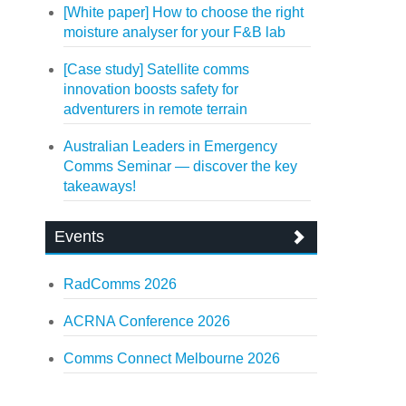
[White paper] How to choose the right
moisture analyser for your F&B lab
[Case study] Satellite comms
innovation boosts safety for
adventurers in remote terrain
Australian Leaders in Emergency
Comms Seminar — discover the key
takeaways!
Events
RadComms 2026
ACRNA Conference 2026
Comms Connect Melbourne 2026