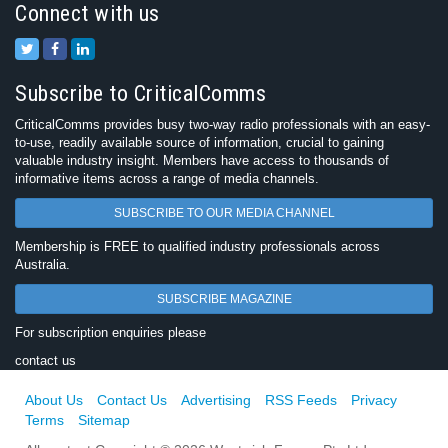
Connect with us
Subscribe to CriticalComms
CriticalComms provides busy two-way radio professionals with an easy-
to-use, readily available source of information, crucial to gaining
valuable industry insight. Members have access to thousands of
informative items across a range of media channels.
SUBSCRIBE TO OUR MEDIA CHANNEL
Membership is FREE to qualified industry professionals across
Australia.
SUBSCRIBE MAGAZINE
For subscription enquiries please
contact us
About Us
Contact Us
Advertising
RSS Feeds
Privacy
Terms
Sitemap