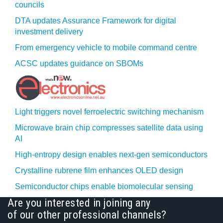
councils
DTA updates Assurance Framework for digital
investment delivery
From emergency vehicle to mobile command centre
ACSC updates guidance on SBOMs
Light triggers novel ferroelectric switching mechanism
Microwave brain chip compresses satellite data using
AI
High-entropy design enables next-gen semiconductors
Crystalline rubrene film enhances OLED design
Semiconductor chips enable biomolecular sensing
Are you interested in joining any
of our other professional channels?