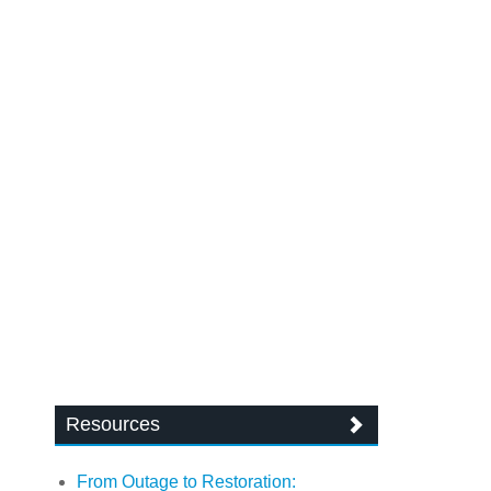
Resources
From Outage to Restoration: