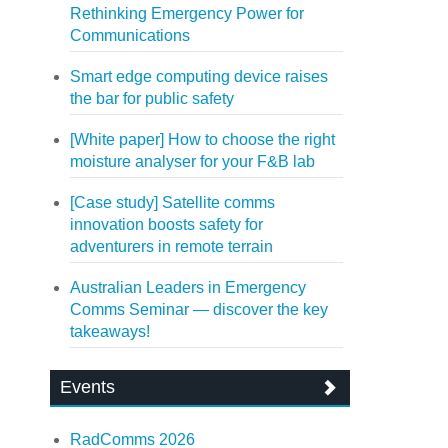
Rethinking Emergency Power for
Communications
Smart edge computing device raises
the bar for public safety
[White paper] How to choose the right
moisture analyser for your F&B lab
[Case study] Satellite comms
innovation boosts safety for
adventurers in remote terrain
Australian Leaders in Emergency
Comms Seminar — discover the key
takeaways!
Events
RadComms 2026