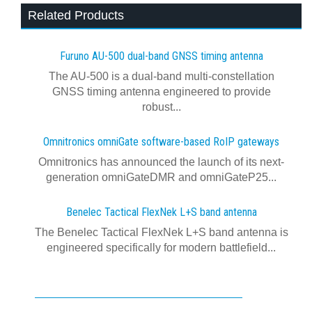
Related Products
Furuno AU-500 dual‍-‍band GNSS timing antenna
The AU-500 is a dual-band multi-constellation
GNSS timing antenna engineered to provide
robust...
Omnitronics omniGate software‍-‍based RoIP gateways
Omnitronics has announced the launch of its next-
generation omniGateDMR and omniGateP25...
Benelec Tactical FlexNek L+S band antenna
The Benelec Tactical FlexNek L+S band antenna is
engineered specifically for modern battlefield...