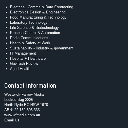
Electrical, Comms & Data Contracting
Electronics Design & Engineering
Food Manufacturing & Technology
Laboratory Technology
Life Science & Biotechnology
Process Control & Automation
Radio Communications
Health & Safety at Work
Sustainability - Industry & government
IT Management
Hospital + Healthcare
GovTech Review
Aged Health
Contact Information
Westwick-Farrow Media
Locked Bag 2226
North Ryde BC NSW 1670
ABN: 22 152 305 336
www.wfmedia.com.au
Email Us