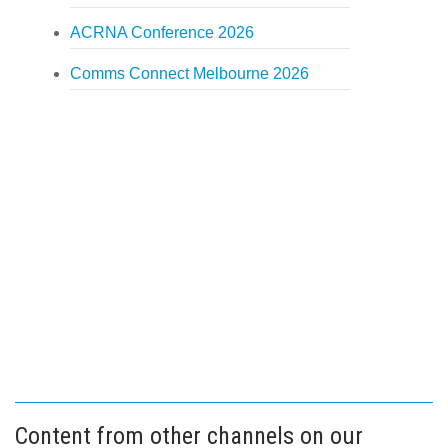
ACRNA Conference 2026
Comms Connect Melbourne 2026
Content from other channels on our