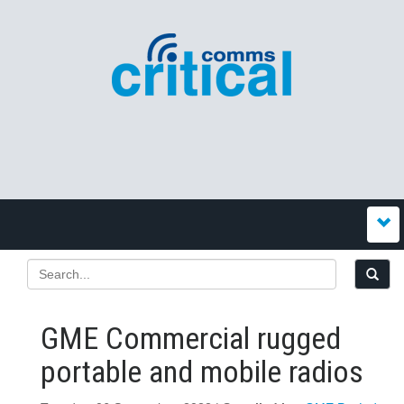
GME Commercial rugged
portable and mobile radios