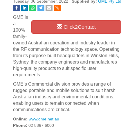
Tuesday, 06 September, 2022 |
Supplied by:
GME Pty Ltd
GME is
a
Click2Contact
100%
family-
owned Australian operation and industry leader in
the RF communication technology space. Operating
from its purpose-built headquarters in Winston Hills,
Sydney, the company engineers and manufactures
high-quality products to suit specific user
requirements.
GME’s Commercial division provides a range of
rugged portable and mobile solutions to suit harsh
Australian industry and environmental conditions,
enabling users to remain connected when
communications are critical.
Online:
www.gme.net.au
Phone:
02 8867 6000