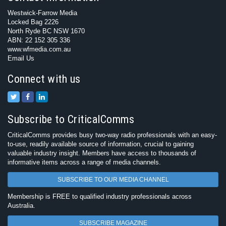
Westwick-Farrow Media
Locked Bag 2226
North Ryde BC NSW 1670
ABN: 22 152 305 336
www.wfmedia.com.au
Email Us
Connect with us
Subscribe to CriticalComms
CriticalComms provides busy two-way radio professionals with an easy-
to-use, readily available source of information, crucial to gaining
valuable industry insight. Members have access to thousands of
informative items across a range of media channels.
SUBSCRIBE TO OUR MEDIA CHANNEL
Membership is FREE to qualified industry professionals across
Australia.
SUBSCRIBE MAGAZINE