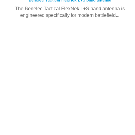
The Benelec Tactical FlexNek L+S band antenna is
engineered specifically for modern battlefield...