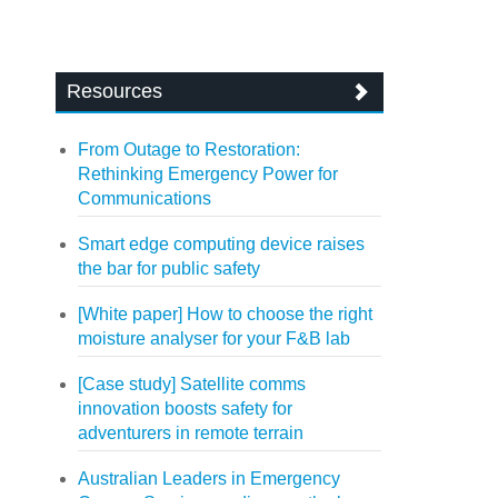
Resources
From Outage to Restoration:
Rethinking Emergency Power for
Communications
Smart edge computing device raises
the bar for public safety
[White paper] How to choose the right
moisture analyser for your F&B lab
[Case study] Satellite comms
innovation boosts safety for
adventurers in remote terrain
Australian Leaders in Emergency