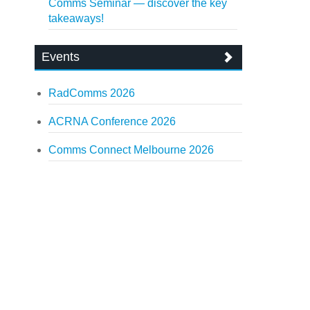
Comms Seminar — discover the key
takeaways!
Events
RadComms 2026
ACRNA Conference 2026
Comms Connect Melbourne 2026