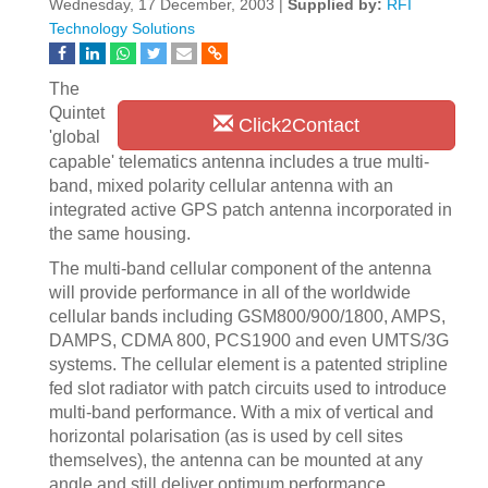
Wednesday, 17 December, 2003 |
Supplied by:
RFI
Technology Solutions
The
Quintet
Click2Contact
'global
capable' telematics antenna includes a true multi-
band, mixed polarity cellular antenna with an
integrated active GPS patch antenna incorporated in
the same housing.
The multi-band cellular component of the antenna
will provide performance in all of the worldwide
cellular bands including GSM800/900/1800, AMPS,
DAMPS, CDMA 800, PCS1900 and even UMTS/3G
systems. The cellular element is a patented stripline
fed slot radiator with patch circuits used to introduce
multi-band performance. With a mix of vertical and
horizontal polarisation (as is used by cell sites
themselves), the antenna can be mounted at any
angle and still deliver optimum performance.