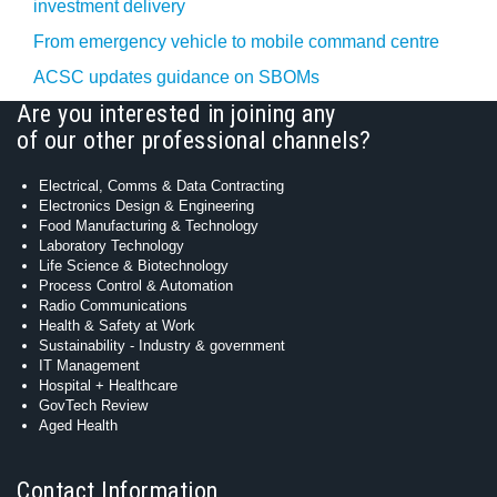
investment delivery
From emergency vehicle to mobile command centre
ACSC updates guidance on SBOMs
Are you interested in joining any
of our other professional channels?
Electrical, Comms & Data Contracting
Electronics Design & Engineering
Food Manufacturing & Technology
Laboratory Technology
Life Science & Biotechnology
Process Control & Automation
Radio Communications
Health & Safety at Work
Sustainability - Industry & government
IT Management
Hospital + Healthcare
GovTech Review
Aged Health
Contact Information