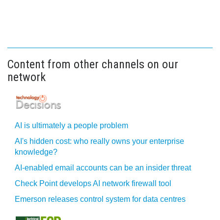
Content from other channels on our
network
AI is ultimately a people problem
AI's hidden cost: who really owns your enterprise
knowledge?
AI-enabled email accounts can be an insider threat
Check Point develops AI network firewall tool
Emerson releases control system for data centres