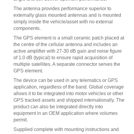
The antenna provides performance superior to
externally glass mounted antennas and is mounted
simply inside the vehicle/asset with no external
components.
The GPS element is a small ceramic patch placed at
the centre of the cellular antenna and includes an
active amplifier with 27-30 dB gain and noise figure
of 1.0 dB (typical) to ensure rapid acquisition of
multiple satellites. A separate connector serves the
GPS element.
The device can be used in any telematics or GPS
application, regardless of the band. Global coverage
allows it to be integrated into motor vehicles or other
GPS tracked assets and shipped internationally. The
product can also be integrated directly into
equipment in an OEM application where volumes
permit.
Supplied complete with mounting instructions and