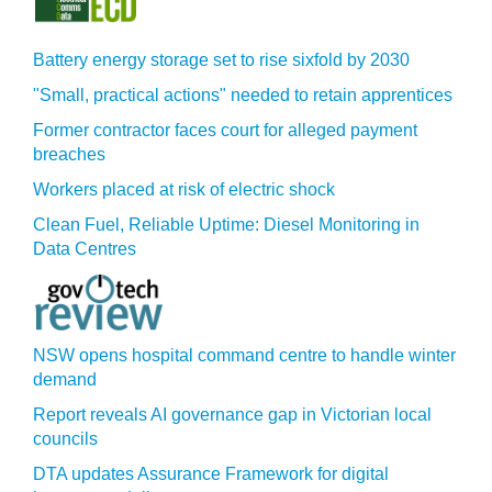
Battery energy storage set to rise sixfold by 2030
"Small, practical actions" needed to retain apprentices
Former contractor faces court for alleged payment
breaches
Workers placed at risk of electric shock
Clean Fuel, Reliable Uptime: Diesel Monitoring in
Data Centres
NSW opens hospital command centre to handle winter
demand
Report reveals AI governance gap in Victorian local
councils
DTA updates Assurance Framework for digital