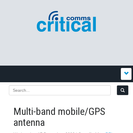
Multi-band mobile/GPS
antenna