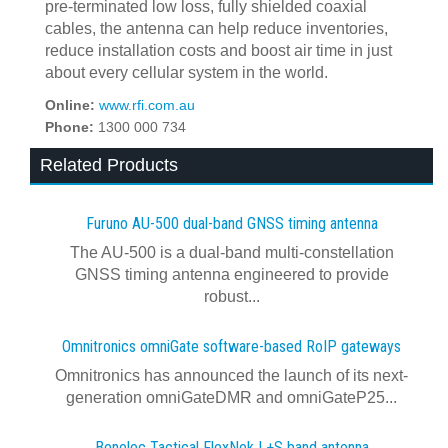
pre-terminated low loss, fully shielded coaxial
cables, the antenna can help reduce inventories,
reduce installation costs and boost air time in just
about every cellular system in the world.
Online:
www.rfi.com.au
Phone:
1300 000 734
Related Products
Furuno AU-500 dual‍-‍band GNSS timing antenna
The AU-500 is a dual-band multi-constellation
GNSS timing antenna engineered to provide
robust...
Omnitronics omniGate software‍-‍based RoIP gateways
Omnitronics has announced the launch of its next-
generation omniGateDMR and omniGateP25...
Benelec Tactical FlexNek L+S band antenna