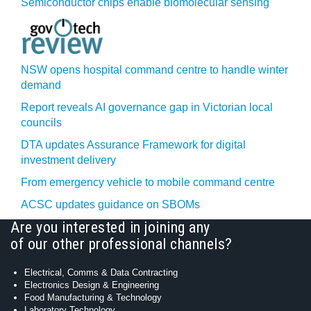
Semiconductor chips enable biomolecular sensing
NSW opens hospital command centre to handle winter
demand
Report reveals AI governance gap in Victorian local
councils
DTA updates Assurance Framework for digital
investment delivery
From emergency vehicle to mobile command centre
ACSC updates guidance on SBOMs
Are you interested in joining any
of our other professional channels?
Electrical, Comms & Data Contracting
Electronics Design & Engineering
Food Manufacturing & Technology
Laboratory Technology