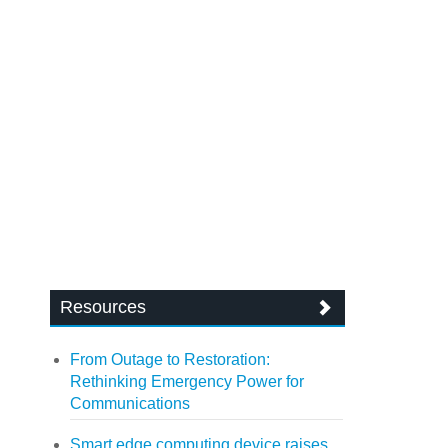
Resources
From Outage to Restoration:
Rethinking Emergency Power for
Communications
Smart edge computing device raises