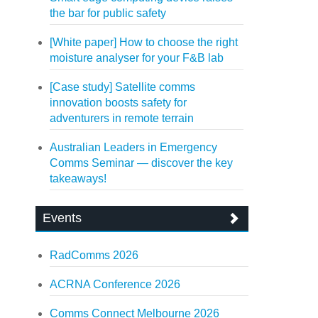
the bar for public safety
[White paper] How to choose the right
moisture analyser for your F&B lab
[Case study] Satellite comms
innovation boosts safety for
adventurers in remote terrain
Australian Leaders in Emergency
Comms Seminar — discover the key
takeaways!
Events
RadComms 2026
ACRNA Conference 2026
Comms Connect Melbourne 2026