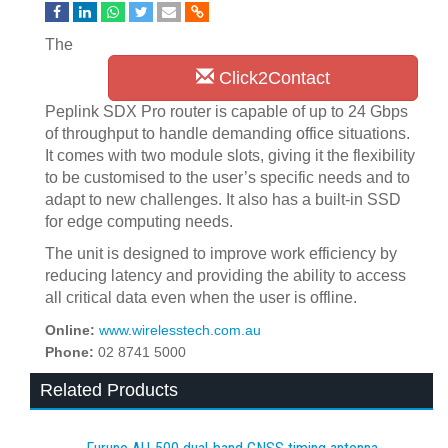
The
Click2Contact
Peplink SDX Pro router is capable of up to 24 Gbps
of throughput to handle demanding office situations.
It comes with two module slots, giving it the flexibility
to be customised to the user’s specific needs and to
adapt to new challenges. It also has a built-in SSD
for edge computing needs.
The unit is designed to improve work efficiency by
reducing latency and providing the ability to access
all critical data even when the user is offline.
Online:
www.wirelesstech.com.au
Phone:
02 8741 5000
Related Products