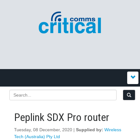
Peplink SDX Pro router
Tuesday, 08 December, 2020 |
Supplied by:
Wireless
Tech (Australia) Pty Ltd