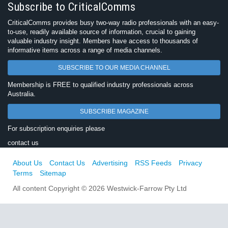
Subscribe to CriticalComms
CriticalComms provides busy two-way radio professionals with an easy-
to-use, readily available source of information, crucial to gaining
valuable industry insight. Members have access to thousands of
informative items across a range of media channels.
SUBSCRIBE TO OUR MEDIA CHANNEL
Membership is FREE to qualified industry professionals across
Australia.
SUBSCRIBE MAGAZINE
For subscription enquiries please
contact us
About Us
Contact Us
Advertising
RSS Feeds
Privacy
Terms
Sitemap
All content Copyright © 2026 Westwick-Farrow Pty Ltd