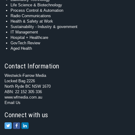
Life Science & Biotechnology
Process Control & Automation
Radio Communications
Health & Safety at Work
Sustainability - Industry & government
IT Management
Hospital + Healthcare
GovTech Review
Aged Health
Contact Information
Westwick-Farrow Media
Locked Bag 2226
North Ryde BC NSW 1670
ABN: 22 152 305 336
www.wfmedia.com.au
Email Us
Connect with us