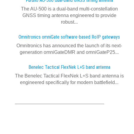
Furuno AU-500 dual‍-‍band GNSS timing antenna
The AU-500 is a dual-band multi-constellation
GNSS timing antenna engineered to provide
robust...
Omnitronics omniGate software‍-‍based RoIP gateways
Omnitronics has announced the launch of its next-
generation omniGateDMR and omniGateP25...
Benelec Tactical FlexNek L+S band antenna
The Benelec Tactical FlexNek L+S band antenna is
engineered specifically for modern battlefield...