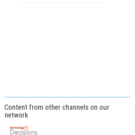
Content from other channels on our
network