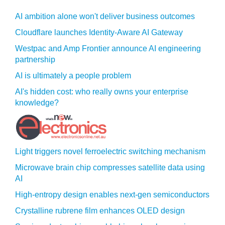
AI ambition alone won't deliver business outcomes
Cloudflare launches Identity‍-‍Aware AI Gateway
Westpac and Amp Frontier announce AI engineering
partnership
AI is ultimately a people problem
AI's hidden cost: who really owns your enterprise
knowledge?
Light triggers novel ferroelectric switching mechanism
Microwave brain chip compresses satellite data using
AI
High-entropy design enables next-gen semiconductors
Crystalline rubrene film enhances OLED design