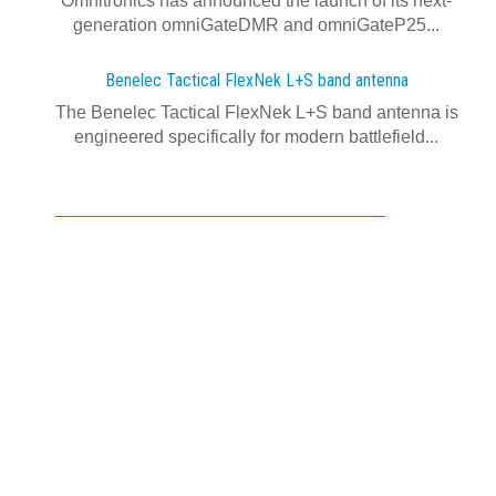
Omnitronics has announced the launch of its next-
generation omniGateDMR and omniGateP25...
Benelec Tactical FlexNek L+S band antenna
The Benelec Tactical FlexNek L+S band antenna is
engineered specifically for modern battlefield...