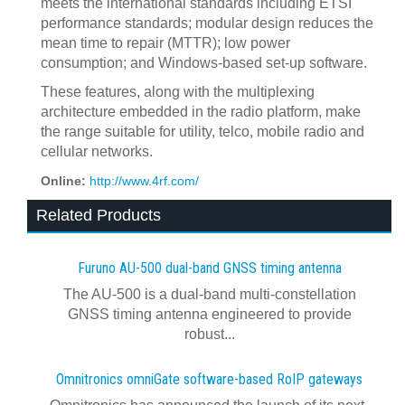
meets the international standards including ETSI
performance standards; modular design reduces the
mean time to repair (MTTR); low power
consumption; and Windows-based set-up software.
These features, along with the multiplexing
architecture embedded in the radio platform, make
the range suitable for utility, telco, mobile radio and
cellular networks.
Online:
http://www.4rf.com/
Related Products
Furuno AU-500 dual‍-‍band GNSS timing antenna
The AU-500 is a dual-band multi-constellation
GNSS timing antenna engineered to provide
robust...
Omnitronics omniGate software‍-‍based RoIP gateways