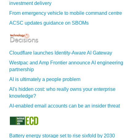
investment delivery
From emergency vehicle to mobile command centre
ACSC updates guidance on SBOMs
Cloudflare launches Identity‍-‍Aware AI Gateway
Westpac and Amp Frontier announce AI engineering
partnership
AI is ultimately a people problem
AI's hidden cost: who really owns your enterprise
knowledge?
AI-enabled email accounts can be an insider threat
Battery energy storage set to rise sixfold by 2030