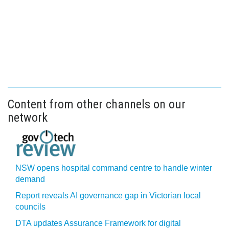
Content from other channels on our
network
NSW opens hospital command centre to handle winter
demand
Report reveals AI governance gap in Victorian local
councils
DTA updates Assurance Framework for digital