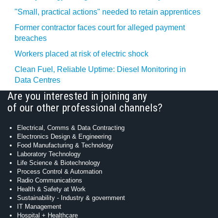
"Small, practical actions" needed to retain apprentices
Former contractor faces court for alleged payment
breaches
Workers placed at risk of electric shock
Clean Fuel, Reliable Uptime: Diesel Monitoring in
Data Centres
Are you interested in joining any
of our other professional channels?
Electrical, Comms & Data Contracting
Electronics Design & Engineering
Food Manufacturing & Technology
Laboratory Technology
Life Science & Biotechnology
Process Control & Automation
Radio Communications
Health & Safety at Work
Sustainability - Industry & government
IT Management
Hospital + Healthcare