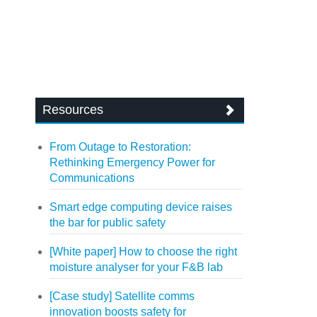
Resources
From Outage to Restoration:
Rethinking Emergency Power for
Communications
Smart edge computing device raises
the bar for public safety
[White paper] How to choose the right
moisture analyser for your F&B lab
[Case study] Satellite comms
innovation boosts safety for