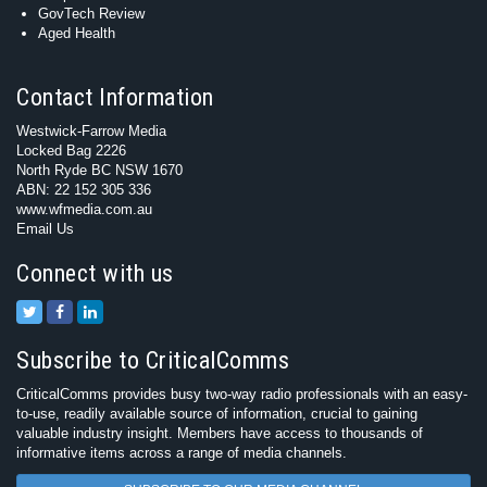
GovTech Review
Aged Health
Contact Information
Westwick-Farrow Media
Locked Bag 2226
North Ryde BC NSW 1670
ABN: 22 152 305 336
www.wfmedia.com.au
Email Us
Connect with us
Subscribe to CriticalComms
CriticalComms provides busy two-way radio professionals with an easy-
to-use, readily available source of information, crucial to gaining
valuable industry insight. Members have access to thousands of
informative items across a range of media channels.