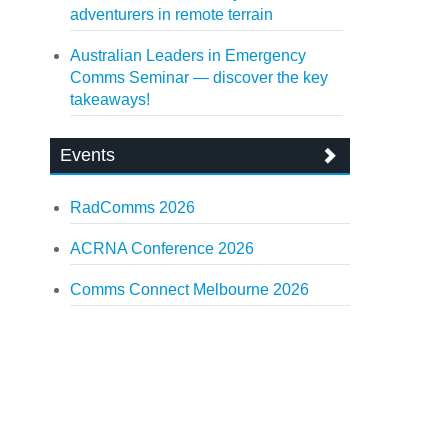
adventurers in remote terrain
Australian Leaders in Emergency
Comms Seminar — discover the key
takeaways!
Events
RadComms 2026
ACRNA Conference 2026
Comms Connect Melbourne 2026