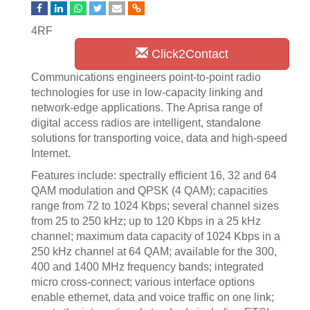
4RF
Click2Contact
Communications engineers point-to-point radio
technologies for use in low-capacity linking and
network-edge applications. The Aprisa range of
digital access radios are intelligent, standalone
solutions for transporting voice, data and high-speed
Internet.
Features include: spectrally efficient 16, 32 and 64
QAM modulation and QPSK (4 QAM); capacities
range from 72 to 1024 Kbps; several channel sizes
from 25 to 250 kHz; up to 120 Kbps in a 25 kHz
channel; maximum data capacity of 1024 Kbps in a
250 kHz channel at 64 QAM; available for the 300,
400 and 1400 MHz frequency bands; integrated
micro cross-connect; various interface options
enable ethernet, data and voice traffic on one link;