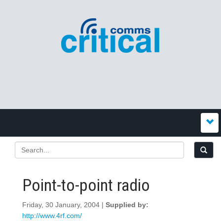
Point-to-point radio
Friday, 30 January, 2004 |
Supplied by:
http://www.4rf.com/