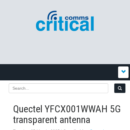
Quectel YFCX001WWAH 5G
transparent antenna