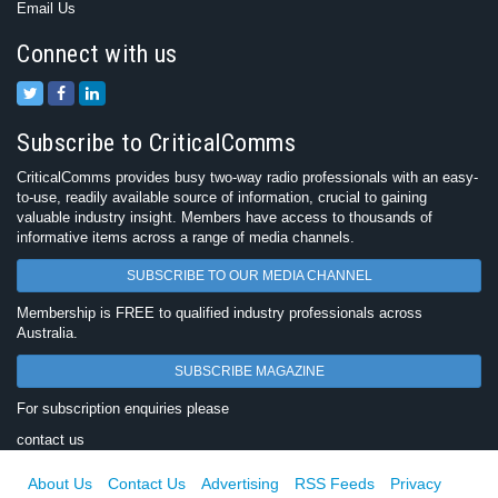
Email Us
Connect with us
Subscribe to CriticalComms
CriticalComms provides busy two-way radio professionals with an easy-
to-use, readily available source of information, crucial to gaining
valuable industry insight. Members have access to thousands of
informative items across a range of media channels.
SUBSCRIBE TO OUR MEDIA CHANNEL
Membership is FREE to qualified industry professionals across
Australia.
SUBSCRIBE MAGAZINE
For subscription enquiries please
contact us
About Us
Contact Us
Advertising
RSS Feeds
Privacy