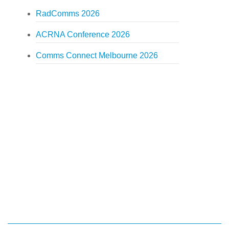
RadComms 2026
ACRNA Conference 2026
Comms Connect Melbourne 2026