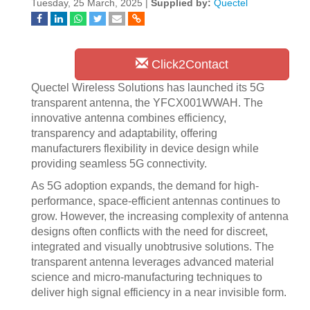
Tuesday, 25 March, 2025 |
Supplied by:
Quectel
Click2Contact
Quectel Wireless Solutions has launched its 5G
transparent antenna, the YFCX001WWAH. The
innovative antenna combines efficiency,
transparency and adaptability, offering
manufacturers flexibility in device design while
providing seamless 5G connectivity.
As 5G adoption expands, the demand for high-
performance, space-efficient antennas continues to
grow. However, the increasing complexity of antenna
designs often conflicts with the need for discreet,
integrated and visually unobtrusive solutions. The
transparent antenna leverages advanced material
science and micro-manufacturing techniques to
deliver high signal efficiency in a near invisible form.