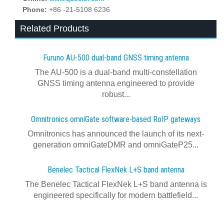
Phone:
+86 -21-5108 6236
Related Products
Furuno AU-500 dual‍-‍band GNSS timing antenna
The AU-500 is a dual-band multi-constellation
GNSS timing antenna engineered to provide
robust...
Omnitronics omniGate software‍-‍based RoIP gateways
Omnitronics has announced the launch of its next-
generation omniGateDMR and omniGateP25...
Benelec Tactical FlexNek L+S band antenna
The Benelec Tactical FlexNek L+S band antenna is
engineered specifically for modern battlefield...