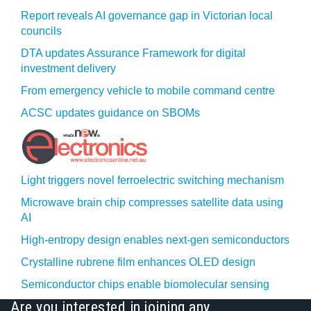
Report reveals AI governance gap in Victorian local
councils
DTA updates Assurance Framework for digital
investment delivery
From emergency vehicle to mobile command centre
ACSC updates guidance on SBOMs
Light triggers novel ferroelectric switching mechanism
Microwave brain chip compresses satellite data using
AI
High-entropy design enables next-gen semiconductors
Crystalline rubrene film enhances OLED design
Semiconductor chips enable biomolecular sensing
Are you interested in joining any