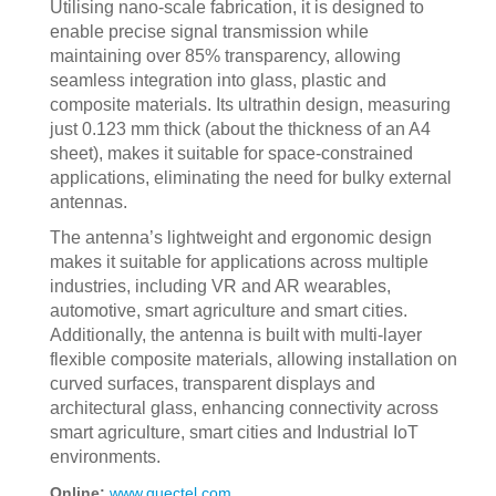
Utilising nano-scale fabrication, it is designed to
enable precise signal transmission while
maintaining over 85% transparency, allowing
seamless integration into glass, plastic and
composite materials. Its ultrathin design, measuring
just 0.123 mm thick (about the thickness of an A4
sheet), makes it suitable for space-constrained
applications, eliminating the need for bulky external
antennas.
The antenna’s lightweight and ergonomic design
makes it suitable for applications across multiple
industries, including VR and AR wearables,
automotive, smart agriculture and smart cities.
Additionally, the antenna is built with multi-layer
flexible composite materials, allowing installation on
curved surfaces, transparent displays and
architectural glass, enhancing connectivity across
smart agriculture, smart cities and Industrial IoT
environments.
Online:
www.quectel.com