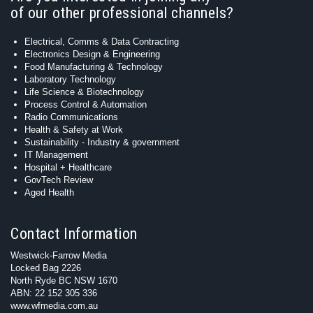
of our other professional channels?
Electrical, Comms & Data Contracting
Electronics Design & Engineering
Food Manufacturing & Technology
Laboratory Technology
Life Science & Biotechnology
Process Control & Automation
Radio Communications
Health & Safety at Work
Sustainability - Industry & government
IT Management
Hospital + Healthcare
GovTech Review
Aged Health
Contact Information
Westwick-Farrow Media
Locked Bag 2226
North Ryde BC NSW 1670
ABN: 22 152 305 336
www.wfmedia.com.au