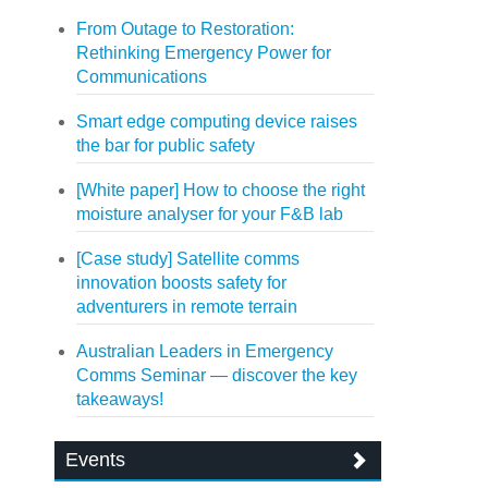
From Outage to Restoration:
Rethinking Emergency Power for
Communications
Smart edge computing device raises
the bar for public safety
[White paper] How to choose the right
moisture analyser for your F&B lab
[Case study] Satellite comms
innovation boosts safety for
adventurers in remote terrain
Australian Leaders in Emergency
Comms Seminar — discover the key
takeaways!
Events