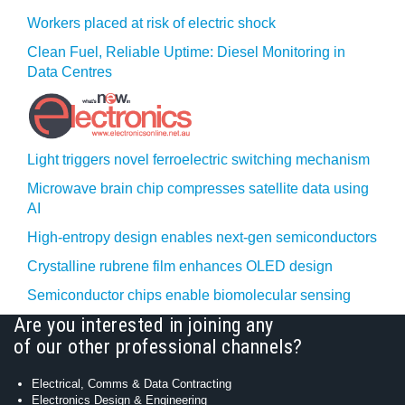
Workers placed at risk of electric shock
Clean Fuel, Reliable Uptime: Diesel Monitoring in
Data Centres
Light triggers novel ferroelectric switching mechanism
Microwave brain chip compresses satellite data using
AI
High-entropy design enables next-gen semiconductors
Crystalline rubrene film enhances OLED design
Semiconductor chips enable biomolecular sensing
Are you interested in joining any
of our other professional channels?
Electrical, Comms & Data Contracting
Electronics Design & Engineering