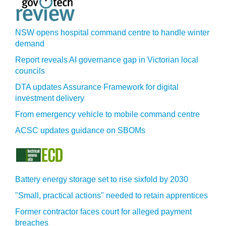
NSW opens hospital command centre to handle winter
demand
Report reveals AI governance gap in Victorian local
councils
DTA updates Assurance Framework for digital
investment delivery
From emergency vehicle to mobile command centre
ACSC updates guidance on SBOMs
Battery energy storage set to rise sixfold by 2030
"Small, practical actions" needed to retain apprentices
Former contractor faces court for alleged payment
breaches