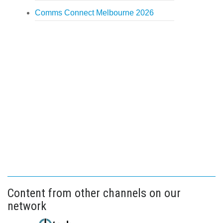
Comms Connect Melbourne 2026
Content from other channels on our
network