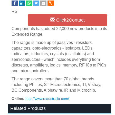
RS
Click2Contact
Components has added 22,000 new products into its
Extended Range.
The range is made up of passives - resistors,
capacitors, opto-electronics - isolators, LEDs,
indicators, inductors, crystals (oscillators) and
semiconductors - which includes everything from
discretes, amplifiers, logics, memory, RF ICs to PICs
and microcontrollers.
The range covers more than 70 global brands
including Philips, ST Microelectronics, TI, Vishay,
BC Components, Alphawire, IR and Microchip.
Online:
http://www.rsaustralia.com/
Related Products