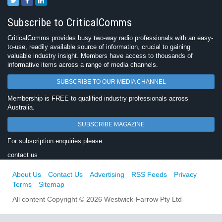
Subscribe to CriticalComms
CriticalComms provides busy two-way radio professionals with an easy-
to-use, readily available source of information, crucial to gaining
valuable industry insight. Members have access to thousands of
informative items across a range of media channels.
SUBSCRIBE TO OUR MEDIA CHANNEL
Membership is FREE to qualified industry professionals across
Australia.
SUBSCRIBE MAGAZINE
For subscription enquiries please
contact us
About Us
Contact Us
Advertising
RSS Feeds
Privacy
Terms
Sitemap
All content Copyright © 2026 Westwick-Farrow Pty Ltd