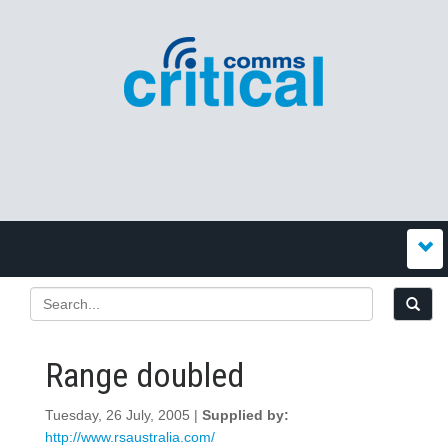
Range doubled
Tuesday, 26 July, 2005 |
Supplied by:
http://www.rsaustralia.com/