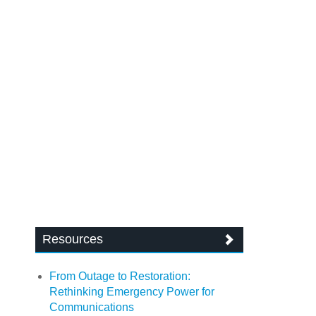
Resources
From Outage to Restoration:
Rethinking Emergency Power for
Communications