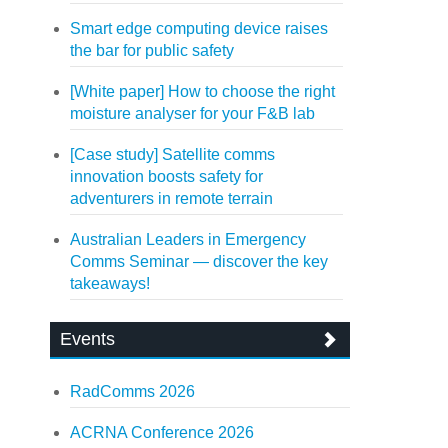
Smart edge computing device raises
the bar for public safety
[White paper] How to choose the right
moisture analyser for your F&B lab
[Case study] Satellite comms
innovation boosts safety for
adventurers in remote terrain
Australian Leaders in Emergency
Comms Seminar — discover the key
takeaways!
Events
RadComms 2026
ACRNA Conference 2026