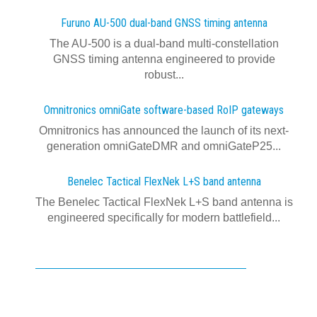
Furuno AU-500 dual‍-‍band GNSS timing antenna
The AU-500 is a dual-band multi-constellation
GNSS timing antenna engineered to provide
robust...
Omnitronics omniGate software‍-‍based RoIP gateways
Omnitronics has announced the launch of its next-
generation omniGateDMR and omniGateP25...
Benelec Tactical FlexNek L+S band antenna
The Benelec Tactical FlexNek L+S band antenna is
engineered specifically for modern battlefield...