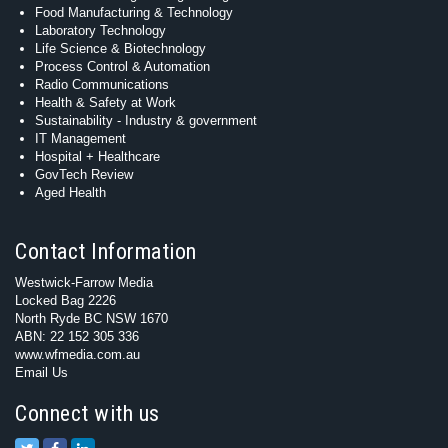
Food Manufacturing & Technology
Laboratory Technology
Life Science & Biotechnology
Process Control & Automation
Radio Communications
Health & Safety at Work
Sustainability - Industry & government
IT Management
Hospital + Healthcare
GovTech Review
Aged Health
Contact Information
Westwick-Farrow Media
Locked Bag 2226
North Ryde BC NSW 1670
ABN: 22 152 305 336
www.wfmedia.com.au
Email Us
Connect with us